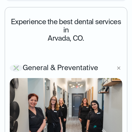
Experience the best dental services
in
Arvada, CO.
General & Preventative