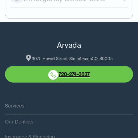
Arvada
9075 Howell Street, Ste 5
Arvada
CO
, 
80005
720-274-3637
Services
Our Dentists
Insurance & Financing