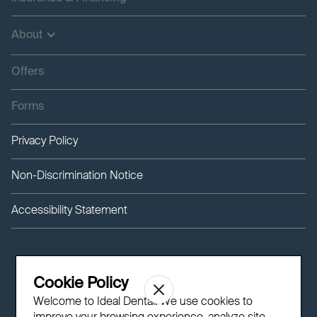
About
Offers
Forms
Privacy Policy
Non-Discrimination Notice
Accessibility Statement
Cookie Policy
Welcome to Ideal Dental! We use cookies to