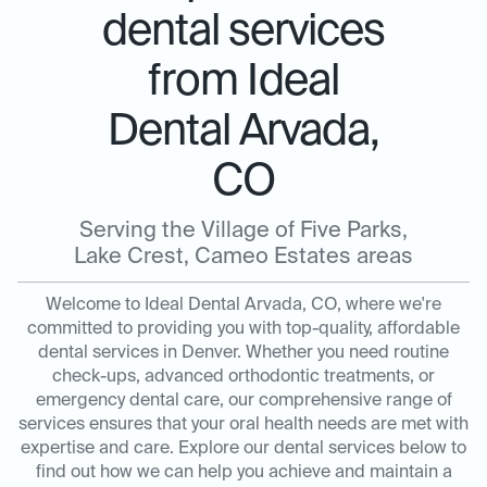
dental services
from Ideal
Dental Arvada,
CO
Serving the Village of Five Parks,
Lake Crest, Cameo Estates areas
Welcome to Ideal Dental Arvada, CO, where we're
committed to providing you with top-quality, affordable
dental services in Denver. Whether you need routine
check-ups, advanced orthodontic treatments, or
emergency dental care, our comprehensive range of
services ensures that your oral health needs are met with
expertise and care. Explore our dental services below to
find out how we can help you achieve and maintain a