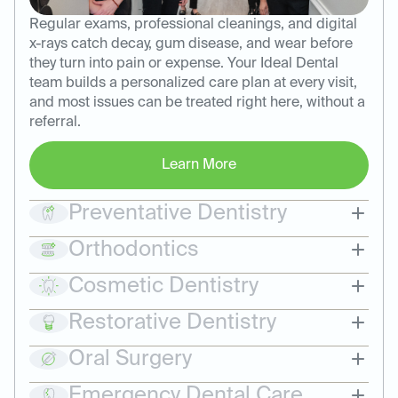
Regular exams, professional cleanings, and digital
x-rays catch decay, gum disease, and wear before
they turn into pain or expense. Your Ideal Dental
team builds a personalized care plan at every visit,
and most issues can be treated right here, without a
referral.
Learn More
Preventative Dentistry
Orthodontics
Cosmetic Dentistry
Restorative Dentistry
Oral Surgery
Emergency Dental Care