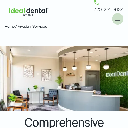
720-274-3637
Home /
Arvada
/ Services
Comprehensive