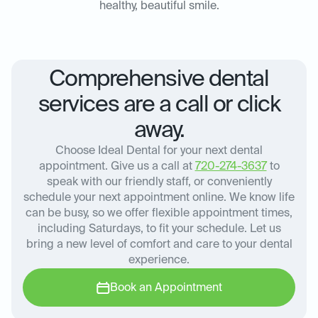
healthy, beautiful smile.
Comprehensive dental
services are a call or click
away.
Choose Ideal Dental for your next dental
appointment. Give us a call at
720-274-3637
to
speak with our friendly staff, or conveniently
schedule your next appointment online. We know life
can be busy, so we offer flexible appointment times,
including Saturdays, to fit your schedule. Let us
bring a new level of comfort and care to your dental
experience.
Book an Appointment