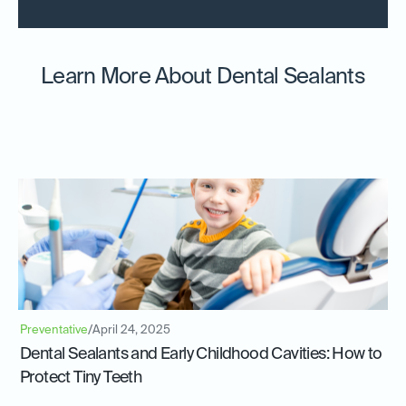
Learn More About Dental Sealants
Preventative
/
April 24, 2025
Dental Sealants and Early Childhood Cavities: How to
Protect Tiny Teeth