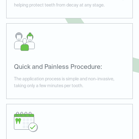
helping protect teeth from decay at any stage.
Quick and Painless Procedure:
The application process is simple and non-invasive,
taking only a few minutes per tooth.