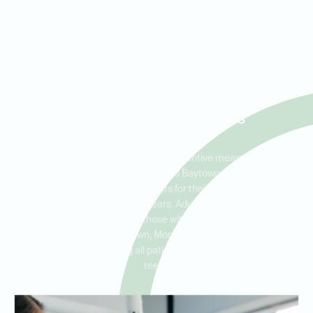
Dental Sealants for Kids and
Adults in Baytown, Mont
Belvieu, and Highlands
Dental sealants are an excellent preventive measure for both
children and adults. At Ideal Dental Baytown, we encourage
parents to consider dental sealants for their kids to protect their
teeth during the cavity-prone years. Adults can also benefit from
dental sealants, especially those with deep grooves or pits in
their molars. Serving Baytown, Mont Belvieu, and Highlands, we
are committed to helping all patients maintain strong, healthy
teeth.