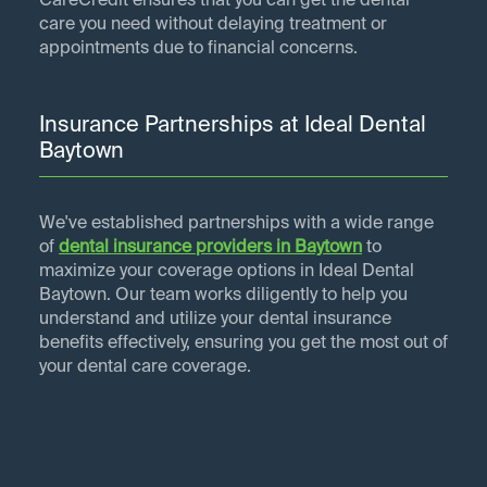
CareCredit ensures that you can get the dental
care you need without delaying treatment or
appointments due to financial concerns.
Insurance Partnerships at Ideal Dental
Baytown
We've established partnerships with a wide range
of
dental insurance providers in
Baytown
to
maximize your coverage options in Ideal Dental
Baytown. Our team works diligently to help you
understand and utilize your dental insurance
benefits effectively, ensuring you get the most out of
your dental care coverage.