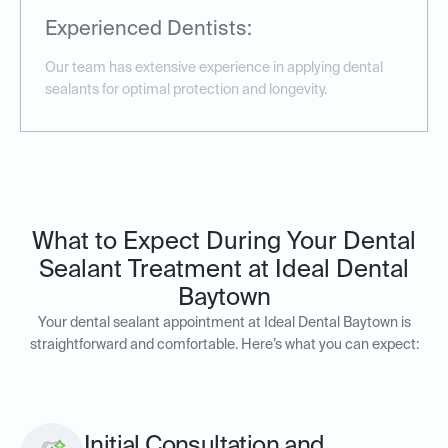
Experienced Dentists:
Our team has extensive experience in applying dental
sealants for optimal protection and longevity.
What to Expect During Your Dental
Sealant Treatment at Ideal Dental
Baytown
Your dental sealant appointment at Ideal Dental Baytown is
straightforward and comfortable. Here’s what you can expect:
Initial Consultation and