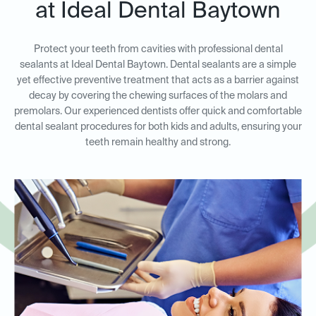
at Ideal Dental Baytown
Protect your teeth from cavities with professional dental
sealants at Ideal Dental Baytown. Dental sealants are a simple
yet effective preventive treatment that acts as a barrier against
decay by covering the chewing surfaces of the molars and
premolars. Our experienced dentists offer quick and comfortable
dental sealant procedures for both kids and adults, ensuring your
teeth remain healthy and strong.