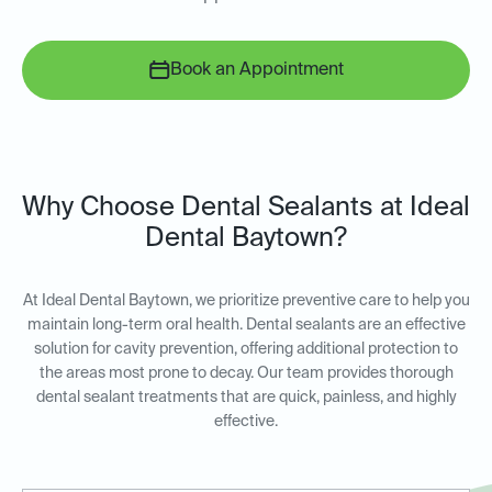
Book an Appointment
Why Choose Dental Sealants at Ideal
Dental Baytown?
At Ideal Dental Baytown, we prioritize preventive care to help you
maintain long-term oral health. Dental sealants are an effective
solution for cavity prevention, offering additional protection to
the areas most prone to decay. Our team provides thorough
dental sealant treatments that are quick, painless, and highly
effective.