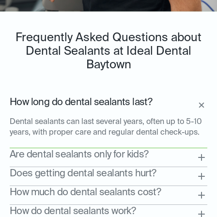
Frequently Asked Questions about
Dental Sealants at Ideal Dental
Baytown
How long do dental sealants last?
Dental sealants can last several years, often up to 5-10
years, with proper care and regular dental check-ups.
Are dental sealants only for kids?
Does getting dental sealants hurt?
How much do dental sealants cost?
How do dental sealants work?