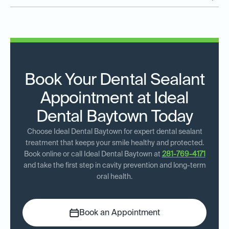
Book Your Dental Sealant
Appointment at Ideal
Dental Baytown Today
Choose Ideal Dental Baytown for expert dental sealant
treatment that keeps your smile healthy and protected.
Book online or call Ideal Dental Baytown at
281-769-4171
and take the first step in cavity prevention and long-term
oral health.
Book an Appointment