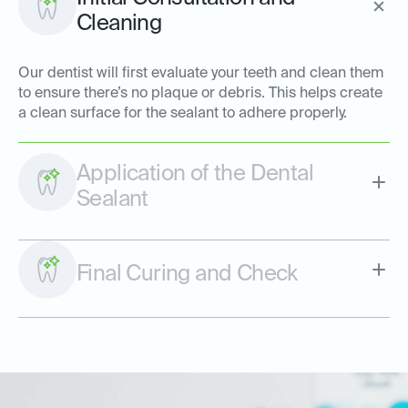
Cleaning
Our dentist will first evaluate your teeth and clean them
to ensure there’s no plaque or debris. This helps create
a clean surface for the sealant to adhere properly.
Application of the Dental
Sealant
Final Curing and Check