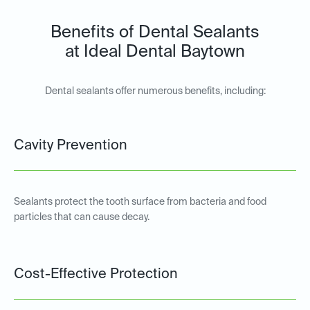
Benefits of Dental Sealants
at Ideal Dental Baytown
Dental sealants offer numerous benefits, including:
Cavity Prevention
Sealants protect the tooth surface from bacteria and food
particles that can cause decay.
Cost-Effective Protection