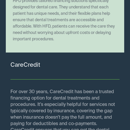
HFD provides tailored financing solutions specifically
designed for dental care. They understand that each
patient has unique needs, and their flexible plans help
ensure that dental treatments are accessible and
affordable. With HFD, patients can receive the care they
need without worrying about upfront costs or delaying
important procedures.
CareCredit
For over 30 years, CareCredit has been a trusted
financing option for dental treatments and
procedures. It’s especially helpful for services not
typically covered by insurance, covering the gap
when insurance doesn’t pay the full amount, and
paying for deductibles and co-payments.