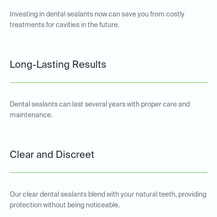
Investing in dental sealants now can save you from costly
treatments for cavities in the future.
Long-Lasting Results
Dental sealants can last several years with proper care and
maintenance.
Clear and Discreet
Our clear dental sealants blend with your natural teeth, providing
protection without being noticeable.