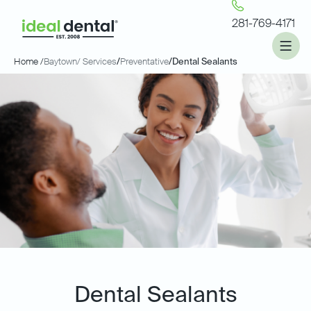
281-769-4171
Home /
Baytown
/ Services
/
Preventative
/
Dental Sealants
Dental Sealants