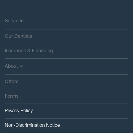
Services
Our Dentists
Insurance & Financing
About
Offers
Forms
Privacy Policy
Non-Discrimination Notice