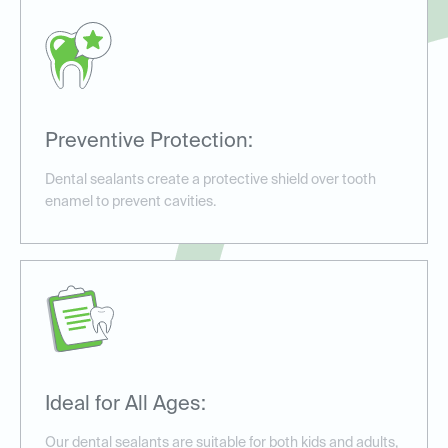
Preventive Protection:
Dental sealants create a protective shield over tooth
enamel to prevent cavities.
Ideal for All Ages:
Our dental sealants are suitable for both kids and adults,