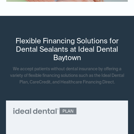
Flexible Financing Solutions for
Dental Sealants at Ideal Dental
Baytown
We accept patients without dental insurance by offering a
variety of flexible financing solutions such as the Ideal Dental
Plan, CareCredit, and Healthcare Financing Direct.