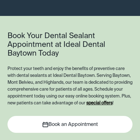
Book Your Dental Sealant
Appointment at Ideal Dental
Baytown Today
Protect your teeth and enjoy the benefits of preventive care
with dental sealants at Ideal Dental Baytown. Serving Baytown,
Mont Belvieu, and Highlands, our team is dedicated to providing
comprehensive care for patients of all ages. Schedule your
appointment today using our easy online booking system. Plus,
new patients can take advantage of our
special offers
!
Book an Appointment