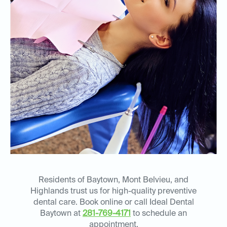
Residents of Baytown, Mont Belvieu, and
Highlands trust us for high-quality preventive
dental care. Book online or call Ideal Dental
Baytown at
281-769-4171
to schedule an
appointment.