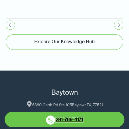
Explore Our Knowledge Hub
Baytown
6360 Garth Rd Ste 105
Baytown
TX
, 
77521
281-769-4171