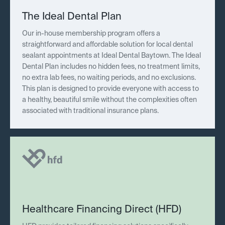
The Ideal Dental Plan
Our in-house membership program offers a
straightforward and affordable solution for local dental
sealant appointments at Ideal Dental Baytown. The Ideal
Dental Plan includes no hidden fees, no treatment limits,
no extra lab fees, no waiting periods, and no exclusions.
This plan is designed to provide everyone with access to
a healthy, beautiful smile without the complexities often
associated with traditional insurance plans.
Healthcare Financing Direct (HFD)