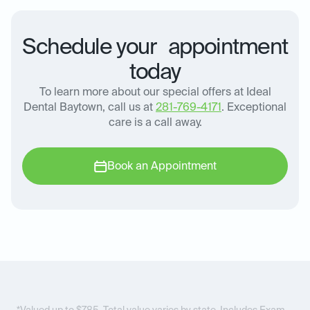
Schedule your appointment
today
To learn more about our special offers at Ideal
Dental Baytown, call us at
281-769-4171
. Exceptional
care is a call away.
Book an Appointment