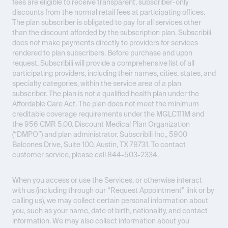
fees are eligible to receive transparent, subscriber-only
discounts from the normal retail fees at participating offices.
The plan subscriber is obligated to pay for all services other
than the discount afforded by the subscription plan. Subscribili
does not make payments directly to providers for services
rendered to plan subscribers. Before purchase and upon
request, Subscribili will provide a comprehensive list of all
participating providers, including their names, cities, states, and
specialty categories, within the service area of a plan
subscriber. The plan is not a qualified health plan under the
Affordable Care Act. The plan does not meet the minimum
creditable coverage requirements under the MGLC111M and
the 956 CMR 5.00. Discount Medical Plan Organization
(“DMPO”) and plan administrator. Subscribili Inc., 5900
Balcones Drive, Suite 100, Austin, TX 78731. To contact
customer service, please call 844-503-2334.
When you access or use the Services, or otherwise interact
with us (including through our “Request Appointment” link or by
calling us), we may collect certain personal information about
you, such as your name, date of birth, nationality, and contact
information. We may also collect information about you