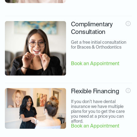
Complimentary
Consultation
Get a free initial consultation 
for Braces & Orthodontics
Book an Appointment
Flexible Financing
If you don’t have dental 
insurance we have multiple 
plans for you to get the care 
you need at a price you can 
afford.
Book an Appointment