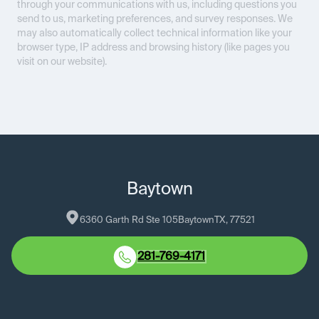
through your communications with us, including questions you
send to us, marketing preferences, and survey responses. We
may also automatically collect technical information like your
browser type, IP address and browsing history (like pages you
visit on our website).
Baytown
6360 Garth Rd Ste 105
Baytown
TX
, 
77521
281-769-4171