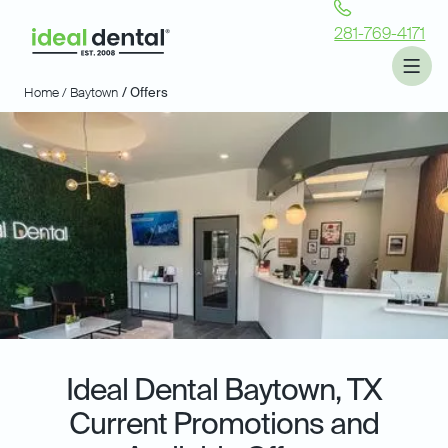
281-769-4171
Home /
Baytown
/ Offers
Ideal Dental
Baytown, TX
Current Promotions and