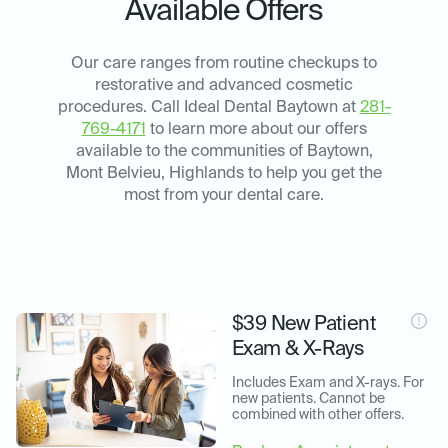
Available Offers
Our care ranges from routine checkups to
restorative and advanced cosmetic
procedures. Call Ideal Dental Baytown at
281-
769-4171
to learn more about our offers
available to the communities of Baytown,
Mont Belvieu, Highlands to help you get the
most from your dental care.
$39 New Patient
Exam & X-Rays
Includes Exam and X-rays. For 
new patients. Cannot be 
combined with other offers.