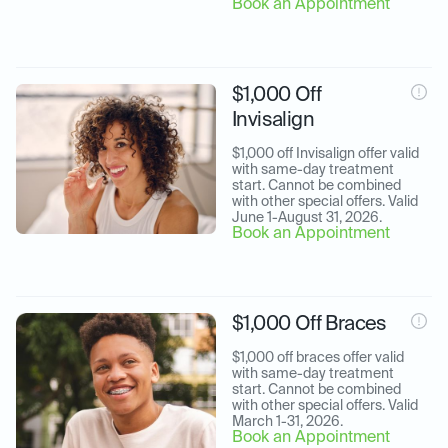
Book an Appointment
$1,000 Off
Invisalign
$1,000 off Invisalign offer valid 
with same-day treatment 
start. Cannot be combined 
with other special offers. Valid 
June 1-August 31, 2026.
Book an Appointment
$1,000 Off Braces
$1,000 off braces offer valid 
with same-day treatment 
start. Cannot be combined 
with other special offers. Valid 
March 1-31, 2026.
Book an Appointment