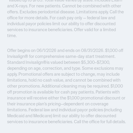
*Valued up to $785. Total value varies by state. Includes Exam
and X-rays. For new patients. Cannot be combined with other
offers. Excludes periodontal disease. Limitations apply. Call the
office for more details. For cash pay only — federal law and
individual payor policies limit our ability to offer discounted
services to insurance beneficiaries. Offer valid for a limited
time.
Offer begins on 06/1/2026 and ends on 08/31/2026.
$1,000 off
Invisalign® for comprehensive same-day start treatment.
Standard Invisalign®is valued between $5,300–$7,300,
depending on age, correction, and type. Some exclusions may
apply. Promotional offers are subject to change, may include
limitations, hold no cash value, and cannot be combined with
other promotions. Additional cleaning may be required. $1,000
off promotion is available for cash pay patients. Patients with
insurance will receive either the $1,000 promotional discount or
their insurance plan’s pricing—dependent on coverage
limitations. Federal law and individual payor policies (including
Medicaid and Medicare) limit our ability to offer discounted
services to insurance beneficiaries. Call the office for full details.