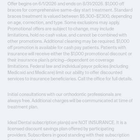
Offer begins on 6/1/2026 and ends on 8/31/2026.
$1,000 off
braces for comprehensive same-day start treatment. Standard
braces treatment is valued between $5,300–$7,300, depending
on age, correction, and type. Some exclusions may apply.
Promotional offers are subject to change, may include
limitations, hold no cash value, and cannot be combined with
other promotions. Additional cleaning may be required. $1,000
off promotion is available for cash pay patients. Patients with
insurance will receive either the $1,000 promotional discount or
their insurance plan’s pricing—dependent on coverage
limitations. Federal law and individual payor policies (including
Medicaid and Medicare) limit our ability to offer discounted
services to insurance beneficiaries. Call the office for full details.
Initial consultations with our orthodontic professionals are
always free. Additional charges will be communicated at time of
treatment plan.
Ideal Dental subscription plan(s) are
NOT INSURANCE
. It is a
licensed discount savings plan offered by participating
providers. Subscribers in good standing with their subscription