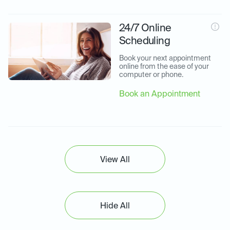
24/7 Online
Scheduling
Book your next appointment 
online from the ease of your 
computer or phone.
Book an Appointment
View All
Hide All