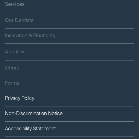
Services
Our Dentists
Insurance & Financing
About
Offers
Forms
Privacy Policy
Non-Discrimination Notice
Accessibility Statement