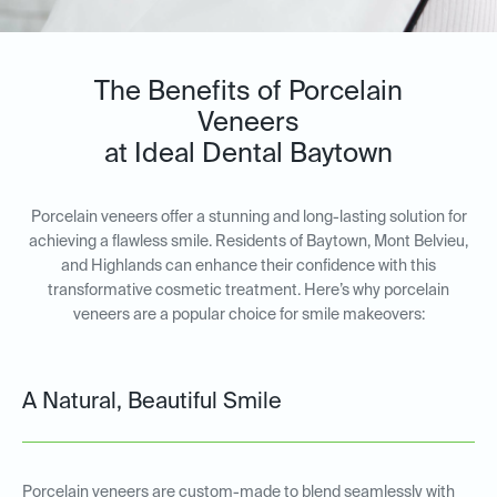
The Benefits of Porcelain
Veneers
at Ideal Dental Baytown
Porcelain veneers offer a stunning and long-lasting solution for
achieving a flawless smile. Residents of Baytown, Mont Belvieu,
and Highlands can enhance their confidence with this
transformative cosmetic treatment. Here’s why porcelain
veneers are a popular choice for smile makeovers:
A Natural, Beautiful Smile
Porcelain veneers are custom-made to blend seamlessly with