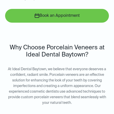
Book an Appointment
Why Choose Porcelain Veneers at
Ideal Dental Baytown?
At Ideal Dental Baytown, we believe that everyone deserves a
confident, radiant smile. Porcelain veneers are an effective
solution for enhancing the look of your teeth by covering
imperfections and creating a uniform appearance. Our
experienced cosmetic dentists use advanced techniques to
provide custom porcelain veneers that blend seamlessly with
your natural teeth.