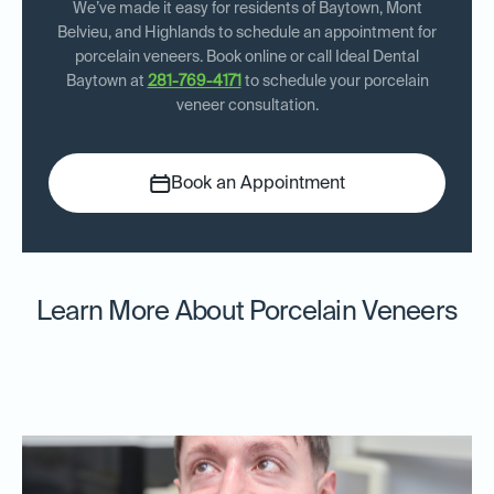
We’ve made it easy for residents of Baytown, Mont
Belvieu, and Highlands to schedule an appointment for
porcelain veneers. Book online or call Ideal Dental
Baytown at
281-769-4171
to schedule your porcelain
veneer consultation.
Book an Appointment
Learn More About Porcelain Veneers