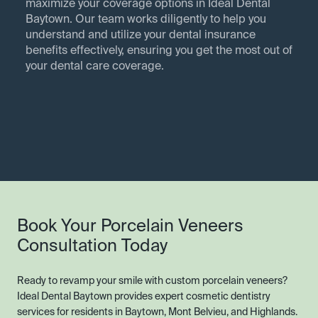
maximize your coverage options in Ideal Dental
Baytown. Our team works diligently to help you
understand and utilize your dental insurance
benefits effectively, ensuring you get the most out of
your dental care coverage.
Book Your Porcelain Veneers
Consultation Today
Ready to revamp your smile with custom porcelain veneers?
Ideal Dental Baytown provides expert cosmetic dentistry
services for residents in Baytown, Mont Belvieu, and Highlands.