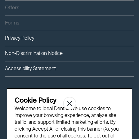
Offers
Forms
Privacy Policy
Non-Discrimination Notice
Accessibility Statement
Cookie Policy
Welcome to Ideal Dental! We use cookies to
improve your browsing experience, analyze site
traffic, and support limited marketing efforts. By
clicking Accept All or closing this banner (X), you
consent to the use of all cookies. To opt out of