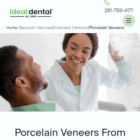
281-769-4171
Home /
Baytown
/ Services
/
Cosmetic Dentistry
/
Porcelain Veneers
Porcelain Veneers From