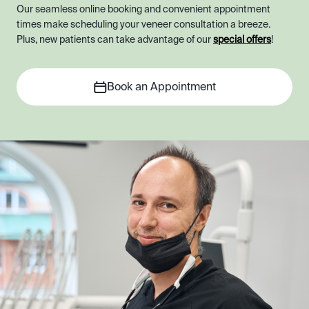
Our seamless online booking and convenient appointment
times make scheduling your veneer consultation a breeze.
Plus, new patients can take advantage of our
special offers
!
Book an Appointment