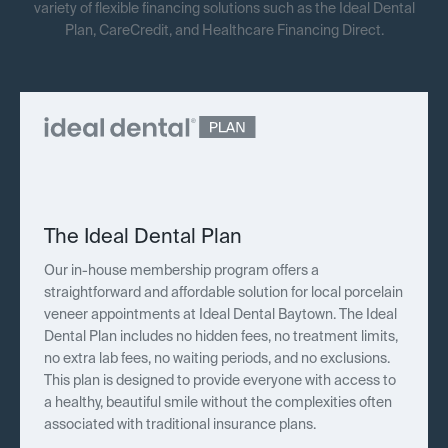
variety of flexible financing solutions such as the Ideal Dental
Plan, CareCredit, and Healthcare Financing Direct.
The Ideal Dental Plan
Our in-house membership program offers a
straightforward and affordable solution for local porcelain
veneer appointments at Ideal Dental Baytown. The Ideal
Dental Plan includes no hidden fees, no treatment limits,
no extra lab fees, no waiting periods, and no exclusions.
This plan is designed to provide everyone with access to
a healthy, beautiful smile without the complexities often
associated with traditional insurance plans.