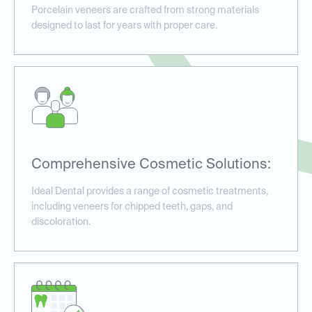
Porcelain veneers are crafted from strong materials
designed to last for years with proper care.
Comprehensive Cosmetic Solutions:
Ideal Dental provides a range of cosmetic treatments,
including veneers for chipped teeth, gaps, and
discoloration.