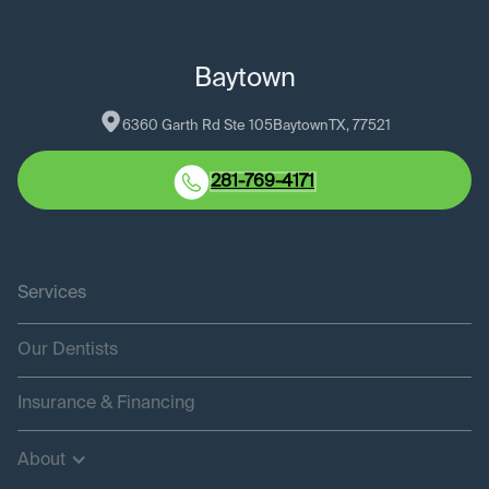
Baytown
6360 Garth Rd Ste 105
Baytown
TX
, 
77521
281-769-4171
Services
Our Dentists
Insurance & Financing
About