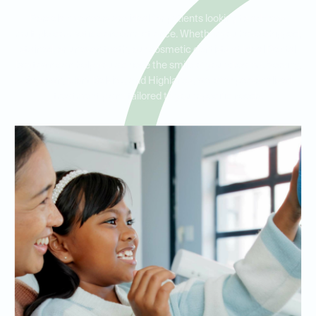
Porcelain veneers are ideal for patients looking to address
multiple cosmetic concerns at once. Whether you have chipped,
stained, or uneven teeth, our cosmetic dentists at Ideal Dental
Baytown can help you achieve the smile of your dreams. Serving
Baytown, Mont Belvieu, and Highlands, we offer personalized
treatment plans tailored to your specific needs.