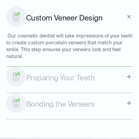
Custom Veneer Design
Our cosmetic dentist will take impressions of your teeth
to create custom porcelain veneers that match your
smile. This step ensures your veneers look and feel
natural.
Preparing Your Teeth
Bonding the Veneers