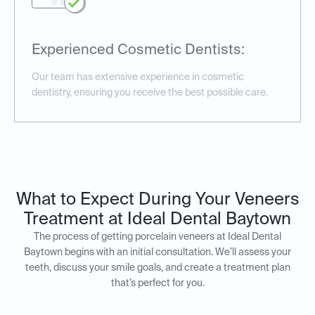
Experienced Cosmetic Dentists:
Our team has extensive experience in cosmetic
dentistry, ensuring you receive the best possible care.
What to Expect During Your Veneers
Treatment at Ideal Dental Baytown
The process of getting porcelain veneers at Ideal Dental
Baytown begins with an initial consultation. We’ll assess your
teeth, discuss your smile goals, and create a treatment plan
that’s perfect for you.