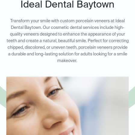
Ideal Dental Baytown
Transform your smile with custom porcelain veneers at Ideal
Dental Baytown. Our cosmetic dental services include high-
quality veneers designed to enhance the appearance of your
teeth and create a natural, beautiful smile. Perfect for correcting
chipped, discolored, or uneven teeth, porcelain veneers provide
a durable and long-lasting solution for adults looking for a smile
makeover.