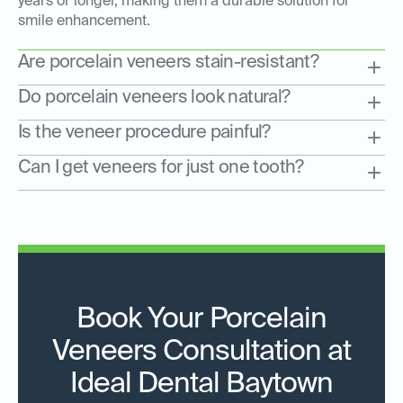
years or longer, making them a durable solution for
smile enhancement.
Are porcelain veneers stain-resistant?
Do porcelain veneers look natural?
Is the veneer procedure painful?
Can I get veneers for just one tooth?
Book Your Porcelain
Veneers Consultation at
Ideal Dental Baytown