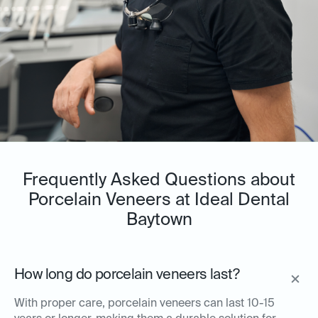
Frequently Asked Questions about
Porcelain Veneers at Ideal Dental
Baytown
How long do porcelain veneers last?
With proper care, porcelain veneers can last 10-15