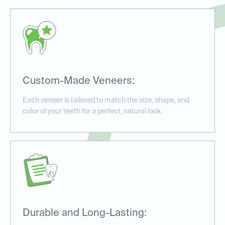
Custom-Made Veneers:
Each veneer is tailored to match the size, shape, and
color of your teeth for a perfect, natural look.
Durable and Long-Lasting: