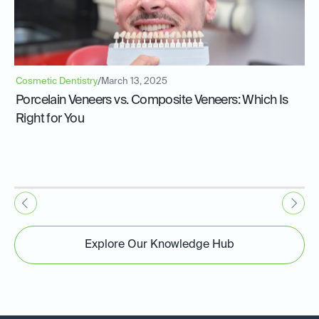
Cosmetic Dentistry
/
March 13, 2025
Porcelain Veneers vs. Composite Veneers: Which Is
Right for You
Explore Our Knowledge Hub