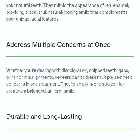
your natural teeth. They mimic the appearance of real enamel,
providing a beautiful, natural-looking smile that complements
your unique facial features.
Address Multiple Concerns at Once
Whether you’re dealing with discoloration, chipped teeth, gaps,
or minor misalignments, veneers can address multiple aesthetic
concerns in one treatment. They’re an all-in-one solution for
creating a balanced, uniform smile.
Durable and Long-Lasting