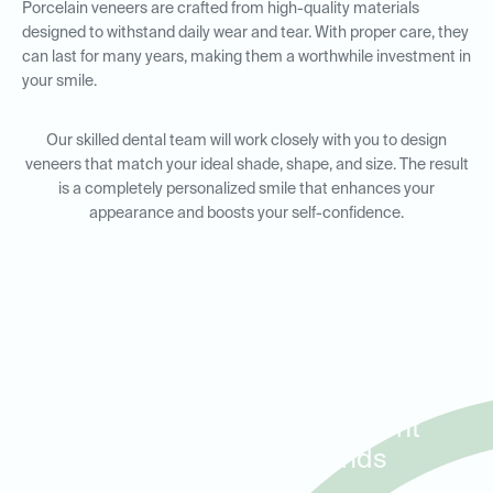
Porcelain veneers are crafted from high-quality materials
designed to withstand daily wear and tear. With proper care, they
can last for many years, making them a worthwhile investment in
your smile.
Our skilled dental team will work closely with you to design
veneers that match your ideal shade, shape, and size. The result
is a completely personalized smile that enhances your
appearance and boosts your self-confidence.
Porcelain Veneers for Smile
Makeovers in Baytown, Mont
Belvieu, and Highlands