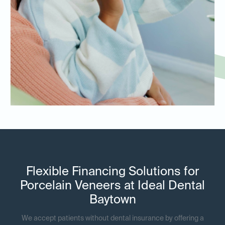
Flexible Financing Solutions for
Porcelain Veneers at Ideal Dental
Baytown
We accept patients without dental insurance by offering a