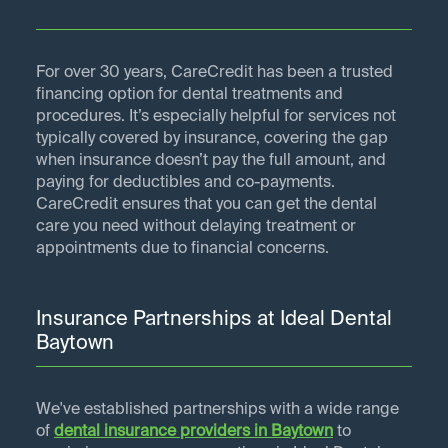
For over 30 years, CareCredit has been a trusted
financing option for dental treatments and
procedures. It’s especially helpful for services not
typically covered by insurance, covering the gap
when insurance doesn’t pay the full amount, and
paying for deductibles and co-payments.
CareCredit ensures that you can get the dental
care you need without delaying treatment or
appointments due to financial concerns.
Insurance Partnerships at Ideal Dental
Baytown
We've established partnerships with a wide range
of
dental insurance providers in
Baytown
to