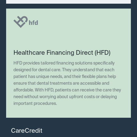
Healthcare Financing Direct (HFD)
HFD provides tailored financing solutions specifically
designed for dental care. They understand that each
patient has unique needs, and their flexible plans help
ensure that dental treatments are accessible and
affordable. With HFD, patients can receive the care they
need without worrying about upfront costs or delaying
important procedures.
CareCredit