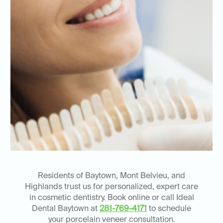
Residents of Baytown, Mont Belvieu, and
Highlands trust us for personalized, expert care
in cosmetic dentistry. Book online or call Ideal
Dental Baytown at
281-769-4171
to schedule
your porcelain veneer consultation.