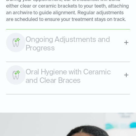
either clear or ceramic brackets to your teeth, attaching
an archwire to guide alignment. Regular adjustments
are scheduled to ensure your treatment stays on track.
Ongoing Adjustments and
Progress
Oral Hygiene with Ceramic
and Clear Braces