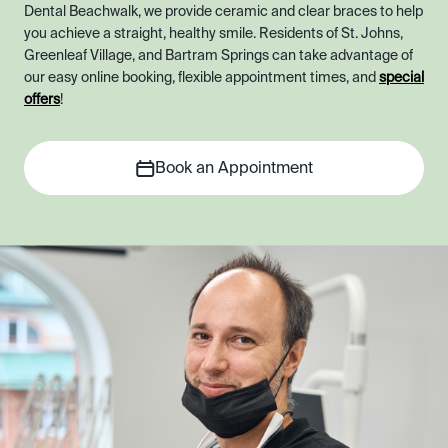
Dental Beachwalk, we provide ceramic and clear braces to help
you achieve a straight, healthy smile. Residents of St. Johns,
Greenleaf Village, and Bartram Springs can take advantage of
our easy online booking, flexible appointment times, and
special
offers
!
Book an Appointment