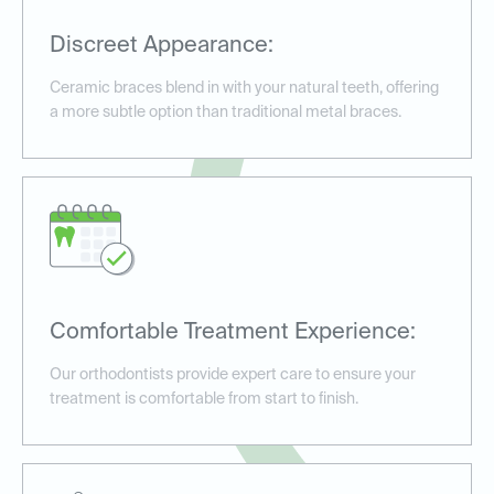
Discreet Appearance:
Ceramic braces blend in with your natural teeth, offering
a more subtle option than traditional metal braces.
Comfortable Treatment Experience:
Our orthodontists provide expert care to ensure your
treatment is comfortable from start to finish.