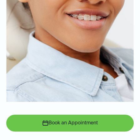
Book an Appointment