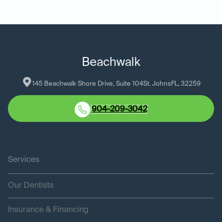
Beachwalk
145 Beachwalk Shore Drive, Suite 104
St. Johns
FL
, 
32259
904-209-3042
Services
Our Dentists
Insurance & Financing