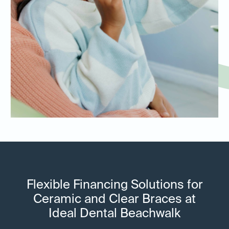
Flexible Financing Solutions for
Ceramic and Clear Braces at
Ideal Dental Beachwalk