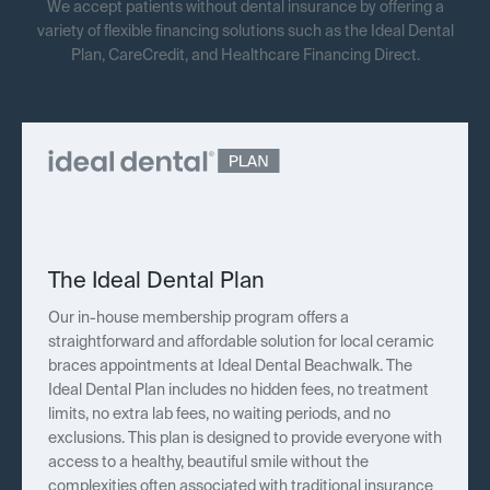
We accept patients without dental insurance by offering a
variety of flexible financing solutions such as the Ideal Dental
Plan, CareCredit, and Healthcare Financing Direct.
The Ideal Dental Plan
Our in-house membership program offers a
straightforward and affordable solution for local ceramic
braces appointments at Ideal Dental Beachwalk. The
Ideal Dental Plan includes no hidden fees, no treatment
limits, no extra lab fees, no waiting periods, and no
exclusions. This plan is designed to provide everyone with
access to a healthy, beautiful smile without the
complexities often associated with traditional insurance