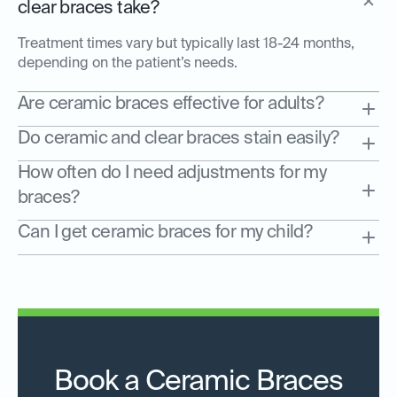
clear braces take?
Treatment times vary but typically last 18-24 months,
depending on the patient’s needs.
Are ceramic braces effective for adults?
Do ceramic and clear braces stain easily?
How often do I need adjustments for my
braces?
Can I get ceramic braces for my child?
Book a Ceramic Braces