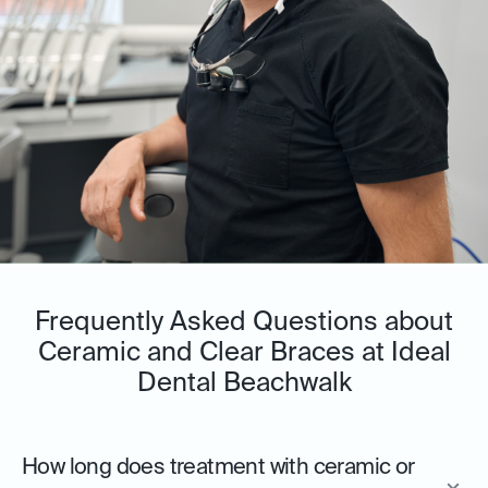
Frequently Asked Questions about
Ceramic and Clear Braces at Ideal
Dental Beachwalk
How long does treatment with ceramic or