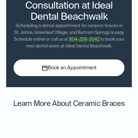
Consultation at Ideal
Dental Beachwalk
Scheduling a dental appointment for ceramic braces in
St. Johns, Greenleaf Village, and Bartram Springs is easy.
Schedule online or call us at
904-209-3042
to book your
next dental exam at Ideal Dental Beachwalk.
Book an Appointment
Learn More About Ceramic Braces