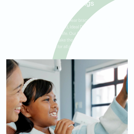
Bartram Springs
Whether you’re an adult seeking clear braces or a parent looking
for ceramic braces for your child, Ideal Dental offers orthodontic
solutions for every stage of life. Our friendly and experienced
orthodontists are here to make the process smooth and stress-
free for all patients.