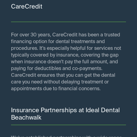
CareCredit
For over 30 years, CareCredit has been a trusted
financing option for dental treatments and
procedures. It’s especially helpful for services not
typically covered by insurance, covering the gap
when insurance doesn’t pay the full amount, and
paying for deductibles and co-payments.
CareCredit ensures that you can get the dental
care you need without delaying treatment or
appointments due to financial concerns.
Insurance Partnerships at Ideal Dental
Beachwalk