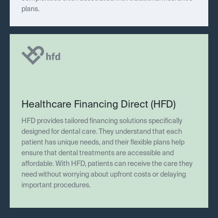
plans.
Healthcare Financing Direct (HFD)
HFD provides tailored financing solutions specifically
designed for dental care. They understand that each
patient has unique needs, and their flexible plans help
ensure that dental treatments are accessible and
affordable. With HFD, patients can receive the care they
need without worrying about upfront costs or delaying
important procedures.