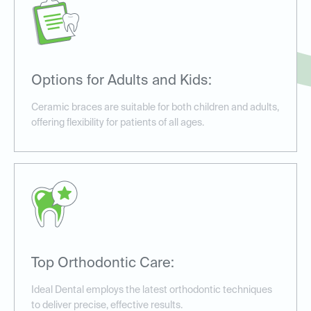
Options for Adults and Kids:
Ceramic braces are suitable for both children and adults,
offering flexibility for patients of all ages.
Top Orthodontic Care:
Ideal Dental employs the latest orthodontic techniques
to deliver precise, effective results.