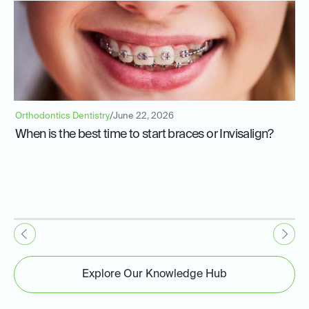
Orthodontics Dentistry
/
June 22, 2026
When is the best time to start braces or Invisalign?
Explore Our Knowledge Hub