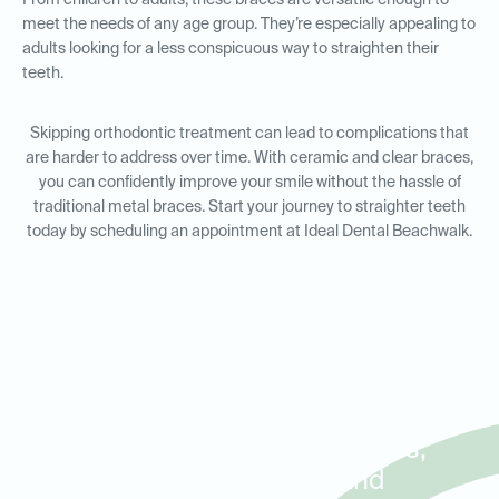
From children to adults, these braces are versatile enough to
meet the needs of any age group. They’re especially appealing to
adults looking for a less conspicuous way to straighten their
teeth.
Skipping orthodontic treatment can lead to complications that
are harder to address over time. With ceramic and clear braces,
you can confidently improve your smile without the hassle of
traditional metal braces. Start your journey to straighter teeth
today by scheduling an appointment at Ideal Dental Beachwalk.
Orthodontic Solutions for
Adults and Kids in St. Johns,
Greenleaf Village, and