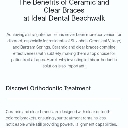
The Benefits of Ceramic and
Clear Braces
at Ideal Dental Beachwalk
Achieving a straighter smile has never been more convenient or
discreet, especially for residents of St. Johns, Greenleaf Village,
and Bartram Springs. Ceramic and clear braces combine
effectiveness with subtlety, making them a top choice for
patients of all ages. Here’s why investing in this orthodontic
solution is so important:
Discreet Orthodontic Treatment
Ceramic and clear braces are designed with clear or tooth-
colored brackets, ensuring your treatment remains less
noticeable while still providing powerful alignment capabilities.