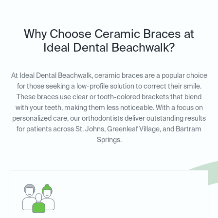
Why Choose Ceramic Braces at
Ideal Dental Beachwalk?
At Ideal Dental Beachwalk, ceramic braces are a popular choice
for those seeking a low-profile solution to correct their smile.
These braces use clear or tooth-colored brackets that blend
with your teeth, making them less noticeable. With a focus on
personalized care, our orthodontists deliver outstanding results
for patients across St. Johns, Greenleaf Village, and Bartram
Springs.