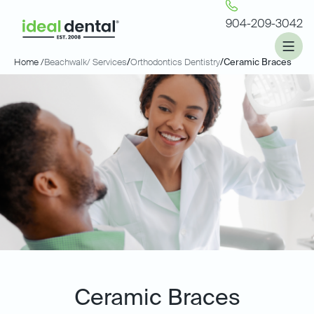
904-209-3042
Home /
Beachwalk
/ Services
/
Orthodontics Dentistry
/
Ceramic Braces
Ceramic Braces