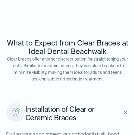
What to Expect from Clear Braces at
Ideal Dental Beachwalk
Clear braces offer another discreet option for straightening your
teeth. Similar to ceramic braces, they use clear brackets to
minimize visibility, making them ideal for adults and teens
seeking subtle orthodontic treatment.
Installation of Clear or
Ceramic Braces
During your appointment, our orthodontist will bond