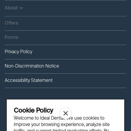
About
Offers
Forms
Privacy Policy
Non-Discrimination Notice
Accessibility Statement
Cookie Policy
Welcome to Ideal Dental! We use cookies to
improve your browsing experience, analyze site