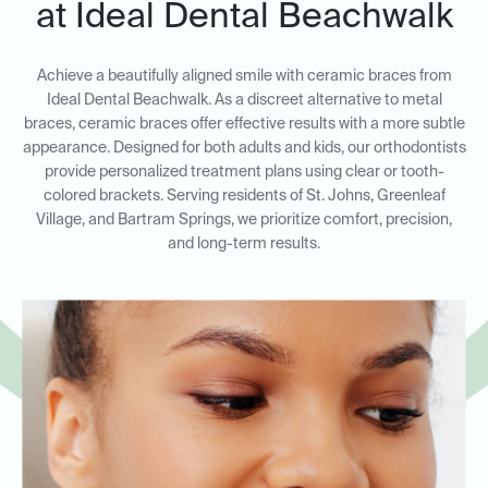
at Ideal Dental Beachwalk
Achieve a beautifully aligned smile with ceramic braces from
Ideal Dental Beachwalk. As a discreet alternative to metal
braces, ceramic braces offer effective results with a more subtle
appearance. Designed for both adults and kids, our orthodontists
provide personalized treatment plans using clear or tooth-
colored brackets. Serving residents of St. Johns, Greenleaf
Village, and Bartram Springs, we prioritize comfort, precision,
and long-term results.