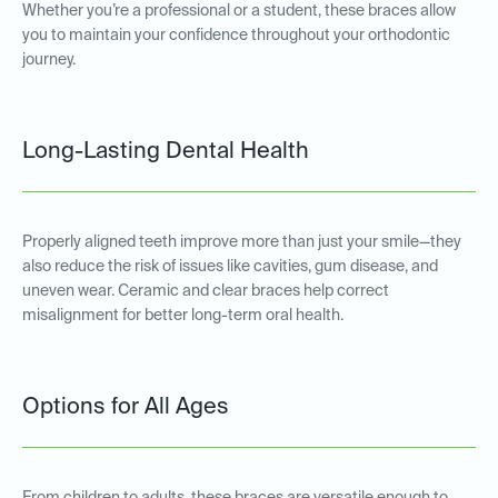
Whether you’re a professional or a student, these braces allow
you to maintain your confidence throughout your orthodontic
journey.
Long-Lasting Dental Health
Properly aligned teeth improve more than just your smile—they
also reduce the risk of issues like cavities, gum disease, and
uneven wear. Ceramic and clear braces help correct
misalignment for better long-term oral health.
Options for All Ages