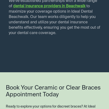
We've established partnerships with a wide range
of
dental insurance providers in
Beachwalk
to
maximize your coverage options in Ideal Dental
Beachwalk. Our team works diligently to help you
understand and utilize your dental insurance
benefits effectively, ensuring you get the most out of
your dental care coverage.
Book Your Ceramic or Clear Braces
Appointment Today
Ready to explore your options for discreet braces? At Ideal