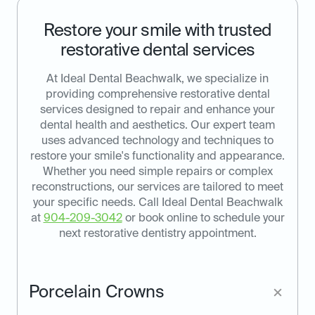
Restore your smile with trusted
restorative dental services
At Ideal Dental Beachwalk, we specialize in
providing comprehensive restorative dental
services designed to repair and enhance your
dental health and aesthetics. Our expert team
uses advanced technology and techniques to
restore your smile's functionality and appearance.
Whether you need simple repairs or complex
reconstructions, our services are tailored to meet
your specific needs. Call Ideal Dental Beachwalk
at
904-209-3042
or book online to schedule your
next restorative dentistry appointment.
Porcelain Crowns