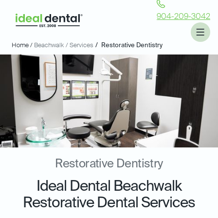
904-209-3042
Home /
Beachwalk
/ Services
/
Restorative Dentistry
Restorative Dentistry
Ideal Dental Beachwalk
Restorative Dental Services