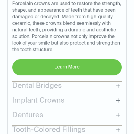
Porcelain crowns are used to restore the strength,
shape, and appearance of teeth that have been
damaged or decayed. Made from high-quality
ceramic, these crowns blend seamlessly with
natural teeth, providing a durable and aesthetic
solution. Porcelain crowns not only improve the
look of your smile but also protect and strengthen
the tooth structure.
Learn More
Dental Bridges
Implant Crowns
Dentures
Tooth-Colored Fillings