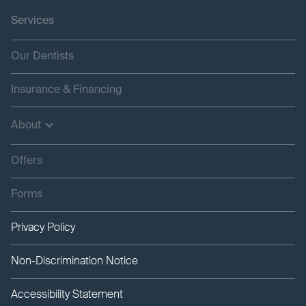
Services
Our Dentists
Insurance & Financing
About
Offers
Forms
Privacy Policy
Non-Discrimination Notice
Accessibility Statement