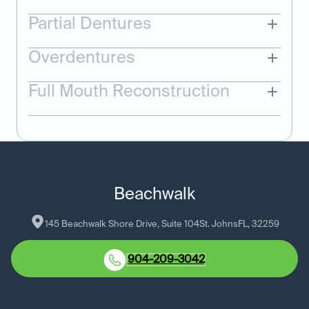
Partial Dentures
Overdentures
Full Mouth Reconstruction
Beachwalk
145 Beachwalk Shore Drive, Suite 104
St. Johns
FL
, 
32259
904-209-3042