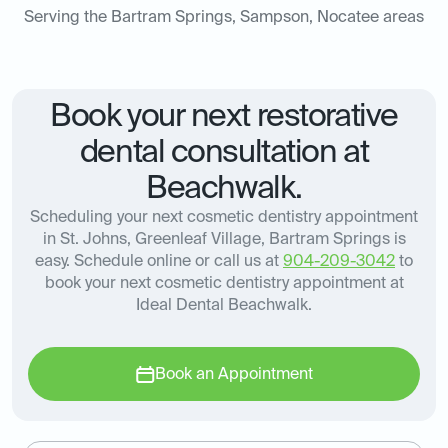
Serving the Bartram Springs, Sampson, Nocatee areas
Book your next restorative
dental consultation at
Beachwalk.
Scheduling your next cosmetic dentistry appointment
in St. Johns, Greenleaf Village, Bartram Springs is
easy. Schedule online or call us at
904-209-3042
to
book your next cosmetic dentistry appointment at
Ideal Dental Beachwalk.
Book an Appointment