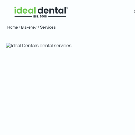
Home /
Blakeney
/ Services