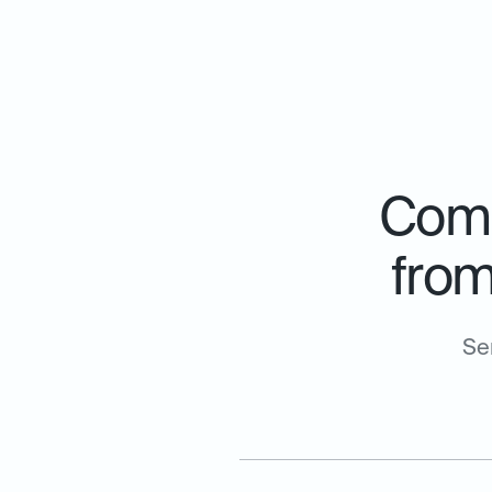
Comp
from
Se