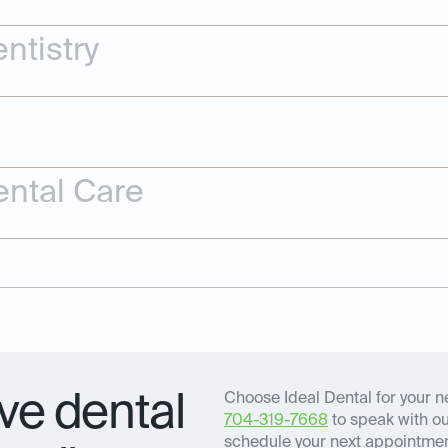
ntistry
ntal Care
e dental
Choose Ideal Dental for your ne
704-319-7668
to speak with our
schedule your next appointment