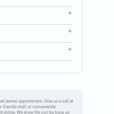
xt dental appointment. Give us a call at
 friendly staff, or conveniently
 online. We know life can be busy, so