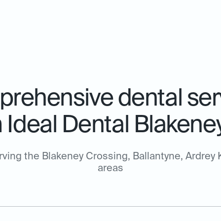
rehensive dental ser
 Ideal Dental Blakene
rving the Blakeney Crossing, Ballantyne, Ardrey K
areas