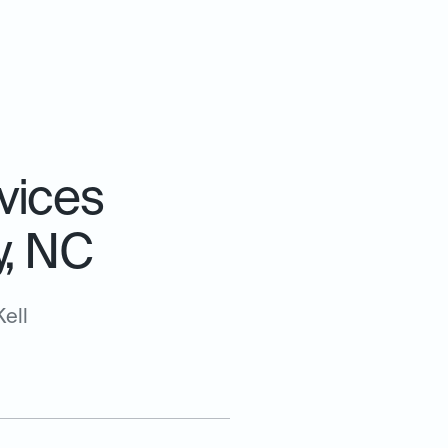
vices
y, NC
ell