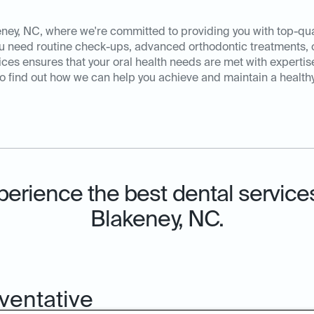
ey, NC, where we're committed to providing you with top-qual
ou need routine check-ups, advanced orthodontic treatments, 
es ensures that your oral health needs are met with expertis
o find out how we can help you achieve and maintain a healthy,
perience the best dental services
Blakeney, NC.
ventative