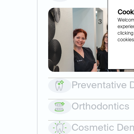
Cooki
Welcome
experien
clicking
cookies.
Preventative D
Orthodontics
Cosmetic Dent