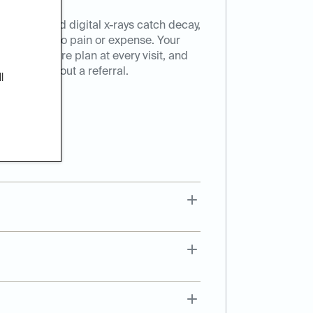
eanings, and digital x-rays catch decay,
hey turn into pain or expense. Your
onalized care plan at every visit, and
t here, without a referral.
l