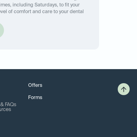
imes, including Saturdays, to fit your
vel of comfort and care to your dental
Offers
Forms
o & FAQs
urces