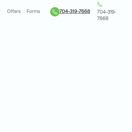
Offers
Forms
704-319-7668
704-319-
7668