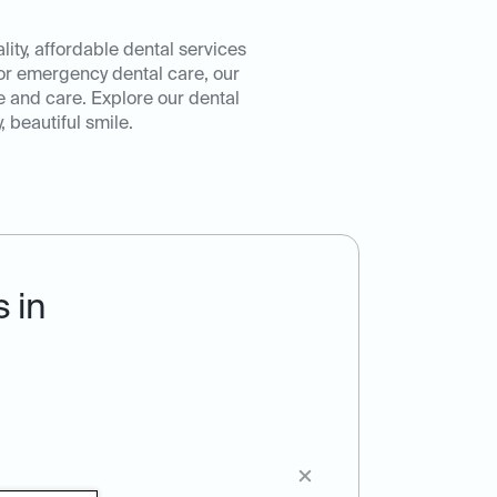
ity, affordable dental services
or emergency dental care, our
e and care. Explore our dental
 beautiful smile.
 in