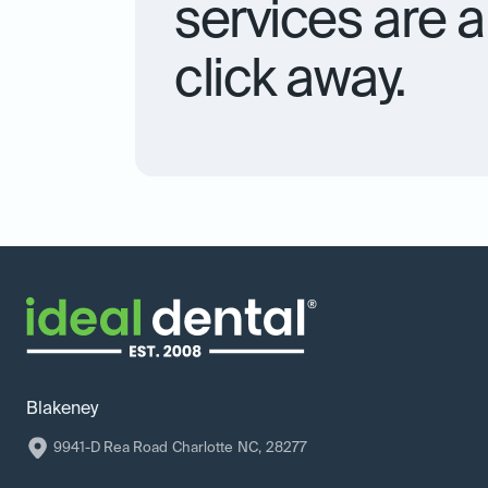
services are a 
click away.
Blakeney
9941-D Rea Road
Charlotte
NC
,
28277