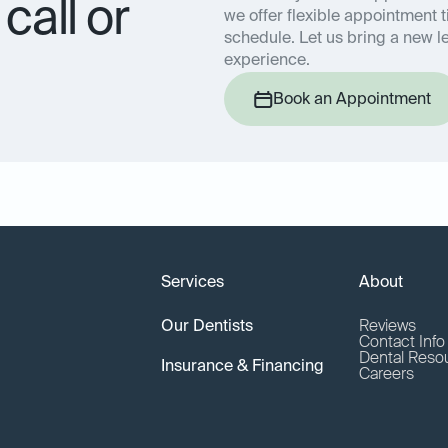
call or
we offer flexible appointment t
schedule. Let us bring a new le
experience.
Book an Appointment
Services
About
Our Dentists
Reviews
Contact Inf
Dental Reso
Insurance & Financing
Careers