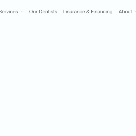
Services
Our Dentists
Insurance & Financing
About