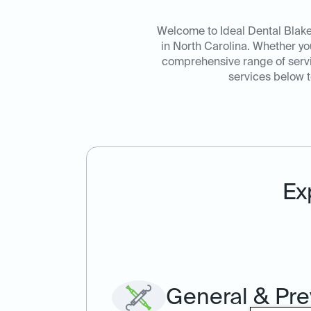
Welcome to Ideal Dental Blaken
in North Carolina. Whether y
comprehensive range of servic
services below t
Ex
General & Pre