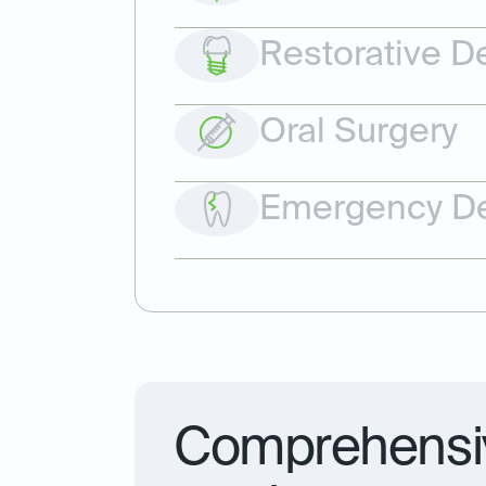
Restorative De
Oral Surgery
Emergency De
Comprehensiv