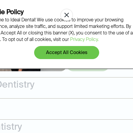
Regular exams, professional cl
e Policy
gum disease, and wear before t
 to Ideal Dental! We use cookies to improve your browsing
Ideal Dental team builds a pers
ce, analyze site traffic, and support limited marketing efforts. By
most issues can be treated righ
 Accept All or closing this banner (X), you consent to the use of al
 To opt out of all cookies, visit our
Privacy Policy.
Accept All Cookies
Learn More
entistry
istry