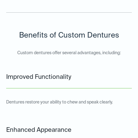
Benefits of Custom Dentures
Custom dentures offer several advantages, including:
Improved Functionality
Dentures restore your ability to chew and speak clearly.
Enhanced Appearance