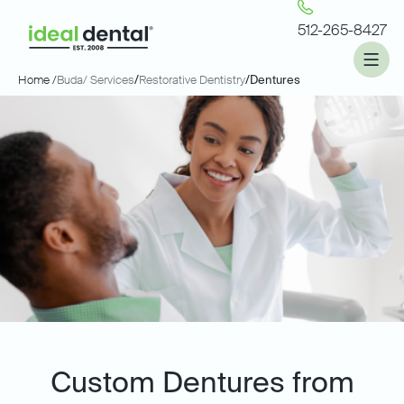
512-265-8427
Home /
Buda
/ Services
/
Restorative Dentistry
/
Dentures
Custom Dentures from