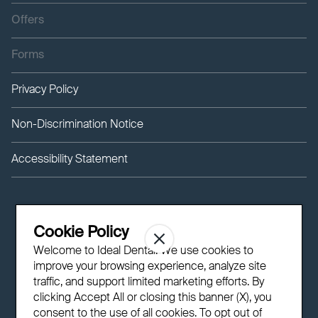
Offers
Forms
Privacy Policy
Non-Discrimination Notice
Accessibility Statement
Cookie Policy
Welcome to Ideal Dental! We use cookies to
improve your browsing experience, analyze site
traffic, and support limited marketing efforts. By
clicking Accept All or closing this banner (X), you
consent to the use of all cookies. To opt out of