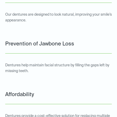
Our dentures are designed to look natural, improving your smile’s
appearance.
Prevention of Jawbone Loss
Dentures help maintain facial structure by filling the gaps left by
missing teeth.
Affordability
Dentures provide a cost-effective solution for replacing multiple