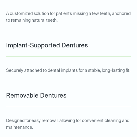
A customized solution for patients missing a few teeth, anchored
to remaining natural teeth.
Implant-Supported Dentures
Securely attached to dental implants for a stable, long-lasting fit.
Removable Dentures
Designed for easy removal, allowing for convenient cleaning and
maintenance.