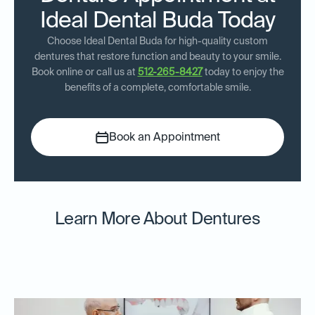
Ideal Dental Buda Today
Choose Ideal Dental Buda for high-quality custom
dentures that restore function and beauty to your smile.
Book online or call us at
512-265-8427
today to enjoy the
benefits of a complete, comfortable smile.
Book an Appointment
Learn More About Dentures