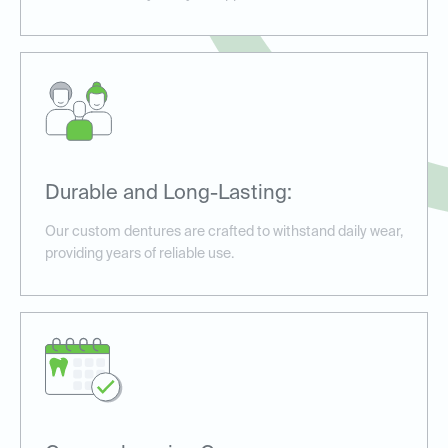
Durable and Long-Lasting:
Our custom dentures are crafted to withstand daily wear,
providing years of reliable use.