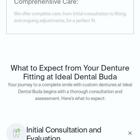
Comprehensive Care:
We offer complete care, from initial consultation to fitting
and ongoing adjustments, for a perfect fit.
What to Expect from Your Denture
Fitting at Ideal Dental Buda
Your journey to a complete smile with custom dentures at Ideal
Dental Buda begins with a thorough consultation and
assessment. Here’s what to expect:
Initial Consultation and
Evaluation