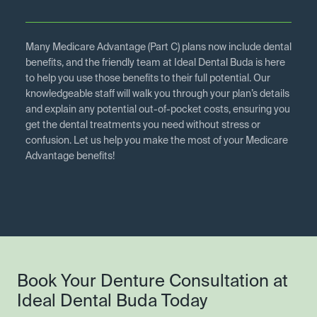
Many Medicare Advantage (Part C) plans now include dental
benefits, and the friendly team at Ideal Dental Buda is here
to help you use those benefits to their full potential. Our
knowledgeable staff will walk you through your plan’s details
and explain any potential out-of-pocket costs, ensuring you
get the dental treatments you need without stress or
confusion. Let us help you make the most of your Medicare
Advantage benefits!
Book Your Denture Consultation at
Ideal Dental Buda Today