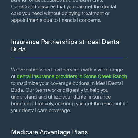
paying for deductibles and co-payments.
CareCredit ensures that you can get the dental
care you need without delaying treatment or
appointments due to financial concerns.
Insurance Partnerships at Ideal Dental
Buda
We've established partnerships with a wide range
of
dental insurance providers in
Stone Creek Ranch
to maximize your coverage options in Ideal Dental
Buda. Our team works diligently to help you
understand and utilize your dental insurance
benefits effectively, ensuring you get the most out of
your dental care coverage.
Medicare Advantage Plans