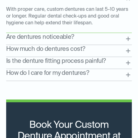
With proper care, custom dentures can last 5-10 years
or longer. Regular dental check-ups and good oral
hygiene can help extend their lifespan.
Are dentures noticeable?
How much do dentures cost?
Is the denture fitting process painful?
How do I care for my dentures?
Book Your Custom
Denture Appointment at