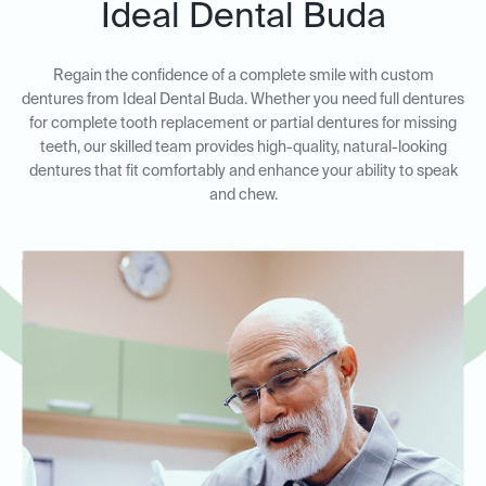
Ideal Dental Buda
Regain the confidence of a complete smile with custom
dentures from Ideal Dental Buda. Whether you need full dentures
for complete tooth replacement or partial dentures for missing
teeth, our skilled team provides high-quality, natural-looking
dentures that fit comfortably and enhance your ability to speak
and chew.