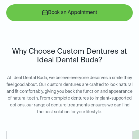
Book an Appointment
Why Choose Custom Dentures at
Ideal Dental Buda?
At Ideal Dental Buda, we believe everyone deserves a smile they
feel good about. Our custom dentures are crafted to look natural
and fit comfortably, giving you back the function and appearance
of natural teeth. From complete dentures to implant-supported
options, our range of denture treatments ensures we can find
the best solution for your lifestyle.