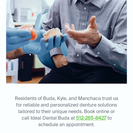
Residents of Buda, Kyle, and Manchaca trust us
for reliable and personalized denture solutions
tailored to their unique needs. Book online or
call Ideal Dental Buda at
512-265-8427
to
schedule an appointment.