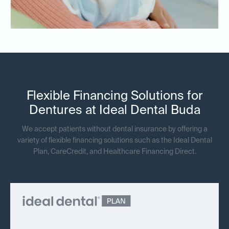
Flexible Financing Solutions for
Dentures at Ideal Dental Buda
We accept patients without dental insurance by offering a
variety of flexible financing solutions such as the Ideal Dental
Plan, CareCredit, and Healthcare Financing Direct.