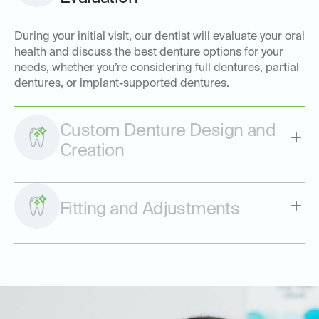
During your initial visit, our dentist will evaluate your oral
health and discuss the best denture options for your
needs, whether you’re considering full dentures, partial
dentures, or implant-supported dentures.
Custom Denture Design and
Creation
Fitting and Adjustments