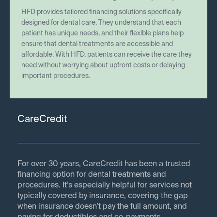
HFD provides tailored financing solutions specifically
designed for dental care. They understand that each
patient has unique needs, and their flexible plans help
ensure that dental treatments are accessible and
affordable. With HFD, patients can receive the care they
need without worrying about upfront costs or delaying
important procedures.
CareCredit
For over 30 years, CareCredit has been a trusted
financing option for dental treatments and
procedures. It’s especially helpful for services not
typically covered by insurance, covering the gap
when insurance doesn’t pay the full amount, and