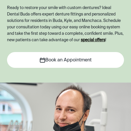
Ready to restore your smile with custom dentures? Ideal
Dental Buda offers expert denture fittings and personalized
solutions for residents in Buda, Kyle, and Manchaca. Schedule
your consultation today using our easy online booking system
and take the first step toward a complete, confident smile. Plus,
new patients can take advantage of our
special offers
!
Book an Appointment