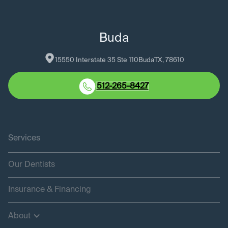
Buda
15550 Interstate 35 Ste 110
Buda
TX
, 
78610
512-265-8427
Services
Our Dentists
Insurance & Financing
About