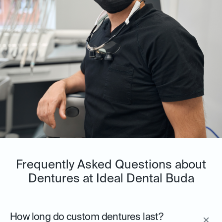
Frequently Asked Questions about
Dentures at Ideal Dental Buda
How long do custom dentures last?