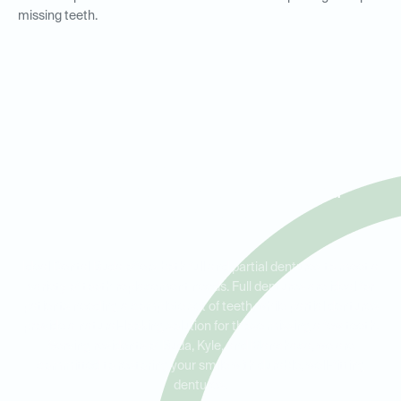
missing teeth.
Full and Partial Dentures for
Residents in Buda, Kyle, and
Manchaca
Ideal Dental Buda offers both full and partial dentures to meet a
variety of tooth replacement needs. Full dentures are ideal for
patients needing a complete set of teeth, while partial dentures
provide a natural-looking solution for those missing a few teeth.
Serving residents of Buda, Kyle, and Manchaca, we are
committed to restoring your smile with durable, well-fitting
dentures.