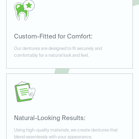
Custom-Fitted for Comfort:
Our dentures are designed to fit securely and
comfortably for a natural look and feel.
Natural-Looking Results:
Using high-quality materials, we create dentures that
blend seamlessly with your appearance.