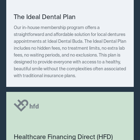
The Ideal Dental Plan
Our in-house membership program offers a
straightforward and affordable solution for local dentures
appointments at Ideal Dental Buda. The Ideal Dental Plan
includes no hidden fees, no treatment limits, no extra lab
fees, no waiting periods, and no exclusions. This plan is
designed to provide everyone with access to a healthy,
beautiful smile without the complexities often associated
with traditional insurance plans.
Healthcare Financing Direct (HFD)