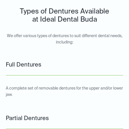
Types of Dentures Available
at Ideal Dental Buda
We offer various types of dentures to suit different dental needs,
including:
Full Dentures
A complete set of removable dentures for the upper and/or lower
jaw.
Partial Dentures