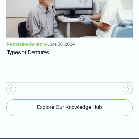
Restorative Dentistry
/
June 28, 2024
Types of Dentures
Explore Our Knowledge Hub