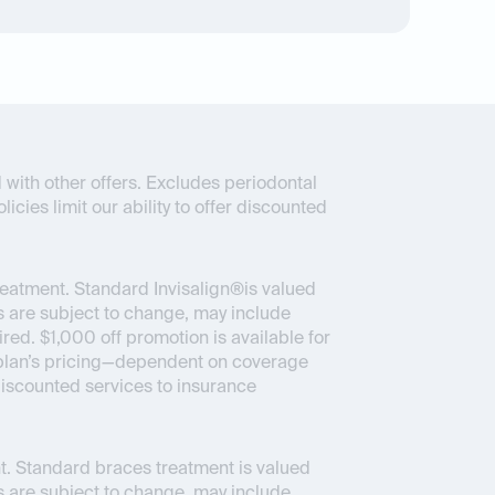
 with other offers. Excludes periodontal
icies limit our ability to offer discounted
reatment. Standard Invisalign®is valued
 are subject to change, may include
ed. $1,000 off promotion is available for
ce plan’s pricing—dependent on coverage
 discounted services to insurance
. Standard braces treatment is valued
 are subject to change, may include