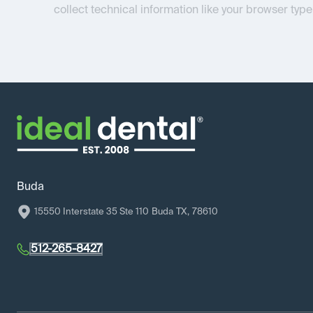
collect technical information like your browser type
Buda
15550 Interstate 35 Ste 110
Buda
TX
,
78610
512-265-8427