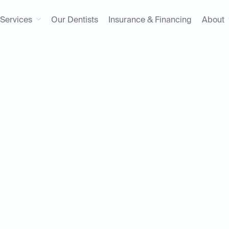
Services
Our Dentists
Insurance & Financing
About