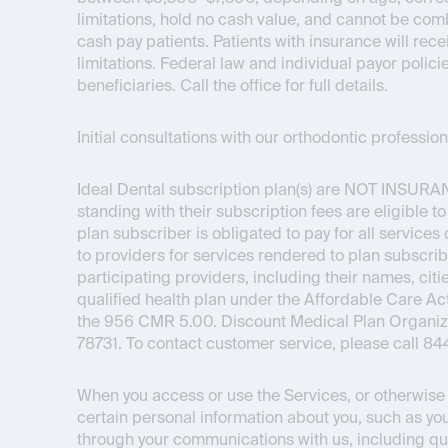
limitations, hold no cash value, and cannot be com
cash pay patients. Patients with insurance will re
limitations. Federal law and individual payor polici
beneficiaries. Call the office for full details.
Initial consultations with our orthodontic professi
Ideal Dental subscription plan(s) are
NOT INSURA
standing with their subscription fees are eligible t
plan subscriber is obligated to pay for all service
to providers for services rendered to plan subscrib
participating providers, including their names, citie
qualified health plan under the Affordable Care 
the 956 CMR 5.00. Discount Medical Plan Organizat
78731. To contact customer service, please call 8
When you access or use the Services, or otherwise i
certain personal information about you, such as you
through your communications with us, including qu