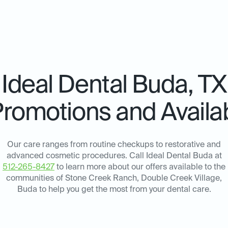
Ideal Dental
Buda, TX
Promotions and Availab
Our care ranges from routine checkups to restorative and
advanced cosmetic procedures. Call Ideal Dental Buda at
512-265-8427
to learn more about our offers available to the
communities of Stone Creek Ranch, Double Creek Village,
Buda to help you get the most from your dental care.