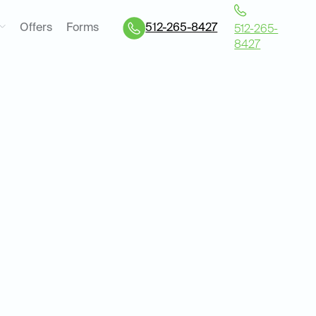
Offers
Forms
512-265-8427
512-265-
8427