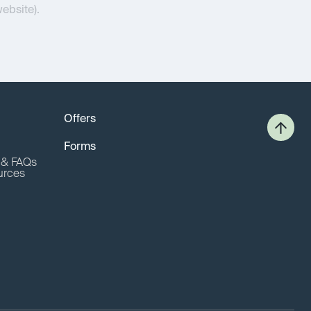
website).
Offers
Forms
o & FAQs
urces