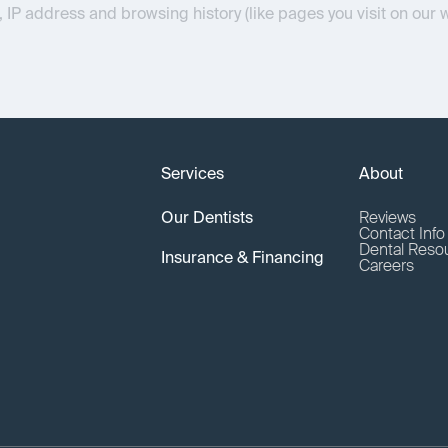
, IP address and browsing history (like pages you visit on our 
Services
About
Our Dentists
Reviews
Contact Inf
Dental Reso
Insurance & Financing
Careers