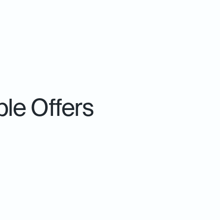
le Offers