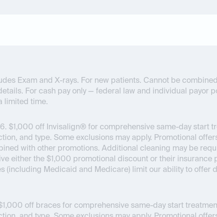
ncludes Exam and X-rays. For new patients. Cannot be combined
details. For cash pay only — federal law and individual payor pol
a limited time.
6.
$1,000 off Invisalign® for comprehensive same-day start t
on, and type. Some exclusions may apply. Promotional offers
bined with other promotions. Additional cleaning may be requir
ceive either the $1,000 promotional discount or their insuran
es (including Medicaid and Medicare) limit our ability to offer
1,000 off braces for comprehensive same-day start treatment
on, and type. Some exclusions may apply. Promotional offers