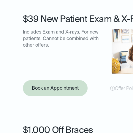
$39 New Patient Exam & X-
Includes Exam and X-rays. For new
patients. Cannot be combined with
other offers.
Book an Appointment
Offer Pol
$1,000 Off Braces