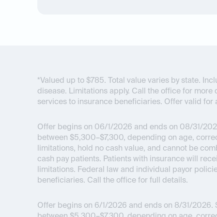
*Valued up to $785. Total value varies by state. I
disease. Limitations apply. Call the office for more 
services to insurance beneficiaries. Offer valid for 
Offer begins on 06/1/2026 and ends on 08/31/202
between $5,300–$7,300, depending on age, correcti
limitations, hold no cash value, and cannot be com
cash pay patients. Patients with insurance will re
limitations. Federal law and individual payor polici
beneficiaries. Call the office for full details.
Offer begins on 6/1/2026 and ends on 8/31/2026.
$
between $5,300–$7,300, depending on age, correcti