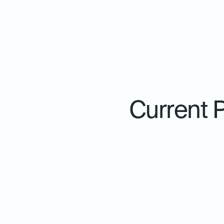
Current 