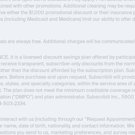
bined with other promotions. Additional cleaning may be requir
ceive either the $1,000 promotional discount or their insuran
es (including Medicaid and Medicare) limit our ability to offer
onals are always free. Additional charges will be communicated 
NCE
. It is a licensed discount savings plan offered by partici
o receive transparent, subscriber-only discounts from the normal
s other than the discount afforded by the subscription plan. Su
ers. Before purchase and upon request, Subscribili will provid
s, states, and specialty categories, within the service area of 
Act. The plan does not meet the minimum creditable coverage
ion (“DMPO”) and plan administrator. Subscribili Inc., 5900 
44-503-2334.
nteract with us (including through our “Request Appointment” 
r name, date of birth, nationality, and contact information. We
estions you send to us, marketing preferences, and survey re