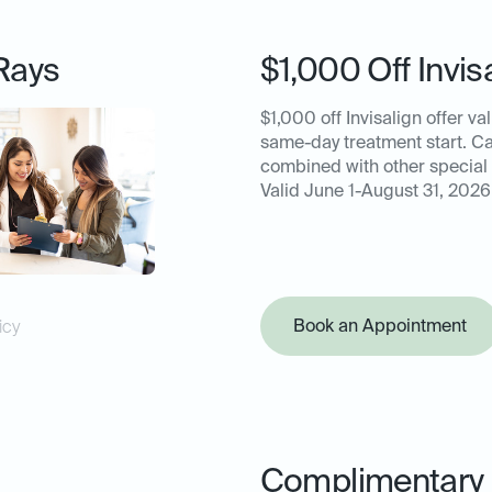
Rays
$1,000 Off Invis
$1,000 off Invisalign offer val
same-day treatment start. C
combined with other special 
Valid June 1-August 31, 2026
Book an Appointment
icy
Complimentary 