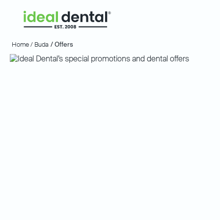
Home /
Buda
/ Offers