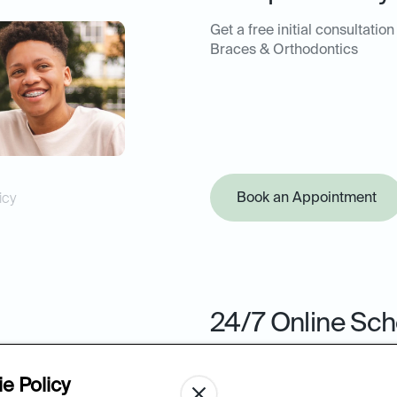
Get a free initial consultation
Braces & Orthodontics
Book an Appointment
icy
24/7 Online Sch
Book your next appointment 
from the ease of your comput
e Policy