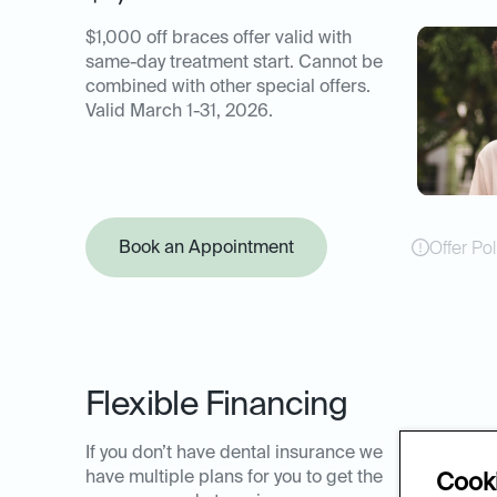
$1,000 off braces offer valid with
same-day treatment start. Cannot be
combined with other special offers.
Valid March 1-31, 2026.
Book an Appointment
Offer Pol
Flexible Financing
If you don’t have dental insurance we
have multiple plans for you to get the
Cooki