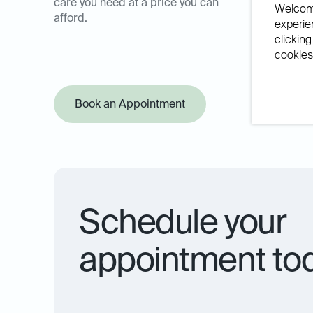
care you need at a price you can
Welcome
afford.
experien
clicking
cookies.
Book an Appointment
Offer Pol
Schedule your
appointment to