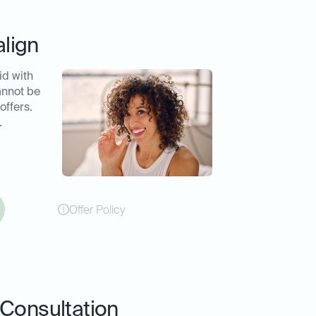
align
id with
annot be
offers.
.
Offer Policy
Consultation