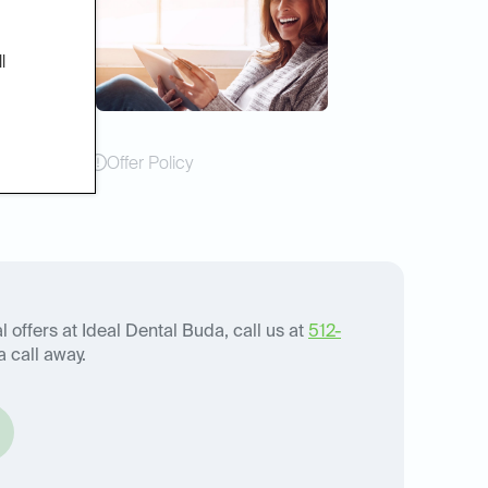
l
Offer Policy
 offers at Ideal Dental Buda, call us at
512-
a call away.