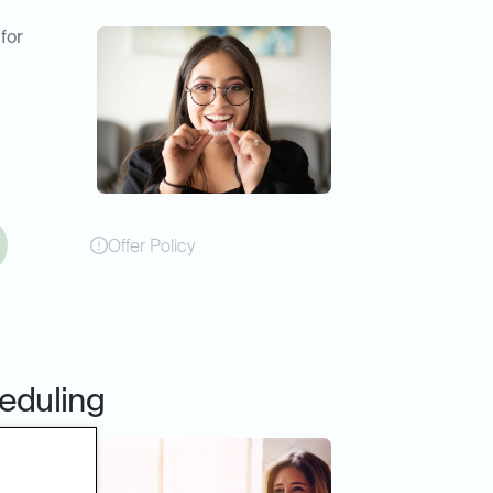
 for
Offer Policy
eduling
online
er or