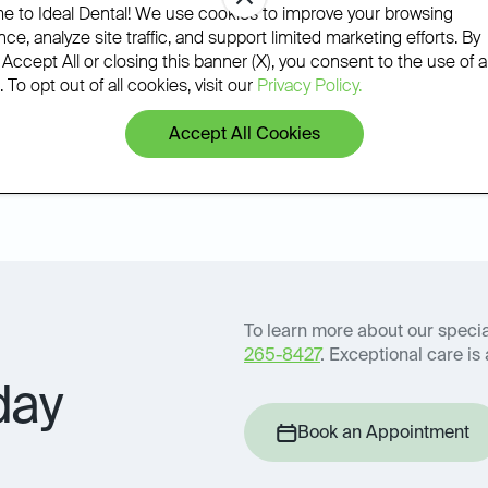
phone.
 to Ideal Dental! We use cookies to improve your browsing
ce, analyze site traffic, and support limited marketing efforts. By
 Accept All or closing this banner (X), you consent to the use of al
 To opt out of all cookies, visit our
Privacy Policy.
Accept All Cookies
Book an Appointment
icy
To learn more about our special
265-8427
. Exceptional care is 
day
Book an Appointment