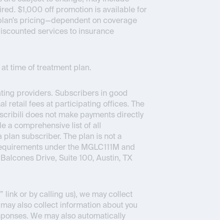
ed. $1,000 off promotion is available for
ce plan’s pricing—dependent on coverage
 discounted services to insurance
at time of treatment plan.
pating providers. Subscribers in good
 retail fees at participating offices. The
bscribili does not make payments directly
e a comprehensive list of all
a plan subscriber. The plan is not a
 requirements under the MGLC111M and
Balcones Drive, Suite 100, Austin, TX
link or by calling us), we may collect
 may also collect information about you
sponses. We may also automatically