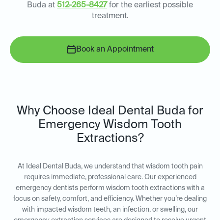
Buda at
512-265-8427
for the earliest possible
treatment.
Book an Appointment
Why Choose Ideal Dental Buda for
Emergency Wisdom Tooth
Extractions?
At Ideal Dental Buda, we understand that wisdom tooth pain
requires immediate, professional care. Our experienced
emergency dentists perform wisdom tooth extractions with a
focus on safety, comfort, and efficiency. Whether you’re dealing
with impacted wisdom teeth, an infection, or swelling, our