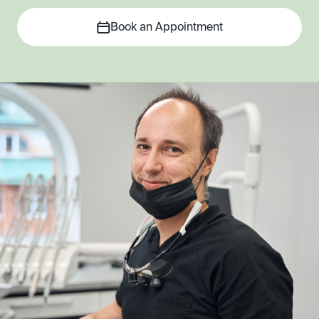
Book an Appointment