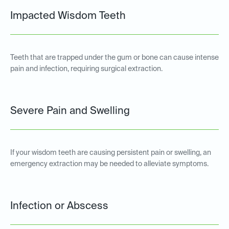
Impacted Wisdom Teeth
Teeth that are trapped under the gum or bone can cause intense
pain and infection, requiring surgical extraction.
Severe Pain and Swelling
If your wisdom teeth are causing persistent pain or swelling, an
emergency extraction may be needed to alleviate symptoms.
Infection or Abscess