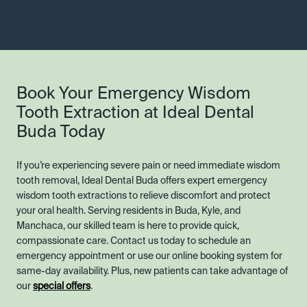
Book Your Emergency Wisdom
Tooth Extraction at Ideal Dental
Buda Today
If you’re experiencing severe pain or need immediate wisdom
tooth removal, Ideal Dental Buda offers expert emergency
wisdom tooth extractions to relieve discomfort and protect
your oral health. Serving residents in Buda, Kyle, and
Manchaca, our skilled team is here to provide quick,
compassionate care. Contact us today to schedule an
emergency appointment or use our online booking system for
same-day availability. Plus, new patients can take advantage of
our
special offers
.