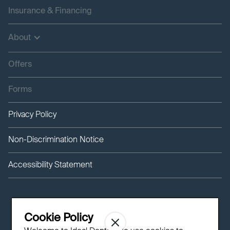
Insurance & Financing
About
Offers
Forms
Privacy Policy
Non-Discrimination Notice
Accessibility Statement
Cookie Policy