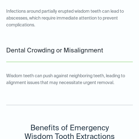
Infections around partially erupted wisdom teeth can lead to
abscesses, which require immediate attention to prevent
complications.
Dental Crowding or Misalignment
Wisdom teeth can push against neighboring teeth, leading to
alignment issues that may necessitate urgent removal.
Benefits of Emergency
Wisdom Tooth Extractions