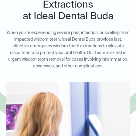
Extractions
at Ideal Dental Buda
When you’re experiencing severe pain, infection, or swelling from
impacted wisdom teeth, Ideal Dental Buda provides fast,
effective emergency wisdom tooth extractions to alleviate
discomfort and protect your oral health. Our team is skilled in
urgent wisdom tooth removal for cases involving inflammation,
abscesses, and other complications.