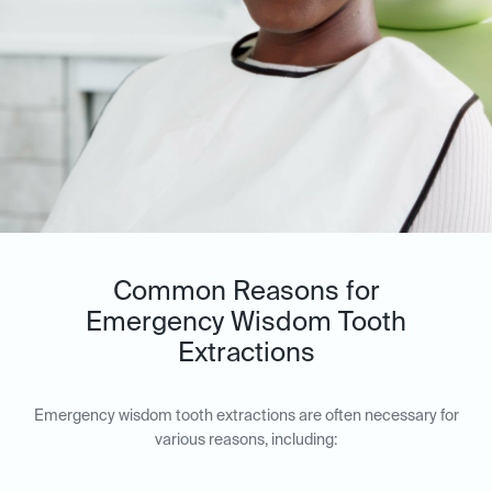
Common Reasons for
Emergency Wisdom Tooth
Extractions
Emergency wisdom tooth extractions are often necessary for
various reasons, including: