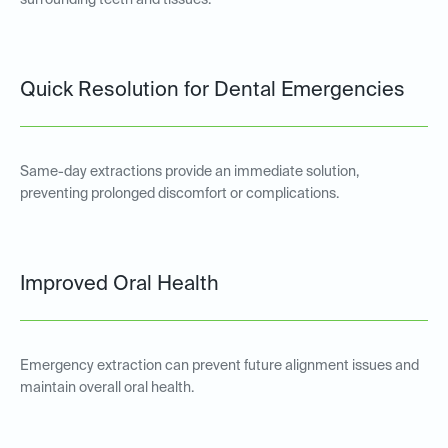
surrounding teeth and tissues.
Quick Resolution for Dental Emergencies
Same-day extractions provide an immediate solution,
preventing prolonged discomfort or complications.
Improved Oral Health
Emergency extraction can prevent future alignment issues and
maintain overall oral health.