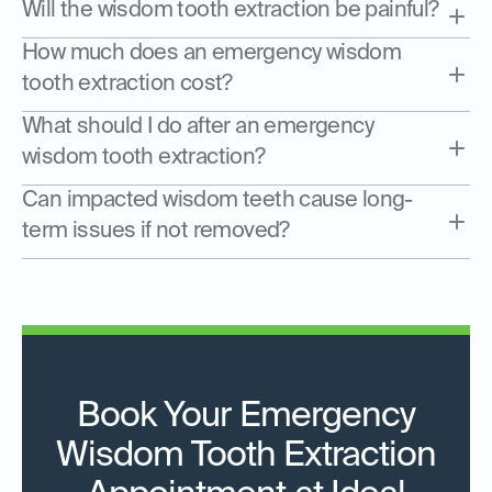
Will the wisdom tooth extraction be painful?
How much does an emergency wisdom
tooth extraction cost?
What should I do after an emergency
wisdom tooth extraction?
Can impacted wisdom teeth cause long-
term issues if not removed?
Book Your Emergency
Wisdom Tooth Extraction