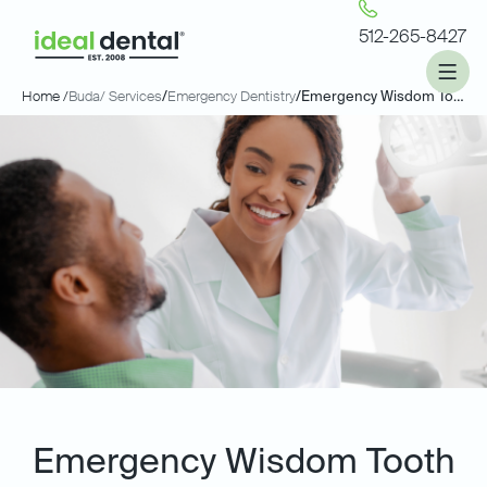
512-265-8427
Home /
Buda
/ Services
/
Emergency Dentistry
/
Emergency Wisdom Tooth Extractions
Emergency Wisdom Tooth