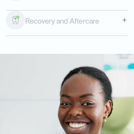
Recovery and Aftercare