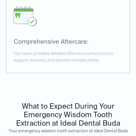
Comprehensive Aftercare:
Our team provides detailed aftercare instructions to
support recovery and prevent complications.
What to Expect During Your
Emergency Wisdom Tooth
Extraction at Ideal Dental Buda
Your emergency wisdom tooth extraction at Ideal Dental Buda