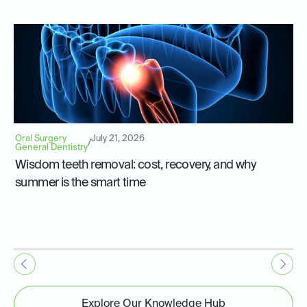
Oral Surgery
July 21, 2026
/
General Dentistry
Wisdom teeth removal: cost, recovery, and why
summer is the smart time
Explore Our Knowledge Hub