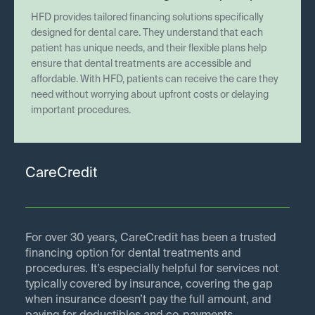
HFD provides tailored financing solutions specifically
designed for dental care. They understand that each
patient has unique needs, and their flexible plans help
ensure that dental treatments are accessible and
affordable. With HFD, patients can receive the care they
need without worrying about upfront costs or delaying
important procedures.
CareCredit
For over 30 years, CareCredit has been a trusted
financing option for dental treatments and
procedures. It’s especially helpful for services not
typically covered by insurance, covering the gap
when insurance doesn’t pay the full amount, and