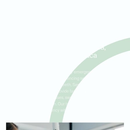
Same-Day Wisdom Tooth
Extractions and Emergency
Care for Patients in Buda,
Kyle, and Manchaca
Ideal Dental Buda offers same-day emergency wisdom tooth
extractions for patients experiencing severe discomfort or
infection from their wisdom teeth. Serving residents in Buda,
Kyle, and Manchaca, we provide fast, reliable care for urgent
cases, including abscesses, swelling, and pain caused by
impacted wisdom teeth. Our team is here to address your
wisdom tooth emergency with precision and compassion.