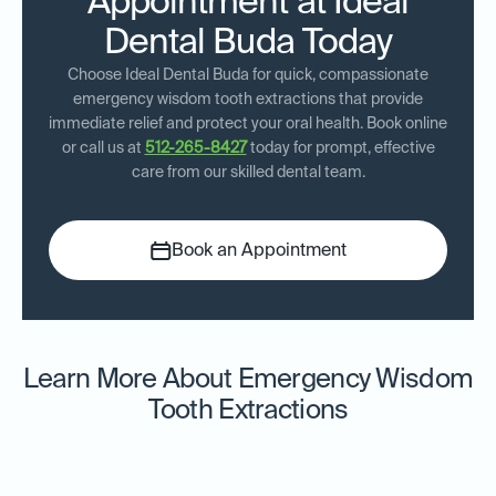
Appointment at Ideal
Dental Buda Today
Choose Ideal Dental Buda for quick, compassionate
emergency wisdom tooth extractions that provide
immediate relief and protect your oral health. Book online
or call us at
512-265-8427
today for prompt, effective
care from our skilled dental team.
Book an Appointment
Learn More About Emergency Wisdom
Tooth Extractions