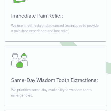
Immediate Pain Relief:
We use anesthesia and advanced techniques to provide
a pain-free experience and fast relief.
Same-Day Wisdom Tooth Extractions:
We prioritize same-day availability for wisdom tooth
emergencies.