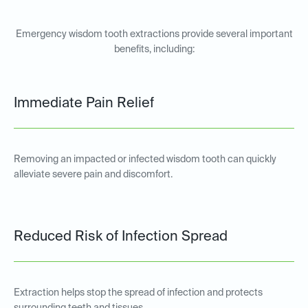
Emergency wisdom tooth extractions provide several important
benefits, including:
Immediate Pain Relief
Removing an impacted or infected wisdom tooth can quickly
alleviate severe pain and discomfort.
Reduced Risk of Infection Spread
Extraction helps stop the spread of infection and protects