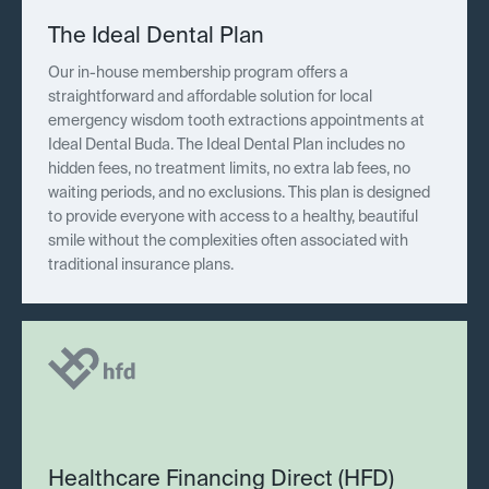
The Ideal Dental Plan
Our in-house membership program offers a
straightforward and affordable solution for local
emergency wisdom tooth extractions appointments at
Ideal Dental Buda. The Ideal Dental Plan includes no
hidden fees, no treatment limits, no extra lab fees, no
waiting periods, and no exclusions. This plan is designed
to provide everyone with access to a healthy, beautiful
smile without the complexities often associated with
traditional insurance plans.
Healthcare Financing Direct (HFD)