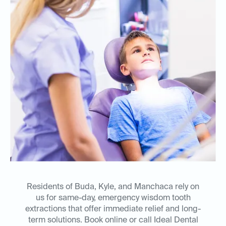
Residents of Buda, Kyle, and Manchaca rely on
us for same-day, emergency wisdom tooth
extractions that offer immediate relief and long-
term solutions. Book online or call Ideal Dental