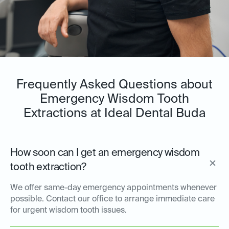
Frequently Asked Questions about
Emergency Wisdom Tooth
Extractions at Ideal Dental Buda
How soon can I get an emergency wisdom
tooth extraction?
We offer same-day emergency appointments whenever
possible. Contact our office to arrange immediate care
for urgent wisdom tooth issues.