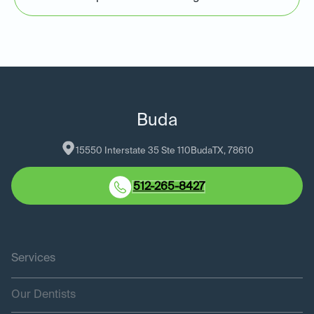
Buda
15550 Interstate 35 Ste 110
Buda
TX
, 
78610
512-265-8427
Services
Our Dentists