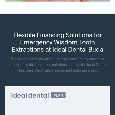
Flexible Financing Solutions for
Emergency Wisdom Tooth
Extractions at Ideal Dental Buda
We accept patients without dental insurance by offering a
variety of flexible financing solutions such as the Ideal Dental
Plan, CareCredit, and Healthcare Financing Direct.