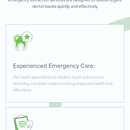
emergency extraction services are designed to resolve urgent
dental issues quickly and effectively.
Experienced Emergency Care:
Our team specializes in wisdom tooth extractions,
including complex cases involving impacted teeth and
infections.