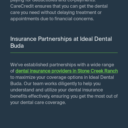
paying for deductibles and co-payments.
CareCredit ensures that you can get the dental
care you need without delaying treatment or
appointments due to financial concerns.
Insurance Partnerships at Ideal Dental
Buda
We've established partnerships with a wide range
of
dental insurance providers in
Stone Creek Ranch
to maximize your coverage options in Ideal Dental
Buda. Our team works diligently to help you
understand and utilize your dental insurance
benefits effectively, ensuring you get the most out of
your dental care coverage.