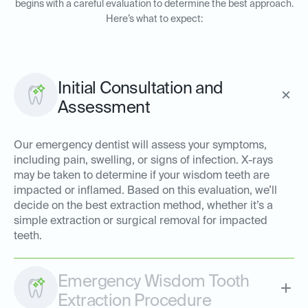
begins with a careful evaluation to determine the best approach.
Here’s what to expect:
Initial Consultation and
Assessment
Our emergency dentist will assess your symptoms,
including pain, swelling, or signs of infection. X-rays
may be taken to determine if your wisdom teeth are
impacted or inflamed. Based on this evaluation, we’ll
decide on the best extraction method, whether it’s a
simple extraction or surgical removal for impacted
teeth.
Emergency Wisdom Tooth
Extraction Procedure