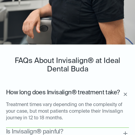
FAQs About Invisalign® at Ideal
Dental Buda
How long does Invisalign® treatment take?
Treatment times vary depending on the complexity of
your case, but most patients complete their Invisalign
journey in 12 to 18 months.
Is Invisalign® painful?