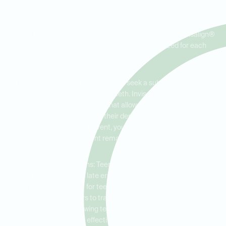
Invisalign® is designed for patients of all ages, and at Ideal
Dental Buda, we offer both Invisalign® for adults and Invisalign®
for teens. Here’s how the treatment is customized for each
group:
Invisalign® for Adults: Many adults seek a subtle, professional
solution for straightening their teeth. Invisalign® clear aligners
offer a nearly invisible solution that allows adults to maintain their
appearance while improving their dental health. Whether you're
in the office or at a social event, you can feel confident that your
treatment remains discreet.
Invisalign® for Teens: Teens often face different dental
challenges, such as late erupting teeth or gaps that need
closing. Invisalign® for teens is specifically designed with
compliance indicators to track wear time and extra space to
accommodate growing teeth, offering both flexibility and
effective results.