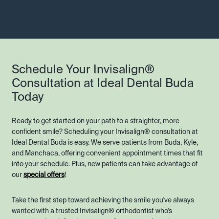
Schedule Your Invisalign®
Consultation at Ideal Dental Buda
Today
Ready to get started on your path to a straighter, more
confident smile? Scheduling your Invisalign® consultation at
Ideal Dental Buda is easy. We serve patients from Buda, Kyle,
and Manchaca, offering convenient appointment times that fit
into your schedule. Plus, new patients can take advantage of
our
special offers
!
Take the first step toward achieving the smile you've always
wanted with a trusted Invisalign® orthodontist who’s