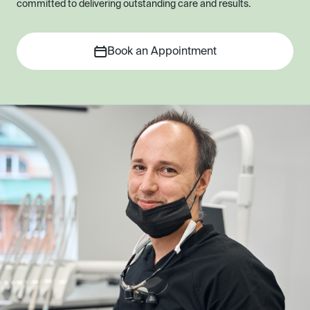
committed to delivering outstanding care and results.
Book an Appointment