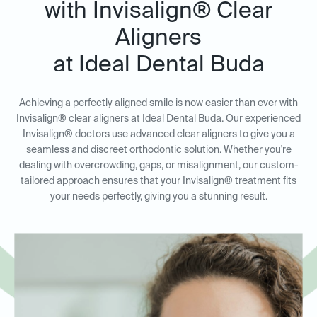
with Invisalign® Clear
Aligners
at Ideal Dental Buda
Achieving a perfectly aligned smile is now easier than ever with
Invisalign® clear aligners at Ideal Dental Buda. Our experienced
Invisalign® doctors use advanced clear aligners to give you a
seamless and discreet orthodontic solution. Whether you're
dealing with overcrowding, gaps, or misalignment, our custom-
tailored approach ensures that your Invisalign® treatment fits
your needs perfectly, giving you a stunning result.