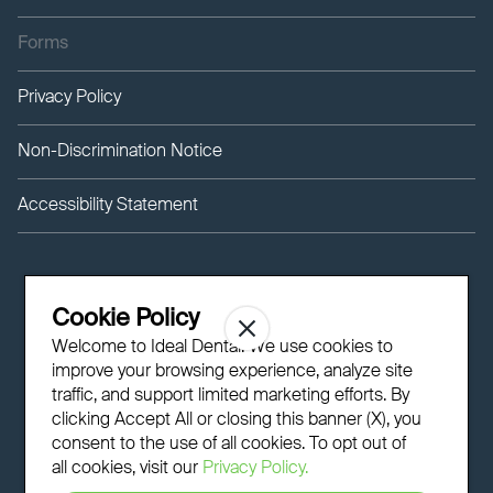
Forms
Privacy Policy
Non-Discrimination Notice
Accessibility Statement
Cookie Policy
Welcome to Ideal Dental! We use cookies to
improve your browsing experience, analyze site
traffic, and support limited marketing efforts. By
clicking Accept All or closing this banner (X), you
consent to the use of all cookies. To opt out of
all cookies, visit our
Privacy Policy.