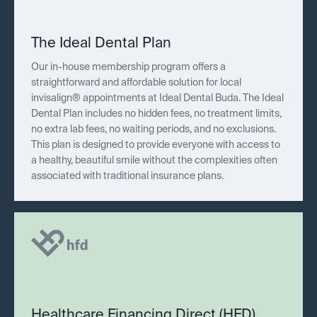
The Ideal Dental Plan
Our in-house membership program offers a
straightforward and affordable solution for local
invisalign® appointments at Ideal Dental Buda. The Ideal
Dental Plan includes no hidden fees, no treatment limits,
no extra lab fees, no waiting periods, and no exclusions.
This plan is designed to provide everyone with access to
a healthy, beautiful smile without the complexities often
associated with traditional insurance plans.
Healthcare Financing Direct (HFD)