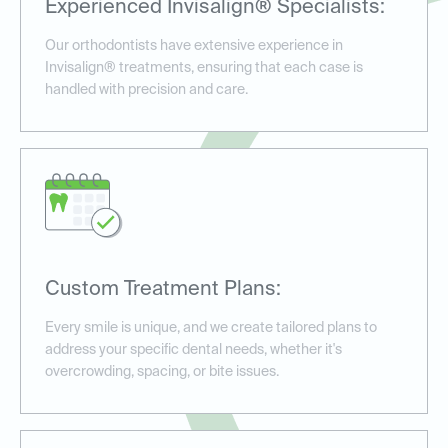
Experienced Invisalign® Specialists:
Our orthodontists have extensive experience in
Invisalign® treatments, ensuring that each case is
handled with precision and care.
Custom Treatment Plans:
Every smile is unique, and we create tailored plans to
address your specific dental needs, whether it's
overcrowding, spacing, or bite issues.