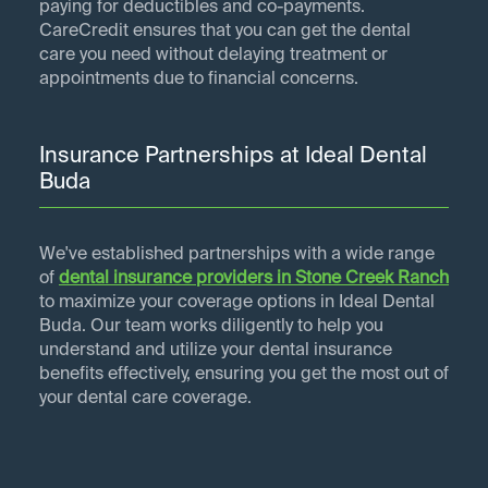
paying for deductibles and co-payments.
CareCredit ensures that you can get the dental
care you need without delaying treatment or
appointments due to financial concerns.
Insurance Partnerships at Ideal Dental
Buda
We've established partnerships with a wide range
of
dental insurance providers in
Stone Creek Ranch
to maximize your coverage options in Ideal Dental
Buda. Our team works diligently to help you
understand and utilize your dental insurance
benefits effectively, ensuring you get the most out of
your dental care coverage.