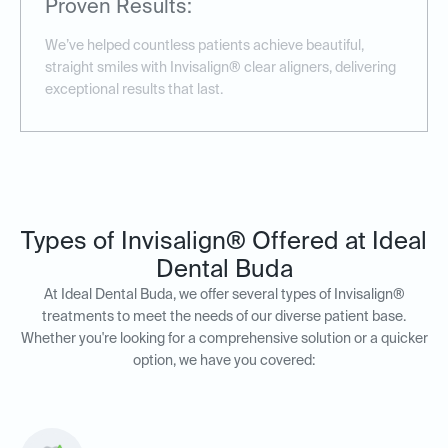
Proven Results:
We’ve helped countless patients achieve beautiful,
straight smiles with Invisalign® clear aligners, delivering
exceptional results that last.
Types of Invisalign® Offered at Ideal
Dental Buda
At Ideal Dental Buda, we offer several types of Invisalign®
treatments to meet the needs of our diverse patient base.
Whether you're looking for a comprehensive solution or a quicker
option, we have you covered: