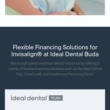
Flexible Financing Solutions for
Invisalign® at Ideal Dental Buda
We accept patients without dental insurance by offering a
variety of flexible financing solutions such as the Ideal Dental
Plan, CareCredit, and Healthcare Financing Direct.