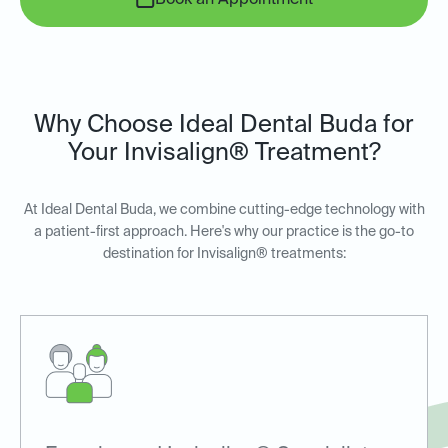
Book an Appointment
Why Choose Ideal Dental Buda for
Your Invisalign® Treatment?
At Ideal Dental Buda, we combine cutting-edge technology with
a patient-first approach. Here's why our practice is the go-to
destination for Invisalign® treatments: