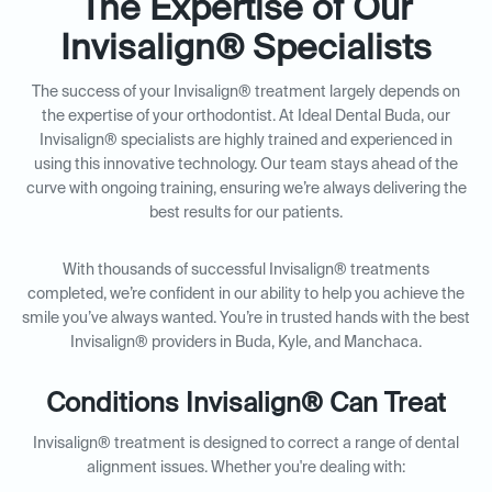
The Expertise of Our
Invisalign® Specialists
The success of your Invisalign® treatment largely depends on
the expertise of your orthodontist. At Ideal Dental Buda, our
Invisalign® specialists are highly trained and experienced in
using this innovative technology. Our team stays ahead of the
curve with ongoing training, ensuring we’re always delivering the
best results for our patients.
With thousands of successful Invisalign® treatments
completed, we’re confident in our ability to help you achieve the
smile you’ve always wanted. You’re in trusted hands with the best
Invisalign® providers in Buda, Kyle, and Manchaca.
Conditions Invisalign® Can Treat
Invisalign® treatment is designed to correct a range of dental
alignment issues. Whether you're dealing with: