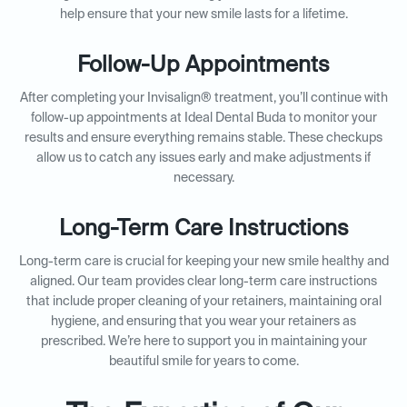
help ensure that your new smile lasts for a lifetime.
Follow-Up Appointments
After completing your Invisalign® treatment, you’ll continue with
follow-up appointments at Ideal Dental Buda to monitor your
results and ensure everything remains stable. These checkups
allow us to catch any issues early and make adjustments if
necessary.
Long-Term Care Instructions
Long-term care is crucial for keeping your new smile healthy and
aligned. Our team provides clear long-term care instructions
that include proper cleaning of your retainers, maintaining oral
hygiene, and ensuring that you wear your retainers as
prescribed. We’re here to support you in maintaining your
beautiful smile for years to come.