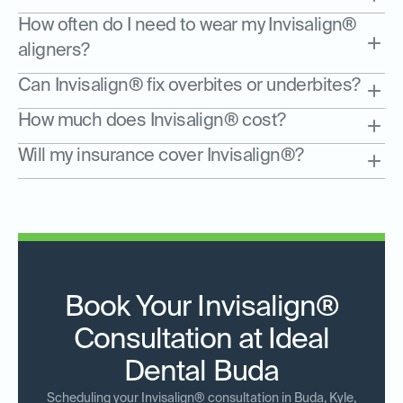
How often do I need to wear my Invisalign®
aligners?
Can Invisalign® fix overbites or underbites?
How much does Invisalign® cost?
Will my insurance cover Invisalign®?
Book Your Invisalign®
Consultation at Ideal
Dental Buda
Scheduling your Invisalign® consultation in Buda, Kyle,