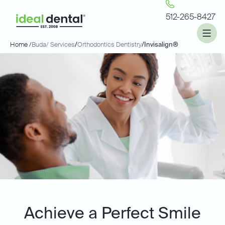
512-265-8427
Home /
Buda
/ Services
/
Orthodontics Dentistry
/
Invisalign®
Achieve a Perfect Smile