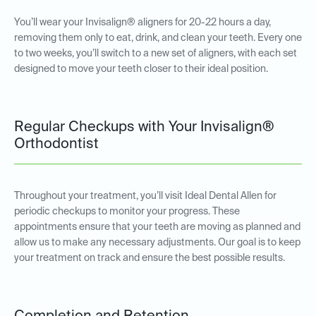
You’ll wear your Invisalign® aligners for 20-22 hours a day,
removing them only to eat, drink, and clean your teeth. Every one
to two weeks, you’ll switch to a new set of aligners, with each set
designed to move your teeth closer to their ideal position.
Regular Checkups with Your Invisalign®
Orthodontist
Throughout your treatment, you’ll visit Ideal Dental Allen for
periodic checkups to monitor your progress. These
appointments ensure that your teeth are moving as planned and
allow us to make any necessary adjustments. Our goal is to keep
your treatment on track and ensure the best possible results.