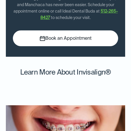
and Manchaca has never been easier. Schedule your
appointment online or call Ideal Dental Buda at
512-265-
8427
to schedule your visit.
Book an Appointment
Learn More About Invisalign®