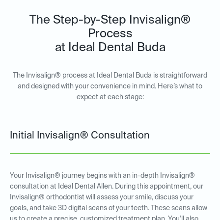
The Step-by-Step Invisalign®
Process
at Ideal Dental Buda
The Invisalign® process at Ideal Dental Buda is straightforward
and designed with your convenience in mind. Here’s what to
expect at each stage:
Initial Invisalign® Consultation
Your Invisalign® journey begins with an in-depth Invisalign®
consultation at Ideal Dental Allen. During this appointment, our
Invisalign® orthodontist will assess your smile, discuss your
goals, and take 3D digital scans of your teeth. These scans allow
us to create a precise, customized treatment plan. You’ll also