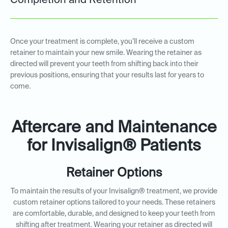
Completion and Retention
Once your treatment is complete, you’ll receive a custom
retainer to maintain your new smile. Wearing the retainer as
directed will prevent your teeth from shifting back into their
previous positions, ensuring that your results last for years to
come.
Aftercare and Maintenance
for Invisalign® Patients
Retainer Options
To maintain the results of your Invisalign® treatment, we provide
custom retainer options tailored to your needs. These retainers
are comfortable, durable, and designed to keep your teeth from
shifting after treatment. Wearing your retainer as directed will