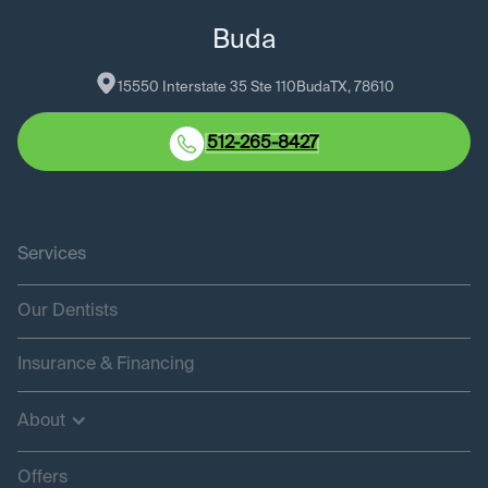
Buda
15550 Interstate 35 Ste 110
Buda
TX
, 
78610
512-265-8427
Services
Our Dentists
Insurance & Financing
About
Offers