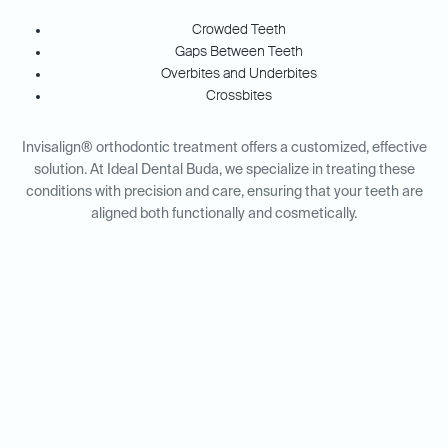
Crowded Teeth
Gaps Between Teeth
Overbites and Underbites
Crossbites
Invisalign® orthodontic treatment offers a customized, effective
solution. At Ideal Dental Buda, we specialize in treating these
conditions with precision and care, ensuring that your teeth are
aligned both functionally and cosmetically.
Invisalign® for Adults vs.
Teens: Tailored Solutions for
Every Age