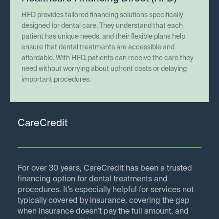
HFD provides tailored financing solutions specifically
designed for dental care. They understand that each
patient has unique needs, and their flexible plans help
ensure that dental treatments are accessible and
affordable. With HFD, patients can receive the care they
need without worrying about upfront costs or delaying
important procedures.
CareCredit
For over 30 years, CareCredit has been a trusted
financing option for dental treatments and
procedures. It’s especially helpful for services not
typically covered by insurance, covering the gap
when insurance doesn’t pay the full amount, and