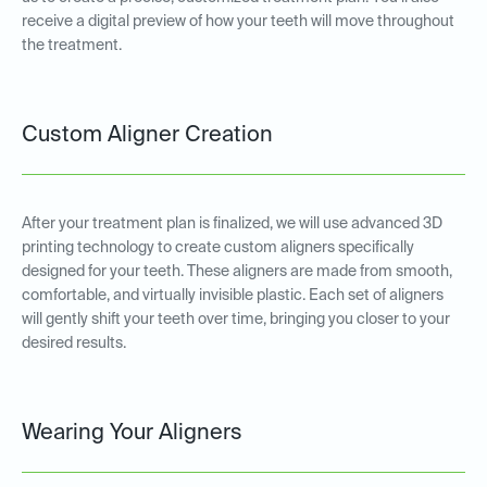
receive a digital preview of how your teeth will move throughout
the treatment.
Custom Aligner Creation
After your treatment plan is finalized, we will use advanced 3D
printing technology to create custom aligners specifically
designed for your teeth. These aligners are made from smooth,
comfortable, and virtually invisible plastic. Each set of aligners
will gently shift your teeth over time, bringing you closer to your
desired results.
Wearing Your Aligners