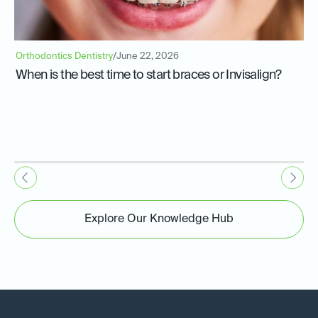
Orthodontics Dentistry
/
June 22, 2026
When is the best time to start braces or Invisalign?
Explore Our Knowledge Hub