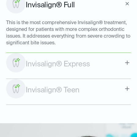
Invisalign® Full
This is the most comprehensive Invisalign® treatment,
designed for patients with more complex orthodontic
issues. It addresses everything from severe crowding to
significant bite issues.
Invisalign® Express
Invisalign® Teen