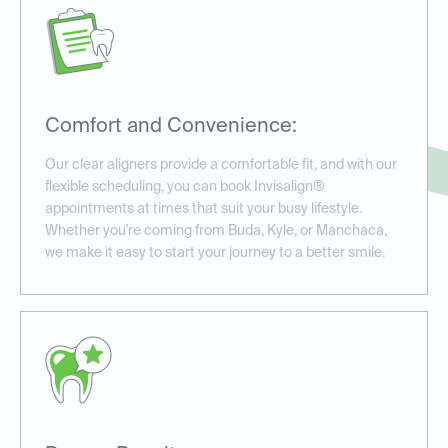
Comfort and Convenience:
Our clear aligners provide a comfortable fit, and with our
flexible scheduling, you can book Invisalign®
appointments at times that suit your busy lifestyle.
Whether you're coming from Buda, Kyle, or Manchaca,
we make it easy to start your journey to a better smile.