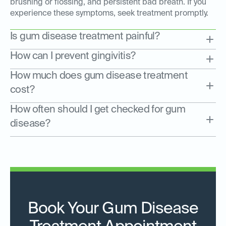
brushing or flossing, and persistent bad breath. If you
experience these symptoms, seek treatment promptly.
Is gum disease treatment painful?
How can I prevent gingivitis?
How much does gum disease treatment
cost?
How often should I get checked for gum
disease?
Book Your Gum Disease