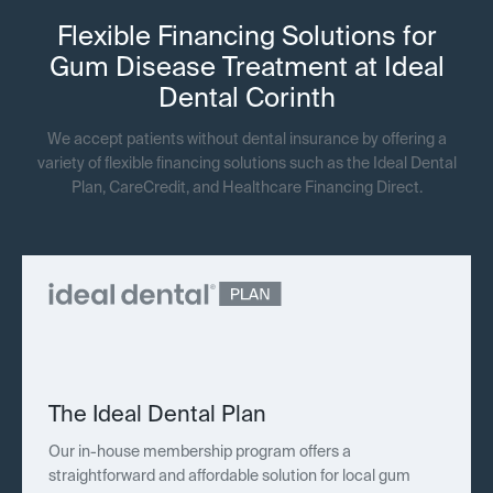
Flexible Financing Solutions for
Gum Disease Treatment at Ideal
Dental Corinth
We accept patients without dental insurance by offering a
variety of flexible financing solutions such as the Ideal Dental
Plan, CareCredit, and Healthcare Financing Direct.
The Ideal Dental Plan
Our in-house membership program offers a
straightforward and affordable solution for local gum