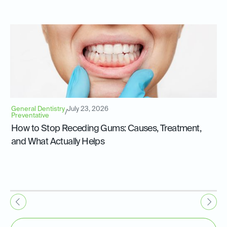
General Dentistry
July 23, 2026
/
Preventative
How to Stop Receding Gums: Causes, Treatment,
and What Actually Helps