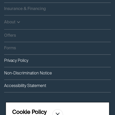
Insurance & Financing
About
Offers
Forms
Privacy Policy
Non-Discrimination Notice
Accessibility Statement
Cookie Policy