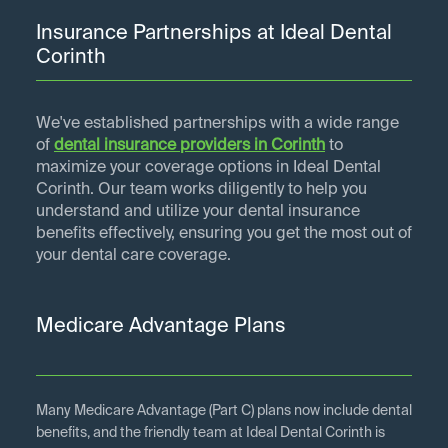
Insurance Partnerships at Ideal Dental
Corinth
We've established partnerships with a wide range
of
dental insurance providers in
Corinth
to
maximize your coverage options in Ideal Dental
Corinth. Our team works diligently to help you
understand and utilize your dental insurance
benefits effectively, ensuring you get the most out of
your dental care coverage.
Medicare Advantage Plans
Many Medicare Advantage (Part C) plans now include dental
benefits, and the friendly team at Ideal Dental Corinth is