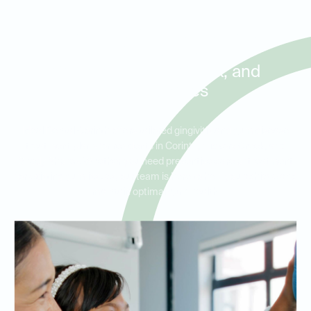
Treatment for Gingivitis and
Early Gum Disease in
Corinth, Hickory Creek, and
Shady Shores
Ideal Dental Corinth offers tailored gingivitis and gum disease
treatment plans for residents in Corinth, Hickory Creek, and
Shady Shores. Whether you need preventive care or treatment
for existing gum issues, our team is here to help you achieve and
maintain optimal gum health.