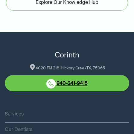
Explore Our Knowledge Hub
Corinth
4020 FM 2181
Hickory Creek
TX
, 
75065
940-241-9415
Services
Our Dentists