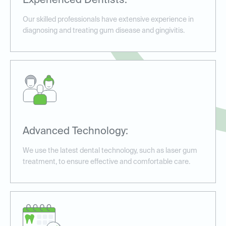
Experienced Dentists:
Our skilled professionals have extensive experience in
diagnosing and treating gum disease and gingivitis.
Advanced Technology:
We use the latest dental technology, such as laser gum
treatment, to ensure effective and comfortable care.