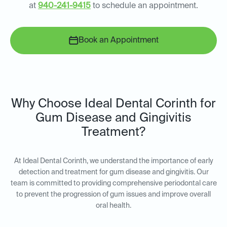
at
940-241-9415
to schedule an appointment.
Book an Appointment
Why Choose Ideal Dental Corinth for
Gum Disease and Gingivitis
Treatment?
At Ideal Dental Corinth, we understand the importance of early
detection and treatment for gum disease and gingivitis. Our
team is committed to providing comprehensive periodontal care
to prevent the progression of gum issues and improve overall
oral health.