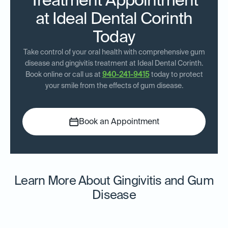
Treatment Appointment
at Ideal Dental Corinth
Today
Take control of your oral health with comprehensive gum
disease and gingivitis treatment at Ideal Dental Corinth.
Book online or call us at
940-241-9415
today to protect
your smile from the effects of gum disease.
Book an Appointment
Learn More About Gingivitis and Gum
Disease