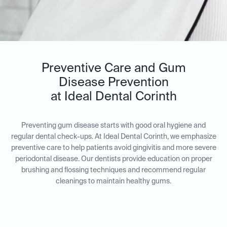
Preventive Care and Gum
Disease Prevention
at Ideal Dental Corinth
Preventing gum disease starts with good oral hygiene and
regular dental check-ups. At Ideal Dental Corinth, we emphasize
preventive care to help patients avoid gingivitis and more severe
periodontal disease. Our dentists provide education on proper
brushing and flossing techniques and recommend regular
cleanings to maintain healthy gums.