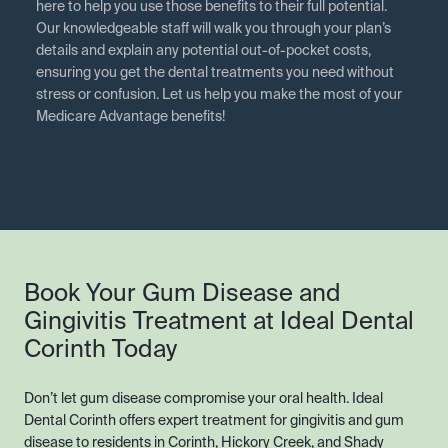
here to help you use those benefits to their full potential.
Our knowledgeable staff will walk you through your plan’s
details and explain any potential out-of-pocket costs,
ensuring you get the dental treatments you need without
stress or confusion. Let us help you make the most of your
Medicare Advantage benefits!
Book Your Gum Disease and
Gingivitis Treatment at Ideal Dental
Corinth Today
Don’t let gum disease compromise your oral health. Ideal
Dental Corinth offers expert treatment for gingivitis and gum
disease to residents in Corinth, Hickory Creek, and Shady