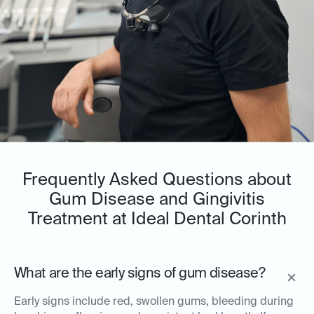
Frequently Asked Questions about
Gum Disease and Gingivitis
Treatment at Ideal Dental Corinth
What are the early signs of gum disease?
Early signs include red, swollen gums, bleeding during