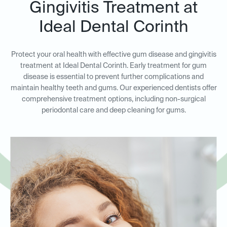
Gingivitis Treatment at
Ideal Dental Corinth
Protect your oral health with effective gum disease and gingivitis
treatment at Ideal Dental Corinth. Early treatment for gum
disease is essential to prevent further complications and
maintain healthy teeth and gums. Our experienced dentists offer
comprehensive treatment options, including non-surgical
periodontal care and deep cleaning for gums.