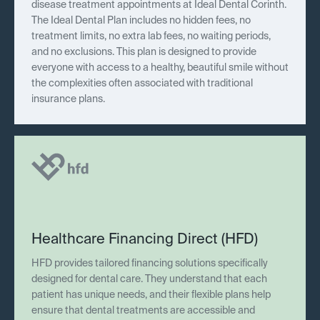
disease treatment appointments at Ideal Dental Corinth.
The Ideal Dental Plan includes no hidden fees, no
treatment limits, no extra lab fees, no waiting periods,
and no exclusions. This plan is designed to provide
everyone with access to a healthy, beautiful smile without
the complexities often associated with traditional
insurance plans.
Healthcare Financing Direct (HFD)
HFD provides tailored financing solutions specifically
designed for dental care. They understand that each
patient has unique needs, and their flexible plans help
ensure that dental treatments are accessible and