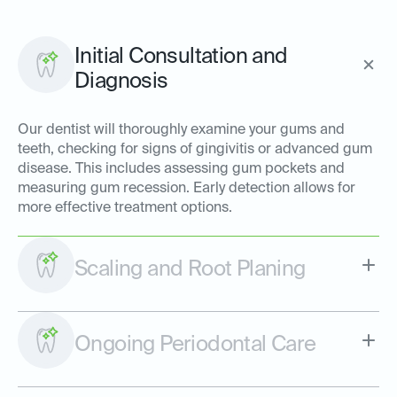
Initial Consultation and
Diagnosis
Our dentist will thoroughly examine your gums and
teeth, checking for signs of gingivitis or advanced gum
disease. This includes assessing gum pockets and
measuring gum recession. Early detection allows for
more effective treatment options.
Scaling and Root Planing
Ongoing Periodontal Care