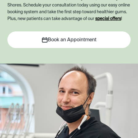
Shores. Schedule your consultation today using our easy online
booking system and take the first step toward healthier gums.
Plus, new patients can take advantage of our
special offers
!
Book an Appointment