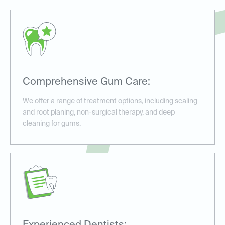
Comprehensive Gum Care:
We offer a range of treatment options, including scaling
and root planing, non-surgical therapy, and deep
cleaning for gums.