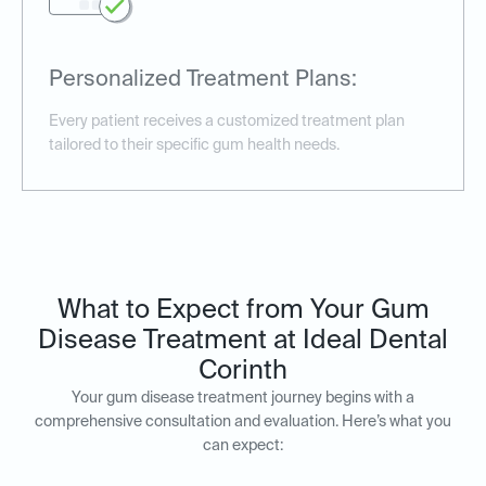
Personalized Treatment Plans:
Every patient receives a customized treatment plan
tailored to their specific gum health needs.
What to Expect from Your Gum
Disease Treatment at Ideal Dental
Corinth
Your gum disease treatment journey begins with a
comprehensive consultation and evaluation. Here’s what you
can expect: