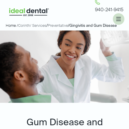
940-241-9415
Home /
Corinth
/ Services
/
Preventative
/
Gingivitis and Gum Disease
Gum Disease and