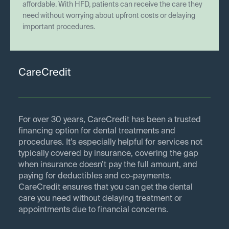
affordable. With HFD, patients can receive the care they
need without worrying about upfront costs or delaying
important procedures.
CareCredit
For over 30 years, CareCredit has been a trusted
financing option for dental treatments and
procedures. It’s especially helpful for services not
typically covered by insurance, covering the gap
when insurance doesn’t pay the full amount, and
paying for deductibles and co-payments.
CareCredit ensures that you can get the dental
care you need without delaying treatment or
appointments due to financial concerns.