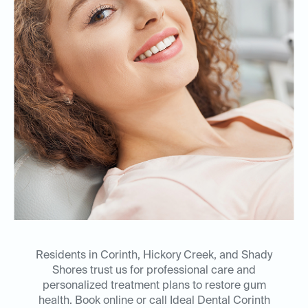
Residents in Corinth, Hickory Creek, and Shady
Shores trust us for professional care and
personalized treatment plans to restore gum
health. Book online or call Ideal Dental Corinth