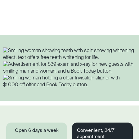
Open 6 days a week
Convenient, 24/7
appointment