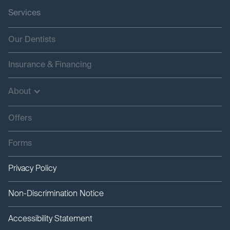
Services
Our Dentists
Insurance & Financing
About
Offers
Forms
Privacy Policy
Non-Discrimination Notice
Accessibility Statement