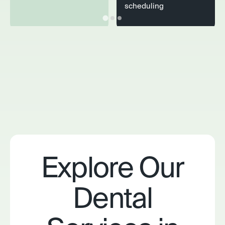
scheduling
Explore Our
Dental