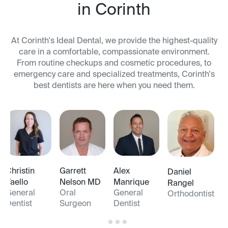
in Corinth
At Corinth's Ideal Dental, we provide the highest-quality
care in a comfortable, compassionate environment.
From routine checkups and cosmetic procedures, to
emergency care and specialized treatments, Corinth's
best dentists are here when you need them.
Christin
Garrett
Alex
Daniel
Vaello
Nelson MD
Manrique
Rangel
General
Oral
General
Orthodontist
Dentist
Surgeon
Dentist