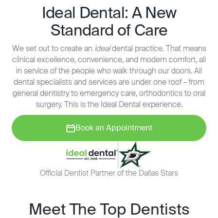
Ideal Dental: A New
Standard of Care
We set out to create an
ideal
dental practice. That means
clinical excellence, convenience, and modern comfort, all
in service of the people who walk through our doors. All
dental specialists and services are under one roof – from
general dentistry to emergency care, orthodontics to oral
surgery. This is the Ideal Dental experience.
Book an Appointment
Official Dentist Partner of the Dallas Stars
Meet The Top Dentists