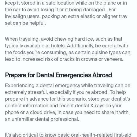
keep it stored in a safe location while on the plane or in
the car to avoid losing it or it being damaged. For
Invisalign users, packing an extra elastic or aligner tray
set can be helpful.
When traveling, avoid chewing hard ice, such as that
typically available at hotels. Additionally, be careful with
the foods you’re consuming, as certain cuisine types can
lead to increased risk of cracks in crowns or veneers.
Prepare for Dental Emergencies Abroad
Experiencing a dental emergency while traveling can be
extremely stressful, especially if you’re abroad. To help
prepare in advance for this scenario, store your dentist’s
contact information and recent dental X-rays on your
phone or a cloud drive, in case you need to share it with
an unfamiliar dental professional.
It’s also critical to know basic oral-health-related first-aid