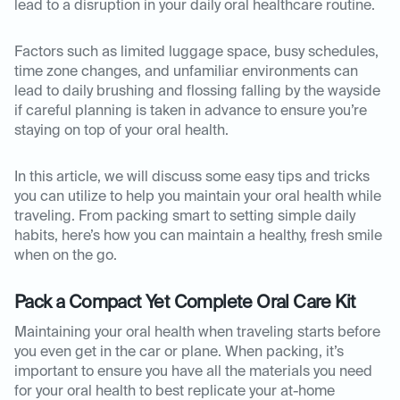
lead to a disruption in your daily oral healthcare routine.
Factors such as limited luggage space, busy schedules,
time zone changes, and unfamiliar environments can
lead to daily brushing and flossing falling by the wayside
if careful planning is taken in advance to ensure you’re
staying on top of your oral health.
In this article, we will discuss some easy tips and tricks
you can utilize to help you maintain your oral health while
traveling. From packing smart to setting simple daily
habits, here’s how you can maintain a healthy, fresh smile
when on the go.
Pack a Compact Yet Complete Oral Care Kit
Maintaining your oral health when traveling starts before
you even get in the car or plane. When packing, it’s
important to ensure you have all the materials you need
for your oral health to best replicate your at-home