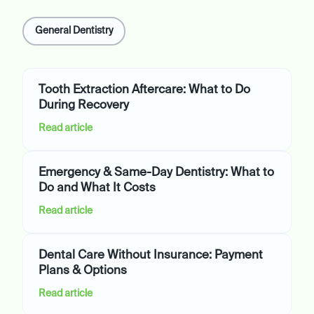
General Dentistry
Tooth Extraction Aftercare: What to Do
During Recovery
Read article
Emergency & Same-Day Dentistry: What to
Do and What It Costs
Read article
Dental Care Without Insurance: Payment
Plans & Options
Read article