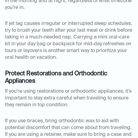
in the morning and at night, regardless of what timezone
you’re in.
If jet lag causes irregular or interrupted sleep schedules,
try to brush your teeth after your last meal or drink before
taking in a much-needed nap. Carrying a mini oral-care
kit in your day bag or backpack for mid-day refreshes on
tours or layovers is another smart way to prioritize your
oral health on vacation.
Protect Restorations and Orthodontic
Appliances
If you’re using restorations or orthodontic appliances, it’s
important to stay extra careful when traveling to ensure
they remain in top condition.
If you use braces, bring orthodontic wax to aid with
potential discomfort that can come about from traveling.
If you are using a retainer, make sure to bring a case and