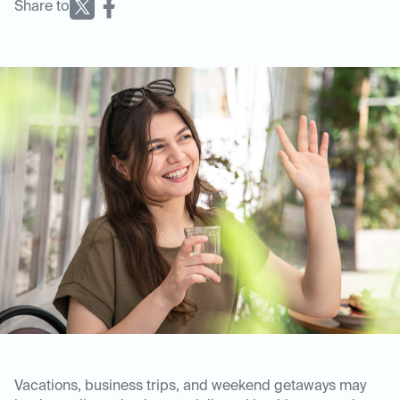
Share to
Vacations, business trips, and weekend getaways may