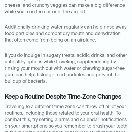
cheese, and crunchy veggies can make a big difference
while you’re in the car or at the airport.
Additionally, drinking water regularly can help rinse away
food particles and combat dry mouth and dehydration
that often come from being on an airplane.
If you do indulge in sugary treats, acidic drinks, and other
unhealthy options while traveling, supplementing by
rinsing your mouth out with water or chewing sugar-free
gum can help dislodge food particles and prevent the
buildup of bacteria.
Keep a Routine Despite Time‑Zone Changes
Traveling to a different time zone can throw off all of your
routines, including those related to your oral health. To
combat this, try setting alarms and calendar notifications
on your smartphone so you remember to brush your teeth