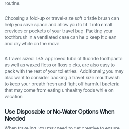
routine.
Choosing a fold-up or travel-size soft bristle brush can
help you save space and allow you to fit it into small
crevices or pockets of your travel bag. Packing your
toothbrush in a ventilated case can help keep it clean
and dry while on the move.
A travel-sized TSA-approved tube of fluoride toothpaste,
as well as waxed floss or floss picks, are also easy to
pack with the rest of your toiletries. Additionally, you may
also want to consider packing a travel-size mouthwash
to keep your breath fresh and fight off harmful bacteria
that may come from eating unhealthy foods while on
vacation.
Use Disposable or No‑Water Options When
Needed
When traveling, you may need to get creative to ensure