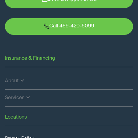
Call 469-420-5099
Insurance & Financing
About
Services
Locations