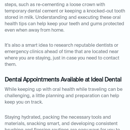
steps, such as re-cementing a loose crown with
temporary dental cement or keeping a knocked-out tooth
stored in milk. Understanding and executing these oral
health tips can help keep your teeth and gums protected
even when away from home.
It’s also a smart idea to research reputable dentists or
emergency clinics ahead of time that are located near
where you are staying, just in case you need to contact
them.
Dental Appointments Available at Ideal Dental
While keeping up with oral health while traveling can be
challenging, a little planning and preparation can help
keep you on track.
Staying hydrated, packing the necessary tools and
materials, snacking smart, and developing consistent