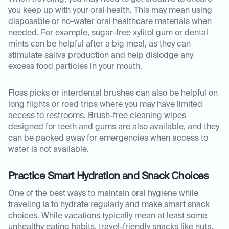
you keep up with your oral health. This may mean using
disposable or no-water oral healthcare materials when
needed. For example, sugar-free xylitol gum or dental
mints can be helpful after a big meal, as they can
stimulate saliva production and help dislodge any
excess food particles in your mouth.
Floss picks or interdental brushes can also be helpful on
long flights or road trips where you may have limited
access to restrooms. Brush-free cleaning wipes
designed for teeth and gums are also available, and they
can be packed away for emergencies when access to
water is not available.
Practice Smart Hydration and Snack Choices
One of the best ways to maintain oral hygiene while
traveling is to hydrate regularly and make smart snack
choices. While vacations typically mean at least some
unhealthy eating habits, travel-friendly snacks like nuts,