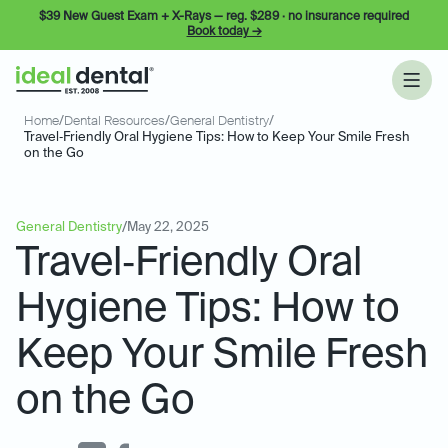
$39 New Guest Exam + X-Rays — reg. $289 · no insurance required
Book today →
Home
/
Dental Resources
/
General Dentistry
/
Travel‑Friendly Oral Hygiene Tips: How to Keep Your Smile Fresh
on the Go
General Dentistry
/
May 22, 2025
Travel‑Friendly Oral
Hygiene Tips: How to
Keep Your Smile Fresh
on the Go