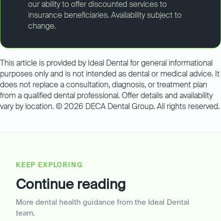
our ability to offer discounted services to
insurance beneficiaries. Availability subject to
change.
This article is provided by Ideal Dental for general informational
purposes only and is not intended as dental or medical advice. It
does not replace a consultation, diagnosis, or treatment plan
from a qualified dental professional. Offer details and availability
vary by location. © 2026 DECA Dental Group. All rights reserved.
KEEP EXPLORING
Continue reading
More dental health guidance from the Ideal Dental
team.