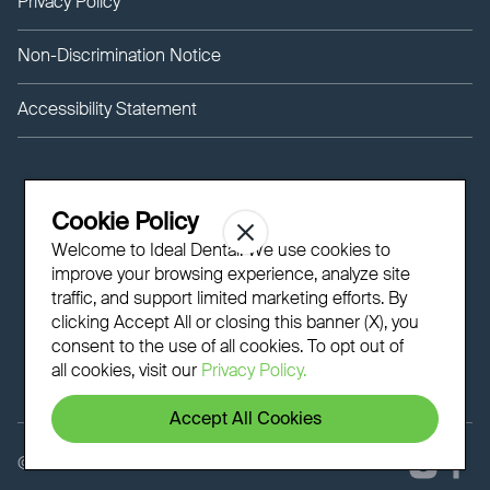
Privacy Policy
Non-Discrimination Notice
Accessibility Statement
Cookie Policy
Welcome to Ideal Dental! We use cookies to
improve your browsing experience, analyze site
traffic, and support limited marketing efforts. By
clicking Accept All or closing this banner (X), you
consent to the use of all cookies. To opt out of
all cookies, visit our
Privacy Policy.
Accept All Cookies
©
2026 - Ideal Dental