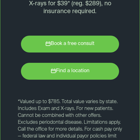
X-rays for $39* (reg. $289), no
insurance required.
Book a free consult
Find a location
*Valued up to $785. Total value varies by state.
Includes Exam and X-rays. For new patients.
Cannot be combined with other offers.
Excludes periodontal disease. Limitations apply.
Call the office for more details. For cash pay only
— federal law and individual payor policies limit