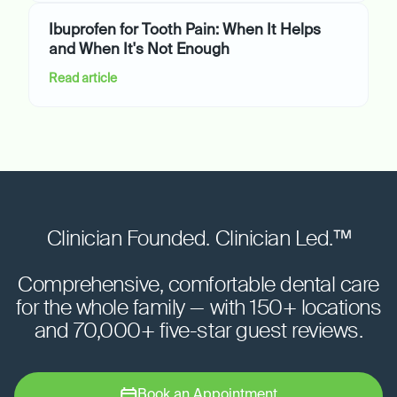
Ibuprofen for Tooth Pain: When It Helps
and When It's Not Enough
Read article
Clinician Founded. Clinician Led.™
Comprehensive, comfortable dental care
for the whole family — with 150+ locations
and 70,000+ five-star guest reviews.
Book an Appointment