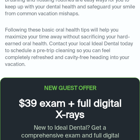
brushing and flossing routines are easy ways for you to
keep up with your dental health and safeguard your smile
from common vacation mishaps.
Following these basic oral health tips will help you
maximize your time away without sacrificing your hard-
earned oral health. Contact your local Ideal Dental today
to schedule a pre-trip cleaning so you can feel
completely refreshed and cavity-free heading into your
vacation.
NEW GUEST OFFER
$39 exam + full digital
X-rays
New to Ideal Dental? Get a
comprehensive exam and full digital