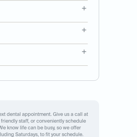
xt dental appointment. Give us a call at
friendly staff, or conveniently schedule
We know life can be busy, so we offer
luding Saturdays, to fit your schedule.