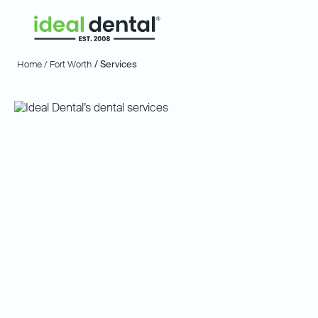
Home /
Fort Worth
/ Services