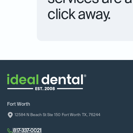
click away.
Fort Worth
12584 N Beach St Ste 150
Fort Worth
TX
,
76244
817-337-0021