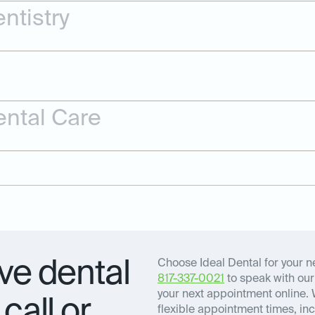
ntistry
ntal Care
e dental
Choose Ideal Dental for your ne
817-337-0021
to speak with our 
your next appointment online. 
call or
flexible appointment times, inc