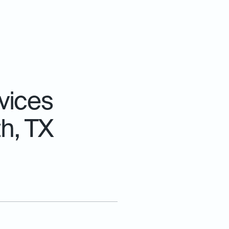
vices
th, TX