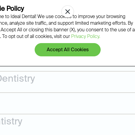
Regular exams, professional cl
e Policy
gum disease, and wear before t
 to Ideal Dental! We use cookies to improve your browsing
Ideal Dental team builds a pers
ce, analyze site traffic, and support limited marketing efforts. By
most issues can be treated righ
 Accept All or closing this banner (X), you consent to the use of al
 To opt out of all cookies, visit our
Privacy Policy.
Accept All Cookies
Learn More
entistry
istry