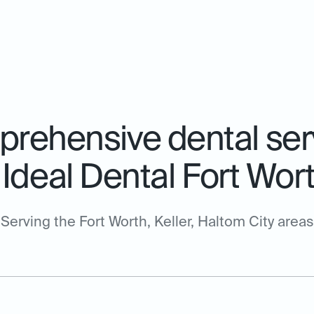
rehensive dental ser
Ideal Dental Fort Wor
Serving the Fort Worth, Keller, Haltom City areas