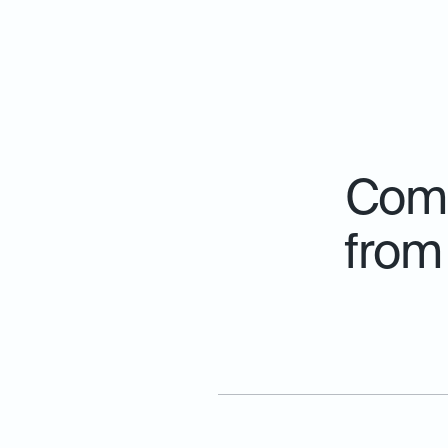
Comp
from 