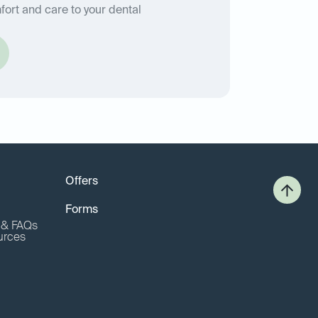
fort and care to your dental
Offers
Forms
o & FAQs
urces