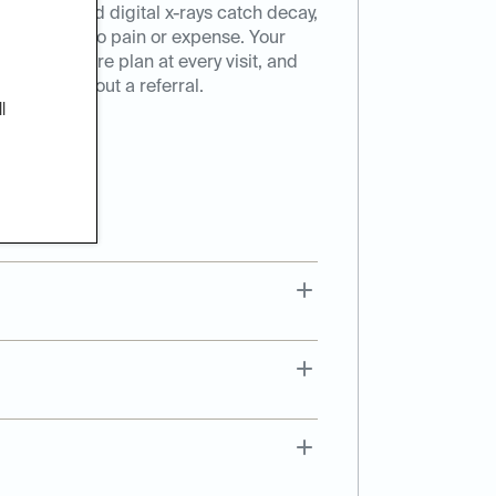
eanings, and digital x-rays catch decay,
hey turn into pain or expense. Your
onalized care plan at every visit, and
t here, without a referral.
l