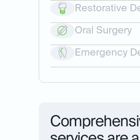
Restorative De
Oral Surgery
Emergency De
Comprehensiv
services are a 