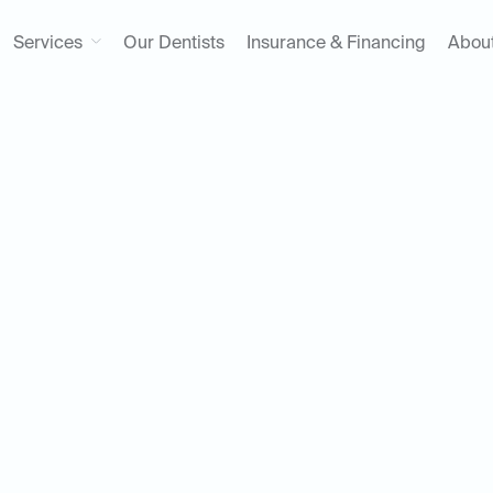
Services
Our Dentists
Insurance & Financing
Abou