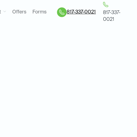
t
Offers
Forms
817-337-0021
817-337-
0021