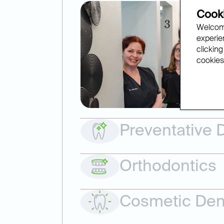
Cooki
Welcome
experien
clicking
cookies.
Preventative D
Orthodontics
Cosmetic Dent