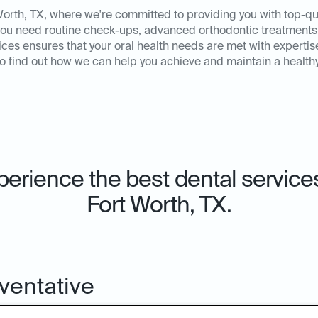
orth, TX, where we're committed to providing you with top-qual
you need routine check-ups, advanced orthodontic treatments
es ensures that your oral health needs are met with expertis
o find out how we can help you achieve and maintain a healthy,
perience the best dental services
Fort Worth, TX.
ventative