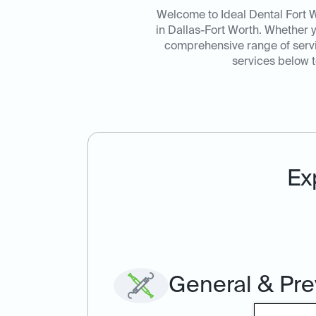
Welcome to Ideal Dental Fort W
in Dallas-Fort Worth. Whether 
comprehensive range of servic
services below t
Ex
General & Pre