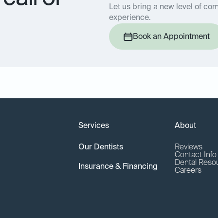
Let us bring a new level of com
experience.
Book an Appointment
Services
About
Our Dentists
Reviews
Contact Inf
Dental Reso
Insurance & Financing
Careers