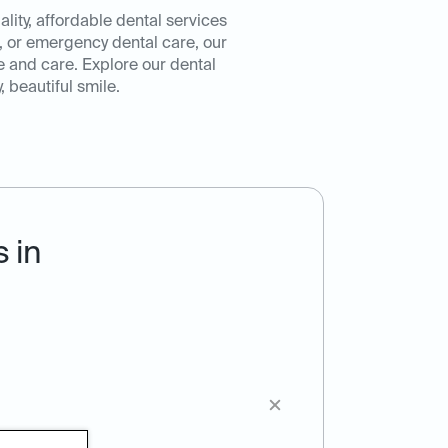
ity, affordable dental services
, or emergency dental care, our
e and care. Explore our dental
 beautiful smile.
 in