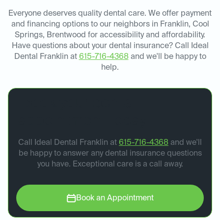
Everyone deserves quality dental care. We offer payment
and financing options to our neighbors in Franklin, Cool
Springs, Brentwood for accessibility and affordability.
Have questions about your dental insurance? Call Ideal
Dental Franklin at
615-716-4368
and we'll be happy to
help.
Book your dental
appointment today.
Call Ideal Dental Franklin at
615-716-4368
and we'll
be happy to answer any dental insurance questions
you have. Exceptional care is a call away.
Book an Appointment