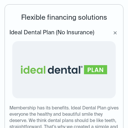
Flexible financing solutions
Ideal Dental Plan (No Insurance)
Membership has its benefits. Ideal Dental Plan gives
everyone the healthy and beautiful smile they
deserve. We think dental plans should be like teeth,
straightforward. That’s why we created a simple and