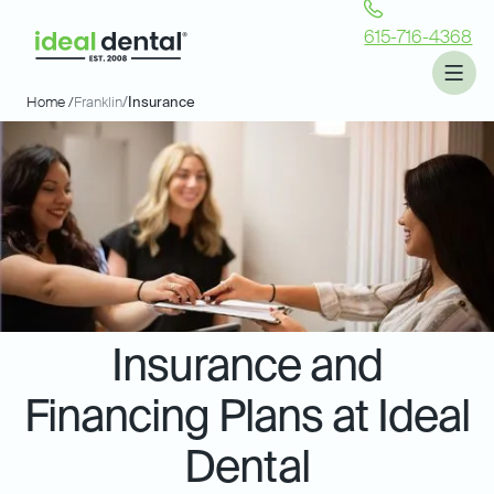
615-716-4368
Home /
Franklin
/
Insurance
Insurance and
Financing Plans at Ideal
Dental