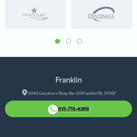
Franklin
5043 Carothers Pkwy Ste 120
Franklin
TN
, 
37067
615-716-4368