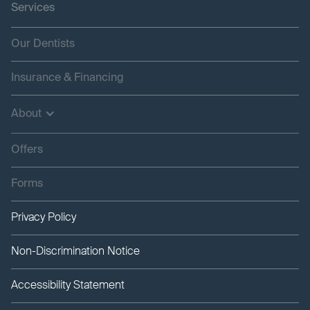
Services
Our Dentists
Insurance & Financing
About
Offers
Forms
Privacy Policy
Non-Discrimination Notice
Accessibility Statement