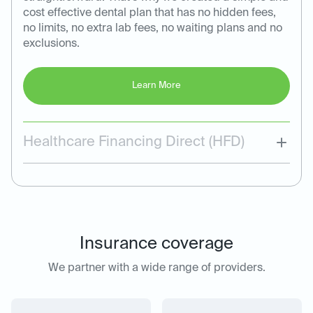
cost effective dental plan that has no hidden fees,
no limits, no extra lab fees, no waiting plans and no
exclusions.
Learn More
Healthcare Financing Direct (HFD)
Insurance coverage
We partner with a wide range of providers.