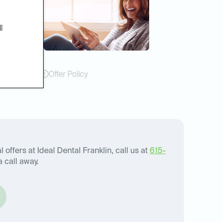
l
Offer Policy
 offers at Ideal Dental Franklin, call us at
615-
a call away.