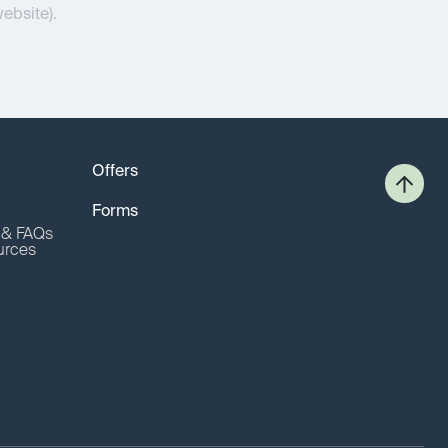
website).
Offers
Forms
o & FAQs
urces