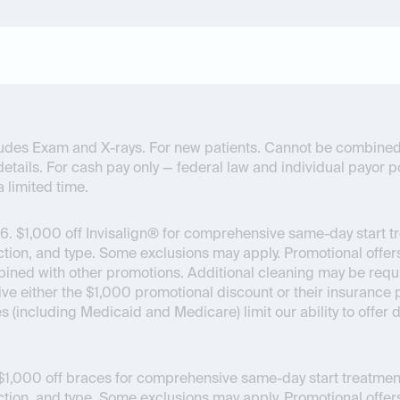
ncludes Exam and X-rays. For new patients. Cannot be combined
details. For cash pay only — federal law and individual payor pol
a limited time.
6.
$1,000 off Invisalign® for comprehensive same-day start t
on, and type. Some exclusions may apply. Promotional offers
bined with other promotions. Additional cleaning may be requir
ceive either the $1,000 promotional discount or their insuran
es (including Medicaid and Medicare) limit our ability to offer
1,000 off braces for comprehensive same-day start treatment
on, and type. Some exclusions may apply. Promotional offers