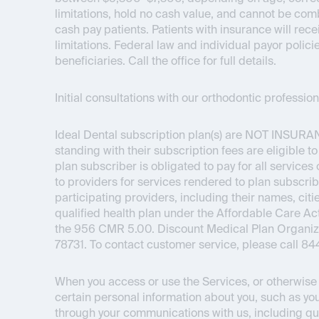
limitations, hold no cash value, and cannot be com
cash pay patients. Patients with insurance will re
limitations. Federal law and individual payor polici
beneficiaries. Call the office for full details.
Initial consultations with our orthodontic professi
Ideal Dental subscription plan(s) are
NOT INSURA
standing with their subscription fees are eligible t
plan subscriber is obligated to pay for all service
to providers for services rendered to plan subscrib
participating providers, including their names, citie
qualified health plan under the Affordable Care 
the 956 CMR 5.00. Discount Medical Plan Organizat
78731. To contact customer service, please call 8
When you access or use the Services, or otherwise i
certain personal information about you, such as you
through your communications with us, including qu