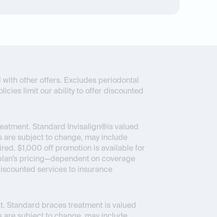
 with other offers. Excludes periodontal
icies limit our ability to offer discounted
reatment. Standard Invisalign®is valued
 are subject to change, may include
ed. $1,000 off promotion is available for
ce plan’s pricing—dependent on coverage
 discounted services to insurance
. Standard braces treatment is valued
 are subject to change, may include