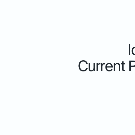
I
Current 