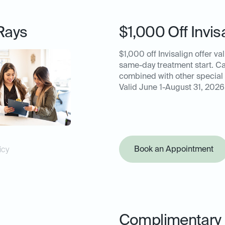
Rays
$1,000 Off Invis
$1,000 off Invisalign offer val
same-day treatment start. C
combined with other special 
Valid June 1-August 31, 2026
Book an Appointment
icy
Complimentary 