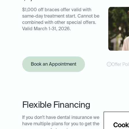
$1,000 off braces offer valid with
same-day treatment start. Cannot be
combined with other special offers.
Valid March 1-31, 2026.
Book an Appointment
Offer Pol
Flexible Financing
If you don’t have dental insurance we
have multiple plans for you to get the
Cooki