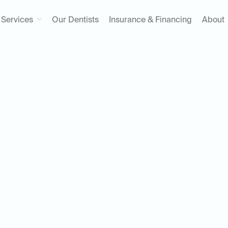
Services
Our Dentists
Insurance & Financing
About