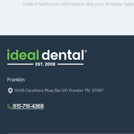
collect technical information like your browser type
Franklin
5043 Carothers Pkwy Ste 120
Franklin
TN
,
37067
615-716-4368