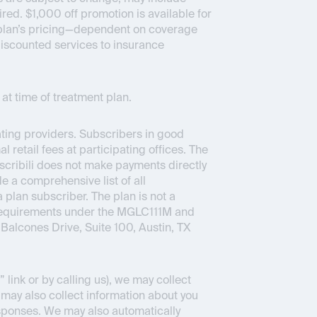
ed. $1,000 off promotion is available for
ce plan’s pricing—dependent on coverage
 discounted services to insurance
at time of treatment plan.
pating providers. Subscribers in good
 retail fees at participating offices. The
bscribili does not make payments directly
e a comprehensive list of all
a plan subscriber. The plan is not a
 requirements under the MGLC111M and
Balcones Drive, Suite 100, Austin, TX
link or by calling us), we may collect
 may also collect information about you
sponses. We may also automatically