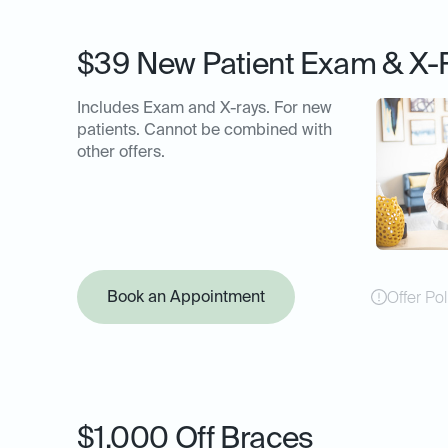
$39 New Patient Exam & X-
Includes Exam and X-rays. For new
patients. Cannot be combined with
other offers.
Book an Appointment
Offer Pol
$1,000 Off Braces