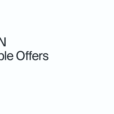
TN
le Offers