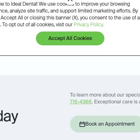
phone.
 to Ideal Dental! We use cookies to improve your browsing
ce, analyze site traffic, and support limited marketing efforts. By
 Accept All or closing this banner (X), you consent to the use of al
 To opt out of all cookies, visit our
Privacy Policy.
Accept All Cookies
Book an Appointment
icy
To learn more about our special
716-4368
. Exceptional care is 
day
Book an Appointment