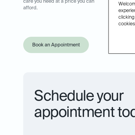
care you need at a price you can
Welcome
afford.
experien
clicking
cookies.
Book an Appointment
Offer Pol
Schedule your
appointment to