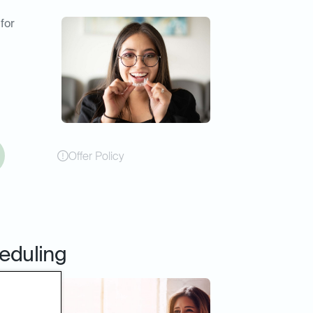
 for
Offer Policy
eduling
online
er or