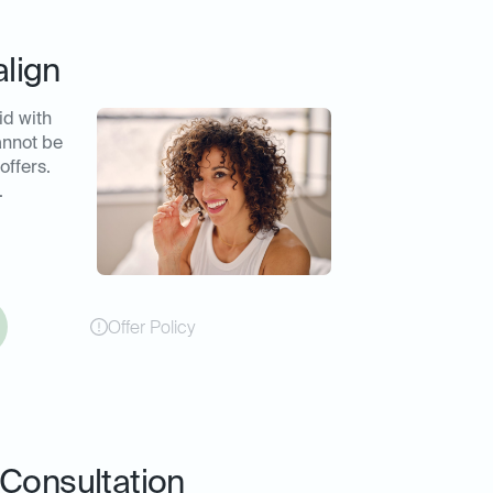
align
id with
annot be
offers.
.
Offer Policy
Consultation