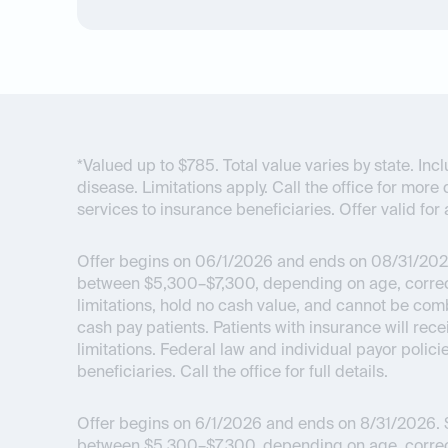
*Valued up to $785. Total value varies by state. I
disease. Limitations apply. Call the office for more 
services to insurance beneficiaries. Offer valid for 
Offer begins on 06/1/2026 and ends on 08/31/202
between $5,300–$7,300, depending on age, correcti
limitations, hold no cash value, and cannot be com
cash pay patients. Patients with insurance will re
limitations. Federal law and individual payor polici
beneficiaries. Call the office for full details.
Offer begins on 6/1/2026 and ends on 8/31/2026.
$
between $5,300–$7,300, depending on age, correcti