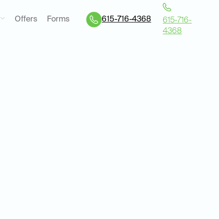
Offers
Forms
615-716-4368
615-716-
4368