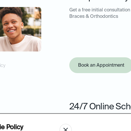
Get a free initial consultation
Braces & Orthodontics
Book an Appointment
icy
24/7 Online Sch
Book your next appointment 
from the ease of your comput
e Policy