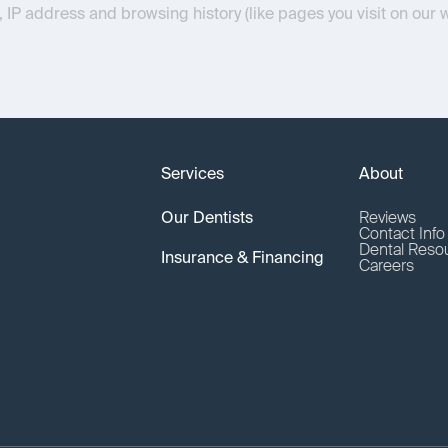
, IP address and browsing history (like pages you visit on our 
Services
About
Our Dentists
Reviews
Contact Inf
Dental Reso
Insurance & Financing
Careers