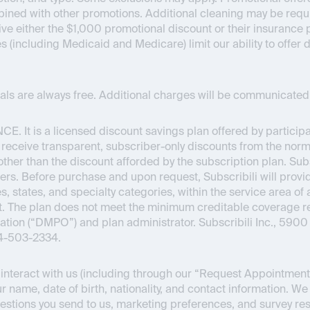
bined with other promotions. Additional cleaning may be requir
ceive either the $1,000 promotional discount or their insuran
es (including Medicaid and Medicare) limit our ability to offer
onals are always free. Additional charges will be communicated 
NCE
. It is a licensed discount savings plan offered by partici
o receive transparent, subscriber-only discounts from the normal
s other than the discount afforded by the subscription plan. Su
ers. Before purchase and upon request, Subscribili will provid
s, states, and specialty categories, within the service area of 
Act. The plan does not meet the minimum creditable coverage
ion (“DMPO”) and plan administrator. Subscribili Inc., 5900 
44-503-2334.
nteract with us (including through our “Request Appointment” 
r name, date of birth, nationality, and contact information. We
estions you send to us, marketing preferences, and survey re