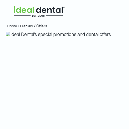
Home /
Franklin
/ Offers