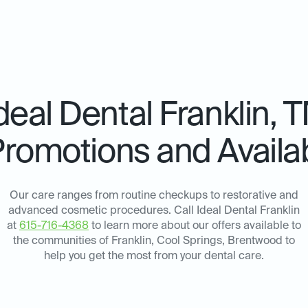
deal Dental
Franklin, 
Promotions and Availab
Our care ranges from routine checkups to restorative and
advanced cosmetic procedures. Call Ideal Dental Franklin
at
615-716-4368
to learn more about our offers available to
the communities of Franklin, Cool Springs, Brentwood to
help you get the most from your dental care.