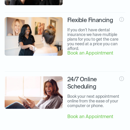
Flexible Financing
If you don’t have dental 
insurance we have multiple 
plans for you to get the care 
you need at a price you can 
afford.
Book an Appointment
24/7 Online
Scheduling
Book your next appointment 
online from the ease of your 
computer or phone.
Book an Appointment