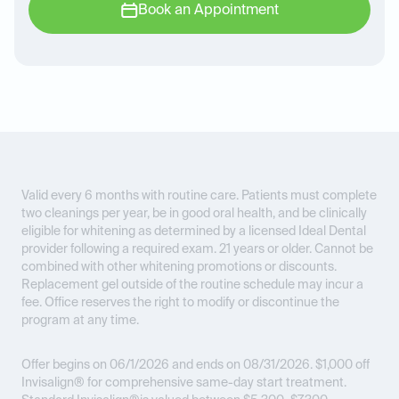
Book an Appointment
Valid every 6 months with routine care. Patients must complete
two cleanings per year, be in good oral health, and be clinically
eligible for whitening as determined by a licensed Ideal Dental
provider following a required exam. 21 years or older. Cannot be
combined with other whitening promotions or discounts.
Replacement gel outside of the routine schedule may incur a
fee. Office reserves the right to modify or discontinue the
program at any time.
Offer begins on 06/1/2026 and ends on 08/31/2026.
$1,000 off
Invisalign® for comprehensive same-day start treatment.