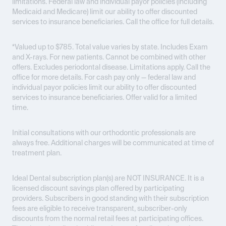
limitations. Federal law and individual payor policies (including
Medicaid and Medicare) limit our ability to offer discounted
services to insurance beneficiaries. Call the office for full details.
*Valued up to $785. Total value varies by state. Includes Exam
and X-rays. For new patients. Cannot be combined with other
offers. Excludes periodontal disease. Limitations apply. Call the
office for more details. For cash pay only — federal law and
individual payor policies limit our ability to offer discounted
services to insurance beneficiaries. Offer valid for a limited
time.
Initial consultations with our orthodontic professionals are
always free. Additional charges will be communicated at time of
treatment plan.
Ideal Dental subscription plan(s) are
NOT INSURANCE
. It is a
licensed discount savings plan offered by participating
providers. Subscribers in good standing with their subscription
fees are eligible to receive transparent, subscriber-only
discounts from the normal retail fees at participating offices.