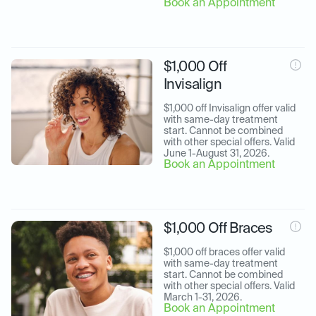
Book an Appointment
$1,000 Off
Invisalign
$1,000 off Invisalign offer valid 
with same-day treatment 
start. Cannot be combined 
with other special offers. Valid 
June 1-August 31, 2026.
Book an Appointment
$1,000 Off Braces
$1,000 off braces offer valid 
with same-day treatment 
start. Cannot be combined 
with other special offers. Valid 
March 1-31, 2026.
Book an Appointment