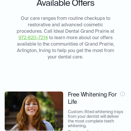
Available Offers
Our care ranges from routine checkups to
restorative and advanced cosmetic
procedures. Call Ideal Dental Grand Prairie at
972-820-7214
to learn more about our offers
available to the communities of Grand Prairie,
Arlington, Irving to help you get the most from
your dental care.
Free Whitening For
Life
Custom-fitted whitening trays 
from your dentist will deliver 
the most complete teeth 
whitening.