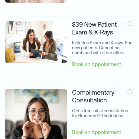
$39 New Patient
Exam & X-Rays
Includes Exam and X-rays. For 
new patients. Cannot be 
combined with other offers.
Book an Appointment
Complimentary
Consultation
Get a free initial consultation 
for Braces & Orthodontics
Book an Appointment