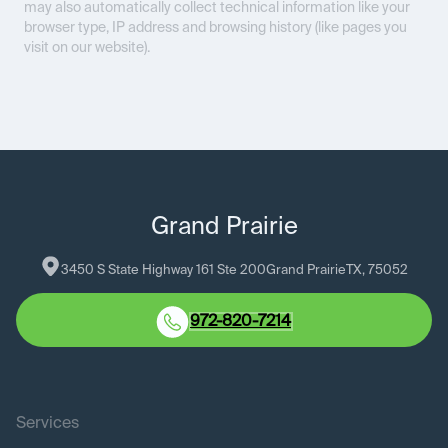
may also automatically collect technical information like your
browser type, IP address and browsing history (like pages you
visit on our website).
Grand Prairie
3450 S State Highway 161 Ste 200
Grand Prairie
TX
, 
75052
972-820-7214
Services