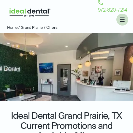
972-820-7214
Home /
Grand Prairie
/ Offers
Ideal Dental
Grand Prairie, TX
Current Promotions and