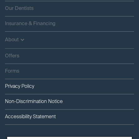
Our Dentists
Insurance & Financing
About
Offers
Forms
Privacy Policy
Non-Discrimination Notice
Accessibility Statement