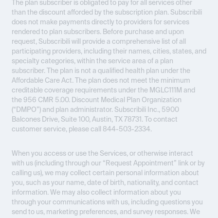
The plan subscriber is obligated to pay for all services other
than the discount afforded by the subscription plan. Subscribili
does not make payments directly to providers for services
rendered to plan subscribers. Before purchase and upon
request, Subscribili will provide a comprehensive list of all
participating providers, including their names, cities, states, and
specialty categories, within the service area of a plan
subscriber. The plan is not a qualified health plan under the
Affordable Care Act. The plan does not meet the minimum
creditable coverage requirements under the MGLC111M and
the 956 CMR 5.00. Discount Medical Plan Organization
(“DMPO”) and plan administrator. Subscribili Inc., 5900
Balcones Drive, Suite 100, Austin, TX 78731. To contact
customer service, please call 844-503-2334.
When you access or use the Services, or otherwise interact
with us (including through our “Request Appointment” link or by
calling us), we may collect certain personal information about
you, such as your name, date of birth, nationality, and contact
information. We may also collect information about you
through your communications with us, including questions you
send to us, marketing preferences, and survey responses. We