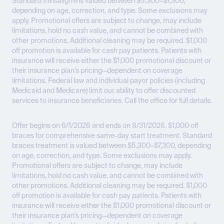
Standard Invisalign®is valued between $5,300–$7,300,
depending on age, correction, and type. Some exclusions may
apply. Promotional offers are subject to change, may include
limitations, hold no cash value, and cannot be combined with
other promotions. Additional cleaning may be required. $1,000
off promotion is available for cash pay patients. Patients with
insurance will receive either the $1,000 promotional discount or
their insurance plan’s pricing—dependent on coverage
limitations. Federal law and individual payor policies (including
Medicaid and Medicare) limit our ability to offer discounted
services to insurance beneficiaries. Call the office for full details.
Offer begins on 6/1/2026 and ends on 8/31/2026.
$1,000 off
braces for comprehensive same-day start treatment. Standard
braces treatment is valued between $5,300–$7,300, depending
on age, correction, and type. Some exclusions may apply.
Promotional offers are subject to change, may include
limitations, hold no cash value, and cannot be combined with
other promotions. Additional cleaning may be required. $1,000
off promotion is available for cash pay patients. Patients with
insurance will receive either the $1,000 promotional discount or
their insurance plan’s pricing—dependent on coverage