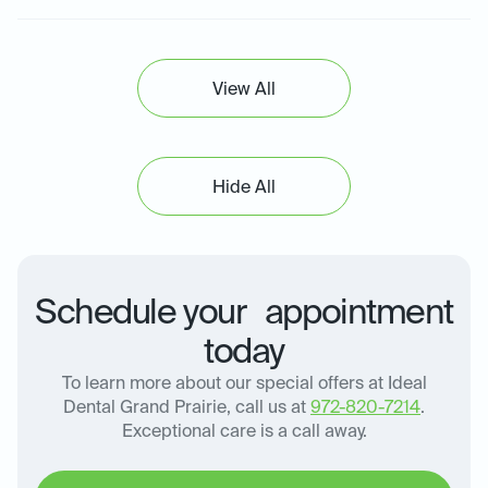
View All
Hide All
Schedule your appointment
today
To learn more about our special offers at Ideal
Dental Grand Prairie, call us at
972-820-7214
.
Exceptional care is a call away.