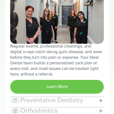
Regular exams, professional cleanings, and
digital x-rays catch decay, gum disease, and wear
before they turn into pain or expense. Your Ideal
Dental team builds a personalized care plan at
every visit, and most issues can be treated right
here, without a referral.
Learn More
Preventative Dentistry
Orthodontics