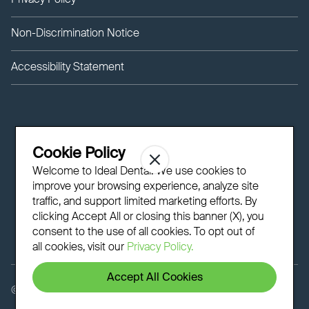
Privacy Policy
Non-Discrimination Notice
Accessibility Statement
Cookie Policy
Welcome to Ideal Dental! We use cookies to
improve your browsing experience, analyze site
traffic, and support limited marketing efforts. By
clicking Accept All or closing this banner (X), you
consent to the use of all cookies. To opt out of
all cookies, visit our
Privacy Policy.
Accept All Cookies
©
2026 - Ideal Dental