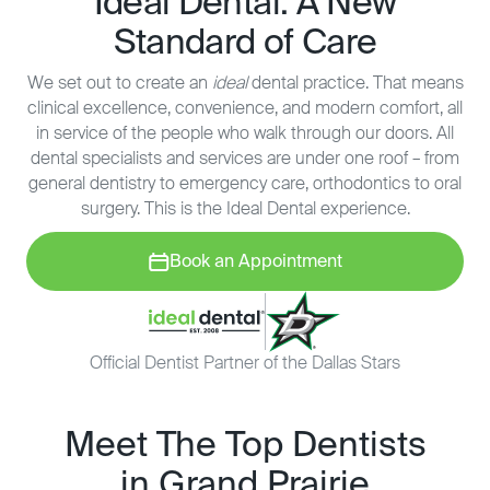
Ideal Dental: A New
Standard of Care
We set out to create an
ideal
dental practice. That means
clinical excellence, convenience, and modern comfort, all
in service of the people who walk through our doors. All
dental specialists and services are under one roof – from
general dentistry to emergency care, orthodontics to oral
surgery. This is the Ideal Dental experience.
Book an Appointment
Official Dentist Partner of the Dallas Stars
Meet The Top Dentists
in Grand Prairie