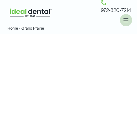
972-820-7214
Home /
Grand Prairie