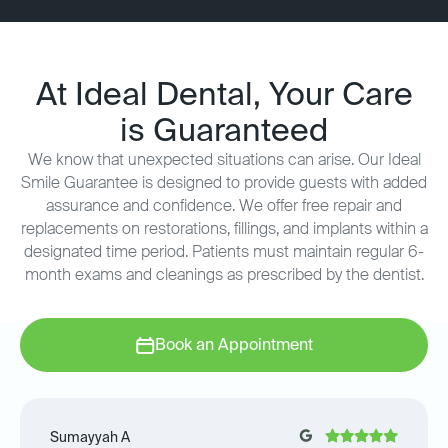
At Ideal Dental, Your Care
is Guaranteed
We know that unexpected situations can arise. Our Ideal
Smile Guarantee is designed to provide guests with added
assurance and confidence. We offer free repair and
replacements on restorations, fillings, and implants within a
designated time period. Patients must maintain regular 6-
month exams and cleanings as prescribed by the dentist.
Book an Appointment
Sumayyah A