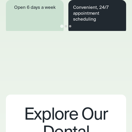
Open 6 days a week
Convenient, 24/7
appointment
scheduling
Explore Our