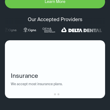
Learn More
Our Accepted Providers
Insurance
We accept most insurance plans.