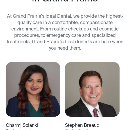
At Grand Prairie's Ideal Dental, we provide the highest-
quality care in a comfortable, compassionate
environment. From routine checkups and cosmetic
procedures, to emergency care and specialized
treatments, Grand Prairie's best dentists are here when
you need them.
Charmi Solanki
Stephen Breaud