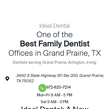
Ideal Dental
One of the
Best Family Dentist
Offices in Grand Prairie, TX
Dentists serving Grand Prairie, Arlington, Irving
3450 S State Highway 161 Ste 200, Grand Prairie,
TX 75052
972-820-7214
Mon-Fri 8 AM - 5 PM
Sat 9 AM - 3 PM