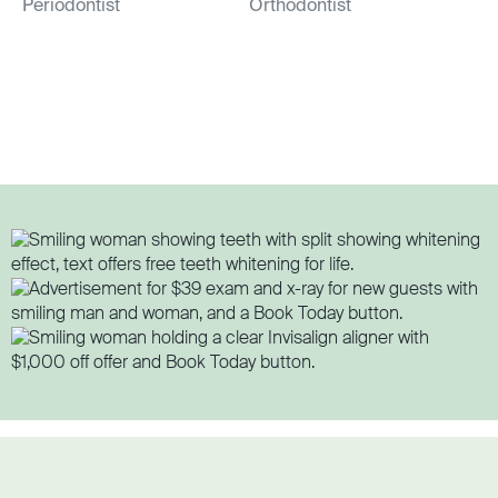
Periodontist
Orthodontist