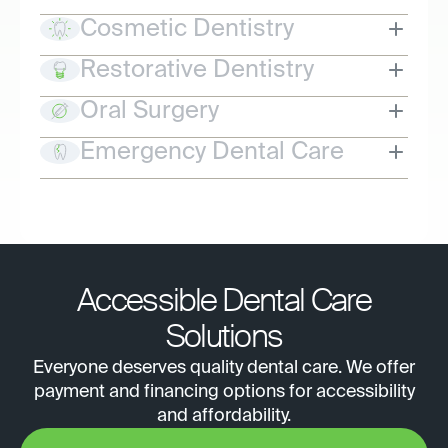
Cosmetic Dentistry
Restorative Dentistry
Oral Surgery
Emergency Dental Care
Accessible Dental Care
Solutions
Everyone deserves quality dental care. We offer
payment and financing options for accessibility
and affordability.