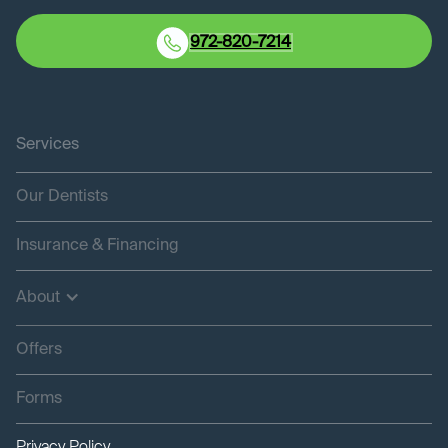
972-820-7214
Services
Our Dentists
Insurance & Financing
About
Offers
Forms