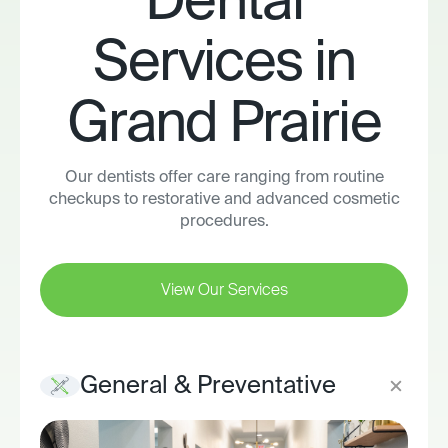
Dental
Services in
Grand Prairie
Our dentists offer care ranging from routine
checkups to restorative and advanced cosmetic
procedures.
View Our Services
General & Preventative