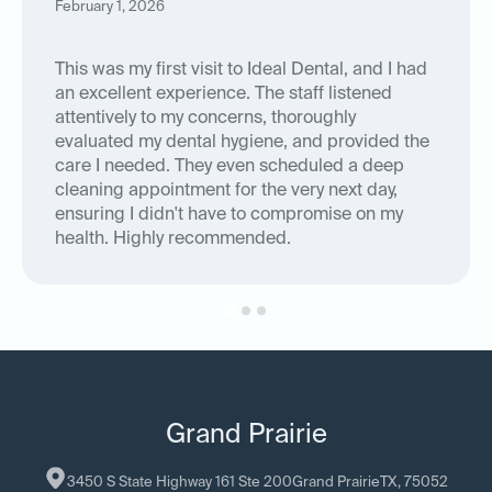
February 1, 2026
This was my first visit to Ideal Dental, and I had
an excellent experience. The staff listened
attentively to my concerns, thoroughly
evaluated my dental hygiene, and provided the
care I needed. They even scheduled a deep
cleaning appointment for the very next day,
ensuring I didn't have to compromise on my
health. Highly recommended.
Grand Prairie
3450 S State Highway 161 Ste 200
Grand Prairie
TX
, 
75052