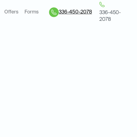
Offers
Forms
336-450-2078
336-450-
2078