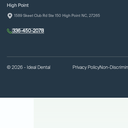
High Point
1589 Skeet Club Rd Ste 150
High Point
NC
,
27265
336-450-2078
©
2026 - Ideal Dental
Privacy Policy
Non-Discrimin