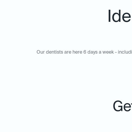
Ide
Our dentists are here 6 days a week - includ
Get