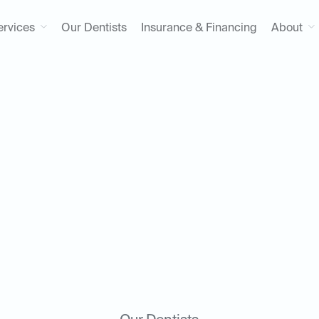
ervices
Our Dentists
Insurance & Financing
About