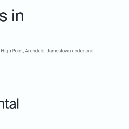
s in
 of High Point, Archdale, Jamestown under one
ntal
.