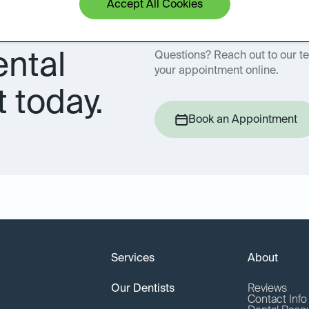
Accept All Cookies
ental
Questions? Reach out to our t
your appointment online.
 today.
Book an Appointment
Services
About
Our Dentists
Reviews
Contact Inf