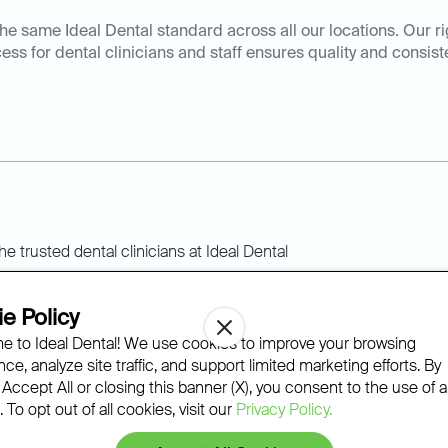
he same Ideal Dental standard across all our locations. Our r
ess for dental clinicians and staff ensures quality and consist
Ideal Dental standard
e Policy
 to Ideal Dental! We use cookies to improve your browsing
ce, analyze site traffic, and support limited marketing efforts. By
dicated to continuous learning and innovation to provide our 
 Accept All or closing this banner (X), you consent to the use of al
olutionary personalized dental care.
 To opt out of all cookies, visit our
Privacy Policy.