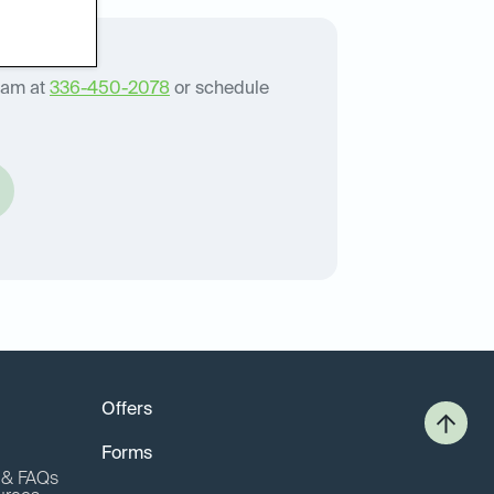
eam at
336-450-2078
or schedule
Offers
Forms
o & FAQs