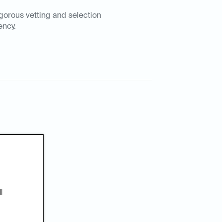
igorous vetting and selection
ency.
patients
l