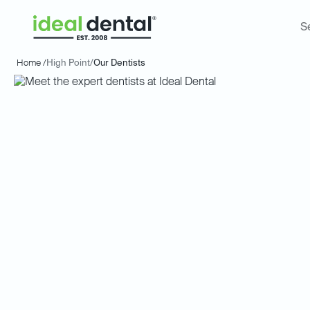
S
Home /
High Point
/
Our Dentists