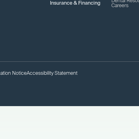
Dental Reso
Insurance & Financing
Careers
ation Notice
Accessibility Statement