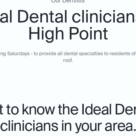
Our Dentists
al Dental clinician
High Point
ing Saturdays - to provide all dental specialties to residents
roof.
 to know the Ideal De
clinicians in your area