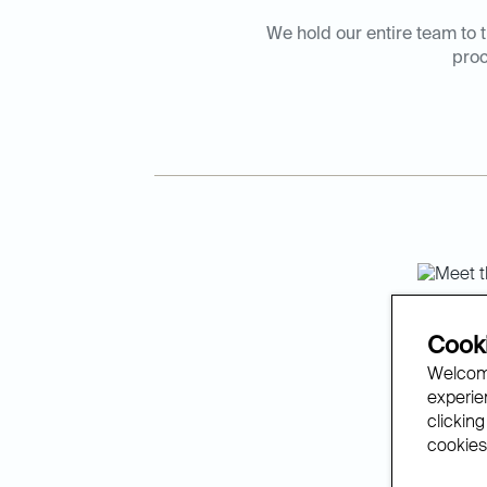
We hold our entire team to t
proc
The 
Cooki
Welcome
experien
We’re de
clicking
with rev
cookies.