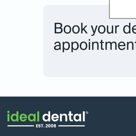
Book your d
appointment