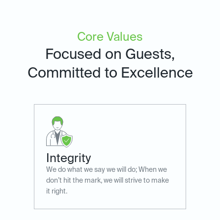
Core Values
Focused on Guests,
Committed to Excellence
Integrity
We do what we say we will do; When we
don’t hit the mark, ​we will strive to make
it right.