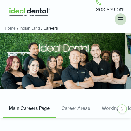
803-829-0119
Home
/
Indian Land
/ Careers
Main Careers Page
Career Areas
Working for I