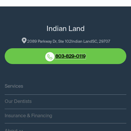
Indian Land
2089 Parkway Dr, Ste 102
Indian Land
SC
, 
29707
803-829-0119
Services
Our Dentists
Insurance & Financing