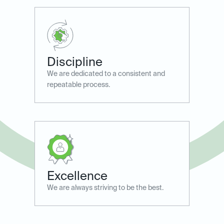
Discipline
We are dedicated to a consistent and
repeatable process.
Excellence
We are always striving to ​be the best.