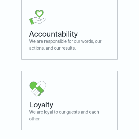
Accountability
We are responsible for our words, our
actions, and our results.
Loyalty
We are loyal to our guests ​and each
other.