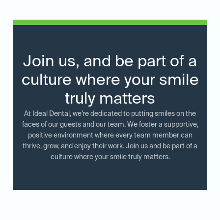
Join us, and be part of a
culture where your smile
truly matters
At Ideal Dental, we’re dedicated to putting smiles on the
faces of our guests and our team. We foster a supportive,
positive environment where every team member can
thrive, grow, and enjoy their work. Join us and be part of a
culture where your smile truly matters.