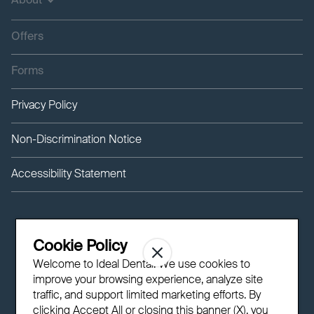
About
Offers
Forms
Privacy Policy
Non-Discrimination Notice
Accessibility Statement
Cookie Policy
Welcome to Ideal Dental! We use cookies to
improve your browsing experience, analyze site
traffic, and support limited marketing efforts. By
clicking Accept All or closing this banner (X), you