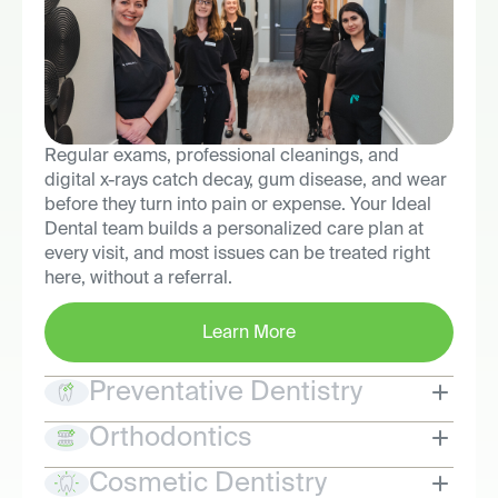
Regular exams, professional cleanings, and
digital x-rays catch decay, gum disease, and wear
before they turn into pain or expense. Your Ideal
Dental team builds a personalized care plan at
every visit, and most issues can be treated right
here, without a referral.
Learn More
Preventative Dentistry
Orthodontics
Cosmetic Dentistry