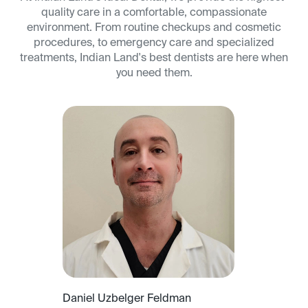
quality care in a comfortable, compassionate
environment. From routine checkups and cosmetic
procedures, to emergency care and specialized
treatments, Indian Land's best dentists are here when
you need them.
Daniel Uzbelger Feldman