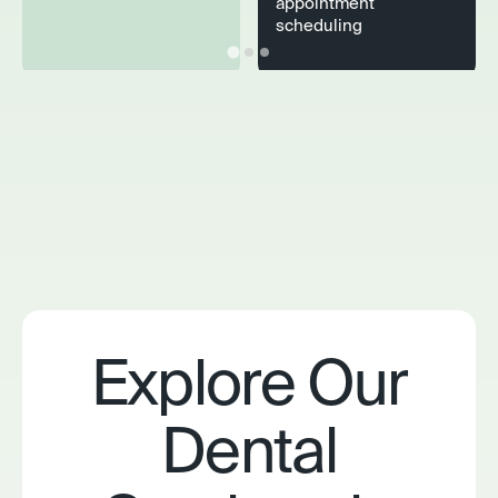
appointment
scheduling
Explore Our
Dental