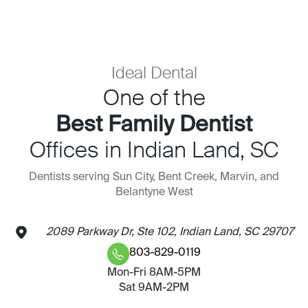
Ideal Dental
One of the
Best Family Dentist
Offices in Indian Land, SC
Dentists serving Sun City, Bent Creek, Marvin, and
Belantyne West
2089 Parkway Dr, Ste 102, Indian Land, SC 29707
803-829-0119
Mon-Fri 8AM-5PM
Sat 9AM-2PM