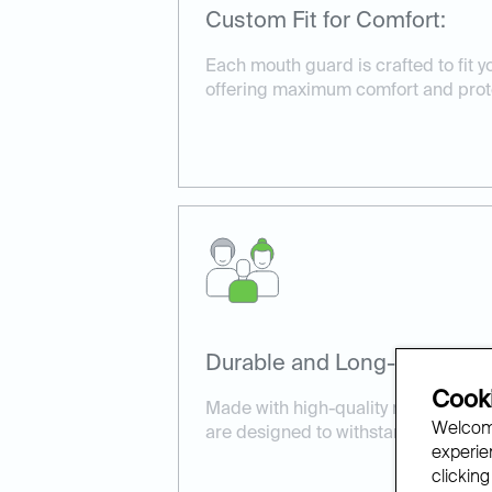
Custom Fit for Comfort:
Each mouth guard is crafted to fit yo
offering maximum comfort and prot
Durable and Long-Lasting:
Cooki
Made with high-quality materials, 
Welcome
are designed to withstand daily wea
experien
clicking