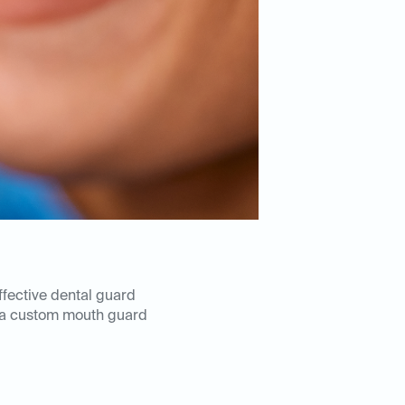
ffective dental guard
 a custom mouth guard