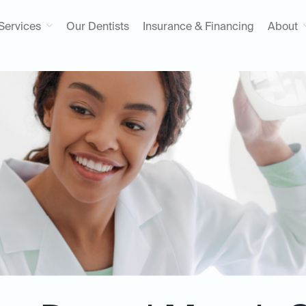
Services
Our Dentists
Insurance & Financing
About