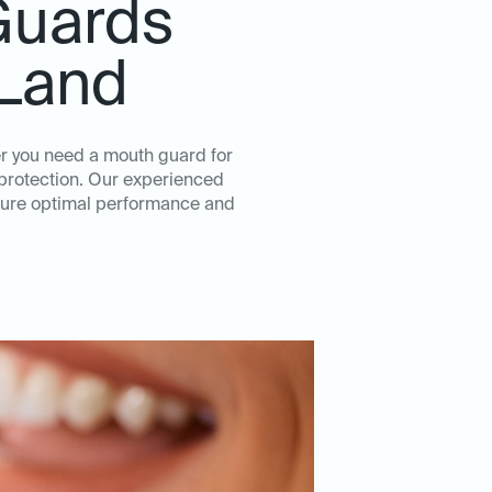
Guards
 Land
er you need a mouth guard for
d protection. Our experienced
nsure optimal performance and