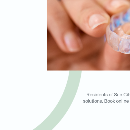
Residents of Sun Cit
solutions. Book online