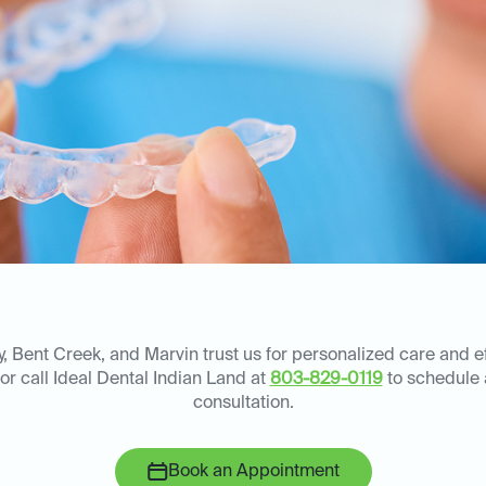
y, Bent Creek, and Marvin trust us for personalized care and e
 or call Ideal Dental Indian Land at
803-829-0119
to schedule
consultation.
Book an Appointment