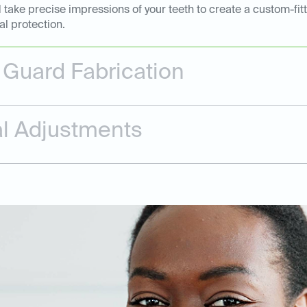
 take precise impressions of your teeth to create a custom-fi
al protection.
Guard Fabrication
nal Adjustments