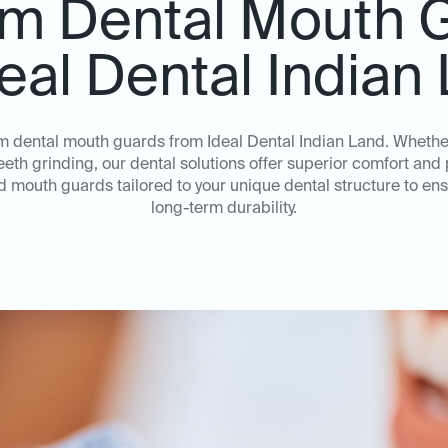
m Dental Mouth 
deal Dental Indian
om dental mouth guards from Ideal Dental Indian Land. Wheth
teeth grinding, our dental solutions offer superior comfort an
ed mouth guards tailored to your unique dental structure to e
long-term durability.