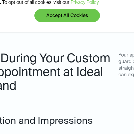
 To opt out of all cookies, visit our
Privacy Policy.
Accept All Cookies
 During Your Custom
Your a
guard a
straigh
pointment at Ideal
can ex
and
ation and Impressions