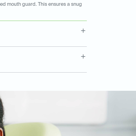
tted mouth guard. This ensures a snug