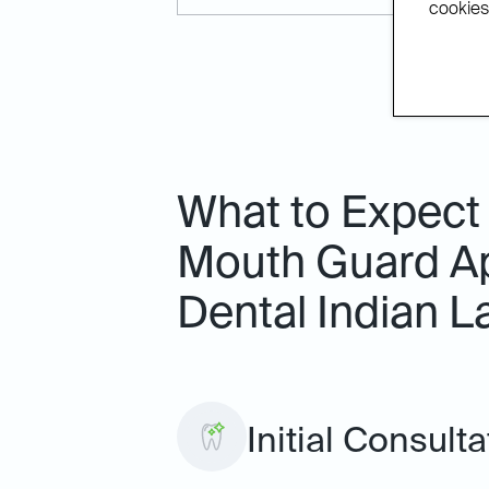
cookies.
What to Expect
Mouth Guard Ap
Dental Indian L
Initial Consult