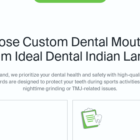
ose Custom Dental Mout
m Ideal Dental Indian L
Land, we prioritize your dental health and safety with high-qu
ds are designed to protect your teeth during sports activities
nighttime grinding or TMJ-related issues.