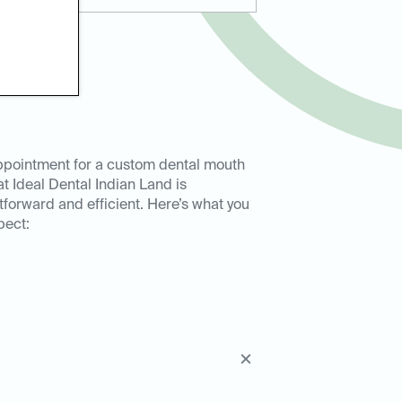
ppointment for a custom dental mouth
t Ideal Dental Indian Land is
tforward and efficient. Here’s what you
pect: