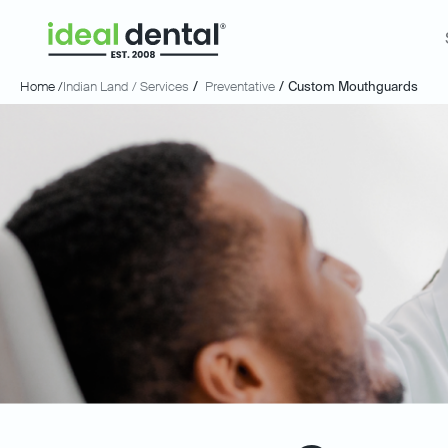
Home /
Indian Land
/ Services
/
Preventative
/
Custom Mouthguards