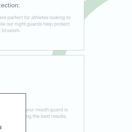
ection:
e perfect for athletes looking to
hile our night guards help protect
d bruxism.
 Care:
ensure that your mouth guard is
eeds, providing the best results.
l