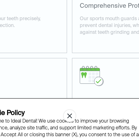
Comprehensive Prot
ur teeth precisely,
Our sports mouth guards ar
ection.
prevent dental injuries, w
against teeth grinding an
Professional Dental
e Policy
our custom mouth guards
Our experienced dentists 
 to Ideal Dental! We use cookies to improve your browsing
r and tear.
tailored to your specific n
ce, analyze site traffic, and support limited marketing efforts. By
 Accept All or closing this banner (X), you consent to the use of al