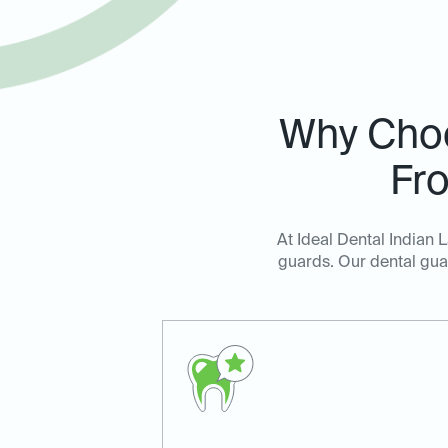
Why Cho
Fro
At Ideal Dental Indian 
guards. Our dental guar