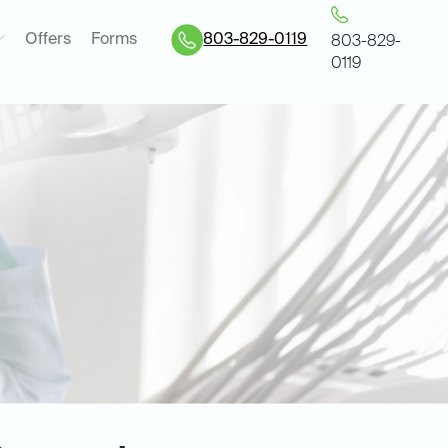
Offers
Forms
803-829-0119
803-829-
0119