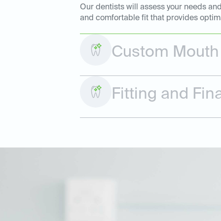
Our dentists will assess your needs and
and comfortable fit that provides optim
Custom Mouth 
Fitting and Fi