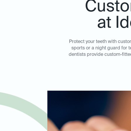
Custo
at I
Protect your teeth with cust
sports or a night guard for 
dentists provide custom-fitt