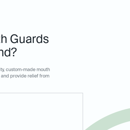
h Guards
and?
ality, custom-made mouth
 and provide relief from