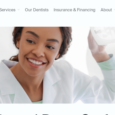
Services
Our Dentists
Insurance & Financing
About