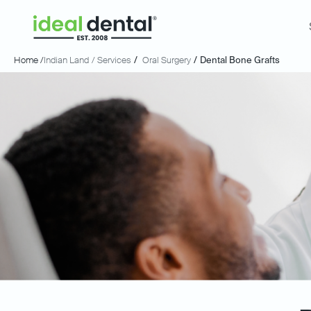
Home /
Indian Land
/ Services
/
Oral Surgery
/
Dental Bone Grafts