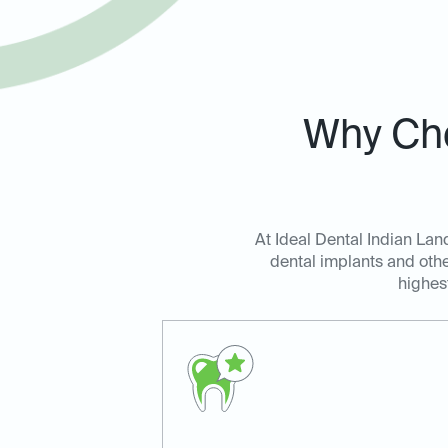
Why Cho
At Ideal Dental Indian Land
dental implants and othe
highes