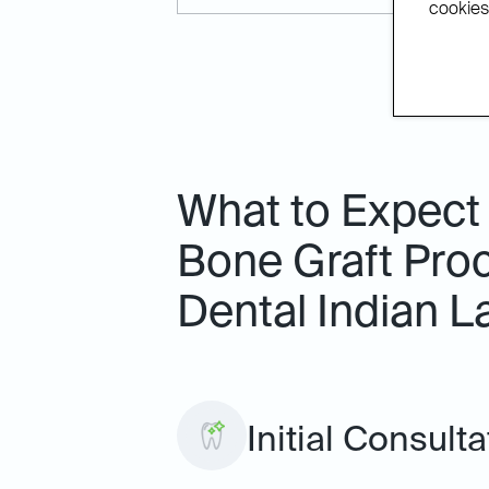
cookies.
What to Expect
Bone Graft Proc
Dental Indian L
Initial Consulta