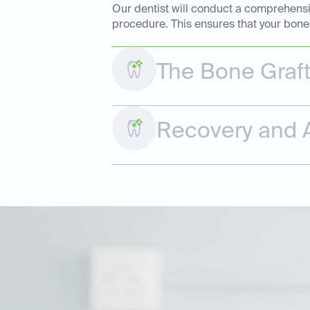
Our dentist will conduct a comprehensiv
procedure. This ensures that your bone 
The Bone Graf
Recovery and A