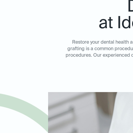
at I
Restore your dental health a
grafting is a common procedure
procedures. Our experienced de