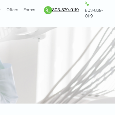
Offers
Forms
803-829-0119
803-829-
0119