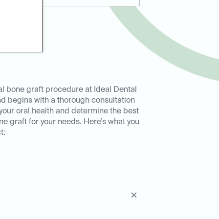
l bone graft procedure at Ideal Dental
d begins with a thorough consultation
your oral health and determine the best
ne graft for your needs. Here’s what you
t: