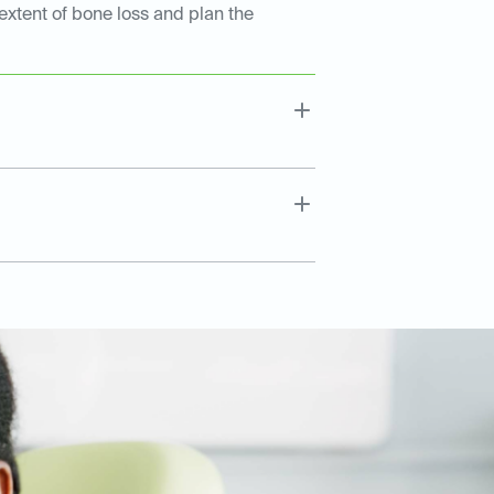
extent of bone loss and plan the
.