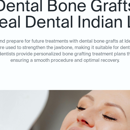
Dental Bone Graft
deal Dental Indian
nd prepare for future treatments with dental bone grafts at I
 used to strengthen the jawbone, making it suitable for denta
ntists provide personalized bone grafting treatment plans tha
ensuring a smooth procedure and optimal recovery.