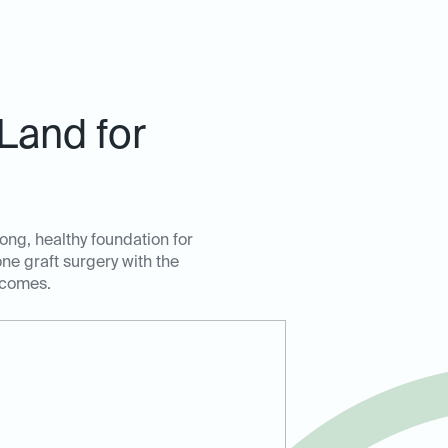
Land for
rong, healthy foundation for
ne graft surgery with the
tcomes.