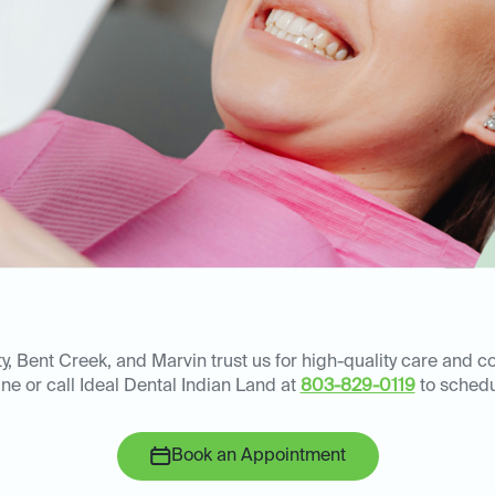
ty, Bent Creek, and Marvin trust us for high-quality care and 
ine or call Ideal Dental Indian Land at
803-829-0119
to schedu
Book an Appointment