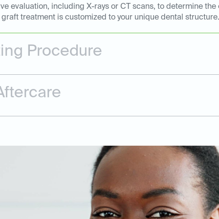
e evaluation, including X-rays or CT scans, to determine the 
graft treatment is customized to your unique dental structure
ting Procedure
ftercare