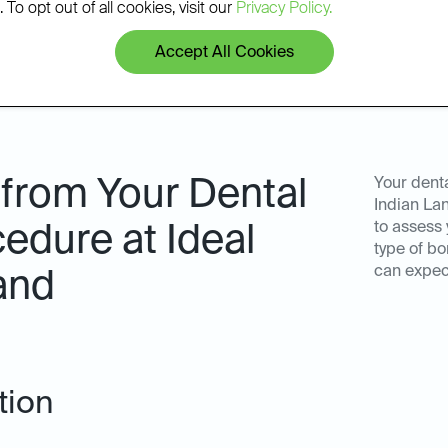
 To opt out of all cookies, visit our
Privacy Policy.
Accept All Cookies
 from Your Dental
Your denta
Indian Lan
to assess 
edure at Ideal
type of bo
can expec
and
tion