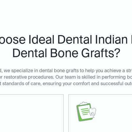
ose Ideal Dental Indian 
Dental Bone Grafts?
, we specialize in dental bone grafts to help you achieve a st
r restorative procedures. Our team is skilled in performing bo
t standards of care, ensuring your comfort and successful ou