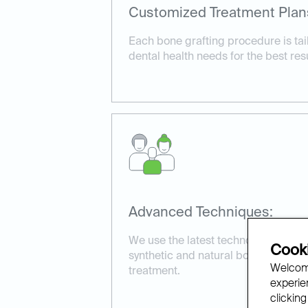
Customized Treatment Plan
Each bone grafting procedure is tail
dental health needs for the best resu
Advanced Techniques:
We use the latest technology and ma
Cooki
synthetic and natural bone grafts, t
Welcome
treatment.
experien
clicking