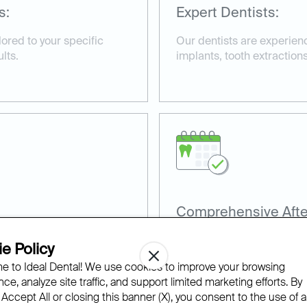
s:
Expert Dentists:
ored to your specific
Our dentists are experienc
lts.
implants, tooth extractions
Comprehensive Afte
terials, including
We provide detailed afterc
e Policy
o ensure effective
smooth and efficient reco
 to Ideal Dental! We use cookies to improve your browsing
ce, analyze site traffic, and support limited marketing efforts. By
 Accept All or closing this banner (X), you consent to the use of al