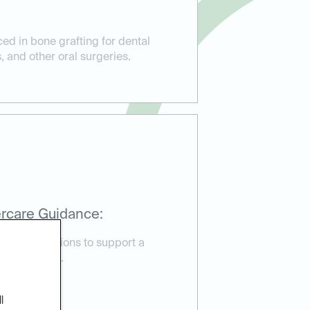
ed in bone grafting for dental
, and other oral surgeries.
rcare Guidance:
are instructions to support a
very process.
l