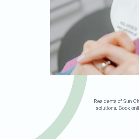
Residents of Sun Ci
solutions. Book onl