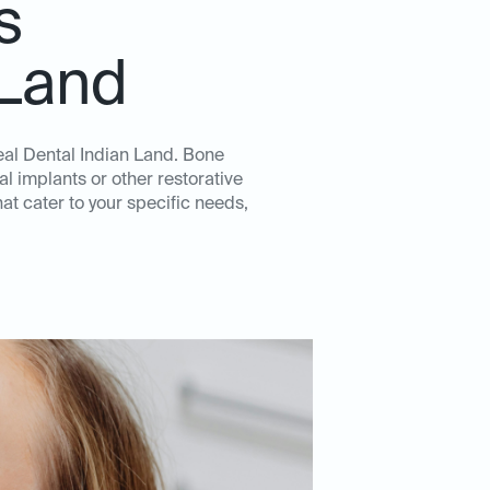
s
 Land
deal Dental Indian Land. Bone
l implants or other restorative
t cater to your specific needs,