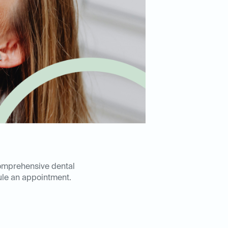
comprehensive dental
le an appointment.