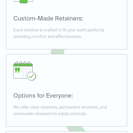
Custom-Made Retainers:
Each retainer is crafted to fit your teeth perfectly,
providing comfort and effectiveness.
Options for Everyone:
We offer clear retainers, permanent retainers, and
removable retainers for adults and kids.