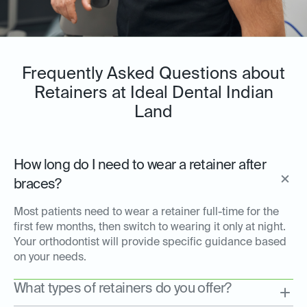
Frequently Asked Questions about
Retainers at Ideal Dental Indian
Land
How long do I need to wear a retainer after
braces?
Most patients need to wear a retainer full-time for the
first few months, then switch to wearing it only at night.
Your orthodontist will provide specific guidance based
on your needs.
What types of retainers do you offer?