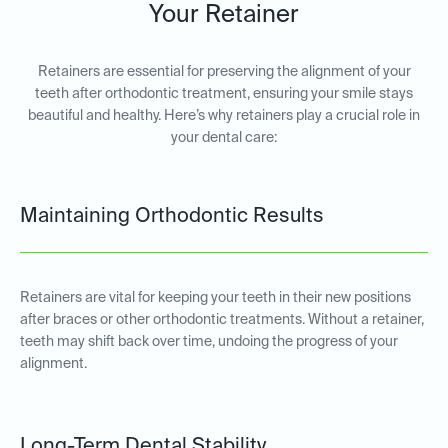
Your Retainer
Retainers are essential for preserving the alignment of your
teeth after orthodontic treatment, ensuring your smile stays
beautiful and healthy. Here’s why retainers play a crucial role in
your dental care:
Maintaining Orthodontic Results
Retainers are vital for keeping your teeth in their new positions
after braces or other orthodontic treatments. Without a retainer,
teeth may shift back over time, undoing the progress of your
alignment.
Long-Term Dental Stability