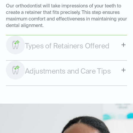
Our orthodontist will take impressions of your teeth to
create a retainer that fits precisely. This step ensures
maximum comfort and effectiveness in maintaining your
dental alignment.
Types of Retainers Offered
Adjustments and Care Tips