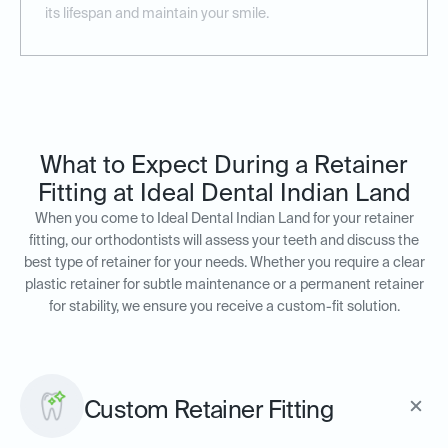
its lifespan and maintain your smile.
What to Expect During a Retainer
Fitting at Ideal Dental Indian Land
When you come to Ideal Dental Indian Land for your retainer
fitting, our orthodontists will assess your teeth and discuss the
best type of retainer for your needs. Whether you require a clear
plastic retainer for subtle maintenance or a permanent retainer
for stability, we ensure you receive a custom-fit solution.
Custom Retainer Fitting