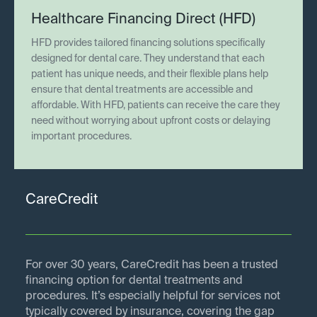
Healthcare Financing Direct (HFD)
HFD provides tailored financing solutions specifically
designed for dental care. They understand that each
patient has unique needs, and their flexible plans help
ensure that dental treatments are accessible and
affordable. With HFD, patients can receive the care they
need without worrying about upfront costs or delaying
important procedures.
CareCredit
For over 30 years, CareCredit has been a trusted
financing option for dental treatments and
procedures. It’s especially helpful for services not
typically covered by insurance, covering the gap