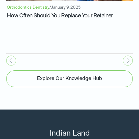
Orthodontics Dentistry
/
January 9, 2025
How Often Should You Replace Your Retainer
Explore Our Knowledge Hub
Indian Land