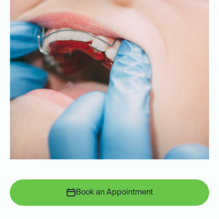
Book an Appointment