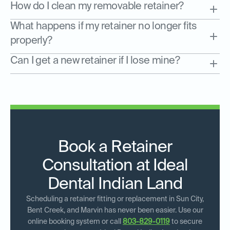
How do I clean my removable retainer?
What happens if my retainer no longer fits
properly?
Can I get a new retainer if I lose mine?
Book a Retainer
Consultation at Ideal
Dental Indian Land
Scheduling a retainer fitting or replacement in Sun City,
Bent Creek, and Marvin has never been easier. Use our
online booking system or call
803-829-0119
to secure