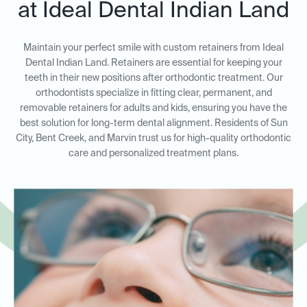
at Ideal Dental Indian Land
Maintain your perfect smile with custom retainers from Ideal
Dental Indian Land. Retainers are essential for keeping your
teeth in their new positions after orthodontic treatment. Our
orthodontists specialize in fitting clear, permanent, and
removable retainers for adults and kids, ensuring you have the
best solution for long-term dental alignment. Residents of Sun
City, Bent Creek, and Marvin trust us for high-quality orthodontic
care and personalized treatment plans.