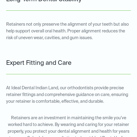
Retainers not only preserve the alignment of your teeth but also
help support overall oral health. Proper alignment reduces the
risk of uneven wear, cavities, and gum issues.
Expert Fitting and Care
At Ideal Dental Indian Land, our orthodontists provide precise
retainer fittings and comprehensive guidance on care, ensuring
your retainer is comfortable, effective, and durable.
Retainers are an investment in maintaining the smile you’ve
worked hard to achieve. By wearing and caring for your retainer
properly, you protect your dental alignment and health for years