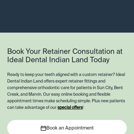
Book Your Retainer Consultation at
Ideal Dental Indian Land Today
Ready to keep your teeth aligned with a custom retainer? Ideal
Dental Indian Land offers expert retainer fittings and
comprehensive orthodontic care for patients in Sun City, Bent
Creek, and Marvin. Our easy online booking and flexible
appointment times make scheduling simple. Plus new patients
can take advantage of our
special offers
!
Book an Appointment