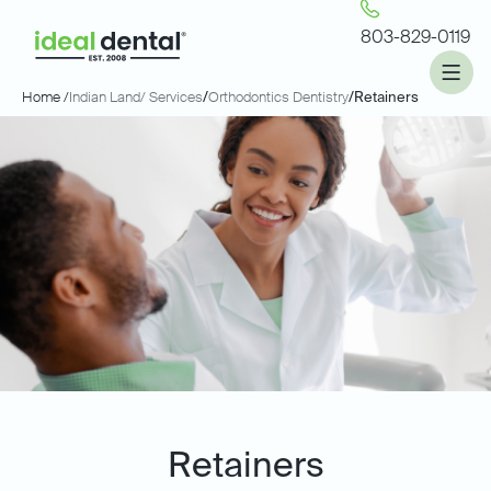
803-829-0119
Home /
Indian Land
/ Services
/
Orthodontics Dentistry
/
Retainers
Retainers