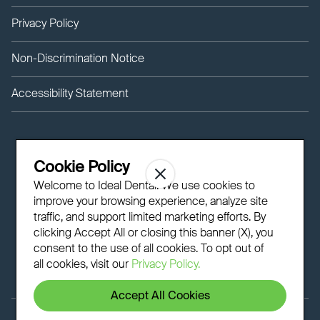
Privacy Policy
Non-Discrimination Notice
Accessibility Statement
Cookie Policy
Welcome to Ideal Dental! We use cookies to
improve your browsing experience, analyze site
traffic, and support limited marketing efforts. By
clicking Accept All or closing this banner (X), you
consent to the use of all cookies. To opt out of
all cookies, visit our
Privacy Policy.
Accept All Cookies