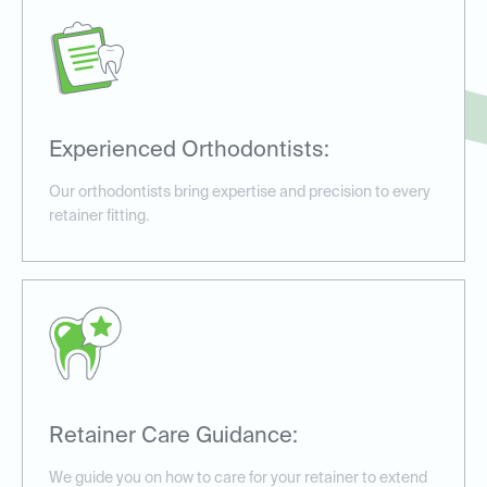
Experienced Orthodontists:
Our orthodontists bring expertise and precision to every
retainer fitting.
Retainer Care Guidance:
We guide you on how to care for your retainer to extend