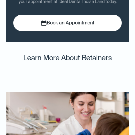
your appointment at Ideal Dental Indian Land today.
Book an Appointment
Learn More About Retainers