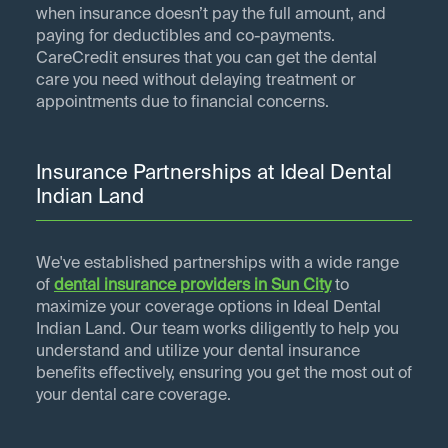
when insurance doesn’t pay the full amount, and
paying for deductibles and co-payments.
CareCredit ensures that you can get the dental
care you need without delaying treatment or
appointments due to financial concerns.
Insurance Partnerships at Ideal Dental
Indian Land
We've established partnerships with a wide range
of
dental insurance providers in
Sun City
to
maximize your coverage options in Ideal Dental
Indian Land. Our team works diligently to help you
understand and utilize your dental insurance
benefits effectively, ensuring you get the most out of
your dental care coverage.