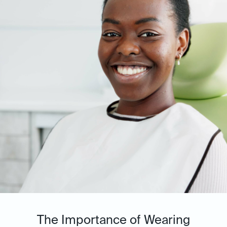
The Importance of Wearing