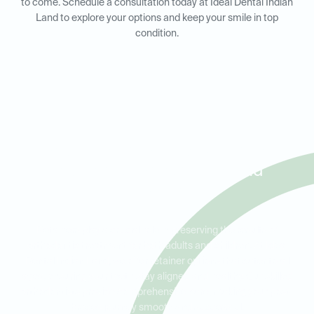
to come. Schedule a consultation today at Ideal Dental Indian
Land to explore your options and keep your smile in top
condition.
Retainers for Adults and Kids
in Sun City, Bent Creek, and
Marvin
Retainers play a crucial role in preserving the results of
orthodontic treatment for both adults and children. At Ideal
Dental Indian Land, we offer retainer options that cater to all
ages, ensuring your teeth stay aligned and healthy. Our skilled
orthodontists provide comprehensive care, making your post-
braces journey smooth and successful.