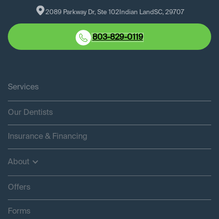
2089 Parkway Dr, Ste 102
Indian Land
SC
, 
29707
803-829-0119
Services
Our Dentists
Insurance & Financing
About
Offers
Forms