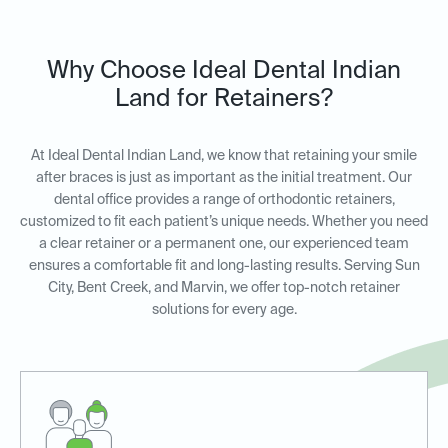
Why Choose Ideal Dental Indian
Land for Retainers?
At Ideal Dental Indian Land, we know that retaining your smile
after braces is just as important as the initial treatment. Our
dental office provides a range of orthodontic retainers,
customized to fit each patient’s unique needs. Whether you need
a clear retainer or a permanent one, our experienced team
ensures a comfortable fit and long-lasting results. Serving Sun
City, Bent Creek, and Marvin, we offer top-notch retainer
solutions for every age.