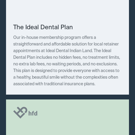
The Ideal Dental Plan
Our in-house membership program offers a
straightforward and affordable solution for local retainer
appointments at Ideal Dental Indian Land. The Ideal
Dental Plan includes no hidden fees, no treatment limits,
no extra lab fees, no waiting periods, and no exclusions.
This plan is designed to provide everyone with access to
a healthy, beautiful smile without the complexities often
associated with traditional insurance plans.