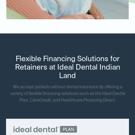
Flexible Financing Solutions for
Retainers at Ideal Dental Indian
Land
We accept patients without dental insurance by offering a
variety of flexible financing solutions such as the Ideal Dental
Plan, CareCredit, and Healthcare Financing Direct.