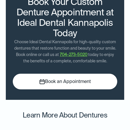
Book Your Custom
Denture Appointment at
Ideal Dental Kannapolis
Today
Choose Ideal Dental Kannapolis for high-quality custom
dentures that restore function and beauty to your smile.
Book online or call us at
704-273-5020
today to enjoy
the benefits of a complete, comfortable smile.
Book an Appointment
Learn More About Dentures