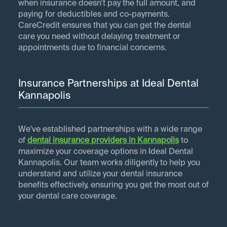
when insurance doesn’t pay the full amount, and
paying for deductibles and co-payments.
CareCredit ensures that you can get the dental
care you need without delaying treatment or
appointments due to financial concerns.
Insurance Partnerships at Ideal Dental
Kannapolis
We've established partnerships with a wide range
of
dental insurance providers in
Kannapolis
to
maximize your coverage options in Ideal Dental
Kannapolis. Our team works diligently to help you
understand and utilize your dental insurance
benefits effectively, ensuring you get the most out of
your dental care coverage.