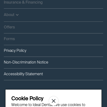
Insurance & Financing
About
Offers
Forms
Privacy Policy
Non-Discrimination Notice
Accessibility Statement
Cookie Policy
Welcome to Ideal Dental! We use cookies to