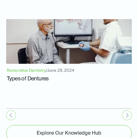
Restorative Dentistry
/
June 28, 2024
Types of Dentures
Explore Our Knowledge Hub