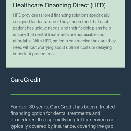
Healthcare Financing Direct (HFD)
HFD provides tailored financing solutions specifically
designed for dental care. They understand that each
patient has unique needs, and their flexible plans help
ensure that dental treatments are accessible and
affordable. With HFD, patients can receive the care they
need without worrying about upfront costs or delaying
important procedures.
CareCredit
For over 30 years, CareCredit has been a trusted
financing option for dental treatments and
procedures. It’s especially helpful for services not
typically covered by insurance, covering the gap