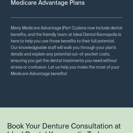
Medicare Advantage Plans
Many Medicare Advantage (Part C) plans now include dental
benefits, and the friendly team at Ideal Dental Kannapolis is
here to help you use those benefits to their full potential.
Our knowledgeable staff will walk you through your plan’s
details and explain any potential out-of-pocket costs,
ensuring you get the dental treatments you need without
stress or confusion. Let us help you make the most of your
Medicare Advantage benefits!
Book Your Denture Consultation at