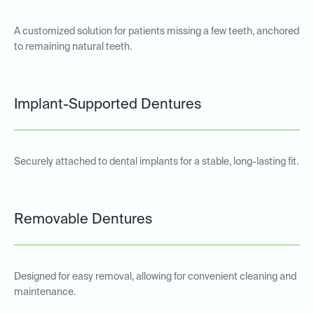
A customized solution for patients missing a few teeth, anchored
to remaining natural teeth.
Implant-Supported Dentures
Securely attached to dental implants for a stable, long-lasting fit.
Removable Dentures
Designed for easy removal, allowing for convenient cleaning and
maintenance.