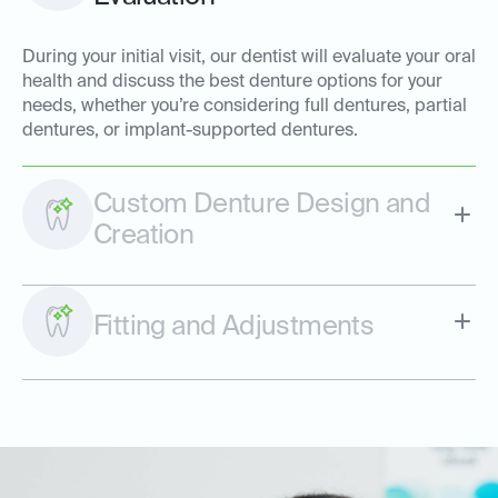
During your initial visit, our dentist will evaluate your oral
health and discuss the best denture options for your
needs, whether you’re considering full dentures, partial
dentures, or implant-supported dentures.
Custom Denture Design and
Creation
Fitting and Adjustments