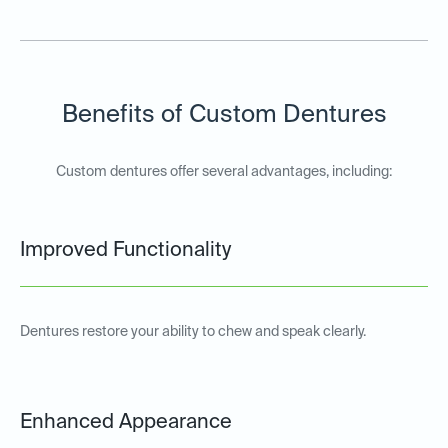
Benefits of Custom Dentures
Custom dentures offer several advantages, including:
Improved Functionality
Dentures restore your ability to chew and speak clearly.
Enhanced Appearance