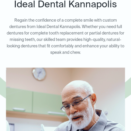
Ideal Dental Kannapolis
Regain the confidence of a complete smile with custom
dentures from Ideal Dental Kannapolis. Whether you need full
dentures for complete tooth replacement or partial dentures for
missing teeth, our skilled team provides high-quality, natural-
looking dentures that fit comfortably and enhance your ability to
speak and chew.