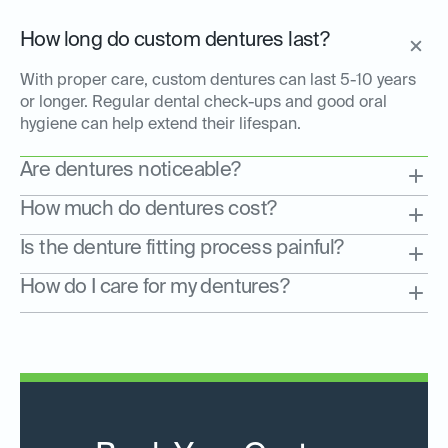
How long do custom dentures last?
With proper care, custom dentures can last 5-10 years
or longer. Regular dental check-ups and good oral
hygiene can help extend their lifespan.
Are dentures noticeable?
How much do dentures cost?
Is the denture fitting process painful?
How do I care for my dentures?