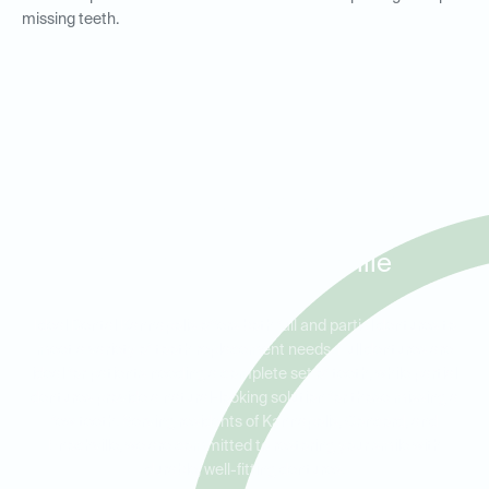
missing teeth.
Full and Partial Dentures for
Residents in Kannapolis,
Concord, and Enochville
Ideal Dental Kannapolis offers both full and partial dentures to
meet a variety of tooth replacement needs. Full dentures are
ideal for patients needing a complete set of teeth, while partial
dentures provide a natural-looking solution for those missing a
few teeth. Serving residents of Kannapolis, Concord, and
Enochville, we are committed to restoring your smile with
durable, well-fitting dentures.