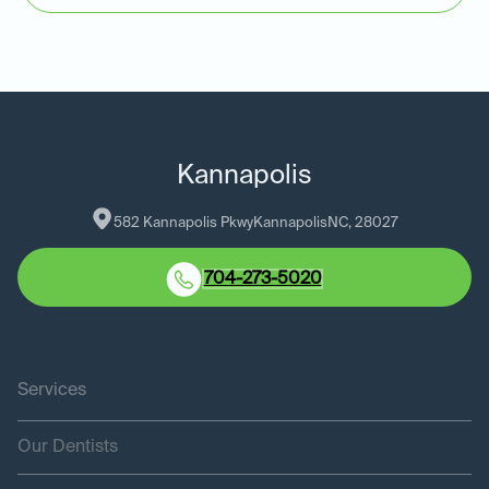
Kannapolis
582 Kannapolis Pkwy
Kannapolis
NC
, 
28027
704-273-5020
Services
Our Dentists