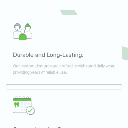
Durable and Long-Lasting:
Our custom dentures are crafted to withstand daily wear,
providing years of reliable use.