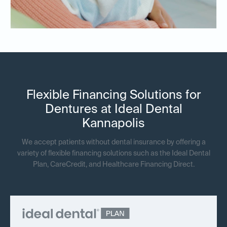
Flexible Financing Solutions for
Dentures at Ideal Dental
Kannapolis
We accept patients without dental insurance by offering a
variety of flexible financing solutions such as the Ideal Dental
Plan, CareCredit, and Healthcare Financing Direct.