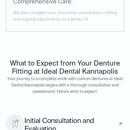
Comprehensive Care:
We offer complete care, from initial consultation to fitting
and ongoing adjustments, for a perfect fit.
What to Expect from Your Denture
Fitting at Ideal Dental Kannapolis
Your journey to a complete smile with custom dentures at Ideal
Dental Kannapolis begins with a thorough consultation and
assessment. Here’s what to expect:
Initial Consultation and
Evaluation