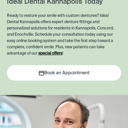
Ideal Dental Kannapolis Today
Ready to restore your smile with custom dentures? Ideal
Dental Kannapolis offers expert denture fittings and
personalized solutions for residents in Kannapolis, Concord,
and Enochville. Schedule your consultation today using our
easy online booking system and take the first step toward a
complete, confident smile. Plus, new patients can take
advantage of our
special offers
!
Book an Appointment