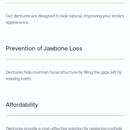
Our dentures are designed to look natural, improving your smile’s
appearance.
Prevention of Jawbone Loss
Dentures help maintain facial structure by filling the gaps left by
missing teeth.
Affordability
Dentures provide a cost-effective solution for replacing multiple