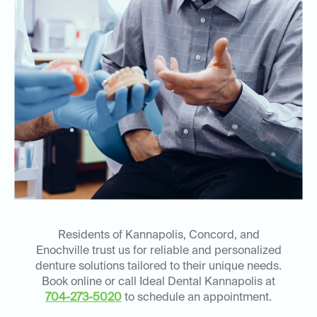
Residents of Kannapolis, Concord, and
Enochville trust us for reliable and personalized
denture solutions tailored to their unique needs.
Book online or call Ideal Dental Kannapolis at
704-273-5020
to schedule an appointment.