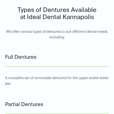
Types of Dentures Available
at Ideal Dental Kannapolis
We offer various types of dentures to suit different dental needs,
including:
Full Dentures
A complete set of removable dentures for the upper and/or lower
jaw.
Partial Dentures