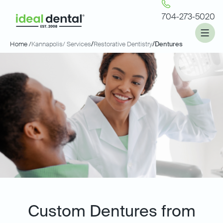
704-273-5020
Home /
Kannapolis
/ Services
/
Restorative Dentistry
/
Dentures
Custom Dentures from