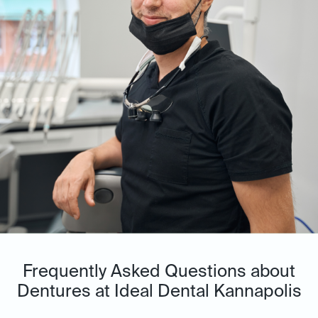
Frequently Asked Questions about
Dentures at Ideal Dental Kannapolis