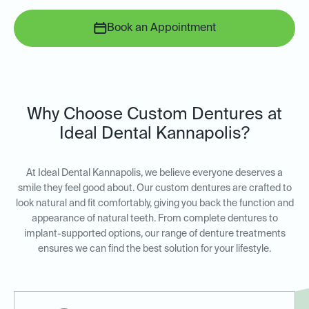
Book an Appointment
Why Choose Custom Dentures at
Ideal Dental Kannapolis?
At Ideal Dental Kannapolis, we believe everyone deserves a
smile they feel good about. Our custom dentures are crafted to
look natural and fit comfortably, giving you back the function and
appearance of natural teeth. From complete dentures to
implant-supported options, our range of denture treatments
ensures we can find the best solution for your lifestyle.