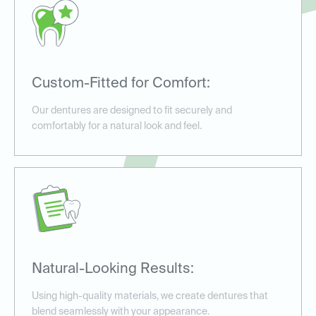
Custom-Fitted for Comfort:
Our dentures are designed to fit securely and
comfortably for a natural look and feel.
Natural-Looking Results:
Using high-quality materials, we create dentures that
blend seamlessly with your appearance.