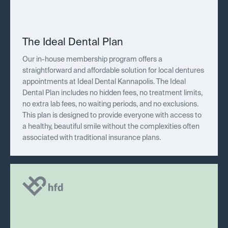
The Ideal Dental Plan
Our in-house membership program offers a
straightforward and affordable solution for local dentures
appointments at Ideal Dental Kannapolis. The Ideal
Dental Plan includes no hidden fees, no treatment limits,
no extra lab fees, no waiting periods, and no exclusions.
This plan is designed to provide everyone with access to
a healthy, beautiful smile without the complexities often
associated with traditional insurance plans.