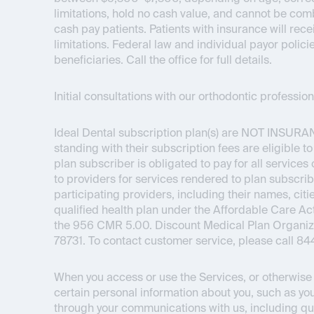
limitations, hold no cash value, and cannot be com
cash pay patients. Patients with insurance will re
limitations. Federal law and individual payor polici
beneficiaries. Call the office for full details.
Initial consultations with our orthodontic professi
Ideal Dental subscription plan(s) are
NOT INSURA
standing with their subscription fees are eligible t
plan subscriber is obligated to pay for all service
to providers for services rendered to plan subscrib
participating providers, including their names, citie
qualified health plan under the Affordable Care 
the 956 CMR 5.00. Discount Medical Plan Organizat
78731. To contact customer service, please call 8
When you access or use the Services, or otherwise i
certain personal information about you, such as you
through your communications with us, including qu