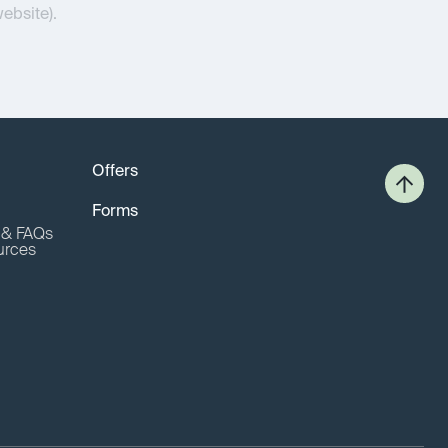
website).
Offers
Forms
o & FAQs
urces