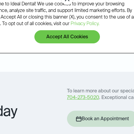
phone.
 to Ideal Dental! We use cookies to improve your browsing
ce, analyze site traffic, and support limited marketing efforts. By
 Accept All or closing this banner (X), you consent to the use of al
 To opt out of all cookies, visit our
Privacy Policy.
Accept All Cookies
Book an Appointment
icy
To learn more about our special
704-273-5020
. Exceptional car
day
Book an Appointment