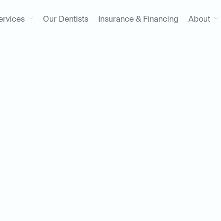
ervices
Our Dentists
Insurance & Financing
About