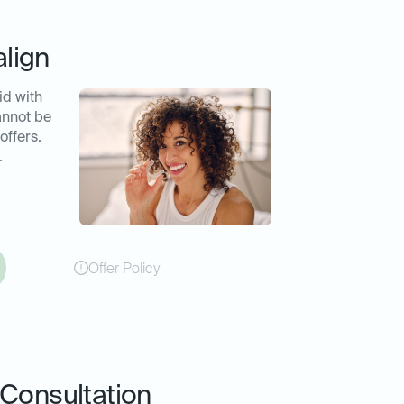
align
id with
annot be
offers.
.
Offer Policy
Consultation