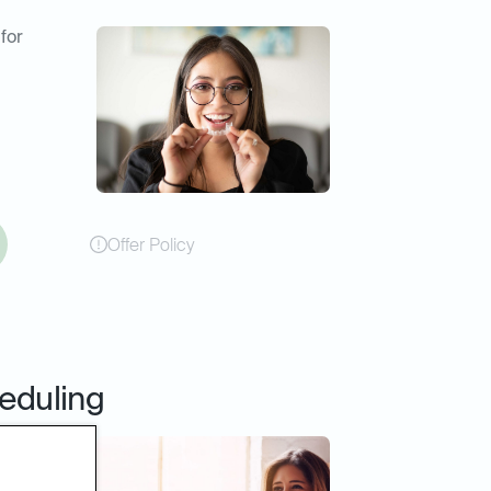
 for
Offer Policy
eduling
online
er or