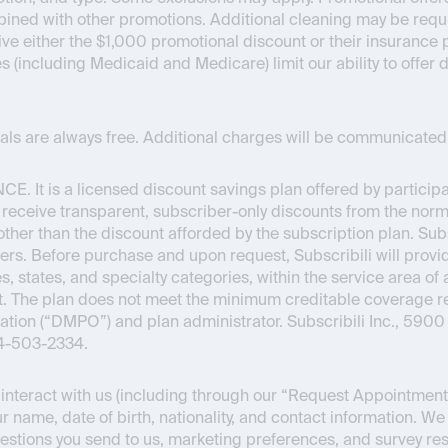
bined with other promotions. Additional cleaning may be requir
ceive either the $1,000 promotional discount or their insuran
es (including Medicaid and Medicare) limit our ability to offer
onals are always free. Additional charges will be communicated 
NCE
. It is a licensed discount savings plan offered by partici
o receive transparent, subscriber-only discounts from the normal
s other than the discount afforded by the subscription plan. Su
ers. Before purchase and upon request, Subscribili will provid
s, states, and specialty categories, within the service area of 
Act. The plan does not meet the minimum creditable coverage
ion (“DMPO”) and plan administrator. Subscribili Inc., 5900 
44-503-2334.
nteract with us (including through our “Request Appointment” 
r name, date of birth, nationality, and contact information. We
estions you send to us, marketing preferences, and survey re