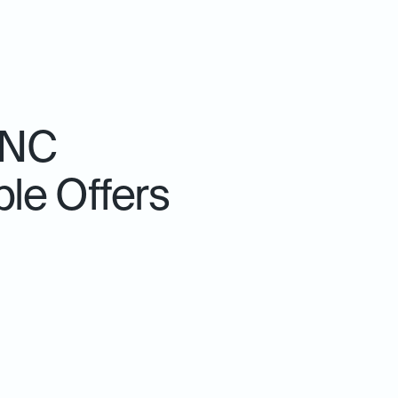
 NC
le Offers