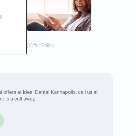
l
Offer Policy
 offers at Ideal Dental Kannapolis, call us at
e is a call away.