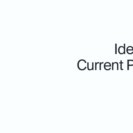
Id
Current 