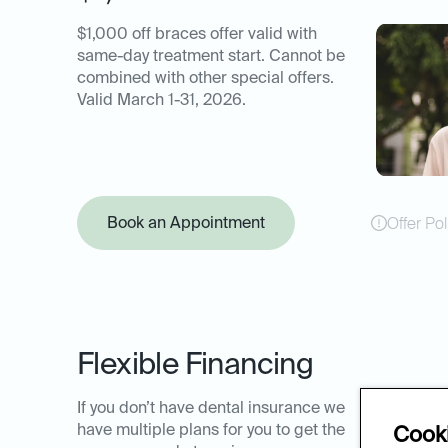
$1,000 off braces offer valid with
same-day treatment start. Cannot be
combined with other special offers.
Valid March 1-31, 2026.
Book an Appointment
Offer Pol
Flexible Financing
If you don’t have dental insurance we
have multiple plans for you to get the
Cooki