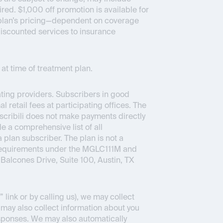
ed. $1,000 off promotion is available for
ce plan’s pricing—dependent on coverage
 discounted services to insurance
at time of treatment plan.
pating providers. Subscribers in good
 retail fees at participating offices. The
bscribili does not make payments directly
e a comprehensive list of all
a plan subscriber. The plan is not a
 requirements under the MGLC111M and
Balcones Drive, Suite 100, Austin, TX
link or by calling us), we may collect
 may also collect information about you
sponses. We may also automatically