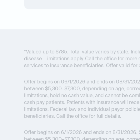
*Valued up to $785. Total value varies by state. I
disease. Limitations apply. Call the office for more 
services to insurance beneficiaries. Offer valid for 
Offer begins on 06/1/2026 and ends on 08/31/202
between $5,300–$7,300, depending on age, correcti
limitations, hold no cash value, and cannot be com
cash pay patients. Patients with insurance will re
limitations. Federal law and individual payor polici
beneficiaries. Call the office for full details.
Offer begins on 6/1/2026 and ends on 8/31/2026.
$
between $5,300–$7,300, depending on age, correcti