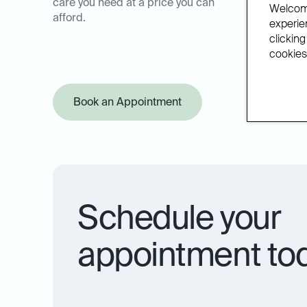
care you need at a price you can
Welcome
afford.
experien
clicking
cookies.
Book an Appointment
Offer Pol
Schedule your
appointment to