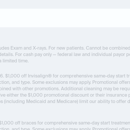
ncludes Exam and X-rays. For new patients. Cannot be combined
details. For cash pay only — federal law and individual payor pol
a limited time.
6.
$1,000 off Invisalign® for comprehensive same-day start t
on, and type. Some exclusions may apply. Promotional offers
bined with other promotions. Additional cleaning may be requir
ceive either the $1,000 promotional discount or their insuran
es (including Medicaid and Medicare) limit our ability to offer
1,000 off braces for comprehensive same-day start treatment
on, and type. Some exclusions may apply. Promotional offers