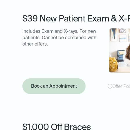
$39 New Patient Exam & X-
Includes Exam and X-rays. For new
patients. Cannot be combined with
other offers.
Book an Appointment
Offer Pol
$1,000 Off Braces