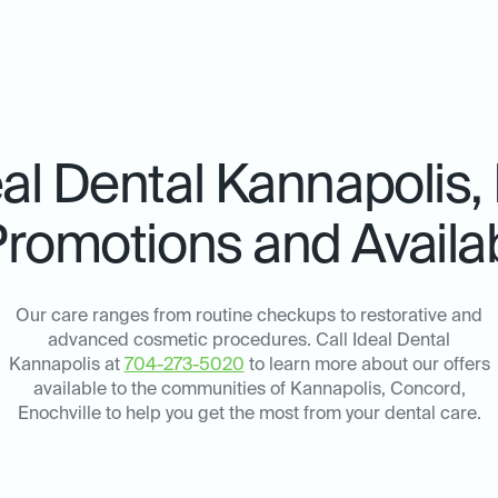
eal Dental
Kannapolis,
Promotions and Availab
Our care ranges from routine checkups to restorative and
advanced cosmetic procedures. Call Ideal Dental
Kannapolis at
704-273-5020
to learn more about our offers
available to the communities of Kannapolis, Concord,
Enochville to help you get the most from your dental care.