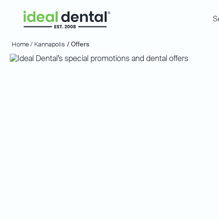
S
Home /
Kannapolis
/ Offers