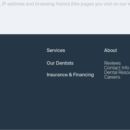
, IP address and browsing history (like pages you visit on our 
Services
About
Our Dentists
Reviews
Contact Inf
Dental Reso
Insurance & Financing
Careers