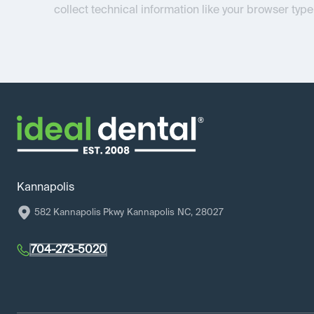
collect technical information like your browser type
Kannapolis
582 Kannapolis Pkwy
Kannapolis
NC
,
28027
704-273-5020