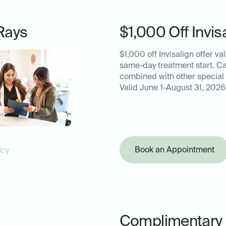
Rays
$1,000 Off Invis
$1,000 off Invisalign offer val
same-day treatment start. C
combined with other special 
Valid June 1-August 31, 2026
Book an Appointment
icy
Complimentary 