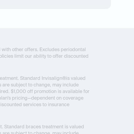
 with other offers. Excludes periodontal
icies limit our ability to offer discounted
reatment. Standard Invisalign®is valued
 are subject to change, may include
ed. $1,000 off promotion is available for
ce plan’s pricing—dependent on coverage
 discounted services to insurance
. Standard braces treatment is valued
 are subject to change, may include