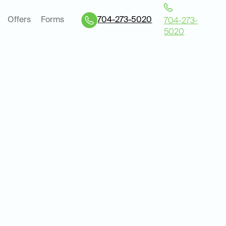
Offers
Forms
704-273-5020
704-273-
5020