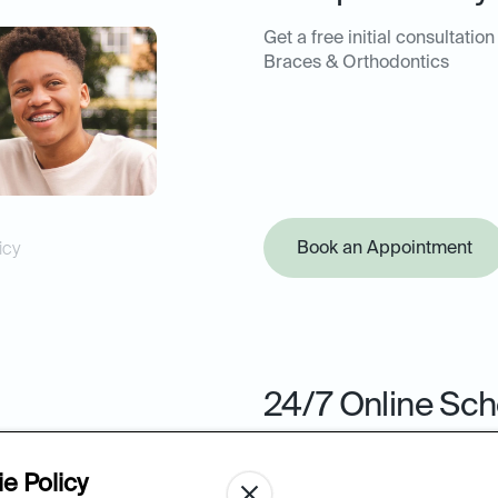
Get a free initial consultation
Braces & Orthodontics
Book an Appointment
icy
24/7 Online Sch
Book your next appointment 
from the ease of your comput
e Policy