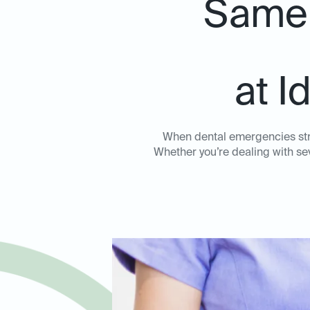
Same-
at I
When dental emergencies stri
Whether you’re dealing with sev