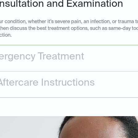
sultation and Examination
 condition, whether it’s severe pain, an infection, or trauma t
 then discuss the best treatment options, such as same-day too
ction.
rgency Treatment
ftercare Instructions