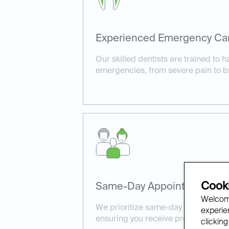
Experienced Emergency Ca
Our skilled dentists are trained to h
emergencies, from severe pain to b
Cooki
Same-Day Appointments Ava
Welcome
We prioritize same-day appointment
experien
ensuring you receive prompt, effect
clicking