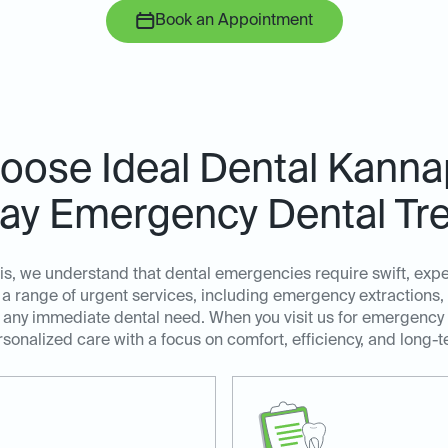
Book an Appointment
ose Ideal Dental Kannap
y Emergency Dental Tr
is, we understand that dental emergencies require swift, exp
a range of urgent services, including emergency extractions,
ss any immediate dental need. When you visit us for emergency
sonalized care with a focus on comfort, efficiency, and long-t