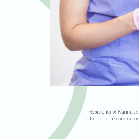
Residents of Kannapol
that prioritize immedi