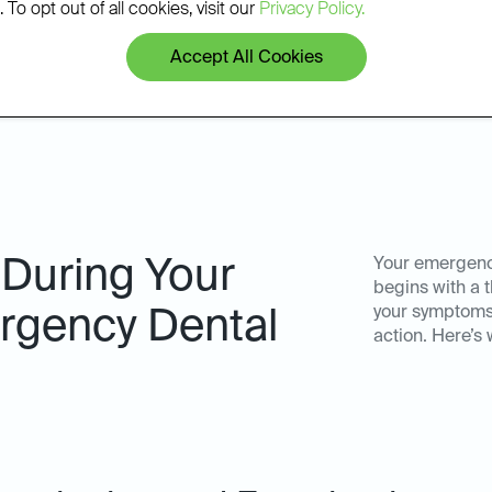
patients.
 To opt out of all cookies, visit our
Privacy Policy.
Accept All Cookies
 During Your
Your emergency
begins with a
your symptoms
gency Dental
action. Here’s