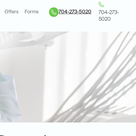
Offers
Forms
704-273-5020
704-273-
5020