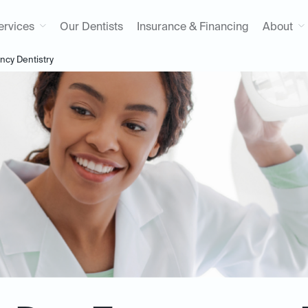
ervices
Our Dentists
Insurance & Financing
About
cy Dentistry