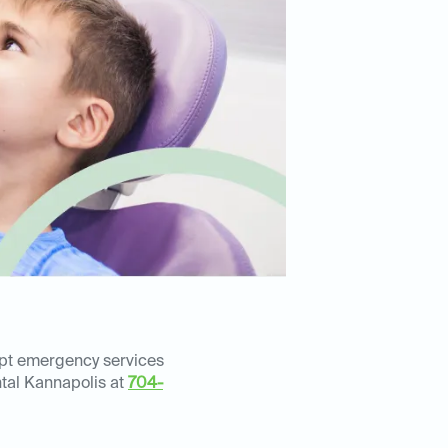
mpt emergency services
ental Kannapolis at
704-