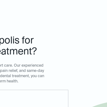
olis for
eatment?
ert care. Our experienced
 pain relief, and same-day
 dental treatment, you can
erm health.