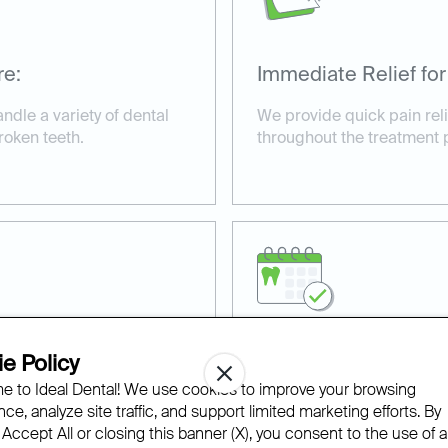
re:
Immediate Relief for
andle a variety of dental
We provide quick pain rel
roken teeth.
throughout the treatment 
e Policy
ilable:
Affordable and Acce
 to Ideal Dental! We use cookies to improve your browsing
s for urgent cases,
With financing options an
ce, analyze site traffic, and support limited marketing efforts. By
ive care.
we make same-day dental t
 Accept All or closing this banner (X), you consent to the use of al