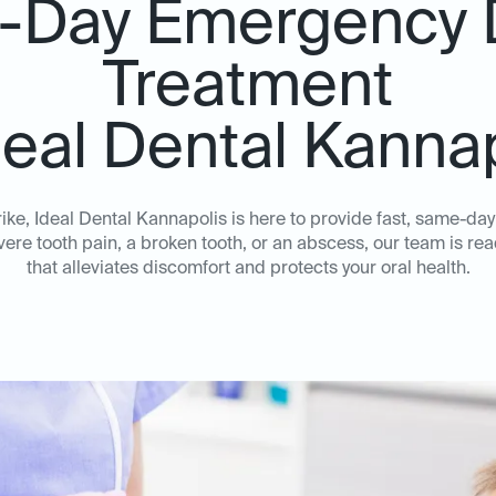
Day Emergency 
Treatment
deal Dental Kanna
ke, Ideal Dental Kannapolis is here to provide fast, same-da
ere tooth pain, a broken tooth, or an abscess, our team is rea
that alleviates discomfort and protects your oral health.