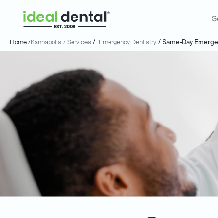
S
Home /
Kannapolis
/ Services
/
Emergency Dentistry
/
Same-Day Emergen