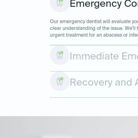
Emergency Con
Our emergency dentist will evaluate your
clear understanding of the issue. We’ll
urgent treatment for an abscess or infe
Immediate Eme
Recovery and A