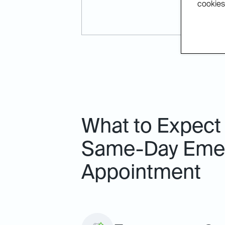
cookies.
What to Expect
Same-Day Emer
Appointment