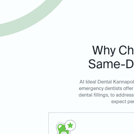
Why Cho
Same-Da
At Ideal Dental Kannapol
emergency dentists offer 
dental fillings, to addre
expect per