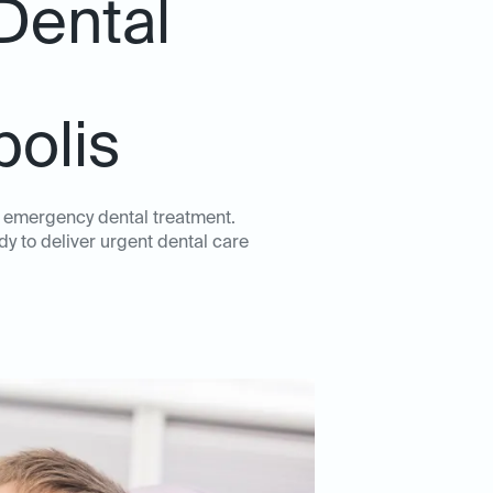
Dental
polis
y emergency dental treatment.
dy to deliver urgent dental care