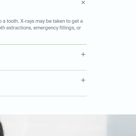
o a tooth. X-rays may be taken to get a
th extractions, emergency fillings, or