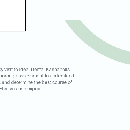
 visit to Ideal Dental Kannapolis
 thorough assessment to understand
 and determine the best course of
 what you can expect: