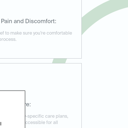
 Pain and Discomfort:
ief to make sure you’re comfortable
process.
ssible Care:
d emergency-specific care plans,
reatment accessible for all
l