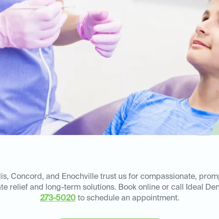
is, Concord, and Enochville trust us for compassionate, pro
ate relief and long-term solutions. Book online or call Ideal D
273-5020
to schedule an appointment.