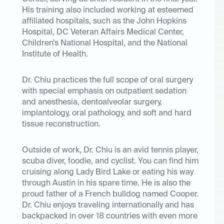
His training also included working at esteemed
affiliated hospitals, such as the John Hopkins
Hospital, DC Veteran Affairs Medical Center,
Children’s National Hospital, and the National
Institute of Health.
Dr. Chiu practices the full scope of oral surgery
with special emphasis on outpatient sedation
and anesthesia, dentoalveolar surgery,
implantology, oral pathology, and soft and hard
tissue reconstruction.
Outside of work, Dr. Chiu is an avid tennis player,
scuba diver, foodie, and cyclist. You can find him
cruising along Lady Bird Lake or eating his way
through Austin in his spare time. He is also the
proud father of a French bulldog named Cooper.
Dr. Chiu enjoys traveling internationally and has
backpacked in over 18 countries with even more