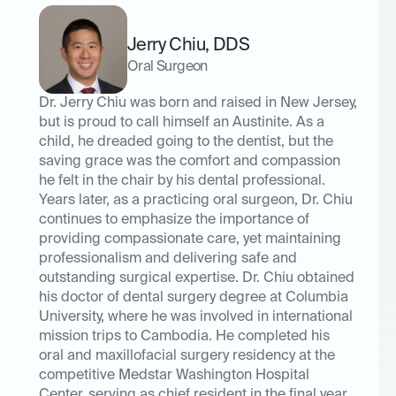
Jerry Chiu
,
DDS
Oral Surgeon
Dr. Jerry Chiu was born and raised in New Jersey,
but is proud to call himself an Austinite. As a
child, he dreaded going to the dentist, but the
saving grace was the comfort and compassion
he felt in the chair by his dental professional.
Years later, as a practicing oral surgeon, Dr. Chiu
continues to emphasize the importance of
providing compassionate care, yet maintaining
professionalism and delivering safe and
outstanding surgical expertise. Dr. Chiu obtained
his doctor of dental surgery degree at Columbia
University, where he was involved in international
mission trips to Cambodia. He completed his
oral and maxillofacial surgery residency at the
competitive Medstar Washington Hospital
Center, serving as chief resident in the final year.