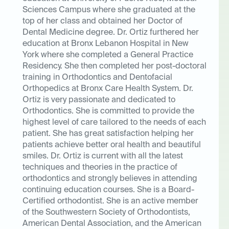
Sciences Campus where she graduated at the
top of her class and obtained her Doctor of
Dental Medicine degree. Dr. Ortiz furthered her
education at Bronx Lebanon Hospital in New
York where she completed a General Practice
Residency. She then completed her post-doctoral
training in Orthodontics and Dentofacial
Orthopedics at Bronx Care Health System. Dr.
Ortiz is very passionate and dedicated to
Orthodontics. She is committed to provide the
highest level of care tailored to the needs of each
patient. She has great satisfaction helping her
patients achieve better oral health and beautiful
smiles. Dr. Ortiz is current with all the latest
techniques and theories in the practice of
orthodontics and strongly believes in attending
continuing education courses. She is a Board-
Certified orthodontist. She is an active member
of the Southwestern Society of Orthodontists,
American Dental Association, and the American