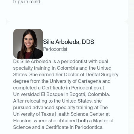
trips in mind.
Silie Arboleda
,
DDS
Periodontist
Dr. Silie Arboleda is a periodontist with dual
specialty training in Colombia and the United
States. She earned her Doctor of Dental Surgery
degree from the University of Cartagena and
completed a Certificate in Periodontics at
Universidad El Bosque in Bogotá, Colombia.
After relocating to the United States, she
pursued advanced specialty training at The
University of Texas Health Science Center at
Houston, where she obtained both a Master of
Science and a Certificate in Periodontics.