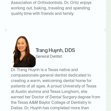
Association of Orthodontists. Dr. Ortiz enjoys
working out, baking, traveling and spending
quality time with friends and family.
Trang Huynh
,
DDS
General Dentist
Dr. Trang Huynh is a Texas native and
compassionate general dentist dedicated to
creating a warm, welcoming dental home for
patients of all ages. A proud University of Texas
at Austin alumna and Texas Longhorn, she
earned her Doctor of Dental Surgery degree from
the Texas A&M Baylor College of Dentistry in
Dallas. Dr. Huynh has completed more than