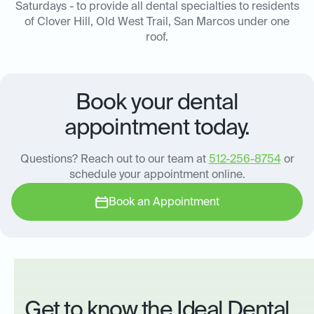
Saturdays - to provide all dental specialties to residents
of Clover Hill, Old West Trail, San Marcos under one
roof.
Book your dental
appointment today.
Questions? Reach out to our team at
512-256-8754
or
schedule your appointment online.
Book an Appointment
Get to know the Ideal Dental