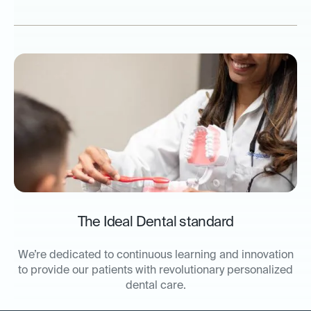
The Ideal Dental standard
We’re dedicated to continuous learning and innovation
to provide our patients with revolutionary personalized
dental care.