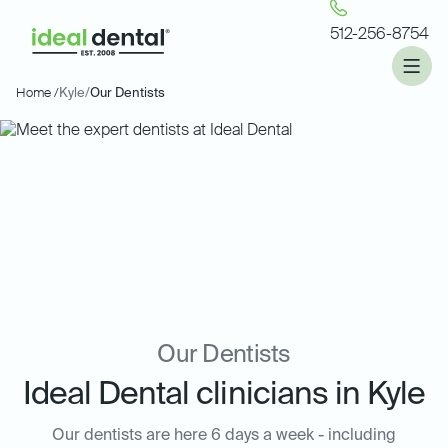
512-256-8754
Home /
Kyle
/
Our Dentists
Our Dentists
Ideal Dental clinicians in Kyle
Our dentists are here 6 days a week - including