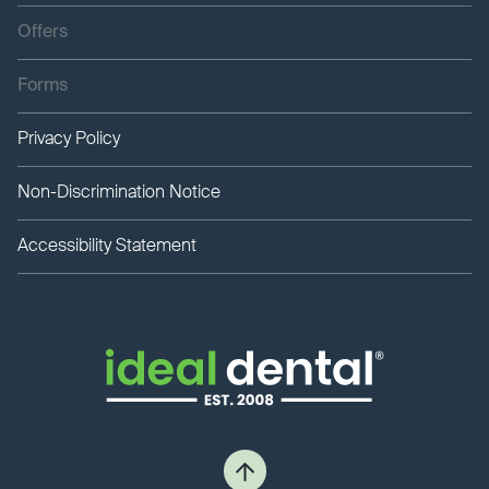
Offers
Forms
Privacy Policy
Non-Discrimination Notice
Accessibility Statement