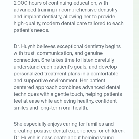
2,000 hours of continuing education, with
advanced training in comprehensive dentistry
and implant dentistry, allowing her to provide
high-quality, modern dental care tailored to each
patient’s needs.
Dr. Huynh believes exceptional dentistry begins
with trust, communication, and genuine
connection. She takes time to listen carefully,
understand each patient’s goals, and develop
personalized treatment plans in a comfortable
and supportive environment. Her patient-
centered approach combines advanced dental
techniques with a gentle touch, helping patients
feel at ease while achieving healthy, confident
smiles and long-term oral health.
She especially enjoys caring for families and
creating positive dental experiences for children.
Dr. Huynh is passionate about helping young