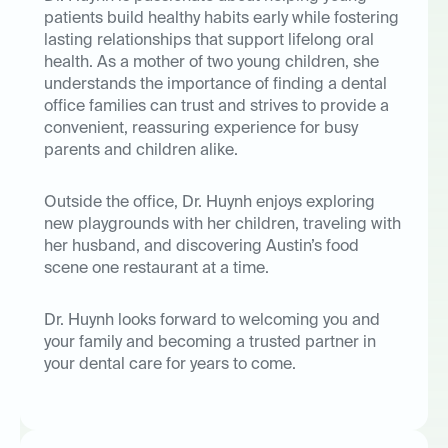
patients build healthy habits early while fostering
lasting relationships that support lifelong oral
health. As a mother of two young children, she
understands the importance of finding a dental
office families can trust and strives to provide a
convenient, reassuring experience for busy
parents and children alike.
Outside the office, Dr. Huynh enjoys exploring
new playgrounds with her children, traveling with
her husband, and discovering Austin’s food
scene one restaurant at a time.
Dr. Huynh looks forward to welcoming you and
your family and becoming a trusted partner in
your dental care for years to come.