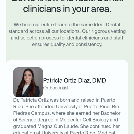
clinicians in your area.
We hold our entire team to the same Ideal Dental
standard across all our locations. Our rigorous vetting
and selection process for dental clinicians and staff
ensures quality and consistency.
Patricia Ortiz-Diaz
,
DMD
Orthodontist
Dr. Patricia Ortiz was born and raised in Puerto
Rico. She attended University of Puerto Rico, Rio
Piedras Campus, where she earned her Bachelor
of Science degree in Molecular Cell Biology and
graduated Magna Cun Laude. She continued her
education at University of Puerto Rico, Medical