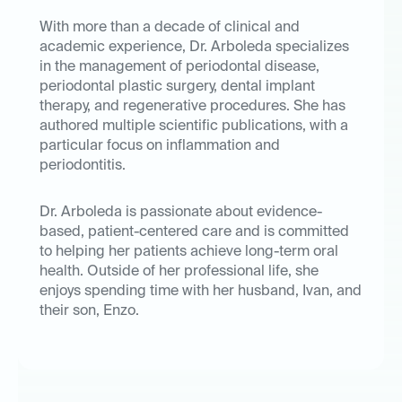
With more than a decade of clinical and
academic experience, Dr. Arboleda specializes
in the management of periodontal disease,
periodontal plastic surgery, dental implant
therapy, and regenerative procedures. She has
authored multiple scientific publications, with a
particular focus on inflammation and
periodontitis.
Dr. Arboleda is passionate about evidence-
based, patient-centered care and is committed
to helping her patients achieve long-term oral
health. Outside of her professional life, she
enjoys spending time with her husband, Ivan, and
their son, Enzo.