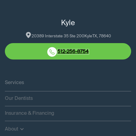
Kyle
20389 Interstate 35 Ste 200
Kyle
TX
, 
78640
512-256-8754
Services
Our Dentists
Insurance & Financing
About