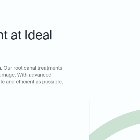
 at Ideal
. Our root canal treatments
r damage. With advanced
e and efficient as possible,