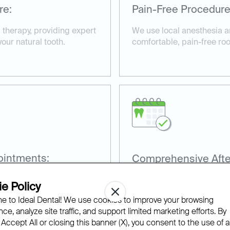
re:
Pain-Free Procedure
l therapy, providing expert
We use local anesthesia 
your natural tooth.
comfortable, pain-free ro
ointments:
Comprehensive Afte
es, including root canals
Our team provides aftercar
e Policy
.
recovery and prevent futur
 to Ideal Dental! We use cookies to improve your browsing
ce, analyze site traffic, and support limited marketing efforts. By
 Accept All or closing this banner (X), you consent to the use of al