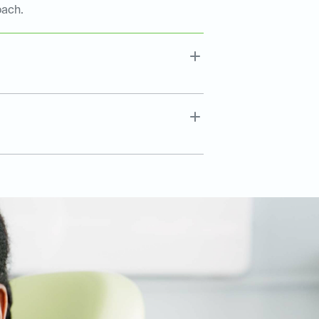
oach.