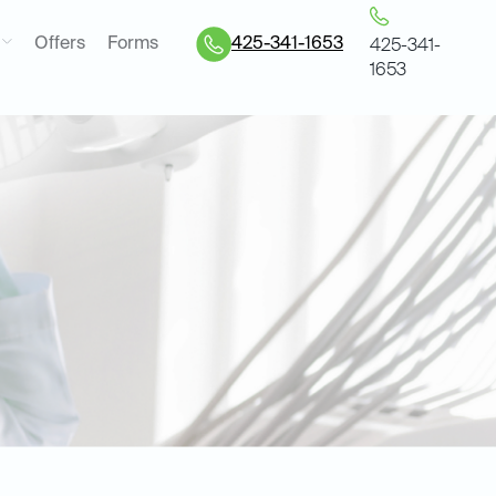
Offers
Forms
425-341-1653
425-341-
1653