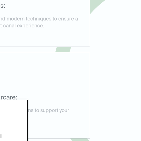
s:
and modern techniques to ensure a
ot canal experience.
rcare:
e instructions to support your
e issues.
l