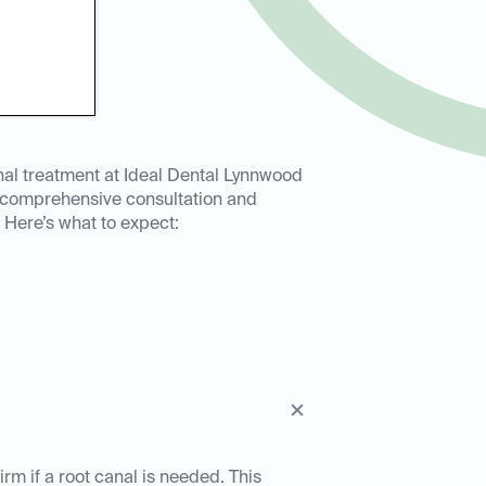
nal treatment at Ideal Dental Lynnwood
a comprehensive consultation and
 Here’s what to expect:
rm if a root canal is needed. This