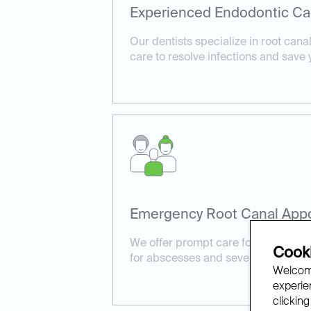
Experienced Endodontic Ca
Our dentists specialize in root cana
care to resolve infections and save 
Emergency Root Canal App
We offer prompt care for urgent cas
Cooki
for abscesses and severe tooth pain
Welcome
experien
clicking