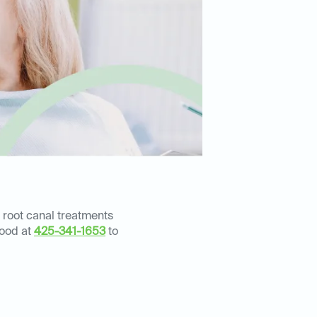
 root canal treatments
wood at
425-341-1653
to