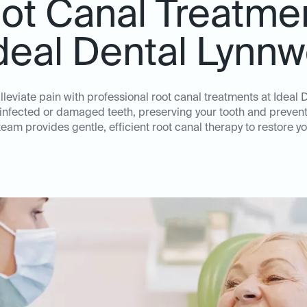
ot Canal Treatme
Ideal Dental Lynn
lleviate pain with professional root canal treatments at Ideal
 infected or damaged teeth, preserving your tooth and prevent
am provides gentle, efficient root canal therapy to restore yo