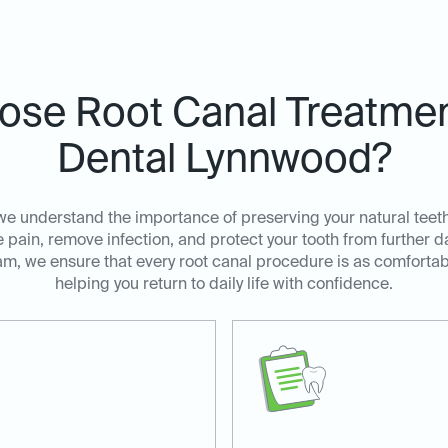
se Root Canal Treatment
Dental Lynnwood?
we understand the importance of preserving your natural teeth
e pain, remove infection, and protect your tooth from furthe
am, we ensure that every root canal procedure is as comfortabl
helping you return to daily life with confidence.