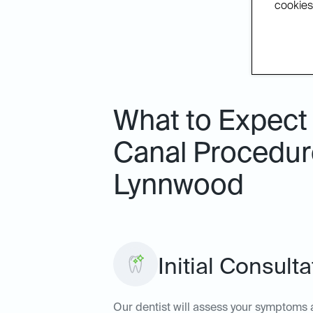
cookies.
What to Expect
Canal Procedure
Lynnwood
Initial Consult
Our dentist will assess your symptoms a