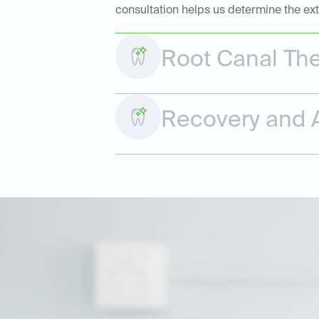
consultation helps us determine the ex
Root Canal Th
Recovery and A