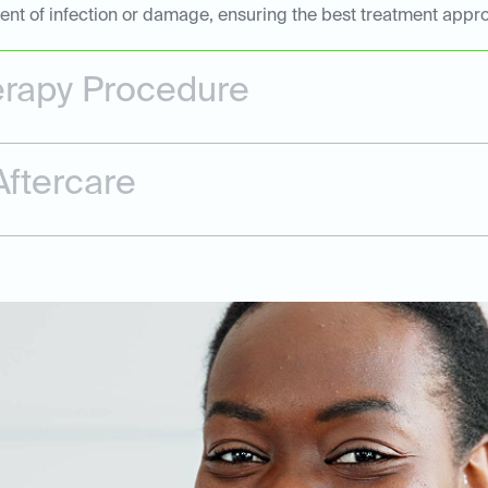
tent of infection or damage, ensuring the best treatment appr
erapy Procedure
ftercare