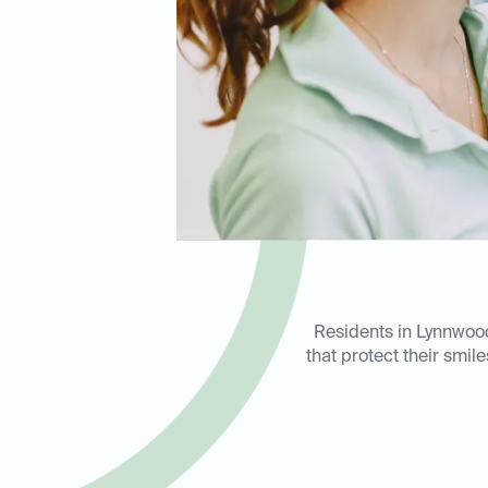
Residents in Lynnwood
that protect their smi