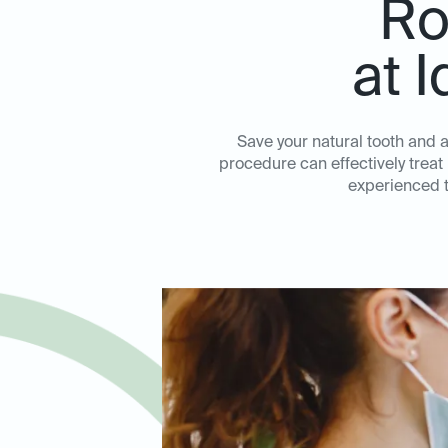
Ro
at 
Save your natural tooth and a
procedure can effectively treat
experienced te