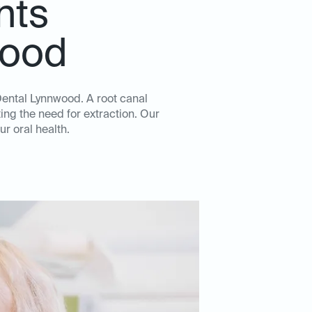
nts
wood
 Dental Lynnwood. A root canal
ing the need for extraction. Our
ur oral health.