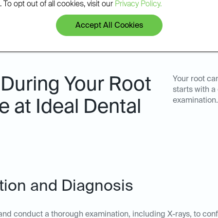
 To opt out of all cookies, visit our
Privacy Policy.
Accept All Cookies
 During Your Root
Your root ca
starts with 
examination.
 at Ideal Dental
ation and Diagnosis
nd conduct a thorough examination, including X-rays, to confi