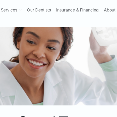
Services
Our Dentists
Insurance & Financing
About