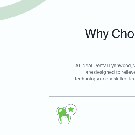
Why Choo
At Ideal Dental Lynnwood, 
are designed to reliev
technology and a skilled te