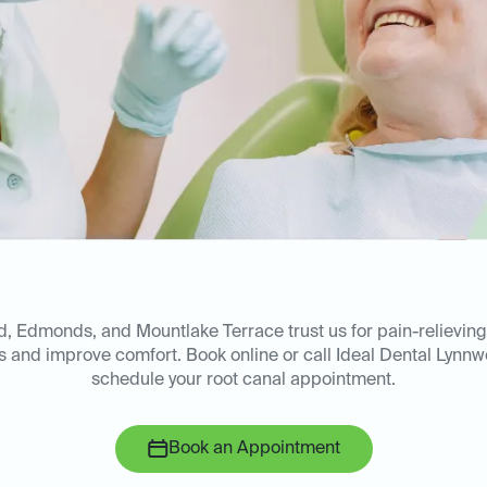
, Edmonds, and Mountlake Terrace trust us for pain-relieving
les and improve comfort. Book online or call Ideal Dental Lynn
schedule your root canal appointment.
Book an Appointment