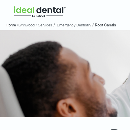
Home /
Lynnwood
/ Services
/
Emergency Dentistry
/
Root Canals