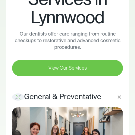
Services in
Lynnwood
Our dentists offer care ranging from routine
checkups to restorative and advanced cosmetic
procedures.
View Our Services
General & Preventative