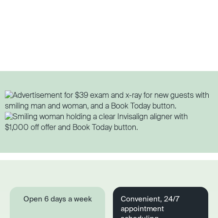
Open 6 days a week
Convenient, 24/7
appointment