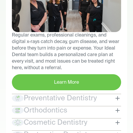
Regular exams, professional cleanings, and
digital x-rays catch decay, gum disease, and wear
before they turn into pain or expense. Your Ideal
Dental team builds a personalized care plan at
every visit, and most issues can be treated right
here, without a referral.
Learn More
Preventative Dentistry
Orthodontics
Cosmetic Dentistry