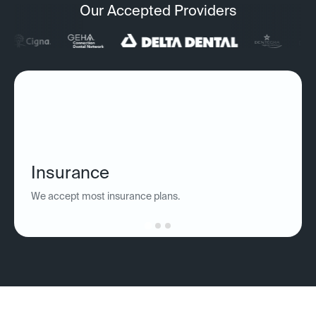
Our Accepted Providers
Insurance
We accept most insurance plans.