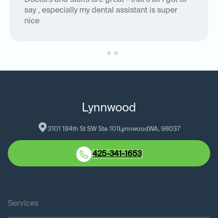
Doctors and staffs are great - that's all I got to
say , especially my dental assistant is super
nice
Lynnwood
3101 184th St SW Ste 101
Lynnwood
WA
, 
98037
425-341-1653
Services