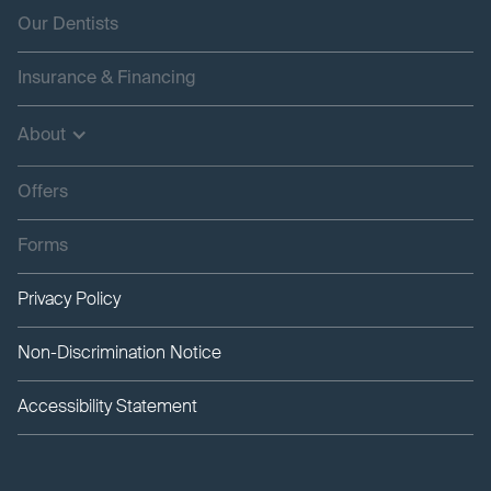
Our Dentists
Insurance & Financing
About
Offers
Forms
Privacy Policy
Non-Discrimination Notice
Accessibility Statement