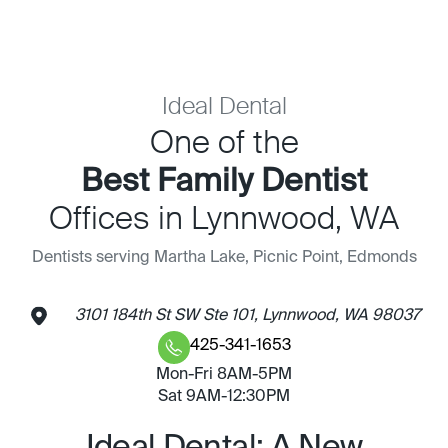
Ideal Dental
One of the
Best Family Dentist
Offices in Lynnwood, WA
Dentists serving Martha Lake, Picnic Point, Edmonds
3101 184th St SW Ste 101, Lynnwood, WA 98037
425-341-1653
Mon-Fri 8AM-5PM
Sat 9AM-12:30PM