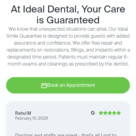
At Ideal Dental, Your Care
is Guaranteed
We know that unexpected situations can arise. Our Ideal
Smile Guarantee is designed to provide guests with added
assurance and confidence. We offer free repair and
replacements on restorations, fillings, and implants within a
designated time period. Patients must maintain regular 6-
month exams and cleanings as prescribed by the dentist.
Book an Appointment
Rahul M
February 10, 2026