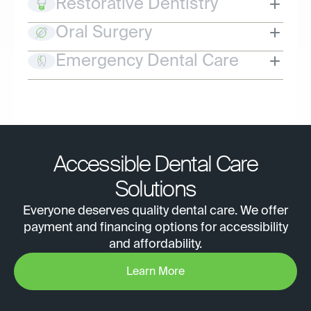
Restorative Dentistry
Oral Surgery
Emergency Dental Care
Accessible Dental Care
Solutions
Everyone deserves quality dental care. We offer
payment and financing options for accessibility
and affordability.
Learn More