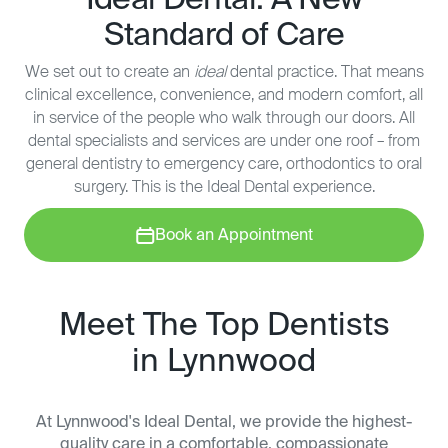
Ideal Dental: A New
Standard of Care
We set out to create an
ideal
dental practice. That means
clinical excellence, convenience, and modern comfort, all
in service of the people who walk through our doors. All
dental specialists and services are under one roof – from
general dentistry to emergency care, orthodontics to oral
surgery. This is the Ideal Dental experience.
Book an Appointment
Meet The Top Dentists
in Lynnwood
At Lynnwood's Ideal Dental, we provide the highest-
quality care in a comfortable, compassionate