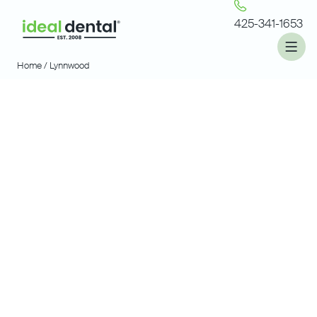
425-341-1653
Home /
Lynnwood