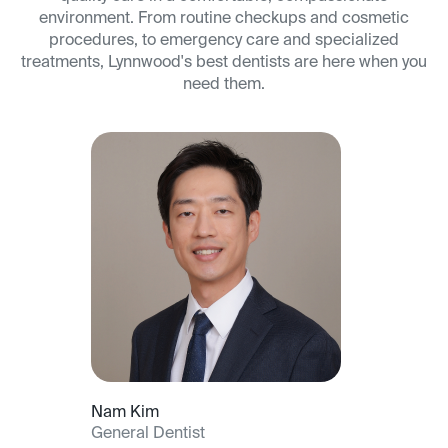
environment. From routine checkups and cosmetic
procedures, to emergency care and specialized
treatments, Lynnwood's best dentists are here when you
need them.
Nam Kim
General Dentist