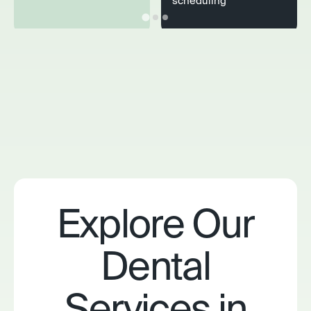
scheduling
Explore Our
Dental