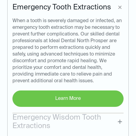
Emergency Tooth Extractions
When a tooth is severely damaged or infected, an
emergency tooth extraction may be necessary to
prevent further complications. Our skilled dental
professionals at Ideal Dental North Prosper are
prepared to perform extractions quickly and
safely, using advanced techniques to minimize
discomfort and promote rapid healing. We
prioritize your comfort and dental health,
providing immediate care to relieve pain and
prevent additional oral health issues.
Learn More
Emergency Wisdom Tooth
Extractions