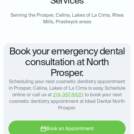
Services
Serving the Prosper, Celina, Lakes of La Cima, Rhea
Mills, Prestwyck areas
Book your emergency dental
consultation at North
Prosper.
Scheduling your next cosmetic dentistry appointment
in Prosper, Celina, Lakes of La Cima is easy. Schedule
online or call us at
214-387-8820
to book your next
cosmetic dentistry appointment at Ideal Dental North
Prosper.
Book an Appointment