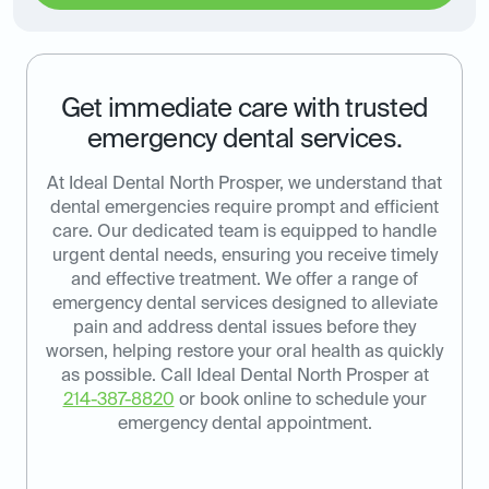
Get immediate care with trusted
emergency dental services.
At Ideal Dental North Prosper, we understand that
dental emergencies require prompt and efficient
care. Our dedicated team is equipped to handle
urgent dental needs, ensuring you receive timely
and effective treatment. We offer a range of
emergency dental services designed to alleviate
pain and address dental issues before they
worsen, helping restore your oral health as quickly
as possible. Call Ideal Dental North Prosper at
214-387-8820
or book online to schedule your
emergency dental appointment.