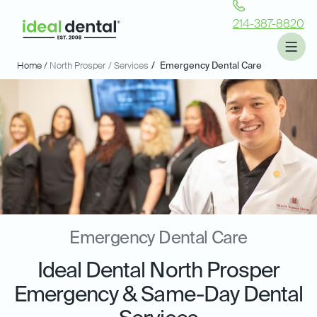
214-387-8820
Home /
North Prosper
/ Services
/
Emergency Dental Care
Emergency Dental Care
Ideal Dental North Prosper
Emergency & Same-Day Dental