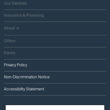
Our Dentists
Insurance & Financing
About
Offers
Forms
Privacy Policy
Non-Discrimination Notice
Accessibility Statement