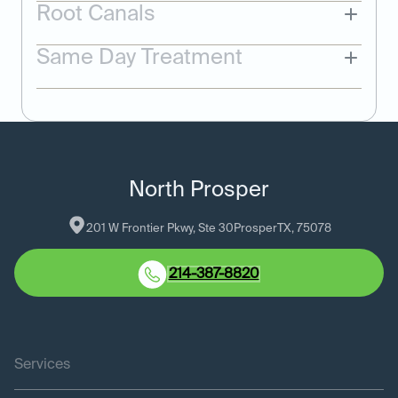
Root Canals
Same Day Treatment
North Prosper
201 W Frontier Pkwy, Ste 30
Prosper
TX
, 
75078
214-387-8820
Services