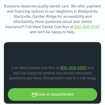
Everyone deserves quality dental care. We offer payment
and financing options to our neighbors in Westpointe,
Startzville, Garden Ridge for accessibility and
affordability. Have questions about your dental
insurance? Call Ideal Dental Oak Run at
830-308-5567
and we'll be happy to help.
Book your dental
appointment today.
Call Ideal Dental Oak Run at
830-308-5567
and
we'll be happy to answer any dental insurance
questions you have. Exceptional care is a call away.
Book an Appointment