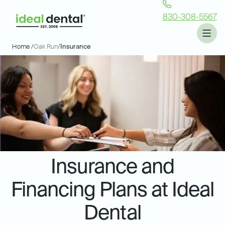
830-308-5567
Home /
Oak Run
/
Insurance
Insurance and
Financing Plans at Ideal
Dental