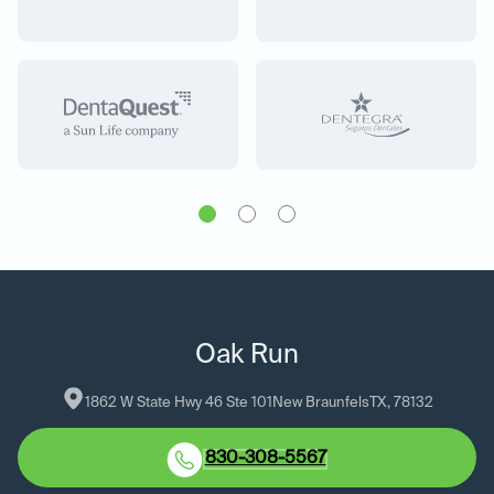
Oak Run
1862 W State Hwy 46 Ste 101
New Braunfels
TX
, 
78132
830-308-5567