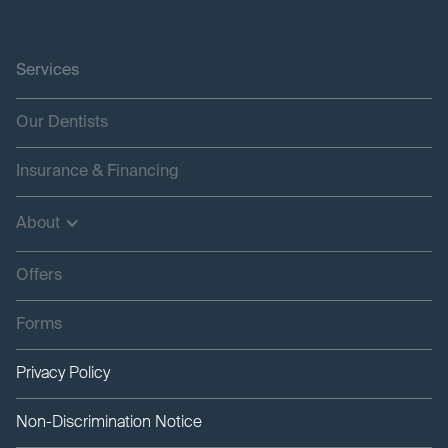
Services
Our Dentists
Insurance & Financing
About
Offers
Forms
Privacy Policy
Non-Discrimination Notice