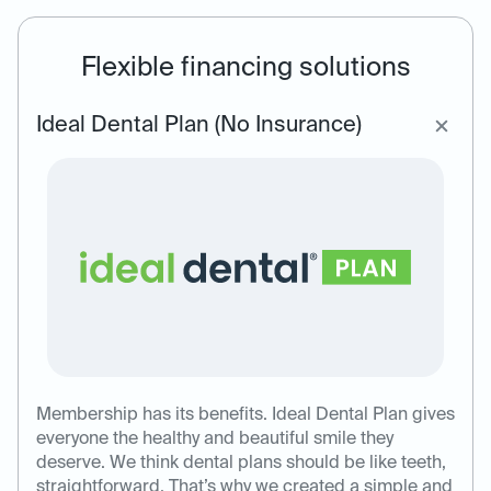
Flexible financing solutions
Ideal Dental Plan (No Insurance)
Membership has its benefits. Ideal Dental Plan gives
everyone the healthy and beautiful smile they
deserve. We think dental plans should be like teeth,
straightforward. That’s why we created a simple and