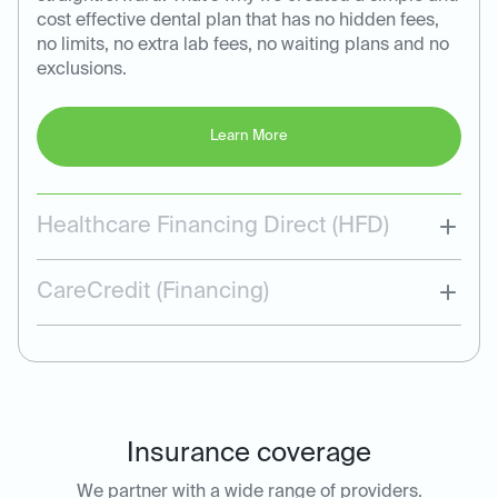
cost effective dental plan that has no hidden fees,
no limits, no extra lab fees, no waiting plans and no
exclusions.
Learn More
Healthcare Financing Direct (HFD)
CareCredit (Financing)
Insurance coverage
We partner with a wide range of providers.