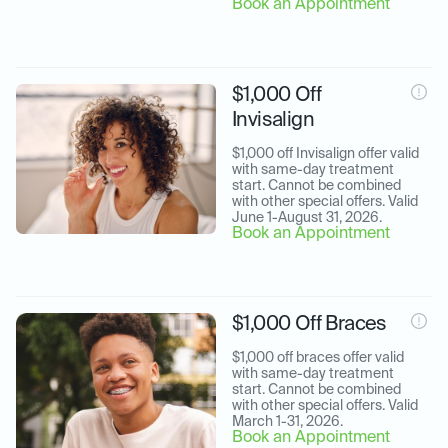
Book an Appointment
$1,000 Off
Invisalign
$1,000 off Invisalign offer valid 
with same-day treatment 
start. Cannot be combined 
with other special offers. Valid 
June 1-August 31, 2026.
Book an Appointment
$1,000 Off Braces
$1,000 off braces offer valid 
with same-day treatment 
start. Cannot be combined 
with other special offers. Valid 
March 1-31, 2026.
Book an Appointment