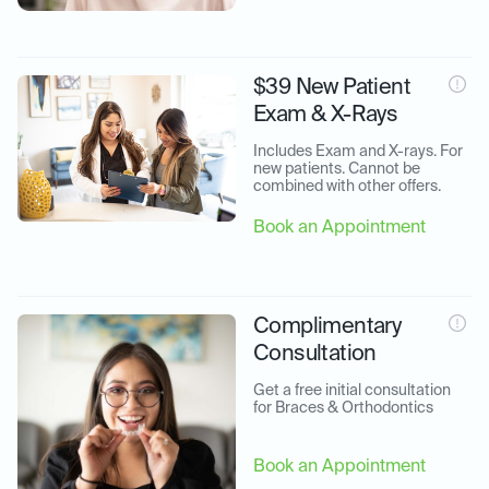
$39 New Patient
Exam & X-Rays
Includes Exam and X-rays. For 
new patients. Cannot be 
combined with other offers.
Book an Appointment
Complimentary
Consultation
Get a free initial consultation 
for Braces & Orthodontics
Book an Appointment