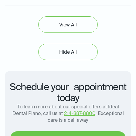
View All
Hide All
Schedule your appointment
today
To learn more about our special offers at Ideal
Dental Plano, call us at
214-387-8800
. Exceptional
care is a call away.