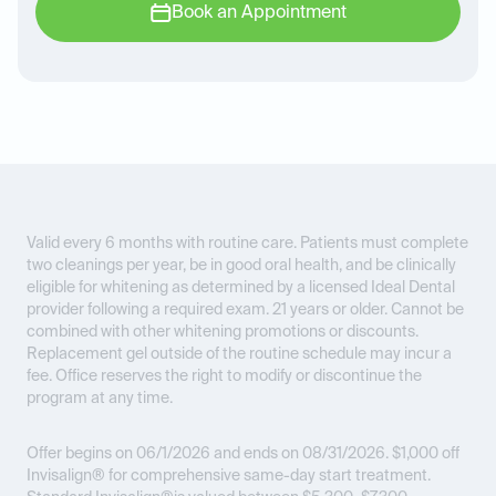
Book an Appointment
Valid every 6 months with routine care. Patients must complete
two cleanings per year, be in good oral health, and be clinically
eligible for whitening as determined by a licensed Ideal Dental
provider following a required exam. 21 years or older. Cannot be
combined with other whitening promotions or discounts.
Replacement gel outside of the routine schedule may incur a
fee. Office reserves the right to modify or discontinue the
program at any time.
Offer begins on 06/1/2026 and ends on 08/31/2026.
$1,000 off
Invisalign® for comprehensive same-day start treatment.