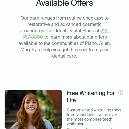
Available Offers
Our care ranges from routine checkups to
restorative and advanced cosmetic
procedures. Call Ideal Dental Plano at
214-
387-8800
to learn more about our offers
available to the communities of Plano, Allen,
Murphy to help you get the most from your
dental care.
Free Whitening For
Life
Custom-fitted whitening trays 
from your dentist will deliver 
the most complete teeth 
whitening.