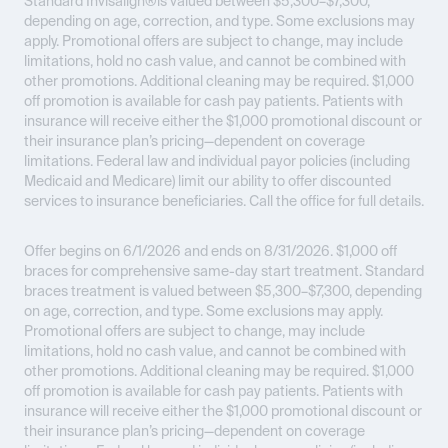
Standard Invisalign®is valued between $5,300–$7,300,
depending on age, correction, and type. Some exclusions may
apply. Promotional offers are subject to change, may include
limitations, hold no cash value, and cannot be combined with
other promotions. Additional cleaning may be required. $1,000
off promotion is available for cash pay patients. Patients with
insurance will receive either the $1,000 promotional discount or
their insurance plan’s pricing—dependent on coverage
limitations. Federal law and individual payor policies (including
Medicaid and Medicare) limit our ability to offer discounted
services to insurance beneficiaries. Call the office for full details.
Offer begins on 6/1/2026 and ends on 8/31/2026.
$1,000 off
braces for comprehensive same-day start treatment. Standard
braces treatment is valued between $5,300–$7,300, depending
on age, correction, and type. Some exclusions may apply.
Promotional offers are subject to change, may include
limitations, hold no cash value, and cannot be combined with
other promotions. Additional cleaning may be required. $1,000
off promotion is available for cash pay patients. Patients with
insurance will receive either the $1,000 promotional discount or
their insurance plan’s pricing—dependent on coverage