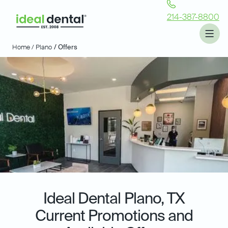
214-387-8800
Home /
Plano
/ Offers
Ideal Dental
Plano, TX
Current Promotions and