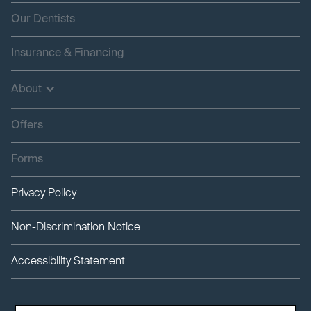
Our Dentists
Insurance & Financing
About
Offers
Forms
Privacy Policy
Non-Discrimination Notice
Accessibility Statement