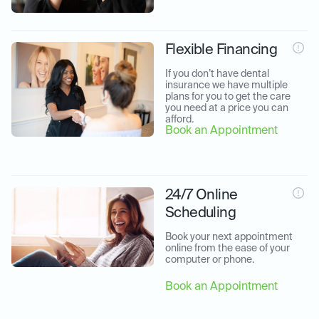
Flexible Financing
If you don’t have dental 
insurance we have multiple 
plans for you to get the care 
you need at a price you can 
afford.
Book an Appointment
24/7 Online
Scheduling
Book your next appointment 
online from the ease of your 
computer or phone.
Book an Appointment