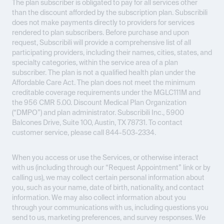
The plan subscriber is obligated to pay for all services other
than the discount afforded by the subscription plan. Subscribili
does not make payments directly to providers for services
rendered to plan subscribers. Before purchase and upon
request, Subscribili will provide a comprehensive list of all
participating providers, including their names, cities, states, and
specialty categories, within the service area of a plan
subscriber. The plan is not a qualified health plan under the
Affordable Care Act. The plan does not meet the minimum
creditable coverage requirements under the MGLC111M and
the 956 CMR 5.00. Discount Medical Plan Organization
(“DMPO”) and plan administrator. Subscribili Inc., 5900
Balcones Drive, Suite 100, Austin, TX 78731. To contact
customer service, please call 844-503-2334.
When you access or use the Services, or otherwise interact
with us (including through our “Request Appointment” link or by
calling us), we may collect certain personal information about
you, such as your name, date of birth, nationality, and contact
information. We may also collect information about you
through your communications with us, including questions you
send to us, marketing preferences, and survey responses. We