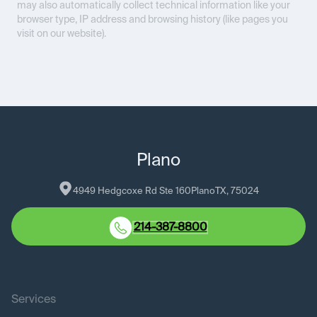
may also automatically collect technical information like your
browser type, IP address and browsing history (like pages you
visit on our website).
Plano
4949 Hedgcoxe Rd Ste 160
Plano
TX
, 
75024
214-387-8800
Services