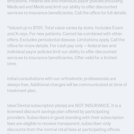
limitations. Federal law and individual payor policies (including
Medicaid and Medicare) limit our ability to offer discounted
services to insurance beneficiaries. Call the office for full details.
*Valued up to $785. Total value varies by state. Includes Exam
and X-rays. For new patients. Cannot be combined with other
offers. Excludes periodontal disease. Limitations apply. Call the
office for more details. For cash pay only — federal law and
individual payor policies limit our ability to offer discounted
services to insurance beneficiaries. Offer valid for a limited
time.
Initial consultations with our orthodontic professionals are
always free. Additional charges will be communicated at time of
treatment plan.
Ideal Dental subscription plan(s) are
NOT INSURANCE
. It is a
licensed discount savings plan offered by participating
providers. Subscribers in good standing with their subscription
fees are eligible to receive transparent, subscriber-only
discounts from the normal retail fees at participating offices.