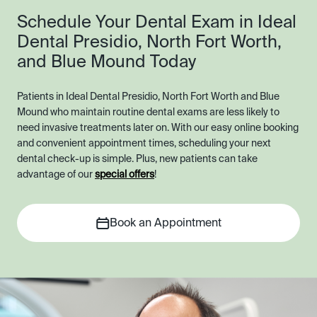
Schedule Your Dental Exam in Ideal
Dental Presidio, North Fort Worth,
and Blue Mound Today
Patients in Ideal Dental Presidio, North Fort Worth and Blue
Mound who maintain routine dental exams are less likely to
need invasive treatments later on. With our easy online booking
and convenient appointment times, scheduling your next
dental check-up is simple. Plus, new patients can take
advantage of our
special offers
!
Book an Appointment