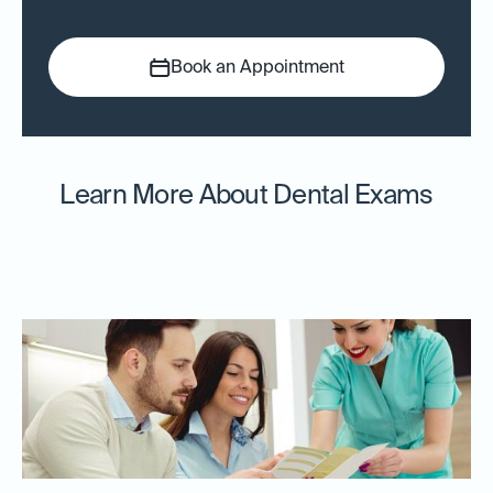
Book an Appointment
Learn More About Dental Exams