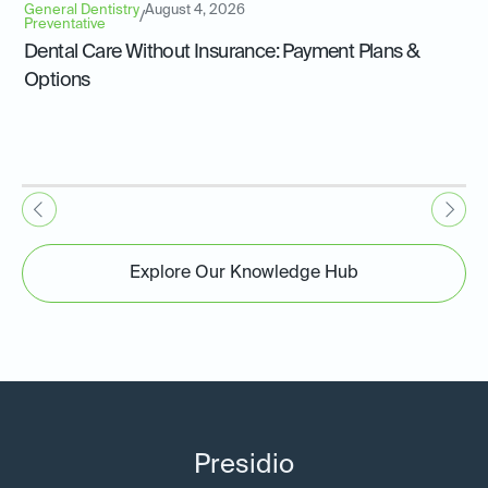
General Dentistry
August 4, 2026
/
Preventative
Dental Care Without Insurance: Payment Plans &
Options
Explore Our Knowledge Hub
Presidio