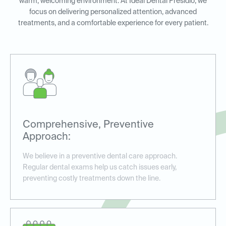
warm, welcoming environment. At Ideal Dental Presidio, we
focus on delivering personalized attention, advanced
treatments, and a comfortable experience for every patient.
Comprehensive, Preventive
Approach:
We believe in a preventive dental care approach.
Regular dental exams help us catch issues early,
preventing costly treatments down the line.