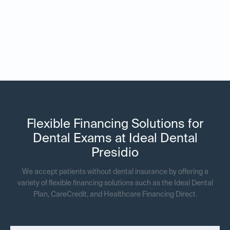
each visit helps prevent common childhood dental concerns like
cavities and misalignment while fostering healthy habits they
can carry into adulthood. Seniors receive customized care for
age-specific concerns, ensuring that all stages of life are
covered.
Flexible Financing Solutions for
Dental Exams at Ideal Dental
Presidio
We accept patients without dental insurance by offering a
variety of flexible financing solutions such as the Ideal Dental
Plan, CareCredit, and Healthcare Financing Direct.