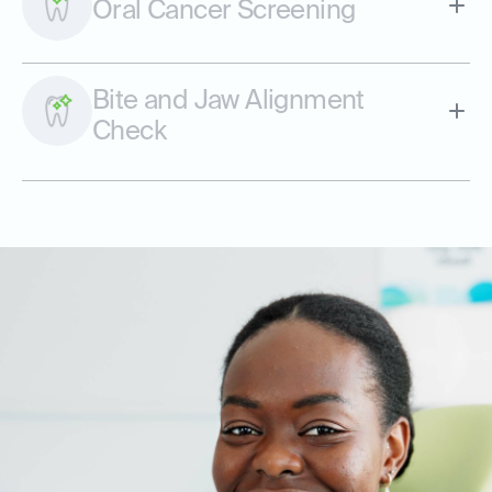
Oral Cancer Screening
Bite and Jaw Alignment
Check