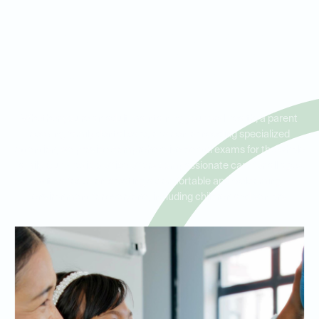
Dental Exams for the Whole
Family in Presidio, North Fort
Worth, and Blue Mound
Whether you're an adult maintaining your oral health, a parent
seeking family dental care, or a senior needing specialized
attention, we provide comprehensive dental exams for the whole
family. Our Presidio office offers compassionate care for all ages,
with a focus on creating a comfortable and welcoming
environment for everyone, including children and seniors.