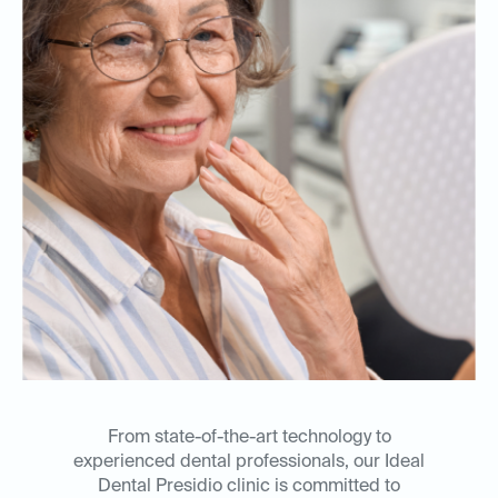
From state-of-the-art technology to
experienced dental professionals, our Ideal
Dental Presidio clinic is committed to