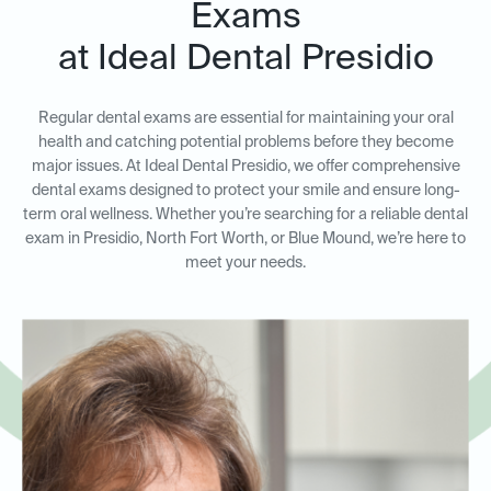
Exams
at Ideal Dental Presidio
Regular dental exams are essential for maintaining your oral
health and catching potential problems before they become
major issues. At Ideal Dental Presidio, we offer comprehensive
dental exams designed to protect your smile and ensure long-
term oral wellness. Whether you’re searching for a reliable dental
exam in Presidio, North Fort Worth, or Blue Mound, we’re here to
meet your needs.