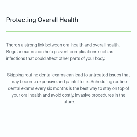
Protecting Overall Health
There’s a strong link between oral health and overall health.
Regular exams can help prevent complications such as
infections that could affect other parts of your body.
Skipping routine dental exams can lead to untreated issues that
may become expensive and painful to fix. Scheduling routine
dental exams every six months is the best way to stay on top of
your oral health and avoid costly, invasive procedures in the
future.