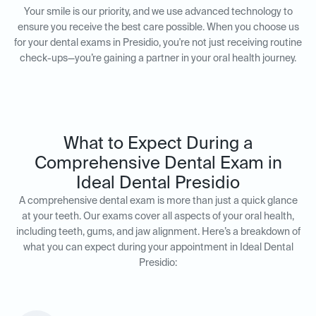
Your smile is our priority, and we use advanced technology to
ensure you receive the best care possible. When you choose us
for your dental exams in Presidio, you're not just receiving routine
check-ups—you’re gaining a partner in your oral health journey.
What to Expect During a
Comprehensive Dental Exam in
Ideal Dental Presidio
A comprehensive dental exam is more than just a quick glance
at your teeth. Our exams cover all aspects of your oral health,
including teeth, gums, and jaw alignment. Here’s a breakdown of
what you can expect during your appointment in Ideal Dental
Presidio: