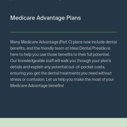
Medicare Advantage Plans
Many Medicare Advantage (Part C) plans now include dental
benefits, and the friendly team at Ideal Dental Presidio is
here to help you use those benefits to their full potential.
Our knowledgeable staff will walk you through your plan’s
details and explain any potential out-of-pocket costs,
ensuring you get the dental treatments you need without
stress or confusion. Let us help you make the most of your
Medicare Advantage benefits!