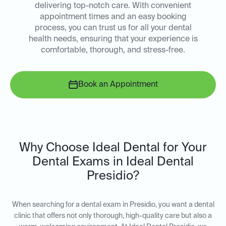
delivering top-notch care. With convenient
appointment times and an easy booking
process, you can trust us for all your dental
health needs, ensuring that your experience is
comfortable, thorough, and stress-free.
Book an Appointment
Why Choose Ideal Dental for Your
Dental Exams in Ideal Dental
Presidio?
When searching for a dental exam in Presidio, you want a dental
clinic that offers not only thorough, high-quality care but also a