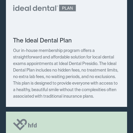
The Ideal Dental Plan
Our in-house membership program offers a
straightforward and affordable solution for local dental
exams appointments at Ideal Dental Presidio. The Ideal
Dental Plan includes no hidden fees, no treatment limits,
no extra lab fees, no waiting periods, and no exclusions.
This plan is designed to provide everyone with access to
a healthy, beautiful smile without the complexities often
associated with traditional insurance plans.