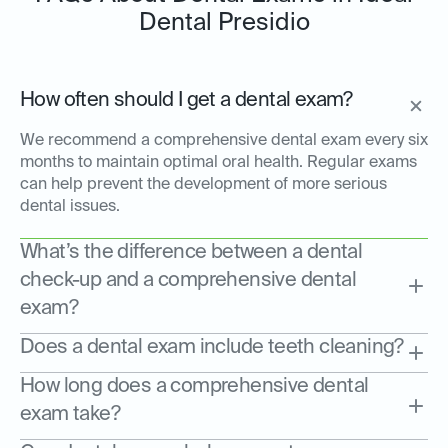
Dental Presidio
How often should I get a dental exam?
We recommend a comprehensive dental exam every six
months to maintain optimal oral health. Regular exams
can help prevent the development of more serious
dental issues.
What’s the difference between a dental
check-up and a comprehensive dental
exam?
Does a dental exam include teeth cleaning?
How long does a comprehensive dental
exam take?