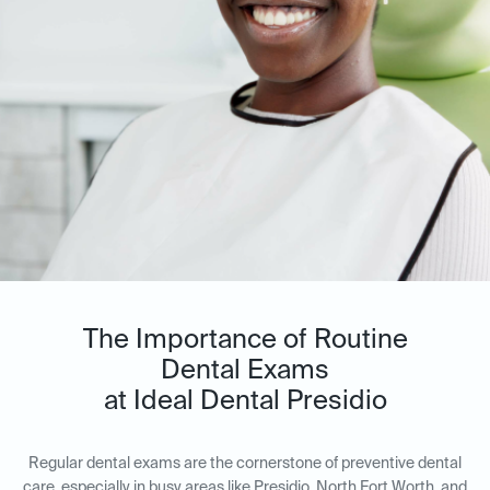
The Importance of Routine
Dental Exams
at Ideal Dental Presidio
Regular dental exams are the cornerstone of preventive dental
care, especially in busy areas like Presidio, North Fort Worth, and