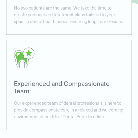
No two patients are the same. We take the time to
create personalized treatment plans tailored to your
specific dental health needs, ensuring long-term results.
Experienced and Compassionate
Team:
Our experienced team of dental professionals is here to
provide compassionate care in a relaxed and welcoming
environment at our Ideal Dental Presidio office.