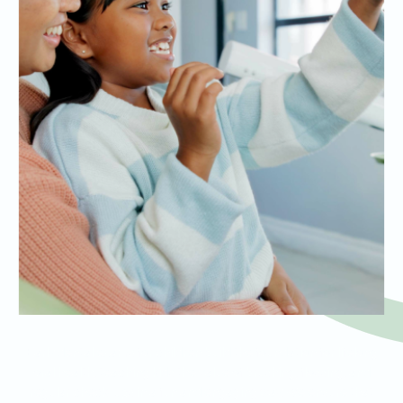
Early dental exams for children build the foundation for lifelong
oral health, teaching kids the value of brushing, flossing, and
regular check-ups in a fun and engaging way. We ensure that