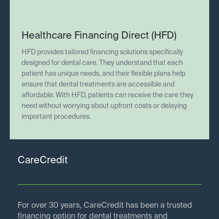
Healthcare Financing Direct (HFD)
HFD provides tailored financing solutions specifically
designed for dental care. They understand that each
patient has unique needs, and their flexible plans help
ensure that dental treatments are accessible and
affordable. With HFD, patients can receive the care they
need without worrying about upfront costs or delaying
important procedures.
CareCredit
For over 30 years, CareCredit has been a trusted
financing option for dental treatments and