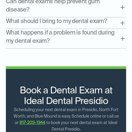
Can dental exams help prevent gum
disease?
What should I bring to my dental exam?
What happens if a problem is found during
my dental exam?
Book a Dental Exam at
Ideal Dental Presidio
Scheduling your next dental exam in Presidio, North Fort
Worth, and Blue Mound is easy. Schedule online or call us
at
817-203-1344
to book your next dental exam at Ideal
Dental Presidio.