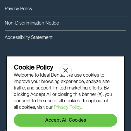
Privacy Policy
Non-Discrimination Notice
Accessibility Statement
Cookie Policy
Welcome to Ideal Dental! We use cookies to
improve your browsing experience, analyze site
traffic, and support limited marketing efforts. By
clicking Accept All or closing this banner (X), you
consent to the use of all cookies. To opt out of
all cookies, visit our
Privacy Policy.
Accept All Cookies