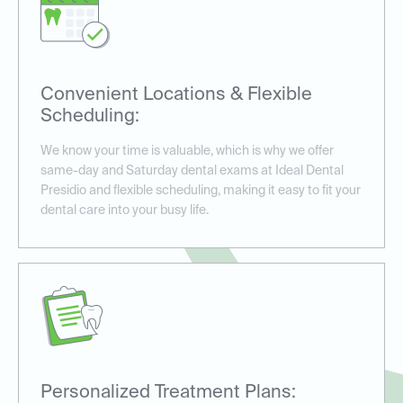
Convenient Locations & Flexible
Scheduling:
We know your time is valuable, which is why we offer
same-day and Saturday dental exams at Ideal Dental
Presidio and flexible scheduling, making it easy to fit your
dental care into your busy life.
Personalized Treatment Plans: