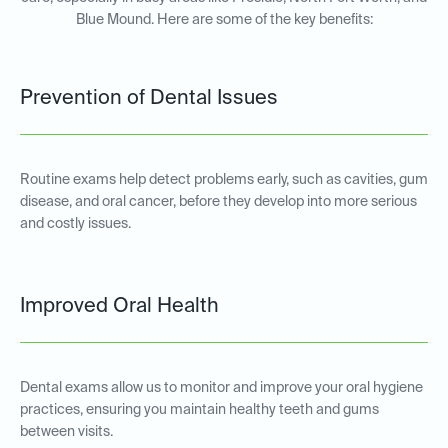
Blue Mound. Here are some of the key benefits:
Prevention of Dental Issues
Routine exams help detect problems early, such as cavities, gum
disease, and oral cancer, before they develop into more serious
and costly issues.
Improved Oral Health
Dental exams allow us to monitor and improve your oral hygiene
practices, ensuring you maintain healthy teeth and gums
between visits.