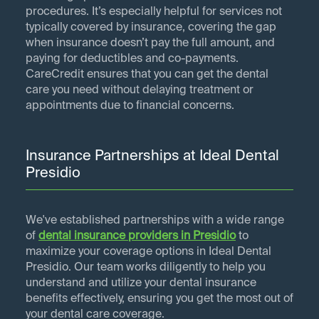
procedures. It’s especially helpful for services not
typically covered by insurance, covering the gap
when insurance doesn’t pay the full amount, and
paying for deductibles and co-payments.
CareCredit ensures that you can get the dental
care you need without delaying treatment or
appointments due to financial concerns.
Insurance Partnerships at Ideal Dental
Presidio
We've established partnerships with a wide range
of
dental insurance providers in
Presidio
to
maximize your coverage options in Ideal Dental
Presidio. Our team works diligently to help you
understand and utilize your dental insurance
benefits effectively, ensuring you get the most out of
your dental care coverage.