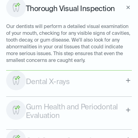
Thorough Visual Inspection
Our dentists will perform a detailed visual examination
of your mouth, checking for any visible signs of cavities,
tooth decay, or gum disease. We’ll also look for any
abnormalities in your oral tissues that could indicate
more serious issues. This step ensures that even the
smallest concerns are caught early.
Dental X-rays
Gum Health and Periodontal
Evaluation