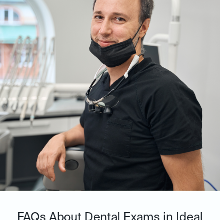
FAQs About Dental Exams in Ideal