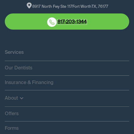
8917 North Fwy Ste 117
Fort Worth
TX
, 
76177
817-203-1344
Services
Our Dentists
Insurance & Financing
About
Offers
Forms