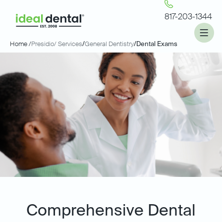
817-203-1344
Home /
Presidio
/ Services
/
General Dentistry
/
Dental Exams
Comprehensive Dental