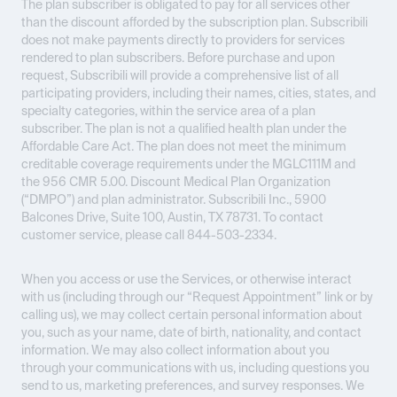
The plan subscriber is obligated to pay for all services other
than the discount afforded by the subscription plan. Subscribili
does not make payments directly to providers for services
rendered to plan subscribers. Before purchase and upon
request, Subscribili will provide a comprehensive list of all
participating providers, including their names, cities, states, and
specialty categories, within the service area of a plan
subscriber. The plan is not a qualified health plan under the
Affordable Care Act. The plan does not meet the minimum
creditable coverage requirements under the MGLC111M and
the 956 CMR 5.00. Discount Medical Plan Organization
(“DMPO”) and plan administrator. Subscribili Inc., 5900
Balcones Drive, Suite 100, Austin, TX 78731. To contact
customer service, please call 844-503-2334.
When you access or use the Services, or otherwise interact
with us (including through our “Request Appointment” link or by
calling us), we may collect certain personal information about
you, such as your name, date of birth, nationality, and contact
information. We may also collect information about you
through your communications with us, including questions you
send to us, marketing preferences, and survey responses. We