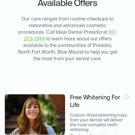
Available Offers
Our care ranges from routine checkups to
restorative and advanced cosmetic
procedures. Call Ideal Dental Presidio at
817-
203-1344
to learn more about our offers
available to the communities of Presidio,
North Fort Worth, Blue Mound to help you get
the most from your dental care.
Free Whitening For
Life
Custom-fitted whitening trays 
from your dentist will deliver 
the most complete teeth 
whitening.