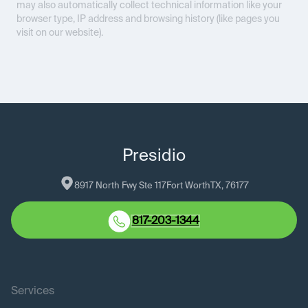
may also automatically collect technical information like your
browser type, IP address and browsing history (like pages you
visit on our website).
Presidio
8917 North Fwy Ste 117
Fort Worth
TX
, 
76177
817-203-1344
Services