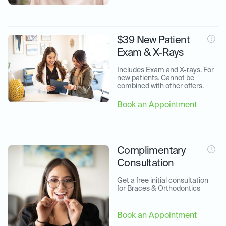
$39 New Patient
Exam & X-Rays
Includes Exam and X-rays. For 
new patients. Cannot be 
combined with other offers.
Book an Appointment
Complimentary
Consultation
Get a free initial consultation 
for Braces & Orthodontics
Book an Appointment