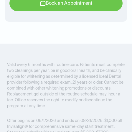
Book an Appointment
Valid every 6 months with routine care. Patients must complete
two cleanings per year, be in good oral health, and be clinically
eligible for whitening as determined by a licensed Ideal Dental
provider following a required exam. 21 years or older. Cannot be
combined with other whitening promotions or discounts.
Replacement gel outside of the routine schedule may incur a
fee. Office reserves the right to modify or discontinue the
program at any time.
Offer begins on 06/1/2026 and ends on 08/31/2026.
$1,000 off
Invisalign® for comprehensive same-day start treatment.