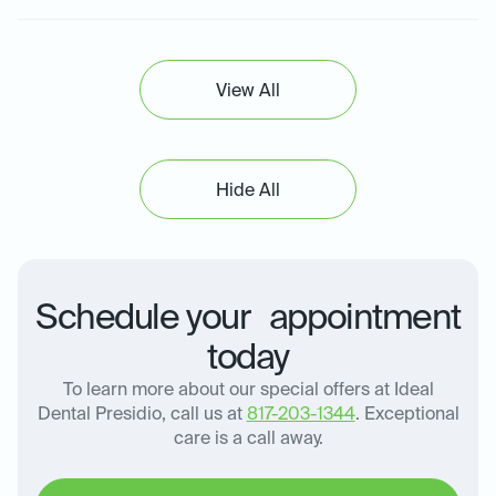
View All
Hide All
Schedule your appointment
today
To learn more about our special offers at Ideal
Dental Presidio, call us at
817-203-1344
. Exceptional
care is a call away.