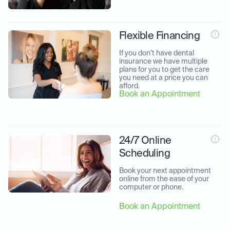
Flexible Financing
If you don’t have dental 
insurance we have multiple 
plans for you to get the care 
you need at a price you can 
afford.
Book an Appointment
24/7 Online
Scheduling
Book your next appointment 
online from the ease of your 
computer or phone.
Book an Appointment