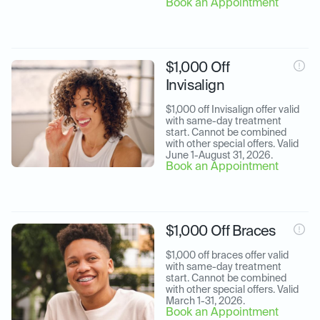
Book an Appointment
$1,000 Off
Invisalign
$1,000 off Invisalign offer valid 
with same-day treatment 
start. Cannot be combined 
with other special offers. Valid 
June 1-August 31, 2026.
Book an Appointment
$1,000 Off Braces
$1,000 off braces offer valid 
with same-day treatment 
start. Cannot be combined 
with other special offers. Valid 
March 1-31, 2026.
Book an Appointment