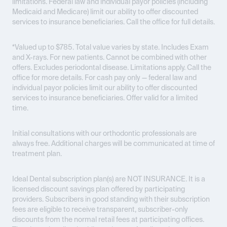
limitations. Federal law and individual payor policies (including
Medicaid and Medicare) limit our ability to offer discounted
services to insurance beneficiaries. Call the office for full details.
*Valued up to $785. Total value varies by state. Includes Exam
and X-rays. For new patients. Cannot be combined with other
offers. Excludes periodontal disease. Limitations apply. Call the
office for more details. For cash pay only — federal law and
individual payor policies limit our ability to offer discounted
services to insurance beneficiaries. Offer valid for a limited
time.
Initial consultations with our orthodontic professionals are
always free. Additional charges will be communicated at time of
treatment plan.
Ideal Dental subscription plan(s) are
NOT INSURANCE
. It is a
licensed discount savings plan offered by participating
providers. Subscribers in good standing with their subscription
fees are eligible to receive transparent, subscriber-only
discounts from the normal retail fees at participating offices.