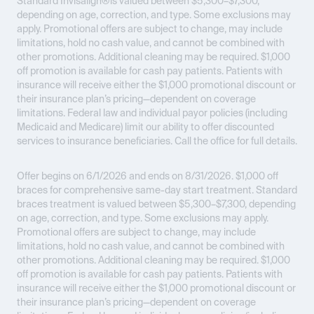
Standard Invisalign®is valued between $5,300–$7,300,
depending on age, correction, and type. Some exclusions may
apply. Promotional offers are subject to change, may include
limitations, hold no cash value, and cannot be combined with
other promotions. Additional cleaning may be required. $1,000
off promotion is available for cash pay patients. Patients with
insurance will receive either the $1,000 promotional discount or
their insurance plan’s pricing—dependent on coverage
limitations. Federal law and individual payor policies (including
Medicaid and Medicare) limit our ability to offer discounted
services to insurance beneficiaries. Call the office for full details.
Offer begins on 6/1/2026 and ends on 8/31/2026.
$1,000 off
braces for comprehensive same-day start treatment. Standard
braces treatment is valued between $5,300–$7,300, depending
on age, correction, and type. Some exclusions may apply.
Promotional offers are subject to change, may include
limitations, hold no cash value, and cannot be combined with
other promotions. Additional cleaning may be required. $1,000
off promotion is available for cash pay patients. Patients with
insurance will receive either the $1,000 promotional discount or
their insurance plan’s pricing—dependent on coverage