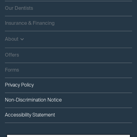
Our Dentists
Insurance & Financing
About
Offers
Forms
Privacy Policy
Non-Discrimination Notice
Accessibility Statement