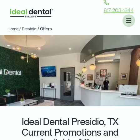
817-203-1344
Home /
Presidio
/ Offers
Ideal Dental
Presidio, TX
Current Promotions and