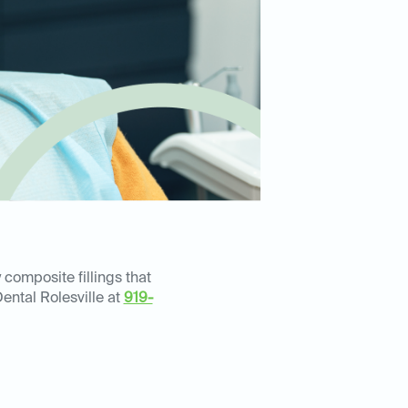
 composite fillings that
ental Rolesville at
919-