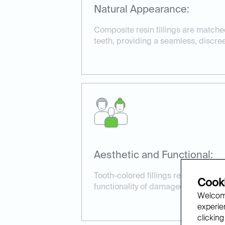
Natural Appearance:
Composite resin fillings are matched
teeth, providing a seamless, discree
Aesthetic and Functional:
Tooth-colored fillings restore both
Cooki
functionality of damaged or decayed
Welcome
experien
clicking