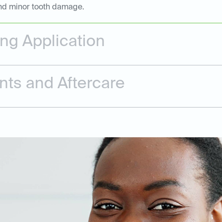
 and minor tooth damage.
ing Application
nts and Aftercare