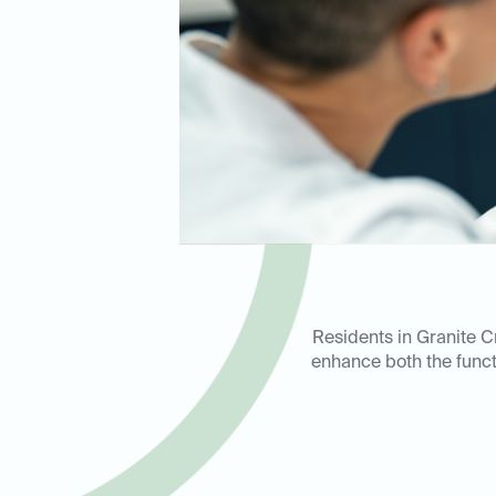
Residents in Granite Cr
enhance both the functi