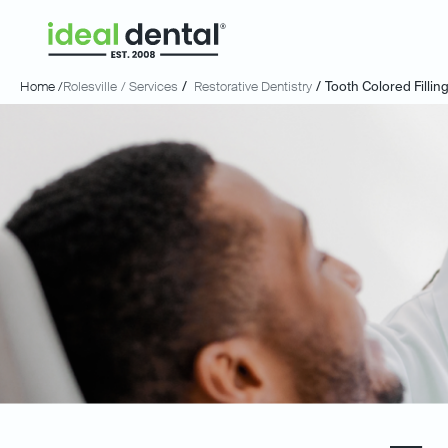
Home /
Rolesville
/ Services
/
Restorative Dentistry
/
Tooth Colored Fillin