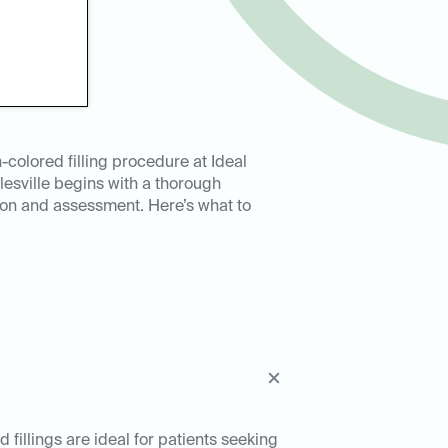
-colored filling procedure at Ideal
lesville begins with a thorough
ion and assessment. Here’s what to
d fillings are ideal for patients seeking