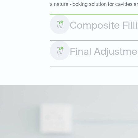
a natural-looking solution for cavities
Composite Fill
Final Adjustme