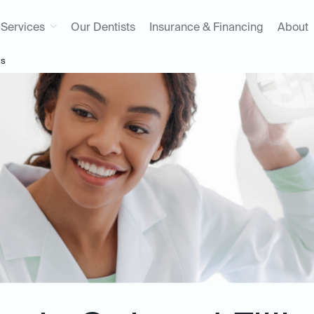
Services
Our Dentists
Insurance & Financing
About
gs