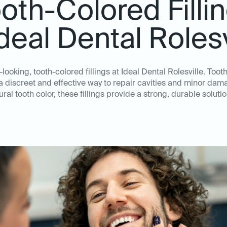
oth-Colored Filli
Ideal Dental Rolesv
looking, tooth-colored fillings at Ideal Dental Rolesville. Toot
e a discreet and effective way to repair cavities and minor dam
ral tooth color, these fillings provide a strong, durable solution