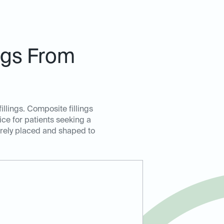
ngs From
illings. Composite fillings
oice for patients seeking a
curely placed and shaped to