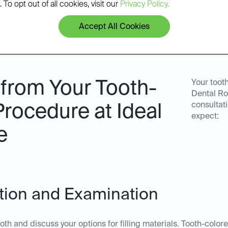
 To opt out of all cookies, visit our
Privacy Policy.
Accept All Cookies
 from Your Tooth-
Your tooth
Dental Ro
consultat
Procedure at Ideal
expect:
e
tation and Examination
oth and discuss your options for filling materials. Tooth-colore