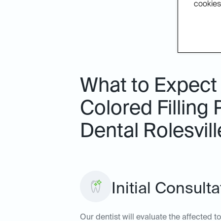
cookies.
What to Expect
Colored Filling 
Dental Rolesvill
Initial Consul
Our dentist will evaluate the affected to