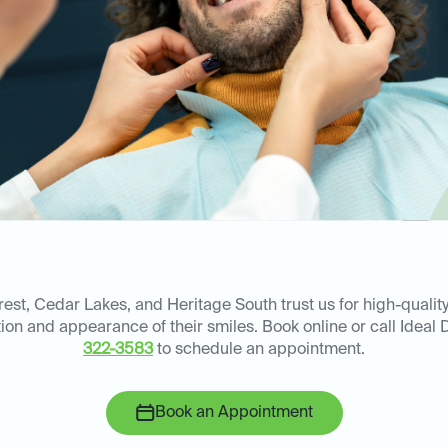
est, Cedar Lakes, and Heritage South trust us for high-quality
on and appearance of their smiles. Book online or call Ideal D
322-3583
to schedule an appointment.
Book an Appointment