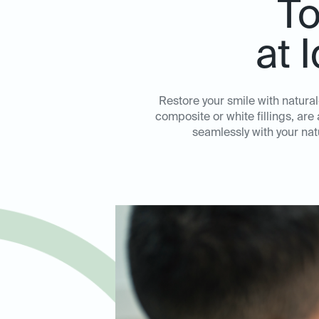
To
at 
Restore your smile with natural-
composite or white fillings, ar
seamlessly with your natu