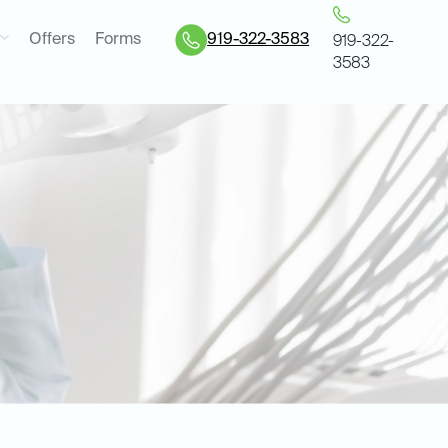
Offers
Forms
919-322-3583
919-322-
3583