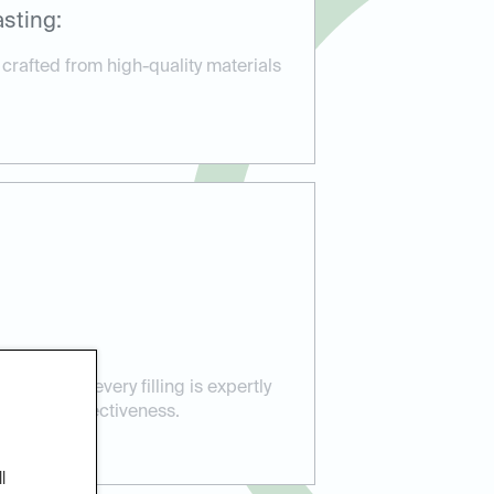
sting:
 crafted from high-quality materials
sure that every filling is expertly
ort and effectiveness.
l