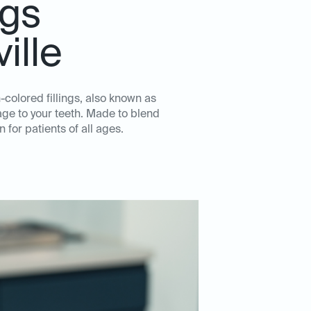
ngs
ille
h-colored fillings, also known as
age to your teeth. Made to blend
 for patients of all ages.