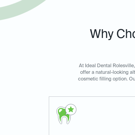
Why Cho
At Ideal Dental Rolesville
offer a natural-looking al
cosmetic filling option. O