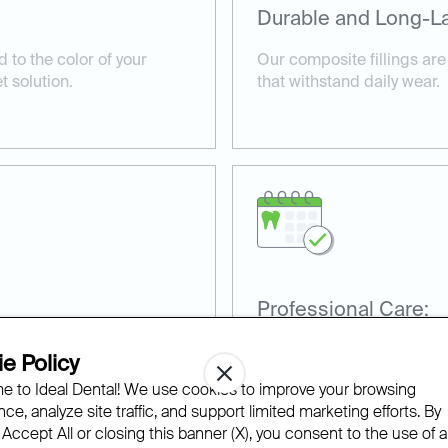
Durable and Long-La
 to the color of your
Our composite fillings are
t solution.
that withstand daily wear.
Professional Care:
 the appearance and
Our experienced dentists en
e Policy
 teeth.
applied for maximum comf
 to Ideal Dental! We use cookies to improve your browsing
ce, analyze site traffic, and support limited marketing efforts. By
 Accept All or closing this banner (X), you consent to the use of al