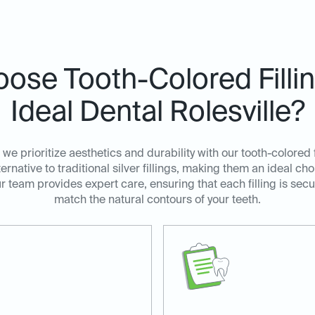
ose Tooth-Colored Filli
Ideal Dental Rolesville?
, we prioritize aesthetics and durability with our tooth-colored f
ternative to traditional silver fillings, making them an ideal ch
ur team provides expert care, ensuring that each filling is se
match the natural contours of your teeth.