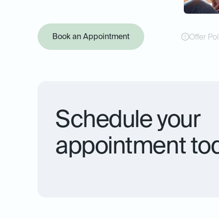
Book an Appointment
Offer Pol
Schedule your
appointment to