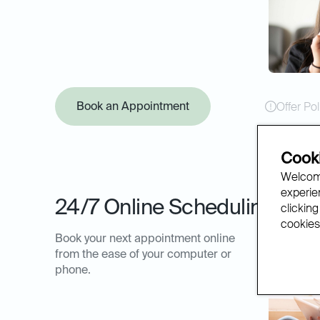
Book an Appointment
Offer Pol
Cooki
Welcome
experien
24/7 Online Scheduling
clicking
cookies.
Book your next appointment online
from the ease of your computer or
phone.