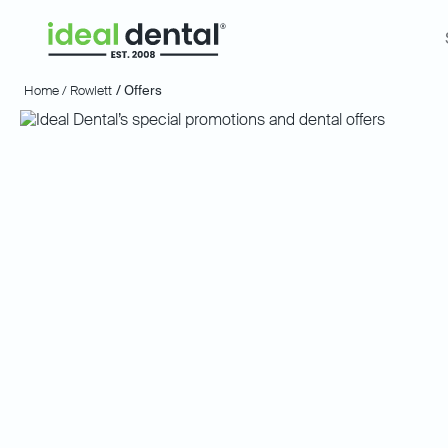
Home /
Rowlett
/ Offers