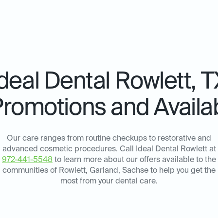
Ideal Dental
Rowlett, T
Promotions and Availab
Our care ranges from routine checkups to restorative and
advanced cosmetic procedures. Call Ideal Dental Rowlett at
972-441-5548
to learn more about our offers available to the
communities of Rowlett, Garland, Sachse to help you get the
most from your dental care.