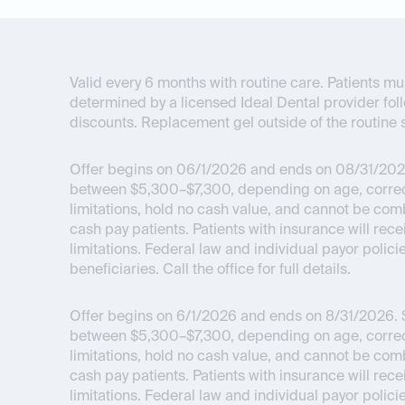
Valid every 6 months with routine care. Patients mus
determined by a licensed Ideal Dental provider fol
discounts. Replacement gel outside of the routine s
Offer begins on 06/1/2026 and ends on 08/31/202
between $5,300–$7,300, depending on age, correcti
limitations, hold no cash value, and cannot be com
cash pay patients. Patients with insurance will re
limitations. Federal law and individual payor polici
beneficiaries. Call the office for full details.
Offer begins on 6/1/2026 and ends on 8/31/2026.
$
between $5,300–$7,300, depending on age, correcti
limitations, hold no cash value, and cannot be com
cash pay patients. Patients with insurance will re
limitations. Federal law and individual payor polici