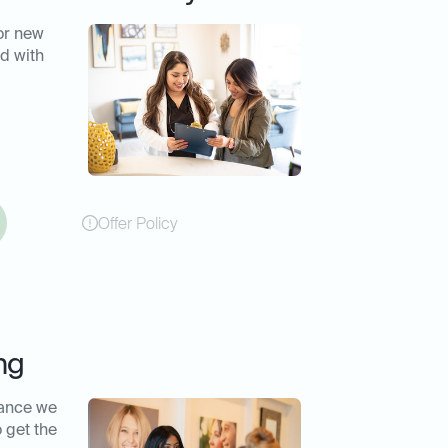
or new
d with
Offer Policy
ng
rance we
o get the