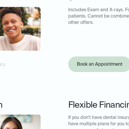
Includes Exam and X-rays. F
patients. Cannot be combine
other offers.
Book an Appointment
icy
n
Flexible Financi
If you don’t have dental insu
have multiple plans for you t