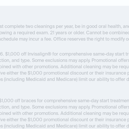
t complete two cleanings per year, be in good oral health, and 
lowing a required exam. 21 years or older. Cannot be combine
chedule may incur a fee. Office reserves the right to modify o
6.
$1,000 off Invisalign® for comprehensive same-day start t
on, and type. Some exclusions may apply. Promotional offers
bined with other promotions. Additional cleaning may be requir
ceive either the $1,000 promotional discount or their insuran
es (including Medicaid and Medicare) limit our ability to offer
1,000 off braces for comprehensive same-day start treatment
on, and type. Some exclusions may apply. Promotional offers
bined with other promotions. Additional cleaning may be requir
ceive either the $1,000 promotional discount or their insuran
es (including Medicaid and Medicare) limit our ability to offer