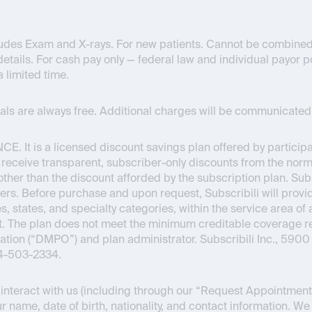
ncludes Exam and X-rays. For new patients. Cannot be combined
details. For cash pay only — federal law and individual payor pol
a limited time.
onals are always free. Additional charges will be communicated 
NCE
. It is a licensed discount savings plan offered by partici
o receive transparent, subscriber-only discounts from the normal
s other than the discount afforded by the subscription plan. Su
ers. Before purchase and upon request, Subscribili will provid
s, states, and specialty categories, within the service area of 
Act. The plan does not meet the minimum creditable coverage
ion (“DMPO”) and plan administrator. Subscribili Inc., 5900 
44-503-2334.
nteract with us (including through our “Request Appointment” 
r name, date of birth, nationality, and contact information. We