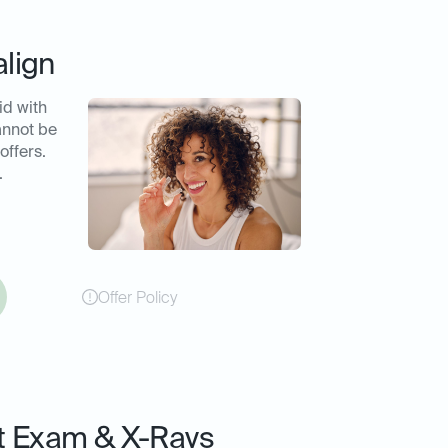
align
id with
annot be
offers.
.
Offer Policy
t Exam & X-Rays