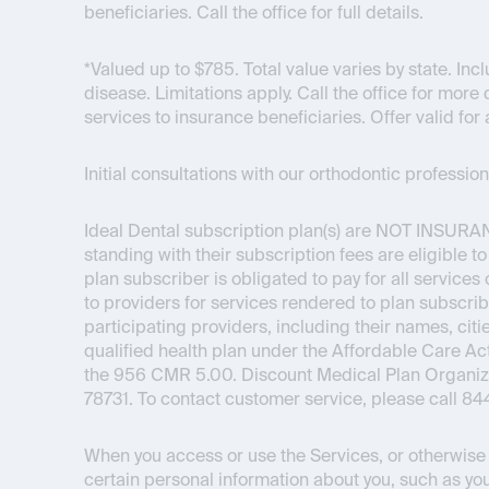
beneficiaries. Call the office for full details.
*Valued up to $785. Total value varies by state. I
disease. Limitations apply. Call the office for more 
services to insurance beneficiaries. Offer valid for 
Initial consultations with our orthodontic professi
Ideal Dental subscription plan(s) are
NOT INSURA
standing with their subscription fees are eligible t
plan subscriber is obligated to pay for all service
to providers for services rendered to plan subscrib
participating providers, including their names, citie
qualified health plan under the Affordable Care 
the 956 CMR 5.00. Discount Medical Plan Organizat
78731. To contact customer service, please call 8
When you access or use the Services, or otherwise i
certain personal information about you, such as you