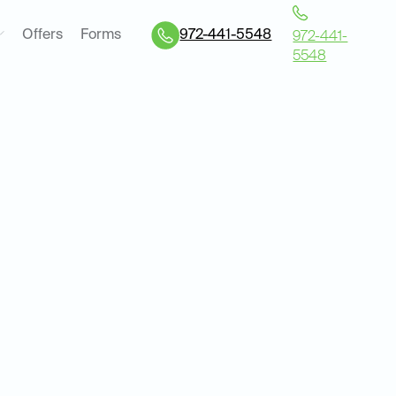
Offers
Forms
972-441-5548
972-441-
5548