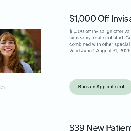
$1,000 Off Invis
$1,000 off Invisalign offer val
same-day treatment start. C
combined with other special 
Valid June 1-August 31, 2026
Book an Appointment
icy
$39 New Patien