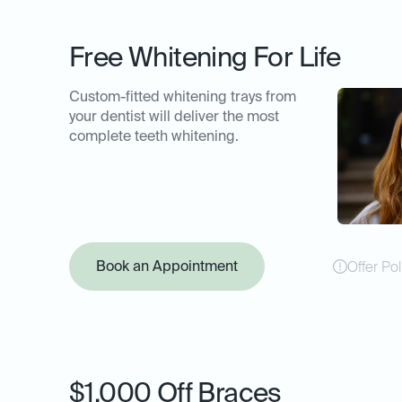
Free Whitening For Life
Custom-fitted whitening trays from
your dentist will deliver the most
complete teeth whitening.
Book an Appointment
Offer Pol
$1,000 Off Braces