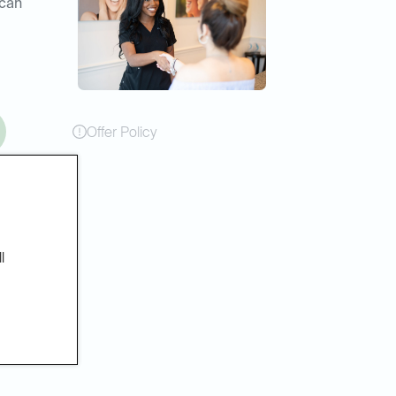
 can
Offer Policy
l