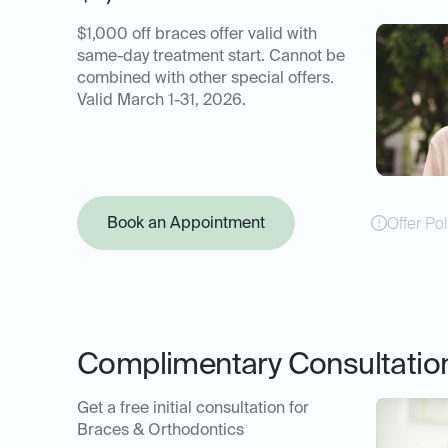
$1,000 off braces offer valid with
same-day treatment start. Cannot be
combined with other special offers.
Valid March 1-31, 2026.
Book an Appointment
Offer Pol
Complimentary Consultatio
Get a free initial consultation for
Braces & Orthodontics