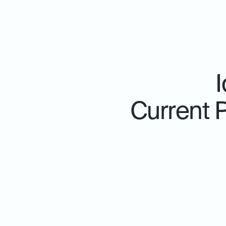
Current 