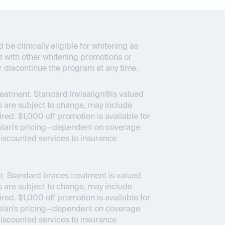
be clinically eligible for whitening as
d with other whitening promotions or
r discontinue the program at any time.
reatment. Standard Invisalign®is valued
 are subject to change, may include
ed. $1,000 off promotion is available for
ce plan’s pricing—dependent on coverage
 discounted services to insurance
. Standard braces treatment is valued
 are subject to change, may include
ed. $1,000 off promotion is available for
ce plan’s pricing—dependent on coverage
 discounted services to insurance