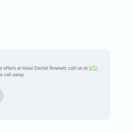
 offers at Ideal Dental Rowlett, call us at
972-
a call away.