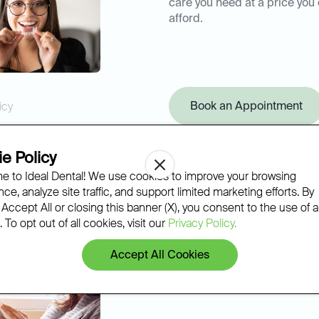
care you need at a price you
afford.
Book an Appointment
icy
e Policy
 to Ideal Dental! We use cookies to improve your browsing
ce, analyze site traffic, and support limited marketing efforts. By
 Accept All or closing this banner (X), you consent to the use of al
 To opt out of all cookies, visit our
Privacy Policy.
Accept All Cookies