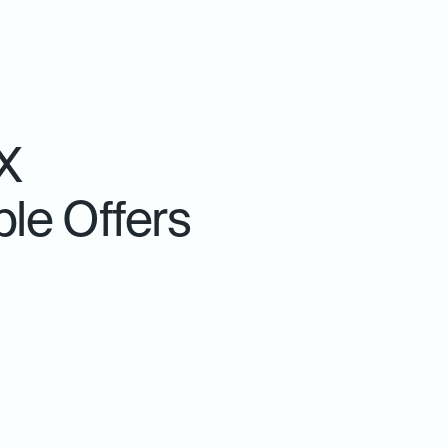
X
le Offers