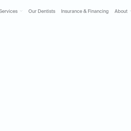
Services
Our Dentists
Insurance & Financing
About