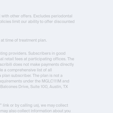
 with other offers. Excludes periodontal
icies limit our ability to offer discounted
at time of treatment plan.
pating providers. Subscribers in good
 retail fees at participating offices. The
bscribili does not make payments directly
e a comprehensive list of all
a plan subscriber. The plan is not a
 requirements under the MGLC111M and
Balcones Drive, Suite 100, Austin, TX
link or by calling us), we may collect
 may also collect information about you