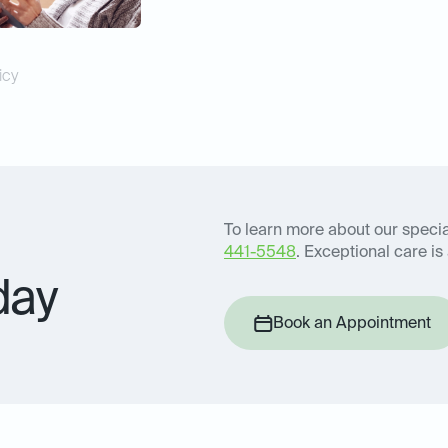
icy
To learn more about our special
441-5548
. Exceptional care is 
day
Book an Appointment