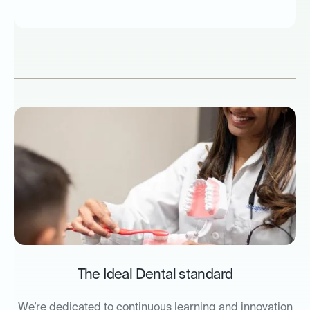
The Ideal Dental standard
We’re dedicated to continuous learning and innovation