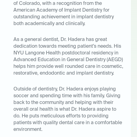
of Colorado, with a recognition from the
American Academy of Implant Dentistry for
outstanding achievement in implant dentistry
both academically and clinically.
As a general dentist, Dr. Hadera has great
dedication towards meeting patient’s needs. His
NYU Langone Health postdoctoral residency in
Advanced Education in General Dentistry (AEGD)
helps him provide well rounded care in cosmetic,
restorative, endodontic and implant dentistry.
Outside of dentistry, Dr. Hadera enjoys playing
soccer and spending time with his family. Giving
back to the community and helping with their
overall oral health is what Dr. Hadera aspire to
do. He puts meticulous efforts to providing
patients with quality dental care in a comfortable
environment.