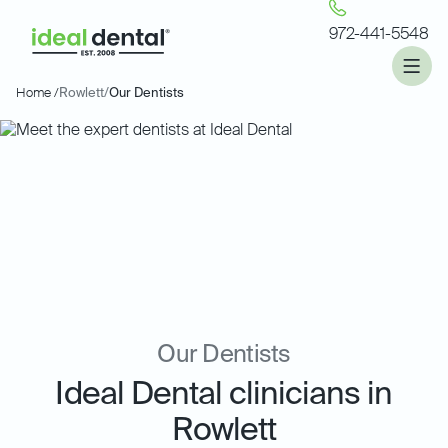
972-441-5548
Home /
Rowlett
/
Our Dentists
Our Dentists
Ideal Dental clinicians in
Rowlett