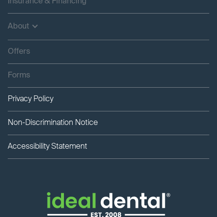
Insurance & Financing
About
Offers
Forms
Privacy Policy
Non-Discrimination Notice
Accessibility Statement