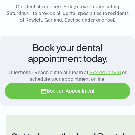
Our dentists are here 6 days a week - including
Saturdays - to provide all dental specialties to residents
of Rowlett, Garland, Sachse under one roof.
Book your dental
appointment today.
Questions? Reach out to our team at
972-441-5548
or
schedule your appointment online.
Book an Appointment