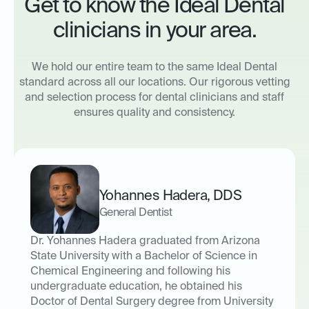
Get to know the Ideal Dental
clinicians in your area.
We hold our entire team to the same Ideal Dental
standard across all our locations. Our rigorous vetting
and selection process for dental clinicians and staff
ensures quality and consistency.
Yohannes Hadera
,
DDS
General Dentist
Dr. Yohannes Hadera graduated from Arizona
State University with a Bachelor of Science in
Chemical Engineering and following his
undergraduate education, he obtained his
Doctor of Dental Surgery degree from University