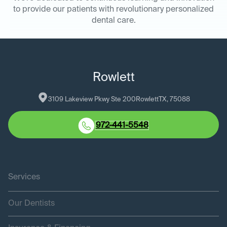
to provide our patients with revolutionary personalized
dental care.
Rowlett
3109 Lakeview Pkwy Ste 200
Rowlett
TX
, 
75088
972-441-5548
Services
Our Dentists