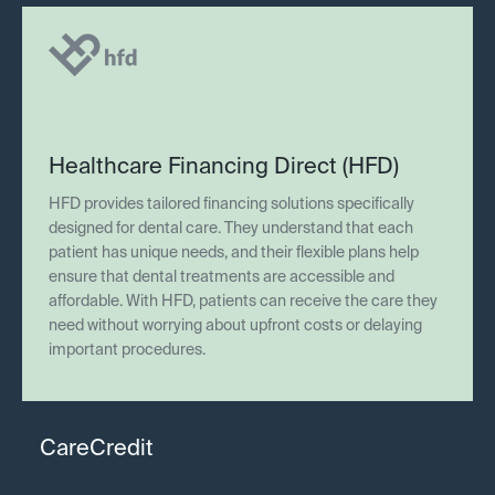
Healthcare Financing Direct (HFD)
HFD provides tailored financing solutions specifically
designed for dental care. They understand that each
patient has unique needs, and their flexible plans help
ensure that dental treatments are accessible and
affordable. With HFD, patients can receive the care they
need without worrying about upfront costs or delaying
important procedures.
CareCredit