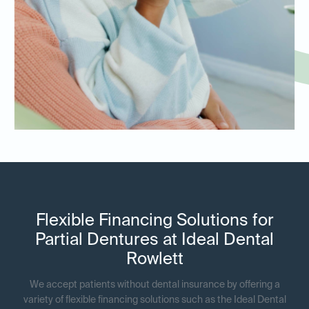
Flexible Financing Solutions for
Partial Dentures at Ideal Dental
Rowlett
We accept patients without dental insurance by offering a
variety of flexible financing solutions such as the Ideal Dental