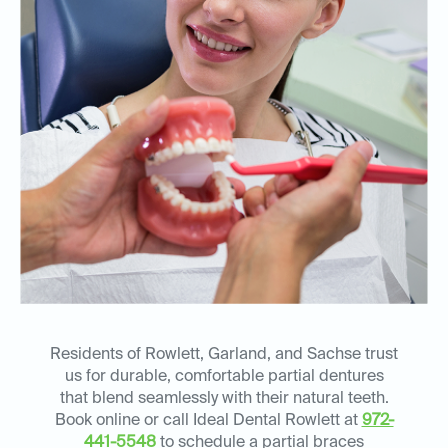
Residents of Rowlett, Garland, and Sachse trust
us for durable, comfortable partial dentures
that blend seamlessly with their natural teeth.
Book online or call Ideal Dental Rowlett at
972-
441-5548
to schedule a partial braces