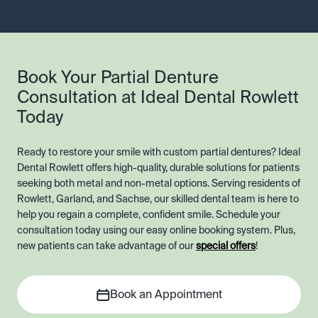
Book Your Partial Denture
Consultation at Ideal Dental Rowlett
Today
Ready to restore your smile with custom partial dentures? Ideal
Dental Rowlett offers high-quality, durable solutions for patients
seeking both metal and non-metal options. Serving residents of
Rowlett, Garland, and Sachse, our skilled dental team is here to
help you regain a complete, confident smile. Schedule your
consultation today using our easy online booking system. Plus,
new patients can take advantage of our
special offers
!
Book an Appointment