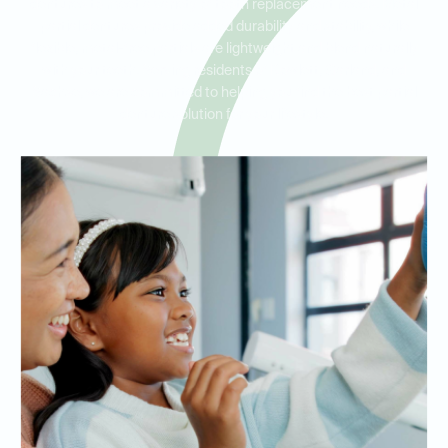
dentures to meet a variety of tooth replacement needs. Metal
partial dentures provide added durability and stability, while
flexible, metal-free partials are lightweight and blend naturally
with your teeth. Serving residents of Rowlett, Garland, and
Sachse, we are committed to helping you find the best partial
denture solution for your lifestyle.