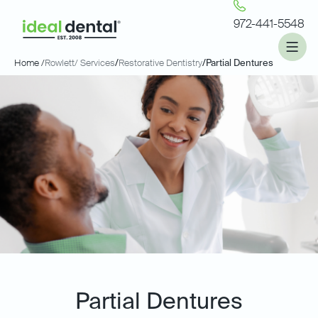
972-441-5548
Home /
Rowlett
/ Services
/
Restorative Dentistry
/
Partial Dentures
Partial Dentures