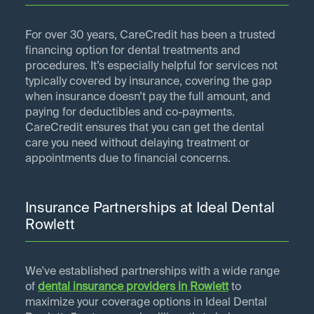
For over 30 years, CareCredit has been a trusted
financing option for dental treatments and
procedures. It’s especially helpful for services not
typically covered by insurance, covering the gap
when insurance doesn’t pay the full amount, and
paying for deductibles and co-payments.
CareCredit ensures that you can get the dental
care you need without delaying treatment or
appointments due to financial concerns.
Insurance Partnerships at Ideal Dental
Rowlett
We've established partnerships with a wide range
of
dental insurance providers in
Rowlett
to
maximize your coverage options in Ideal Dental