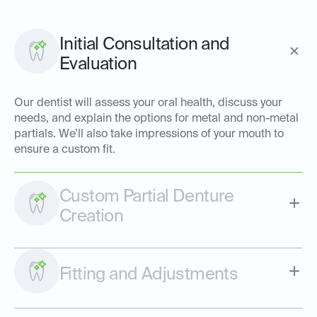
Initial Consultation and
Evaluation
Our dentist will assess your oral health, discuss your
needs, and explain the options for metal and non-metal
partials. We’ll also take impressions of your mouth to
ensure a custom fit.
Custom Partial Denture
Creation
Fitting and Adjustments