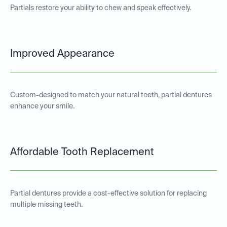
Partials restore your ability to chew and speak effectively.
Improved Appearance
Custom-designed to match your natural teeth, partial dentures
enhance your smile.
Affordable Tooth Replacement
Partial dentures provide a cost-effective solution for replacing
multiple missing teeth.