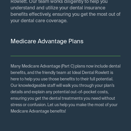
Rowlett. Our team works diligently to help you
understand and utilize your dental insurance
benefits effectively, ensuring you get the most out of
your dental care coverage.
Medicare Advantage Plans
Many Medicare Advantage (Part C) plans now include dental
benefits, and the friendly team at Ideal Dental Rowlett is
here to help you use those benefits to their full potential.
Our knowledgeable staff will walk you through your plan’s
details and explain any potential out-of-pocket costs,
ensuring you get the dental treatments you need without
stress or confusion. Let us help you make the most of your
Medicare Advantage benefits!