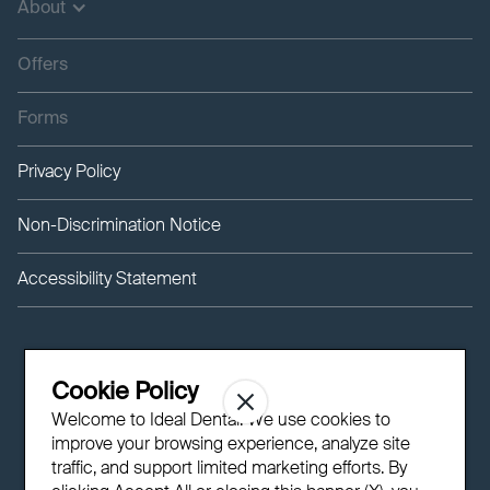
About
Offers
Forms
Privacy Policy
Non-Discrimination Notice
Accessibility Statement
Cookie Policy
Welcome to Ideal Dental! We use cookies to
improve your browsing experience, analyze site
traffic, and support limited marketing efforts. By