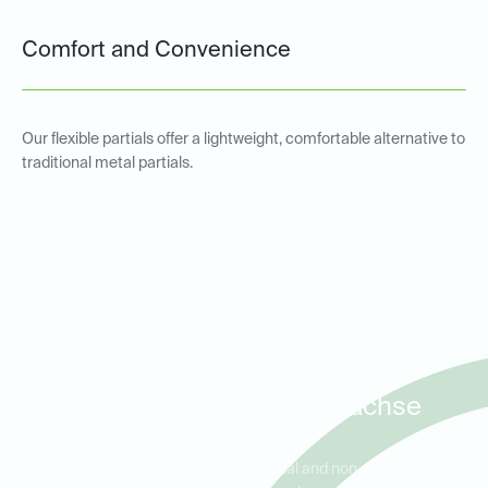
Comfort and Convenience
Our flexible partials offer a lightweight, comfortable alternative to
traditional metal partials.
Metal and Non-Metal Partial
Dentures for Patients in
Rowlett, Garland, and Sachse
Ideal Dental Rowlett offers both metal and non-metal partial