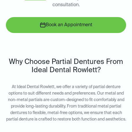
consultation.
Book an Appointment
Why Choose Partial Dentures From
Ideal Dental Rowlett?
At Ideal Dental Rowlett, we offer a variety of partial denture
options to suit different needs and preferences. Our metal and
non-metal partials are custom-designed to fit comfortably and
provide long-lasting durability. From traditional metal partial
dentures to flexible, metal-free options, we ensure that each
partial denture is crafted to restore both function and aesthetics.