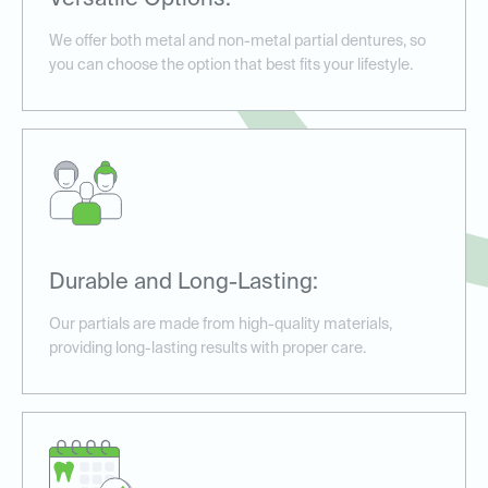
Versatile Options:
We offer both metal and non-metal partial dentures, so
you can choose the option that best fits your lifestyle.
Durable and Long-Lasting:
Our partials are made from high-quality materials,
providing long-lasting results with proper care.