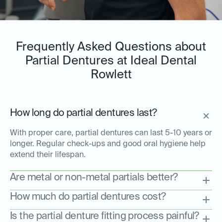
Frequently Asked Questions about
Partial Dentures at Ideal Dental
Rowlett
How long do partial dentures last?
With proper care, partial dentures can last 5-10 years or
longer. Regular check-ups and good oral hygiene help
extend their lifespan.
Are metal or non-metal partials better?
How much do partial dentures cost?
Is the partial denture fitting process painful?