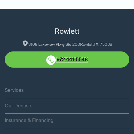
Rowlett
3109 Lakeview Pkwy Ste 200
Rowlett
TX
, 
75088
972-441-5548
Services
Our Dentists
Insurance & Financing