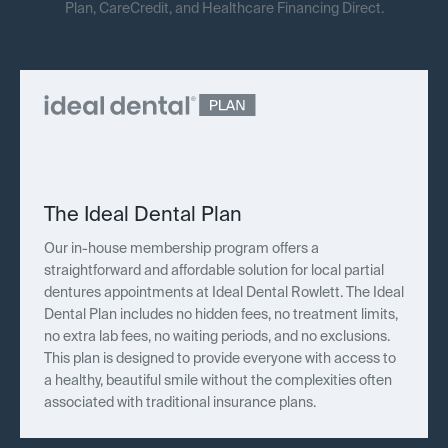
Plan, CareCredit, and Healthcare Financing Direct.
The Ideal Dental Plan
Our in-house membership program offers a
straightforward and affordable solution for local partial
dentures appointments at Ideal Dental Rowlett. The Ideal
Dental Plan includes no hidden fees, no treatment limits,
no extra lab fees, no waiting periods, and no exclusions.
This plan is designed to provide everyone with access to
a healthy, beautiful smile without the complexities often
associated with traditional insurance plans.