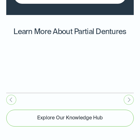
Learn More About Partial Dentures
Explore Our Knowledge Hub