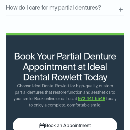
How do I care for my partial dentures?
Book Your Partial Denture
Appointment at Ideal
Dental Rowlett Today
Choose Ideal Dental Rowlett for high-quality, custom
partial dentures that restore function and aesthetics to
your smile. Book online or call us at
972-441-5548
today
to enjoy a complete, comfortable smile.
Book an Appointment