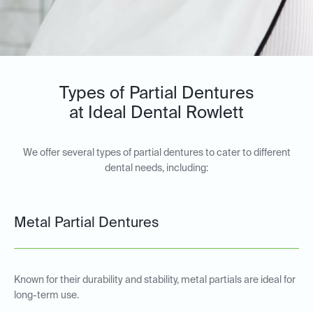
Types of Partial Dentures
at Ideal Dental Rowlett
We offer several types of partial dentures to cater to different
dental needs, including:
Metal Partial Dentures
Known for their durability and stability, metal partials are ideal for
long-term use.