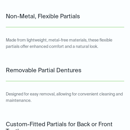
Non-Metal, Flexible Partials
Made from lightweight, metal-free materials, these flexible
partials offer enhanced comfort and a natural look.
Removable Partial Dentures
Designed for easy removal, allowing for convenient cleaning and
maintenance.
Custom-Fitted Partials for Back or Front