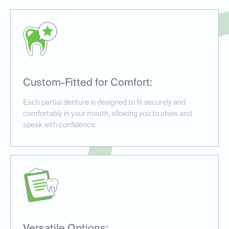
Custom-Fitted for Comfort:
Each partial denture is designed to fit securely and
comfortably in your mouth, allowing you to chew and
speak with confidence.