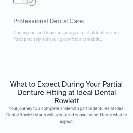
Professional Dental Care:
Our experienced team ensures your partial dentures are
fitted precisely, enhancing comfort and stability.
What to Expect During Your Partial
Denture Fitting at Ideal Dental
Rowlett
Your journey to a complete smile with partial dentures at Ideal
Dental Rowlett starts with a detailed consultation. Here’s what to
expect: