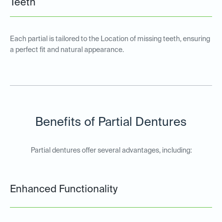
Teeth
Each partial is tailored to the Location of missing teeth, ensuring
a perfect fit and natural appearance.
Benefits of Partial Dentures
Partial dentures offer several advantages, including:
Enhanced Functionality