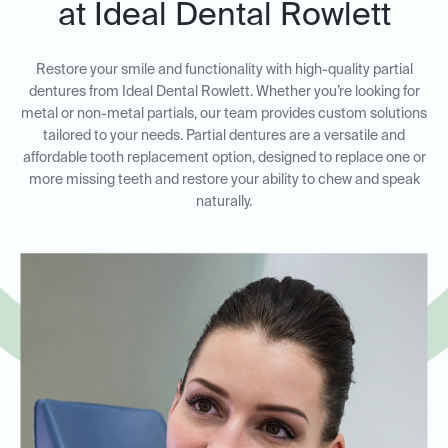
at Ideal Dental Rowlett
Restore your smile and functionality with high-quality partial
dentures from Ideal Dental Rowlett. Whether you’re looking for
metal or non-metal partials, our team provides custom solutions
tailored to your needs. Partial dentures are a versatile and
affordable tooth replacement option, designed to replace one or
more missing teeth and restore your ability to chew and speak
naturally.