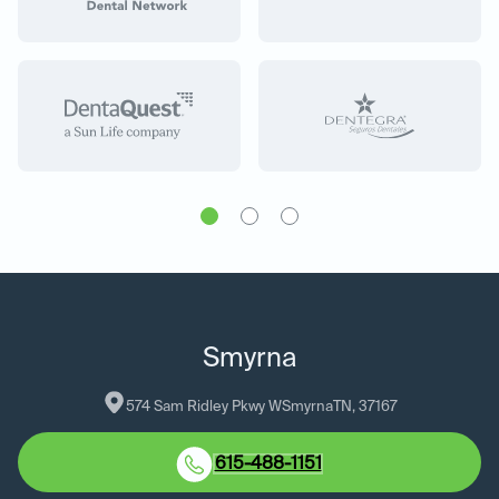
Smyrna
574 Sam Ridley Pkwy W
Smyrna
TN
, 
37167
615-488-1151