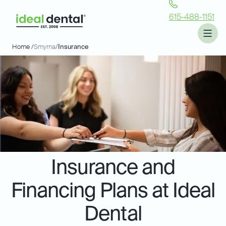
615-488-1151
Home /
Smyrna
/
Insurance
Insurance and
Financing Plans at Ideal
Dental