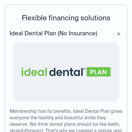
Flexible financing solutions
Ideal Dental Plan (No Insurance)
Membership has its benefits. Ideal Dental Plan gives
everyone the healthy and beautiful smile they
deserve. We think dental plans should be like teeth,
straightforward. That’s why we created a simple and