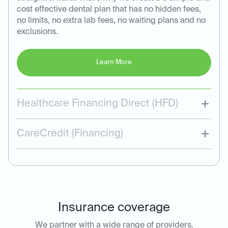
cost effective dental plan that has no hidden fees,
no limits, no extra lab fees, no waiting plans and no
exclusions.
Learn More
Healthcare Financing Direct (HFD)
CareCredit (Financing)
Insurance coverage
We partner with a wide range of providers.