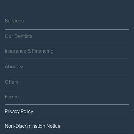
Services
Our Dentists
Insurance & Financing
About
Offers
Forms
Privacy Policy
Non-Discrimination Notice