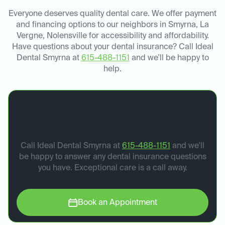
Everyone deserves quality dental care. We offer payment
and financing options to our neighbors in Smyrna, La
Vergne, Nolensville for accessibility and affordability.
Have questions about your dental insurance? Call Ideal
Dental Smyrna at
615-488-1151
and we'll be happy to
help.
Book your dental
appointment today.
Call Ideal Dental Smyrna at
615-488-1151
and we'll
be happy to answer any dental insurance questions
you have. Exceptional care is a call away.
Book an Appointment