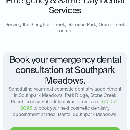
Emergency & Same-Day Dental
Services
Serving the Slaughter Creek, Garrison Park, Onion Creek
areas
Book your emergency dental
consultation at Southpark
Meadows.
Scheduling your next cosmetic dentistry appointment
in Southpark Meadows, Park Ridge, Stone Creek
Ranch is easy. Schedule online or call us at
512-271-
9396
to book your next cosmetic dentistry
appointment at Ideal Dental Southpark Meadows.