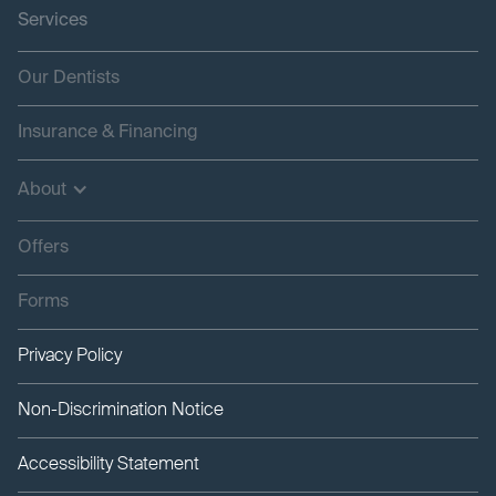
Services
Our Dentists
Insurance & Financing
About
Offers
Forms
Privacy Policy
Non-Discrimination Notice
Accessibility Statement