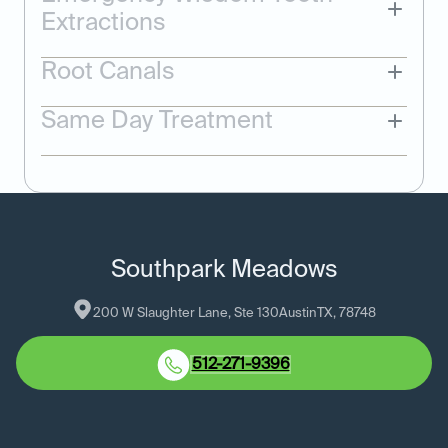
Extractions
Root Canals
Same Day Treatment
Southpark Meadows
200 W Slaughter Lane, Ste 130
Austin
TX
, 
78748
512-271-9396