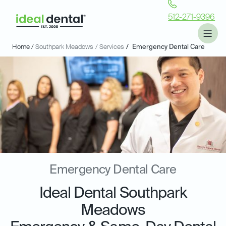
512-271-9396
Home /
Southpark Meadows
/ Services
/
Emergency Dental Care
Emergency Dental Care
Ideal Dental Southpark
Meadows