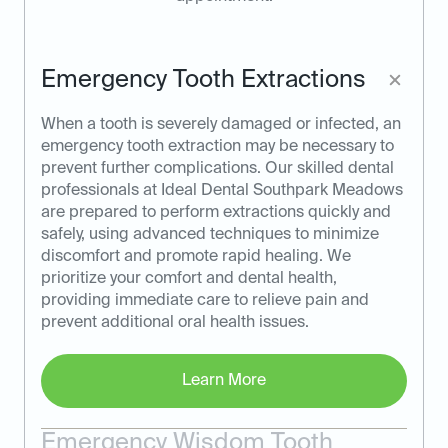
Emergency Tooth Extractions
When a tooth is severely damaged or infected, an
emergency tooth extraction may be necessary to
prevent further complications. Our skilled dental
professionals at Ideal Dental Southpark Meadows
are prepared to perform extractions quickly and
safely, using advanced techniques to minimize
discomfort and promote rapid healing. We
prioritize your comfort and dental health,
providing immediate care to relieve pain and
prevent additional oral health issues.
Learn More
Emergency Wisdom Tooth