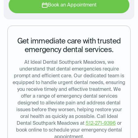
Book an Appointment
Get immediate care with trusted
emergency dental services.
At Ideal Dental Southpark Meadows, we
understand that dental emergencies require
prompt and efficient care. Our dedicated team is
equipped to handle urgent dental needs, ensuring
you receive timely and effective treatment. We
offer a range of emergency dental services
designed to alleviate pain and address dental
issues before they worsen, helping restore your
oral health as quickly as possible. Call Ideal
Dental Southpark Meadows at
512-271-9396
or
book online to schedule your emergency dental
appointment.