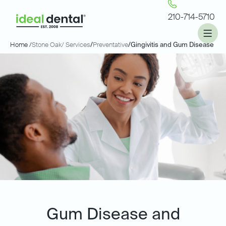
210-714-5710
Home /
Stone Oak
/ Services
/
Preventative
/
Gingivitis and Gum Disease
Gum Disease and