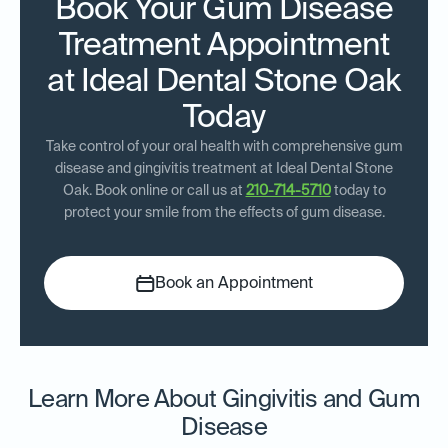
Book Your Gum Disease
Treatment Appointment
at Ideal Dental Stone Oak
Today
Take control of your oral health with comprehensive gum
disease and gingivitis treatment at Ideal Dental Stone
Oak. Book online or call us at
210-714-5710
today to
protect your smile from the effects of gum disease.
Book an Appointment
Learn More About Gingivitis and Gum
Disease