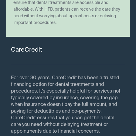
ensure that dental treatments are accessible and
affordable. With HFD, patients can receive the care they
need without worrying about upfront costs or delaying
important procedures.
CareCredit
For over 30 years, CareCredit has been a trusted
financing option for dental treatments and
procedures. It’s especially helpful for services not
typically covered by insurance, covering the gap
when insurance doesn’t pay the full amount, and
paying for deductibles and co-payments.
CareCredit ensures that you can get the dental
care you need without delaying treatment or
appointments due to financial concerns.