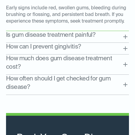
Early signs include red, swollen gums, bleeding during
brushing or flossing, and persistent bad breath. If you
experience these symptoms, seek treatment promptly.
Is gum disease treatment painful?
How can I prevent gingivitis?
How much does gum disease treatment
cost?
How often should I get checked for gum
disease?