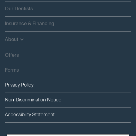
Our Dentists
Insurance & Financing
About
Offers
Forms
Privacy Policy
Non-Discrimination Notice
Accessibility Statement