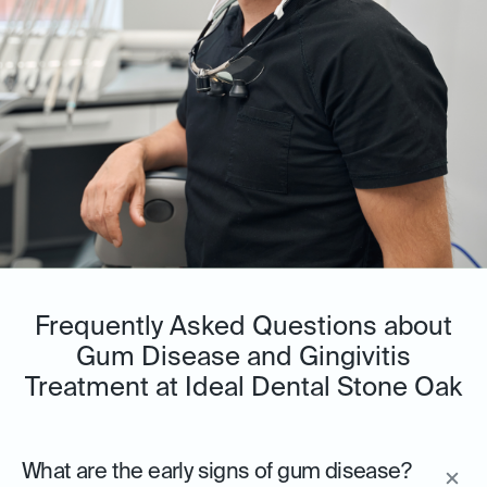
Frequently Asked Questions about
Gum Disease and Gingivitis
Treatment at Ideal Dental Stone Oak
What are the early signs of gum disease?