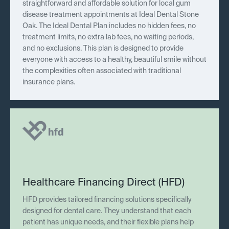
straightforward and affordable solution for local gum
disease treatment appointments at Ideal Dental Stone
Oak. The Ideal Dental Plan includes no hidden fees, no
treatment limits, no extra lab fees, no waiting periods,
and no exclusions. This plan is designed to provide
everyone with access to a healthy, beautiful smile without
the complexities often associated with traditional
insurance plans.
Healthcare Financing Direct (HFD)
HFD provides tailored financing solutions specifically
designed for dental care. They understand that each
patient has unique needs, and their flexible plans help