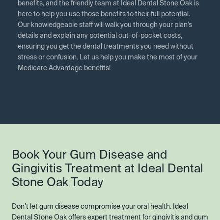
benefits, and the friendly team at Ideal Dental Stone Oak is
here to help you use those benefits to their full potential.
Our knowledgeable staff will walk you through your plan’s
details and explain any potential out-of-pocket costs,
ensuring you get the dental treatments you need without
stress or confusion. Let us help you make the most of your
Medicare Advantage benefits!
Book Your Gum Disease and
Gingivitis Treatment at Ideal Dental
Stone Oak Today
Don’t let gum disease compromise your oral health. Ideal
Dental Stone Oak offers expert treatment for gingivitis and gum