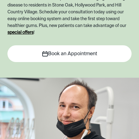
disease to residents in Stone Oak, Hollywood Park, and Hill
Country Village. Schedule your consultation today using our
easy online booking system and take the first step toward
healthier gums. Plus, new patients can take advantage of our
special offers
!
Book an Appointment