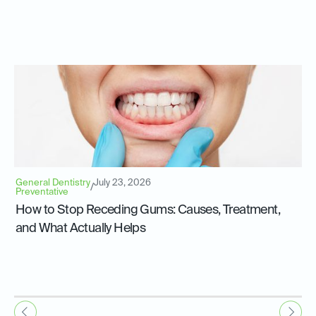
General Dentistry
July 23, 2026
/
Preventative
How to Stop Receding Gums: Causes, Treatment,
and What Actually Helps