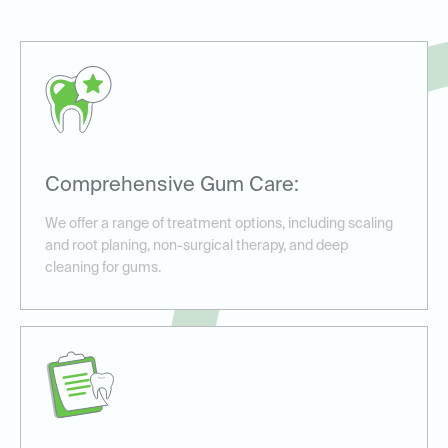
Comprehensive Gum Care:
We offer a range of treatment options, including scaling
and root planing, non-surgical therapy, and deep
cleaning for gums.