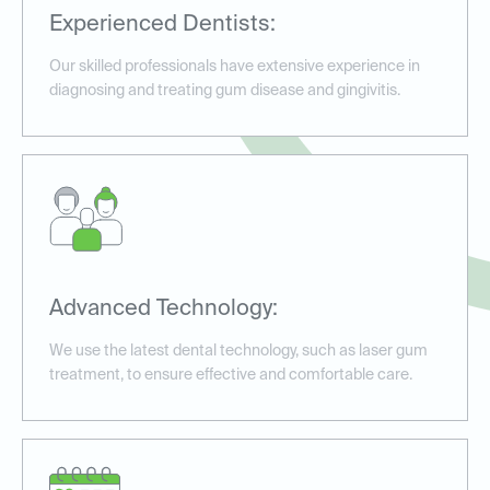
Experienced Dentists:
Our skilled professionals have extensive experience in
diagnosing and treating gum disease and gingivitis.
Advanced Technology:
We use the latest dental technology, such as laser gum
treatment, to ensure effective and comfortable care.