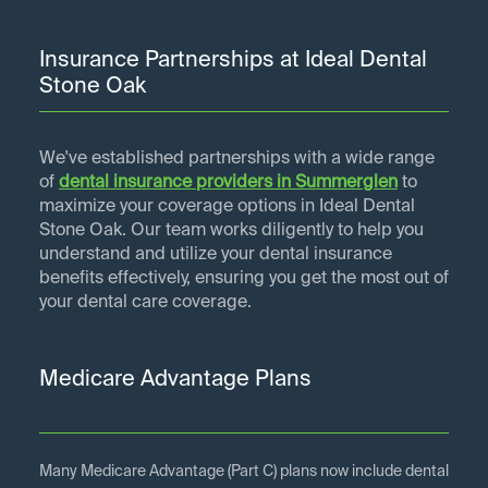
Insurance Partnerships at Ideal Dental
Stone Oak
We've established partnerships with a wide range
of
dental insurance providers in
Summerglen
to
maximize your coverage options in Ideal Dental
Stone Oak. Our team works diligently to help you
understand and utilize your dental insurance
benefits effectively, ensuring you get the most out of
your dental care coverage.
Medicare Advantage Plans
Many Medicare Advantage (Part C) plans now include dental