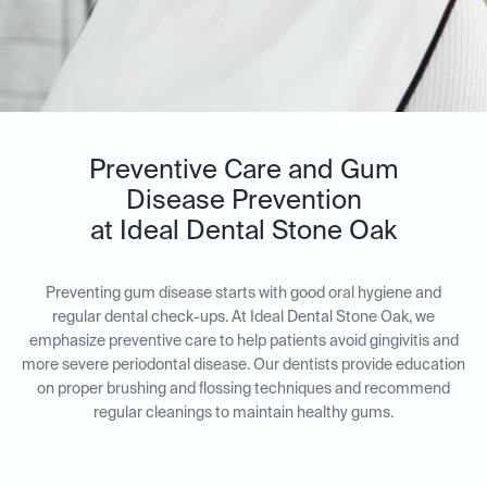
Preventive Care and Gum
Disease Prevention
at Ideal Dental Stone Oak
Preventing gum disease starts with good oral hygiene and
regular dental check-ups. At Ideal Dental Stone Oak, we
emphasize preventive care to help patients avoid gingivitis and
more severe periodontal disease. Our dentists provide education
on proper brushing and flossing techniques and recommend
regular cleanings to maintain healthy gums.