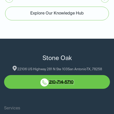
Explore Our Knowledge Hub
Stone Oak
22106 US Highway 281 N Ste 103
San Antonio
TX
, 
78258
210-714-5710
Services