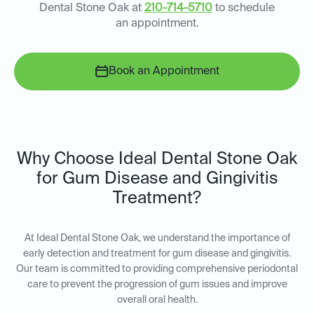
Dental Stone Oak at
210-714-5710
to schedule
an appointment.
Book an Appointment
Why Choose Ideal Dental Stone Oak
for Gum Disease and Gingivitis
Treatment?
At Ideal Dental Stone Oak, we understand the importance of
early detection and treatment for gum disease and gingivitis.
Our team is committed to providing comprehensive periodontal
care to prevent the progression of gum issues and improve
overall oral health.