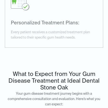
Personalized Treatment Plans:
Every patient receives a customized treatment plan
tailored to their specific gum health needs.
What to Expect from Your Gum
Disease Treatment at Ideal Dental
Stone Oak
Your gum disease treatment journey begins with a
comprehensive consultation and evaluation. Here’s what you
can expect: