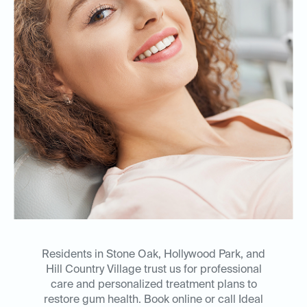
Residents in Stone Oak, Hollywood Park, and
Hill Country Village trust us for professional
care and personalized treatment plans to
restore gum health. Book online or call Ideal