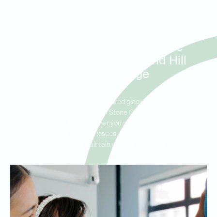
Treatment for Gingivitis and
Early Gum Disease in Stone
Oak, Hollywood Park, and Hill
Country Village
Ideal Dental Stone Oak offers tailored gingivitis and gum disease
treatment plans for residents in Stone Oak, Hollywood Park, and
Hill Country Village. Whether you need preventive care or
treatment for existing gum issues, our team is here to help you
achieve and maintain optimal gum health.