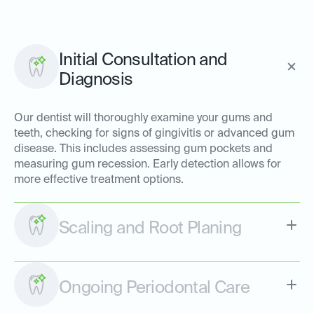
Initial Consultation and
Diagnosis
Our dentist will thoroughly examine your gums and
teeth, checking for signs of gingivitis or advanced gum
disease. This includes assessing gum pockets and
measuring gum recession. Early detection allows for
more effective treatment options.
Scaling and Root Planing
Ongoing Periodontal Care