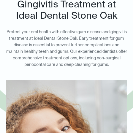
Gingivitis Treatment at
Ideal Dental Stone Oak
Protect your oral health with effective gum disease and gingivitis
treatment at Ideal Dental Stone Oak. Early treatment for gum
disease is essential to prevent further complications and
maintain healthy teeth and gums. Our experienced dentists offer
comprehensive treatment options, including non-surgical
periodontal care and deep cleaning for gums.