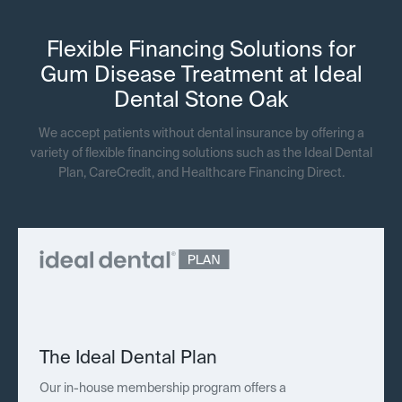
Flexible Financing Solutions for
Gum Disease Treatment at Ideal
Dental Stone Oak
We accept patients without dental insurance by offering a
variety of flexible financing solutions such as the Ideal Dental
Plan, CareCredit, and Healthcare Financing Direct.
The Ideal Dental Plan
Our in-house membership program offers a