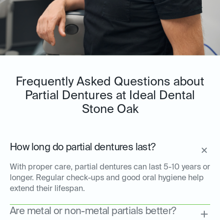
Frequently Asked Questions about
Partial Dentures at Ideal Dental
Stone Oak
How long do partial dentures last?
With proper care, partial dentures can last 5-10 years or
longer. Regular check-ups and good oral hygiene help
extend their lifespan.
Are metal or non-metal partials better?