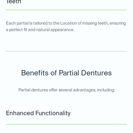
Teeth
Each partial is tailored to the Location of missing teeth, ensuring
a perfect fit and natural appearance.
Benefits of Partial Dentures
Partial dentures offer several advantages, including:
Enhanced Functionality