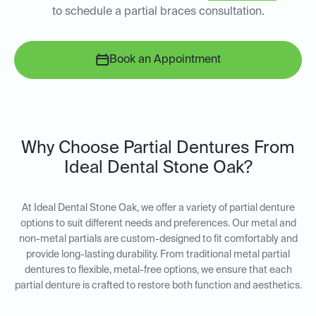
to schedule a partial braces consultation.
Book an Appointment
Why Choose Partial Dentures From
Ideal Dental Stone Oak?
At Ideal Dental Stone Oak, we offer a variety of partial denture
options to suit different needs and preferences. Our metal and
non-metal partials are custom-designed to fit comfortably and
provide long-lasting durability. From traditional metal partial
dentures to flexible, metal-free options, we ensure that each
partial denture is crafted to restore both function and aesthetics.