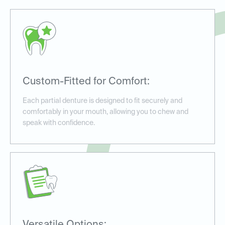
Custom-Fitted for Comfort:
Each partial denture is designed to fit securely and
comfortably in your mouth, allowing you to chew and
speak with confidence.