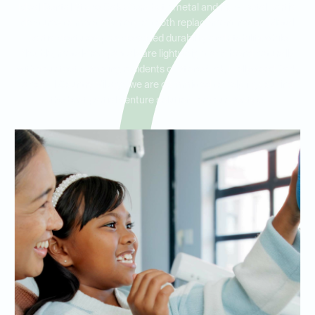
Ideal Dental Stone Oak offers both metal and non-metal partial
dentures to meet a variety of tooth replacement needs. Metal
partial dentures provide added durability and stability, while
flexible, metal-free partials are lightweight and blend naturally
with your teeth. Serving residents of Stone Oak, Hollywood Park,
and Hill Country Village, we are committed to helping you find
the best partial denture solution for your lifestyle.