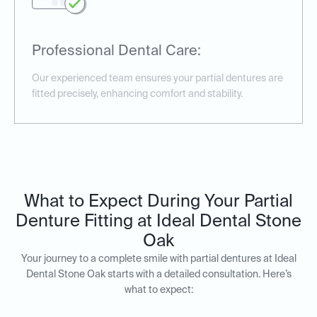
Professional Dental Care:
Our experienced team ensures your partial dentures are
fitted precisely, enhancing comfort and stability.
What to Expect During Your Partial
Denture Fitting at Ideal Dental Stone
Oak
Your journey to a complete smile with partial dentures at Ideal
Dental Stone Oak starts with a detailed consultation. Here’s
what to expect: