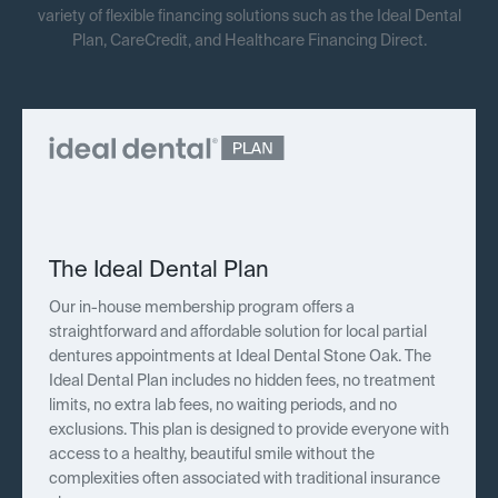
variety of flexible financing solutions such as the Ideal Dental
Plan, CareCredit, and Healthcare Financing Direct.
The Ideal Dental Plan
Our in-house membership program offers a
straightforward and affordable solution for local partial
dentures appointments at Ideal Dental Stone Oak. The
Ideal Dental Plan includes no hidden fees, no treatment
limits, no extra lab fees, no waiting periods, and no
exclusions. This plan is designed to provide everyone with
access to a healthy, beautiful smile without the
complexities often associated with traditional insurance