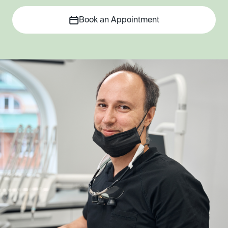
Book an Appointment