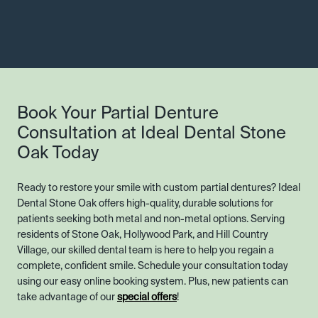
Book Your Partial Denture
Consultation at Ideal Dental Stone
Oak Today
Ready to restore your smile with custom partial dentures? Ideal
Dental Stone Oak offers high-quality, durable solutions for
patients seeking both metal and non-metal options. Serving
residents of Stone Oak, Hollywood Park, and Hill Country
Village, our skilled dental team is here to help you regain a
complete, confident smile. Schedule your consultation today
using our easy online booking system. Plus, new patients can
take advantage of our
special offers
!