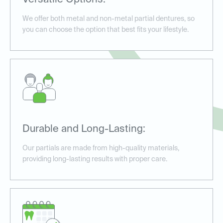
Versatile Options:
We offer both metal and non-metal partial dentures, so
you can choose the option that best fits your lifestyle.
Durable and Long-Lasting:
Our partials are made from high-quality materials,
providing long-lasting results with proper care.