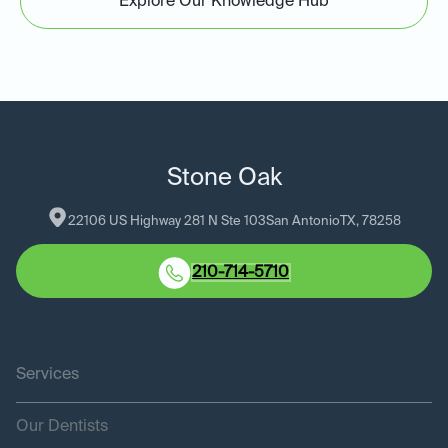
Explore Our Knowledge Hub
Stone Oak
22106 US Highway 281 N Ste 103
San Antonio
TX
, 
78258
210-714-5710
Services
Our Dentists