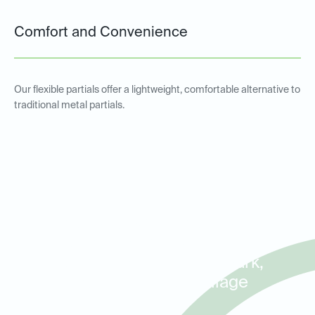
Comfort and Convenience
Our flexible partials offer a lightweight, comfortable alternative to
traditional metal partials.
Metal and Non-Metal Partial
Dentures for Patients in
Stone Oak, Hollywood Park,
and Hill Country Village