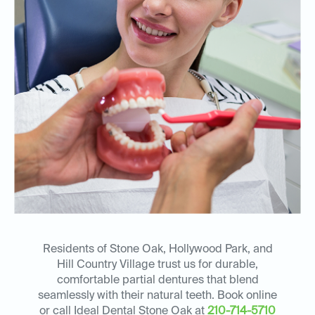
Residents of Stone Oak, Hollywood Park, and
Hill Country Village trust us for durable,
comfortable partial dentures that blend
seamlessly with their natural teeth. Book online
or call Ideal Dental Stone Oak at
210-714-5710