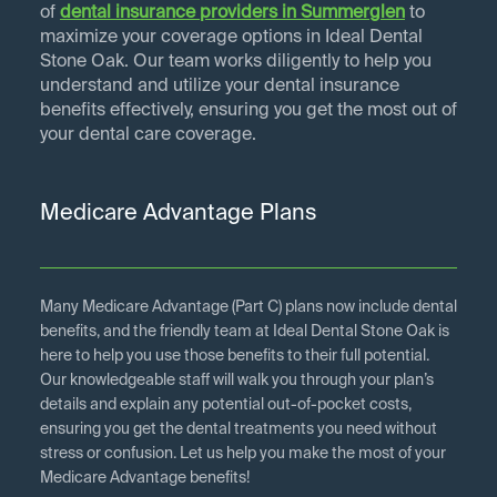
of
dental insurance providers in
Summerglen
to
maximize your coverage options in Ideal Dental
Stone Oak. Our team works diligently to help you
understand and utilize your dental insurance
benefits effectively, ensuring you get the most out of
your dental care coverage.
Medicare Advantage Plans
Many Medicare Advantage (Part C) plans now include dental
benefits, and the friendly team at Ideal Dental Stone Oak is
here to help you use those benefits to their full potential.
Our knowledgeable staff will walk you through your plan’s
details and explain any potential out-of-pocket costs,
ensuring you get the dental treatments you need without
stress or confusion. Let us help you make the most of your
Medicare Advantage benefits!