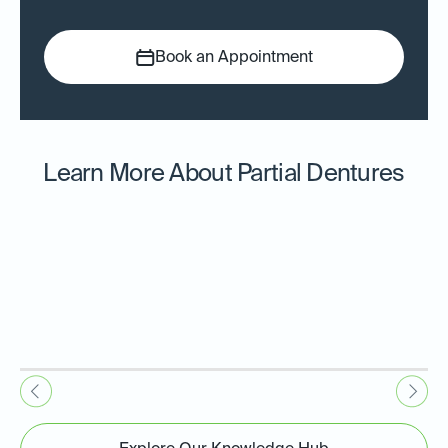
Book an Appointment
Learn More About Partial Dentures