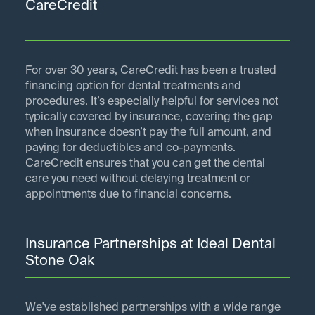
CareCredit
For over 30 years, CareCredit has been a trusted
financing option for dental treatments and
procedures. It’s especially helpful for services not
typically covered by insurance, covering the gap
when insurance doesn’t pay the full amount, and
paying for deductibles and co-payments.
CareCredit ensures that you can get the dental
care you need without delaying treatment or
appointments due to financial concerns.
Insurance Partnerships at Ideal Dental
Stone Oak
We've established partnerships with a wide range