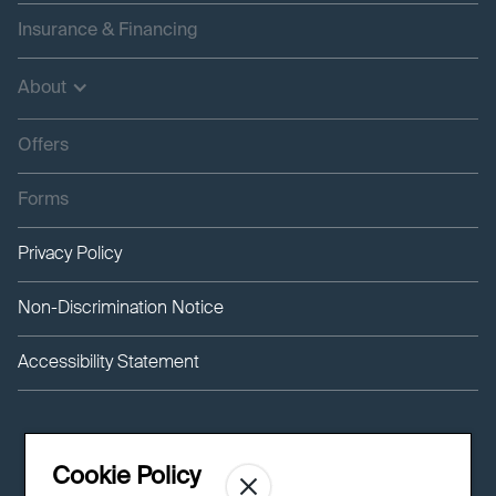
Insurance & Financing
About
Offers
Forms
Privacy Policy
Non-Discrimination Notice
Accessibility Statement
Cookie Policy