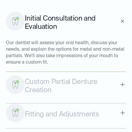
Initial Consultation and
Evaluation
Our dentist will assess your oral health, discuss your
needs, and explain the options for metal and non-metal
partials. We’ll also take impressions of your mouth to
ensure a custom fit.
Custom Partial Denture
Creation
Fitting and Adjustments