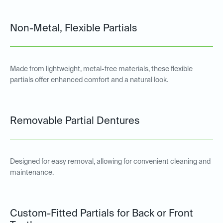
Non-Metal, Flexible Partials
Made from lightweight, metal-free materials, these flexible
partials offer enhanced comfort and a natural look.
Removable Partial Dentures
Designed for easy removal, allowing for convenient cleaning and
maintenance.
Custom-Fitted Partials for Back or Front