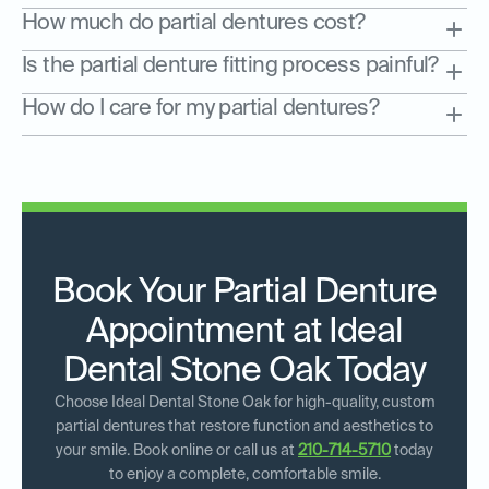
How much do partial dentures cost?
Is the partial denture fitting process painful?
How do I care for my partial dentures?
Book Your Partial Denture
Appointment at Ideal
Dental Stone Oak Today
Choose Ideal Dental Stone Oak for high-quality, custom
partial dentures that restore function and aesthetics to
your smile. Book online or call us at
210-714-5710
today
to enjoy a complete, comfortable smile.