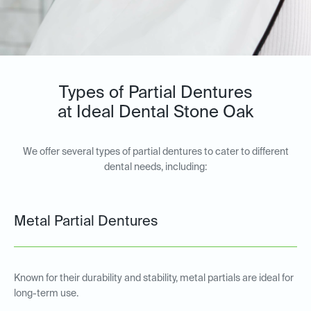
Types of Partial Dentures
at Ideal Dental Stone Oak
We offer several types of partial dentures to cater to different
dental needs, including:
Metal Partial Dentures
Known for their durability and stability, metal partials are ideal for
long-term use.