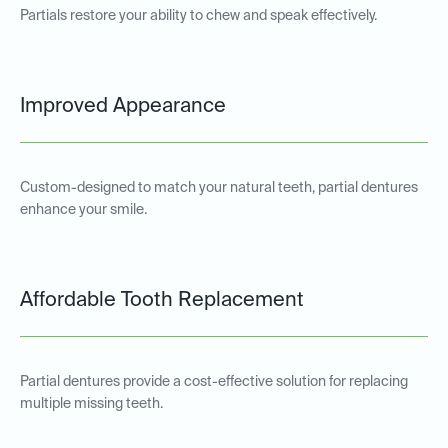
Partials restore your ability to chew and speak effectively.
Improved Appearance
Custom-designed to match your natural teeth, partial dentures
enhance your smile.
Affordable Tooth Replacement
Partial dentures provide a cost-effective solution for replacing
multiple missing teeth.