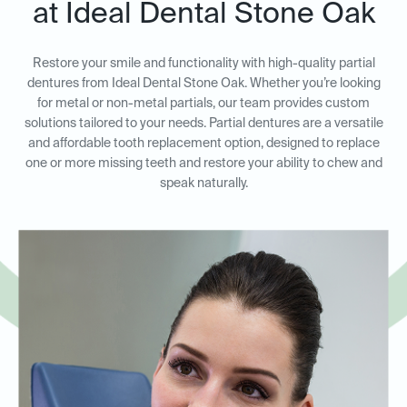
at Ideal Dental Stone Oak
Restore your smile and functionality with high-quality partial
dentures from Ideal Dental Stone Oak. Whether you’re looking
for metal or non-metal partials, our team provides custom
solutions tailored to your needs. Partial dentures are a versatile
and affordable tooth replacement option, designed to replace
one or more missing teeth and restore your ability to chew and
speak naturally.