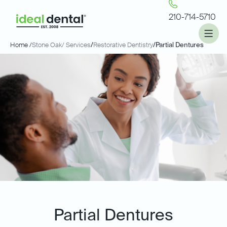
210-714-5710
Home /
Stone Oak
/ Services
/
Restorative Dentistry
/
Partial Dentures
Partial Dentures