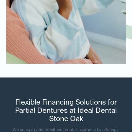
Flexible Financing Solutions for
Partial Dentures at Ideal Dental
Stone Oak
We accept patients without dental insurance by offering a