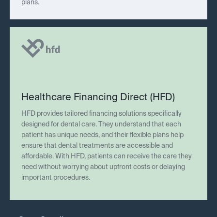
plans.
Healthcare Financing Direct (HFD)
HFD provides tailored financing solutions specifically
designed for dental care. They understand that each
patient has unique needs, and their flexible plans help
ensure that dental treatments are accessible and
affordable. With HFD, patients can receive the care they
need without worrying about upfront costs or delaying
important procedures.