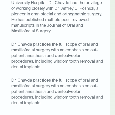
University Hospital. Dr. Chavda had the privilege
of working closely with Dr. Jeffrey C. Posnick, a
pioneer in craniofacial and orthognathic surgery.
He has published multiple peer-reviewed
manuscripts in the Journal of Oral and
Maxillofacial Surgery.
Dr. Chavda practices the full scope of oral and
maxillofacial surgery with an emphasis on out-
patient anesthesia and dentoalveolar
procedures, including wisdom tooth removal and
dental implants.
Dr. Chavda practices the full scope of oral and
maxillofacial surgery with an emphasis on out-
patient anesthesia and dentoalveolar
procedures, including wisdom tooth removal and
dental implants.