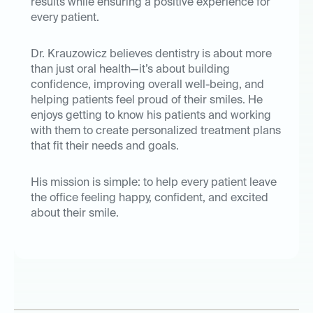
results while ensuring a positive experience for
every patient.
Dr. Krauzowicz believes dentistry is about more
than just oral health—it’s about building
confidence, improving overall well-being, and
helping patients feel proud of their smiles. He
enjoys getting to know his patients and working
with them to create personalized treatment plans
that fit their needs and goals.
His mission is simple: to help every patient leave
the office feeling happy, confident, and excited
about their smile.