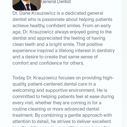
General Dentist
Dr. Dane Krauzowicz is a dedicated general
dentist who is passionate about helping patients
achieve healthy, confident smiles. From an early
age, Dr. Krauzowicz always enjoyed going to the
dentist and appreciated the feeling of having
clean teeth and a bright smile. That positive
experience inspired a lifelong interest in dentistry
and a desire to create that same sense of
comfort and confidence for others.
Today, Dr. Krauzowicz focuses on providing high-
quality, patient-centered dental care in a
welcoming and supportive environment. He is
committed to helping patients feel at ease during
every visit, whether they are coming in for a
routine cleaning or more advanced dental
treatment. By combining a gentle approach with
attention to detail, he strives to deliver excellent