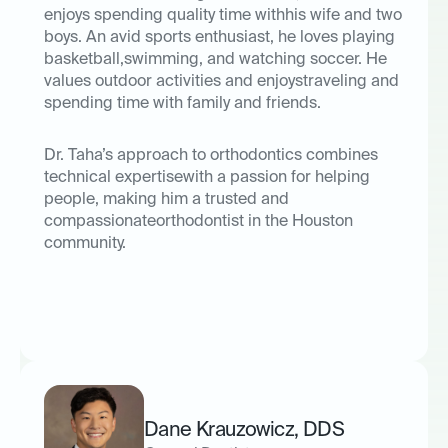
enjoys spending quality time withhis wife and two
boys. An avid sports enthusiast, he loves playing
basketball,swimming, and watching soccer. He
values outdoor activities and enjoystraveling and
spending time with family and friends.
Dr. Taha’s approach to orthodontics combines
technical expertisewith a passion for helping
people, making him a trusted and
compassionateorthodontist in the Houston
community.
Dane Krauzowicz
,
DDS