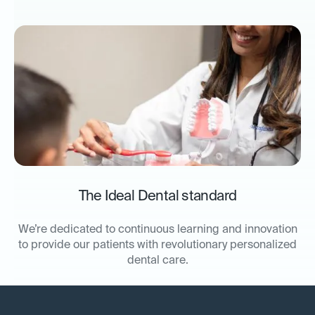
The Ideal Dental standard
We’re dedicated to continuous learning and innovation
to provide our patients with revolutionary personalized
dental care.