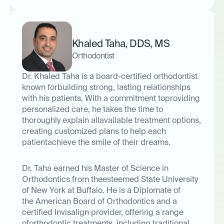
Khaled Taha
,
DDS
,
MS
Orthodontist
Dr. Khaled Taha is a board-certified orthodontist
known forbuilding strong, lasting relationships
with his patients. With a commitment toproviding
personalized care, he takes the time to
thoroughly explain allavailable treatment options,
creating customized plans to help each
patientachieve the smile of their dreams.
Dr. Taha earned his Master of Science in
Orthodontics from theesteemed State University
of New York at Buffalo. He is a Diplomate of
the
American Board of Orthodontics
and a
certified
Invisalign provider
, offering a range