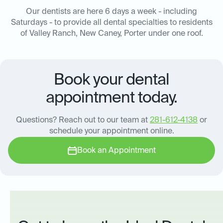
Our dentists are here 6 days a week - including
Saturdays - to provide all dental specialties to residents
of Valley Ranch, New Caney, Porter under one roof.
Book your dental
appointment today.
Questions? Reach out to our team at
281-612-4138
or
schedule your appointment online.
Book an Appointment