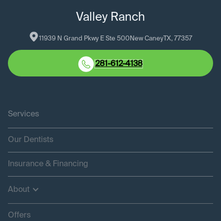
Valley Ranch
11939 N Grand Pkwy E Ste 500
New Caney
TX
, 
77357
281-612-4138
Services
Our Dentists
Insurance & Financing
About
Offers