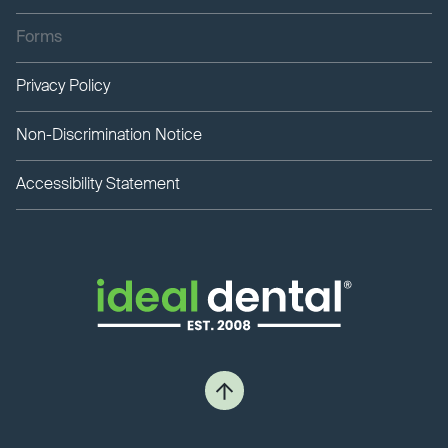
Forms
Privacy Policy
Non-Discrimination Notice
Accessibility Statement