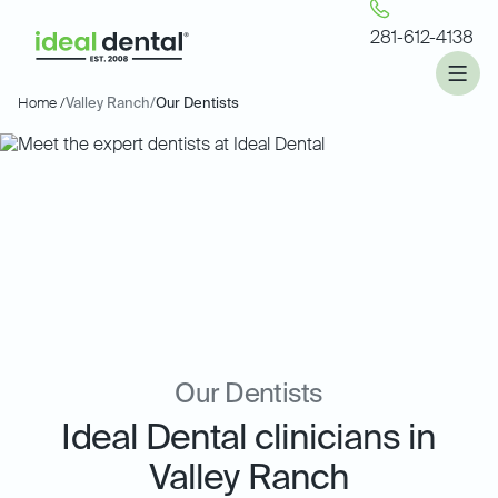
281-612-4138
Home /
Valley Ranch
/
Our Dentists
Our Dentists
Ideal Dental clinicians in
Valley Ranch