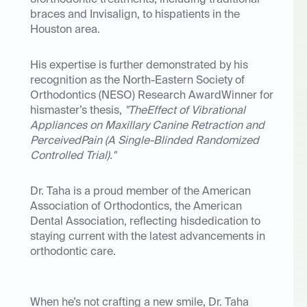
oforthodontic treatments, including traditional
braces and Invisalign, to hispatients in the
Houston area.
His expertise is further demonstrated by his
recognition as the
North-Eastern Society of
Orthodontics (NESO) Research AwardWinner
for
hismaster’s thesis,
"TheEffect of Vibrational
Appliances on Maxillary Canine Retraction and
PerceivedPain (A Single-Blinded Randomized
Controlled Trial)."
Dr. Taha is a proud member of the
American
Association of Orthodontics
, the
American
Dental Association
, reflecting hisdedication to
staying current with the latest advancements in
orthodontic care.
When he’s not crafting a new smile, Dr. Taha