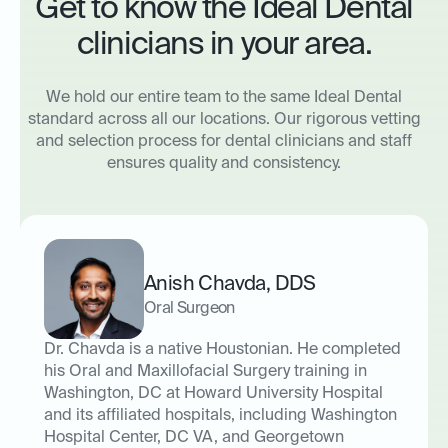
Get to know the Ideal Dental
clinicians in your area.
We hold our entire team to the same Ideal Dental
standard across all our locations. Our rigorous vetting
and selection process for dental clinicians and staff
ensures quality and consistency.
Anish Chavda
,
DDS
Oral Surgeon
Dr. Chavda is a native Houstonian. He completed
his Oral and Maxillofacial Surgery training in
Washington, DC at Howard University Hospital
and its affiliated hospitals, including Washington
Hospital Center, DC VA, and Georgetown