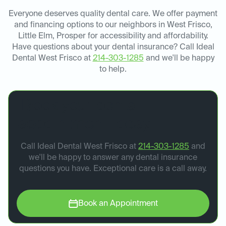
Everyone deserves quality dental care. We offer payment
and financing options to our neighbors in West Frisco,
Little Elm, Prosper for accessibility and affordability.
Have questions about your dental insurance? Call Ideal
Dental West Frisco at
214-303-1285
and we'll be happy
to help.
Book your dental
appointment today.
Call Ideal Dental West Frisco at
214-303-1285
and
we'll be happy to answer any dental insurance
questions you have. Exceptional care is a call away.
Book an Appointment