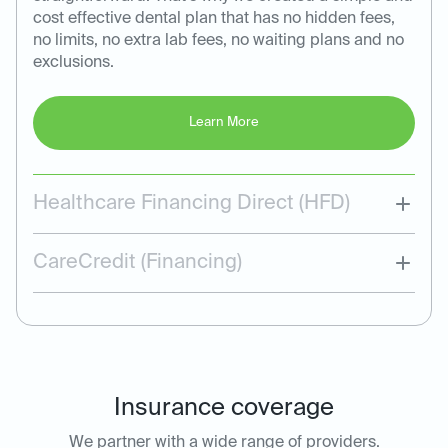
cost effective dental plan that has no hidden fees,
no limits, no extra lab fees, no waiting plans and no
exclusions.
Learn More
Healthcare Financing Direct (HFD)
CareCredit (Financing)
Insurance coverage
We partner with a wide range of providers.