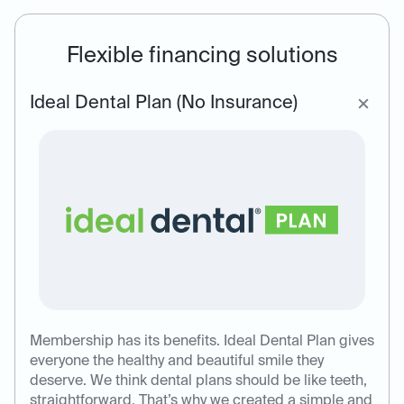
Flexible financing solutions
Ideal Dental Plan (No Insurance)
Membership has its benefits. Ideal Dental Plan gives
everyone the healthy and beautiful smile they
deserve. We think dental plans should be like teeth,
straightforward. That’s why we created a simple and