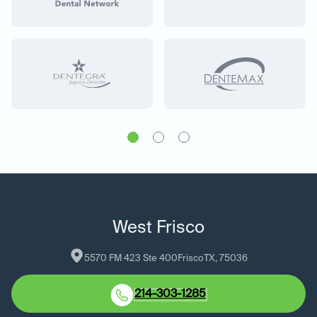
West Frisco
5570 FM 423 Ste 400
Frisco
TX
, 
75036
214-303-1285