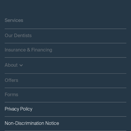
Services
Our Dentists
Insurance & Financing
About
Offers
Forms
Privacy Policy
Non-Discrimination Notice