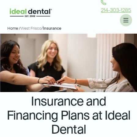
214-303-1285
Home /
West Frisco
/
Insurance
Insurance and
Financing Plans at Ideal
Dental