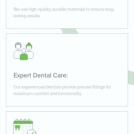
We use high-quality, durable materials to ensure long-
lasting results.
Expert Dental Care:
Our experienced dentists provide precise fittings for
maximum comfort and functionality.