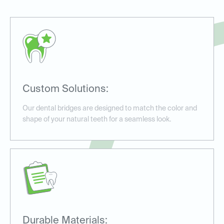
Custom Solutions:
Our dental bridges are designed to match the color and
shape of your natural teeth for a seamless look.
Durable Materials: