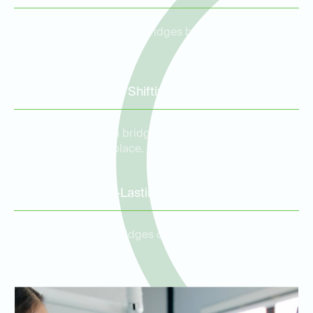
Custom porcelain dental bridges blend seamlessly with
your natural teeth.
Prevention of Tooth Shifting
Filling the gap with a bridge prevents surrounding teeth
from shifting out of place.
Durable and Long-Lasting
High-quality dental bridges can last for many years with
proper care.