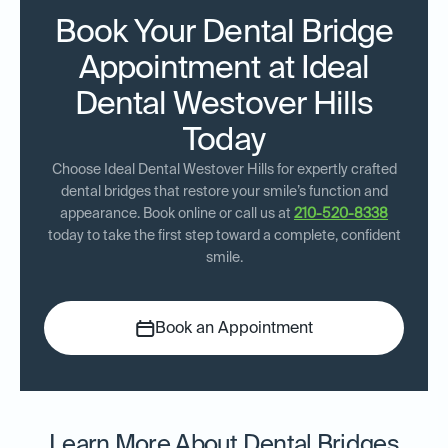
Book Your Dental Bridge
Appointment at Ideal
Dental Westover Hills
Today
Choose Ideal Dental Westover Hills for expertly crafted
dental bridges that restore your smile’s function and
appearance. Book online or call us at
210-520-8338
today to take the first step toward a complete, confident
smile.
Book an Appointment
Learn More About Dental Bridges