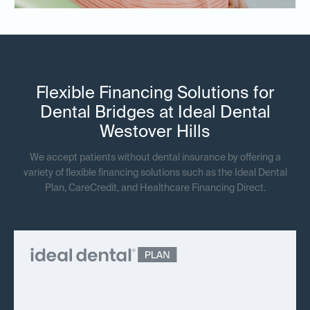
Flexible Financing Solutions for
Dental Bridges at Ideal Dental
Westover Hills
We accept patients without dental insurance by offering a
variety of flexible financing solutions such as the Ideal Dental
Plan, CareCredit, and Healthcare Financing Direct.