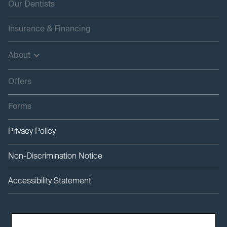
Our Dentists
Insurance & Financing
About
Offers
Forms
Privacy Policy
Non-Discrimination Notice
Accessibility Statement