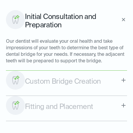
Initial Consultation and
Preparation
Our dentist will evaluate your oral health and take
impressions of your teeth to determine the best type of
dental bridge for your needs. If necessary, the adjacent
teeth will be prepared to support the bridge.
Custom Bridge Creation
Fitting and Placement