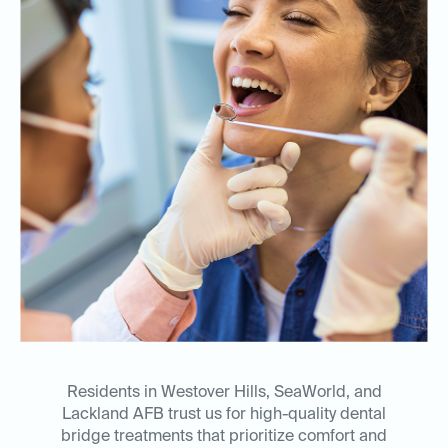
Residents in Westover Hills, SeaWorld, and
Lackland AFB trust us for high-quality dental
bridge treatments that prioritize comfort and