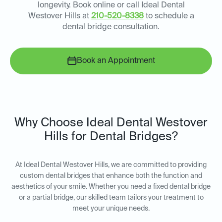
longevity. Book online or call Ideal Dental
Westover Hills at
210-520-8338
to schedule a
dental bridge consultation.
Book an Appointment
Why Choose Ideal Dental Westover
Hills for Dental Bridges?
At Ideal Dental Westover Hills, we are committed to providing
custom dental bridges that enhance both the function and
aesthetics of your smile. Whether you need a fixed dental bridge
or a partial bridge, our skilled team tailors your treatment to
meet your unique needs.