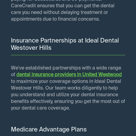
CareCredit ensures that you can get the dental
care you need without delaying treatment or
appointments due to financial concerns.
Insurance Partnerships at Ideal Dental
Westover Hills
We've established partnerships with a wide range
of
dental insurance providers in
United Westwood
to maximize your coverage options in Ideal Dental
Westover Hills. Our team works diligently to help
you understand and utilize your dental insurance
benefits effectively, ensuring you get the most out of
your dental care coverage.
Medicare Advantage Plans