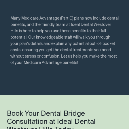
Many Medicare Advantage (Part C) plans now include dental
benefits, and the friendly team at Ideal Dental Westover
Hills is here to help you use those benefits to their full
potential. Our knowledgeable staff will walk you through
your plan’s details and explain any potential out-of-pocket
costs, ensuring you get the dental treatments you need
without stress or confusion. Let us help you make the most
of your Medicare Advantage benefits!
Book Your Dental Bridge
Consultation at Ideal Dental