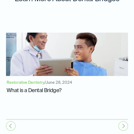
Restorative Dentistry
/
June 28, 2024
What is a Dental Bridge?