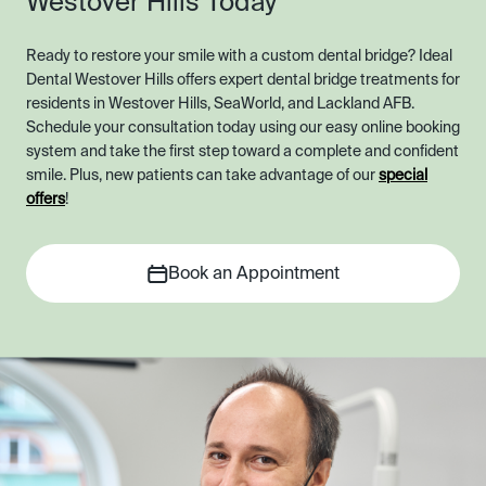
Westover Hills Today
Ready to restore your smile with a custom dental bridge? Ideal
Dental Westover Hills offers expert dental bridge treatments for
residents in Westover Hills, SeaWorld, and Lackland AFB.
Schedule your consultation today using our easy online booking
system and take the first step toward a complete and confident
smile. Plus, new patients can take advantage of our
special
offers
!
Book an Appointment