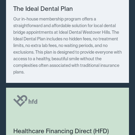
The Ideal Dental Plan
Our in-house membership program offers a
straightforward and affordable solution for local dental
bridge appointments at Ideal Dental Westover Hills. The
Ideal Dental Plan includes no hidden fees, no treatment
limits, no extra lab fees, no waiting periods, and no
exclusions. This plan is designed to provide everyone with
access to a healthy, beautiful smile without the
complexities often associated with traditional insurance
plans.
Healthcare Financing Direct (HFD)