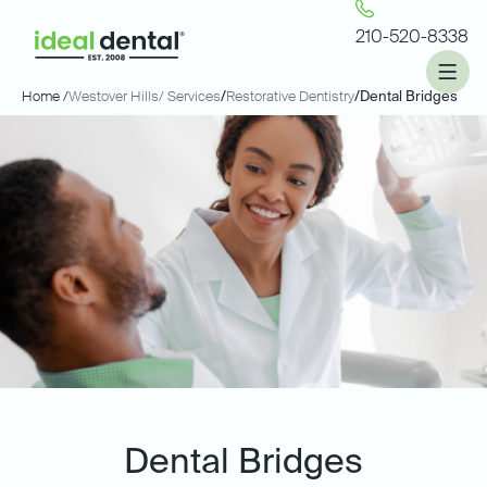
210-520-8338
Home /
Westover Hills
/ Services
/
Restorative Dentistry
/
Dental Bridges
Dental Bridges