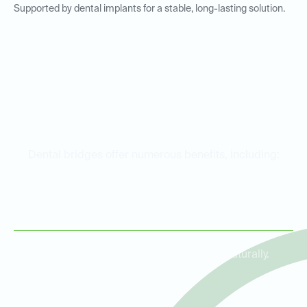
Supported by dental implants for a stable, long-lasting solution.
Benefits of Dental Bridges
Dental bridges offer numerous benefits, including:
Restored Functionality
Bridges make it easier to chew and speak naturally.
Improved Aesthetics