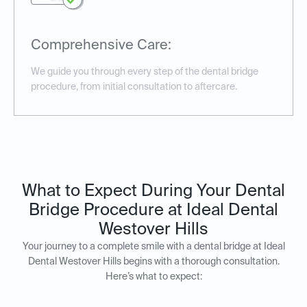
Comprehensive Care:
We guide you through every step of the dental bridge
procedure, from initial consultation to aftercare.
What to Expect During Your Dental
Bridge Procedure at Ideal Dental
Westover Hills
Your journey to a complete smile with a dental bridge at Ideal
Dental Westover Hills begins with a thorough consultation.
Here’s what to expect: