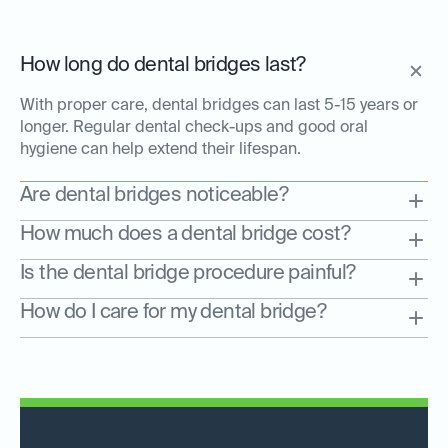
How long do dental bridges last?
With proper care, dental bridges can last 5-15 years or
longer. Regular dental check-ups and good oral
hygiene can help extend their lifespan.
Are dental bridges noticeable?
How much does a dental bridge cost?
Is the dental bridge procedure painful?
How do I care for my dental bridge?