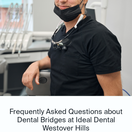
Frequently Asked Questions about
Dental Bridges at Ideal Dental
Westover Hills