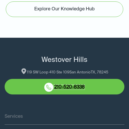
Explore Our Knowledge Hub
Westover Hills
119 SW Loop 410 Ste 109
San Antonio
TX
, 
78245
210-520-8338
Services