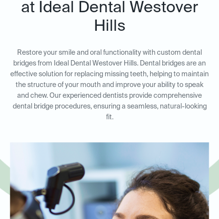
at Ideal Dental Westover
Hills
Restore your smile and oral functionality with custom dental
bridges from Ideal Dental Westover Hills. Dental bridges are an
effective solution for replacing missing teeth, helping to maintain
the structure of your mouth and improve your ability to speak
and chew. Our experienced dentists provide comprehensive
dental bridge procedures, ensuring a seamless, natural-looking
fit.