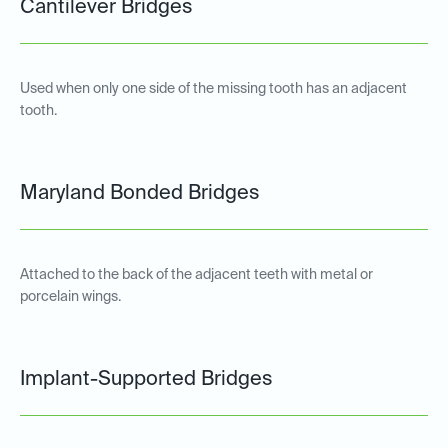
Cantilever Bridges
Used when only one side of the missing tooth has an adjacent
tooth.
Maryland Bonded Bridges
Attached to the back of the adjacent teeth with metal or
porcelain wings.
Implant-Supported Bridges