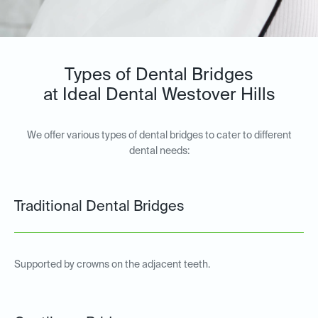
Types of Dental Bridges
at Ideal Dental Westover Hills
We offer various types of dental bridges to cater to different
dental needs:
Traditional Dental Bridges
Supported by crowns on the adjacent teeth.