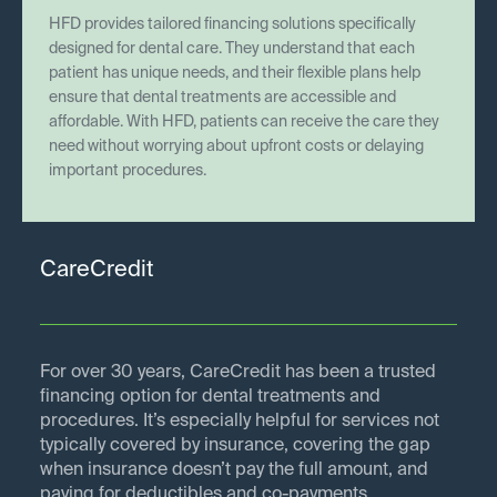
HFD provides tailored financing solutions specifically
designed for dental care. They understand that each
patient has unique needs, and their flexible plans help
ensure that dental treatments are accessible and
affordable. With HFD, patients can receive the care they
need without worrying about upfront costs or delaying
important procedures.
CareCredit
For over 30 years, CareCredit has been a trusted
financing option for dental treatments and
procedures. It’s especially helpful for services not
typically covered by insurance, covering the gap
when insurance doesn’t pay the full amount, and
paying for deductibles and co-payments.