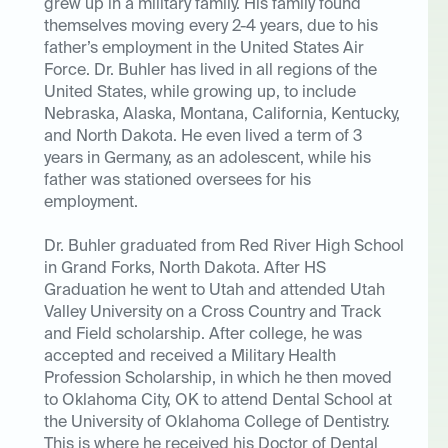
grew up in a military family. His family found
themselves moving every 2-4 years, due to his
father’s employment in the United States Air
Force. Dr. Buhler has lived in all regions of the
United States, while growing up, to include
Nebraska, Alaska, Montana, California, Kentucky,
and North Dakota. He even lived a term of 3
years in Germany, as an adolescent, while his
father was stationed oversees for his
employment.
Dr. Buhler graduated from Red River High School
in Grand Forks, North Dakota. After HS
Graduation he went to Utah and attended Utah
Valley University on a Cross Country and Track
and Field scholarship. After college, he was
accepted and received a Military Health
Profession Scholarship, in which he then moved
to Oklahoma City, OK to attend Dental School at
the University of Oklahoma College of Dentistry.
This is where he received his Doctor of Dental