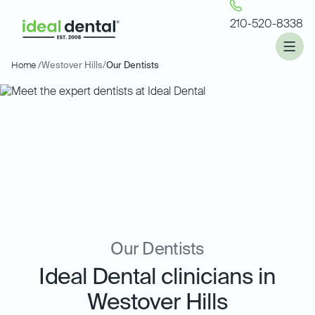
210-520-8338
Home /
Westover Hills
/
Our Dentists
Our Dentists
Ideal Dental clinicians in
Westover Hills