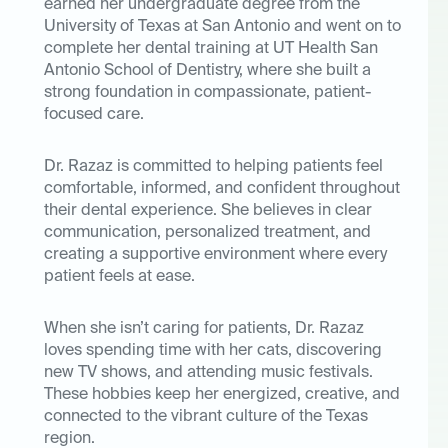
earned her undergraduate degree from the
University of Texas at San Antonio and went on to
complete her dental training at UT Health San
Antonio School of Dentistry, where she built a
strong foundation in compassionate, patient-
focused care.
Dr. Razaz is committed to helping patients feel
comfortable, informed, and confident throughout
their dental experience. She believes in clear
communication, personalized treatment, and
creating a supportive environment where every
patient feels at ease.
When she isn’t caring for patients, Dr. Razaz
loves spending time with her cats, discovering
new TV shows, and attending music festivals.
These hobbies keep her energized, creative, and
connected to the vibrant culture of the Texas
region.