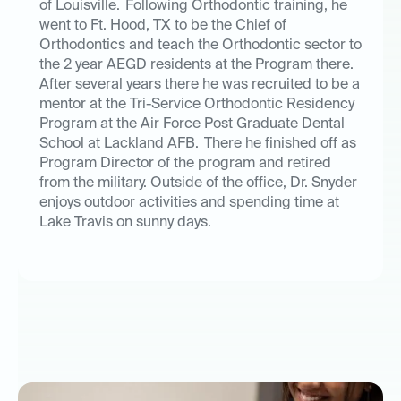
of Louisville. Following Orthodontic training, he
went to Ft. Hood, TX to be the Chief of
Orthodontics and teach the Orthodontic sector to
the 2 year AEGD residents at the Program there.
After several years there he was recruited to be a
mentor at the Tri-Service Orthodontic Residency
Program at the Air Force Post Graduate Dental
School at Lackland AFB. There he finished off as
Program Director of the program and retired
from the military. Outside of the office, Dr. Snyder
enjoys outdoor activities and spending time at
Lake Travis on sunny days.