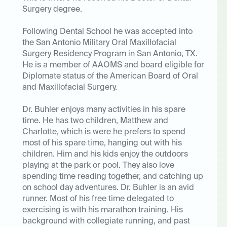
Surgery degree.
Following Dental School he was accepted into
the San Antonio Military Oral Maxillofacial
Surgery Residency Program in San Antonio, TX.
He is a member of AAOMS and board eligible for
Diplomate status of the American Board of Oral
and Maxillofacial Surgery.
Dr. Buhler enjoys many activities in his spare
time. He has two children, Matthew and
Charlotte, which is were he prefers to spend
most of his spare time, hanging out with his
children. Him and his kids enjoy the outdoors
playing at the park or pool. They also love
spending time reading together, and catching up
on school day adventures. Dr. Buhler is an avid
runner. Most of his free time delegated to
exercising is with his marathon training. His
background with collegiate running, and past