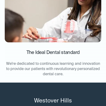
The Ideal Dental standard
We’re dedicated to continuous learning and innovation
to provide our patients with revolutionary personalized
dental care.
Westover Hills