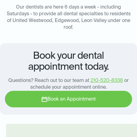
Our dentists are here 6 days a week - including
Saturdays - to provide all dental specialties to residents
of United Westwood, Edgewood, Leon Valley under one
roof.
Book your dental
appointment today.
Questions? Reach out to our team at
210-520-8338
or
schedule your appointment online.
Book an Appointment