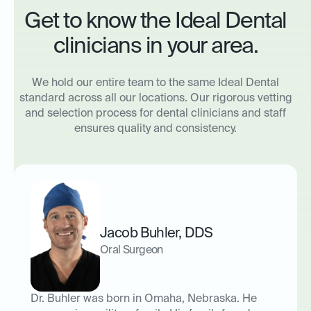
Get to know the Ideal Dental
clinicians in your area.
We hold our entire team to the same Ideal Dental
standard across all our locations. Our rigorous vetting
and selection process for dental clinicians and staff
ensures quality and consistency.
Jacob Buhler
,
DDS
Oral Surgeon
Dr. Buhler was born in Omaha, Nebraska. He