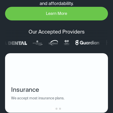
and affordability.
Learn More
Our Accepted Providers
Insurance
We accept most insurance plans.