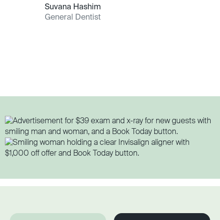
Suvana Hashim
General Dentist