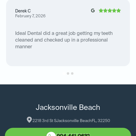
Derek C
February 7, 2026
Ideal Dental did a great job getting my teeth
cleaned and checked up in a professional
manner
Jacksonville Beach
2218 3rd St S
Jacksonville Beach
FL
, 
32250