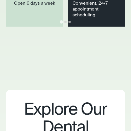
Open 6 days a week
Convenient, 24/7
appointment
scheduling
Explore Our
Dental