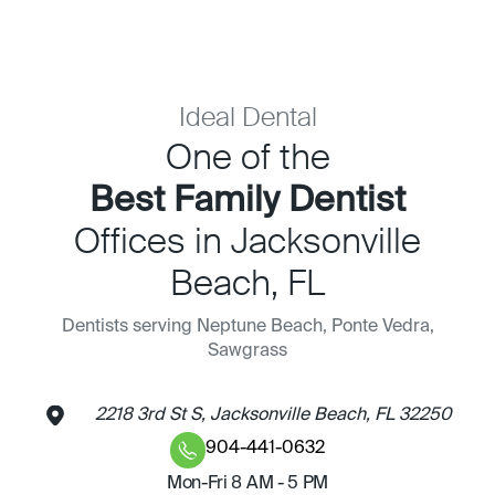
Ideal Dental
One of the
Best Family Dentist
Offices in Jacksonville
Beach, FL
Dentists serving Neptune Beach, Ponte Vedra,
Sawgrass
2218 3rd St S, Jacksonville Beach, FL 32250
904-441-0632
Mon-Fri 8 AM - 5 PM