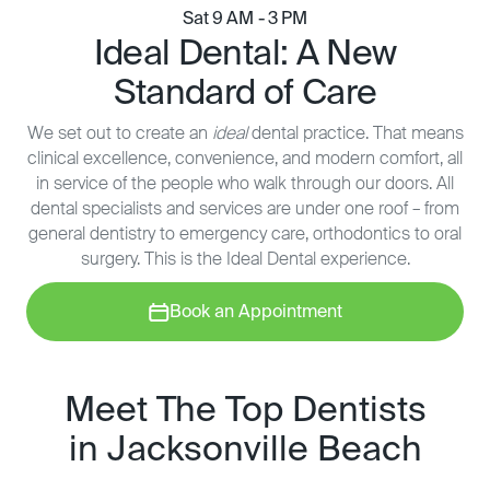
Sat 9 AM - 3 PM
Ideal Dental: A New
Standard of Care
We set out to create an
ideal
dental practice. That means
clinical excellence, convenience, and modern comfort, all
in service of the people who walk through our doors. All
dental specialists and services are under one roof – from
general dentistry to emergency care, orthodontics to oral
surgery. This is the Ideal Dental experience.
Book an Appointment
Meet The Top Dentists
in Jacksonville Beach