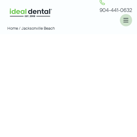
904-441-0632
Home /
Jacksonville Beach