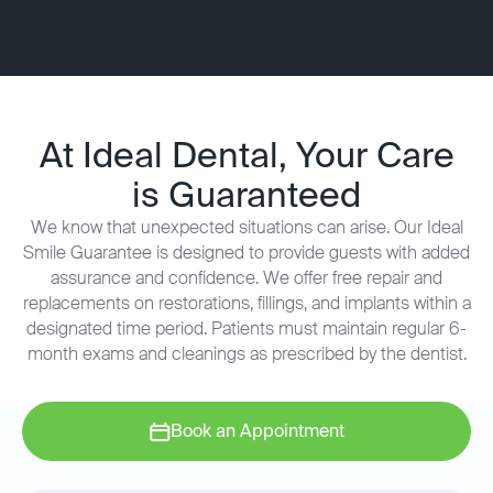
At Ideal Dental, Your Care
is Guaranteed
We know that unexpected situations can arise. Our Ideal
Smile Guarantee is designed to provide guests with added
assurance and confidence. We offer free repair and
replacements on restorations, fillings, and implants within a
designated time period. Patients must maintain regular 6-
month exams and cleanings as prescribed by the dentist.
Book an Appointment