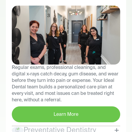
Regular exams, professional cleanings, and
digital x-rays catch decay, gum disease, and wear
before they turn into pain or expense. Your Ideal
Dental team builds a personalized care plan at
every visit, and most issues can be treated right
here, without a referral.
Learn More
Preventative Dentistry