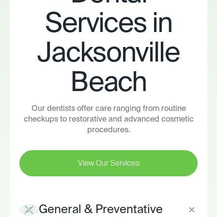
Services in
Jacksonville
Beach
Our dentists offer care ranging from routine
checkups to restorative and advanced cosmetic
procedures.
View Our Services
General & Preventative