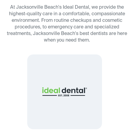
At Jacksonville Beach's Ideal Dental, we provide the
highest-quality care in a comfortable, compassionate
environment. From routine checkups and cosmetic
procedures, to emergency care and specialized
treatments, Jacksonville Beach's best dentists are here
when you need them.