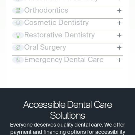
Orthodontics
Cosmetic Dentistry
Restorative Dentistry
Oral Surgery
Emergency Dental Care
Accessible Dental Care
Solutions
Everyone deserves quality dental care. We offer
payment and financing options for accessibility