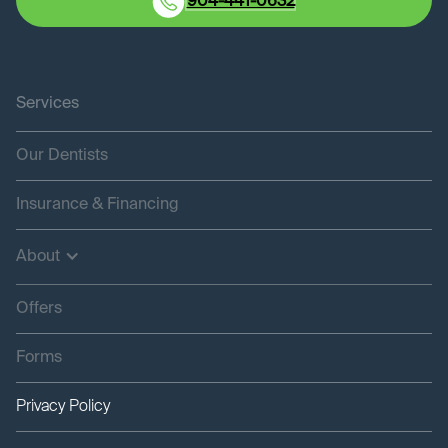
904-441-0632
Services
Our Dentists
Insurance & Financing
About
Offers
Forms
Privacy Policy